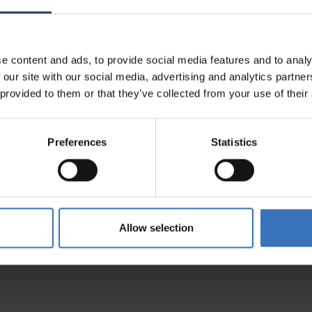
es
Compatible products
e content and ads, to provide social media features and to analy
 our site with our social media, advertising and analytics partn
 provided to them or that they’ve collected from your use of their
Preferences
Statistics
Allow selection