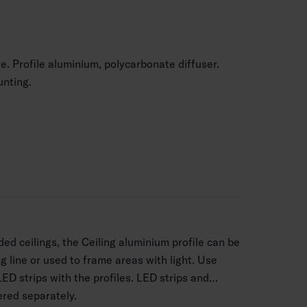
le. Profile aluminium, polycarbonate diffuser.
nting.
ed ceilings, the Ceiling aluminium profile can be
g line or used to frame areas with light. Use
LED strips with the profiles. LED strips and
ered separately.