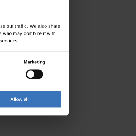
se our traffic. We also share
ers who may combine it with
 services.
Marketing
Allow all