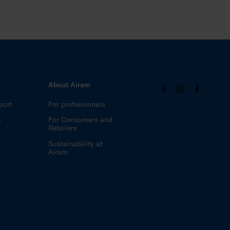
About Airam
port
For professionals
m
For Consumers and
Retailers
Sustainability at
Airam