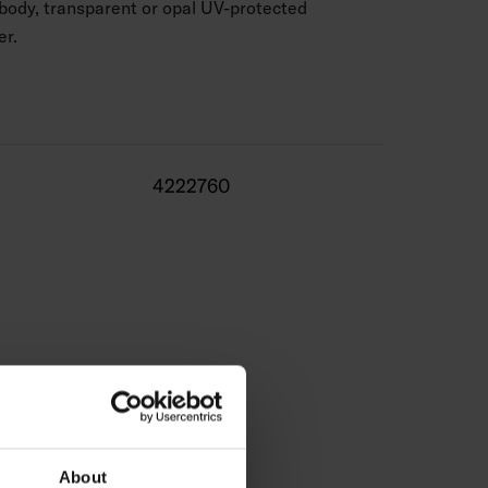
body, transparent or opal UV-protected
er.
ble in 1 m and 2 m lengths and with a clear or opal
lengths (max. 6 m) are available on a project-
4222760
ty table for our LED strips and profiles.
About