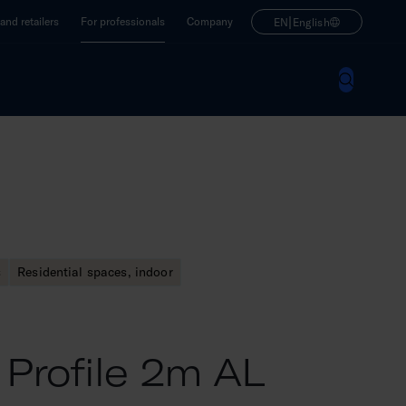
|
nd retailers
For professionals
Company
EN
English
s
Residential spaces, indoor
 Profile 2m AL