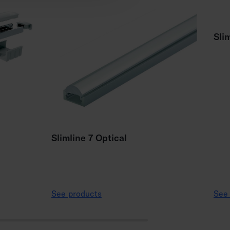
Sli
Slimline 7 Optical
See products
See