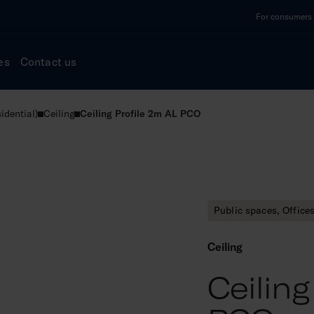
For consumers a
es
Contact us
idential)
Ceiling
Ceiling Profile 2m AL PCO
Public spaces, Office
Ceiling
Ceiling