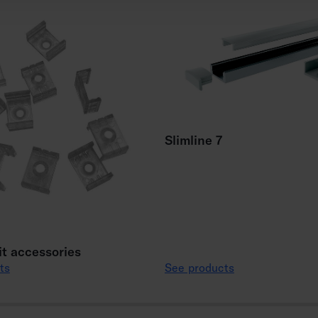
Slimline 7
it accessories
ts
See products