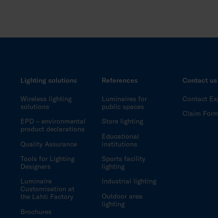
Lighting solutions
References
Contact us
Wireless lighting
Luminaires for
Contact Ex
solutions
public spaces
Claim For
EPD – environmental
Store lighting
product declarations
Educational
Quality Assurance
institutions
Tools for Lighting
Sports facility
Designers
lighting
Luminaire
Industrial lighting
Customisation at
Outdoor area
the Lahti Factory
lighting
Brochures