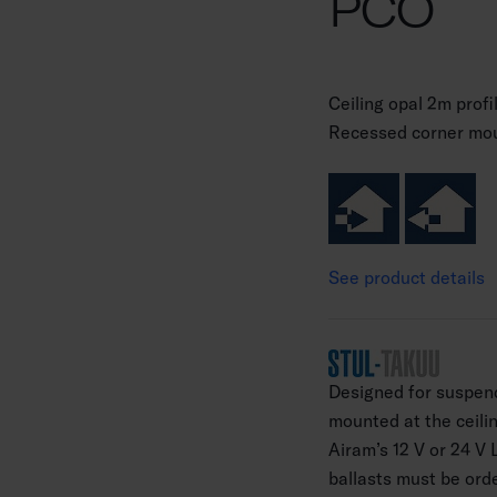
PCO
Ceiling opal 2m profi
Recessed corner mou
See product details
Designed for suspend
mounted at the ceilin
Airam’s 12 V or 24 V 
ballasts must be ord