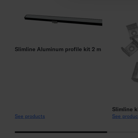
Slimline Aluminum profile kit 2 m
Slimline k
See products
See produc