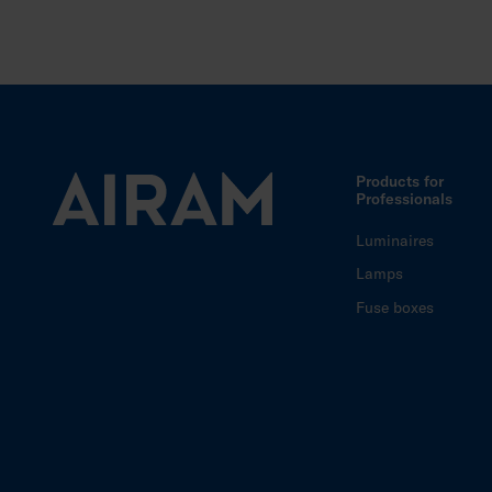
Products for
Professionals
Luminaires
Lamps
Fuse boxes