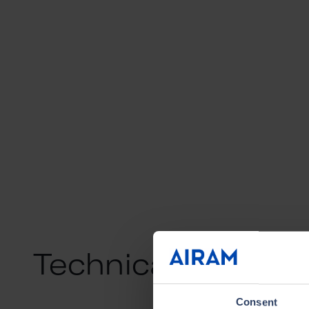
Technical info
Consent