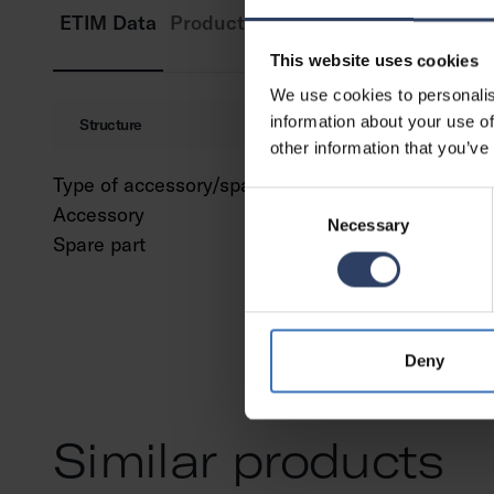
ETIM Data
Product versions
Downloads
Cod
This website uses cookies
We use cookies to personalis
information about your use of
Structure
other information that you’ve
Type of accessory/spare part
Profile
Consent
Accessory
Yes
Necessary
Selection
Spare part
No
Deny
Similar products