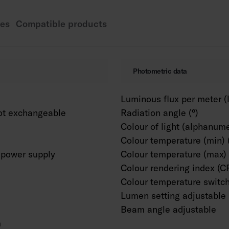
basis. Can also be cu
necessary.
es
Compatible products
Photometric data
Luminous flux per meter (
ot exchangeable
Radiation angle (°)
Colour of light (alphanume
Colour temperature (min) 
power supply
Colour temperature (max) 
Colour rendering index (C
Colour temperature switc
Lumen setting adjustable
Beam angle adjustable
m