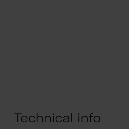
Technical info