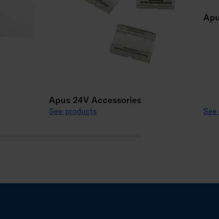
Apu
Apus 24V Accessories
See products
See