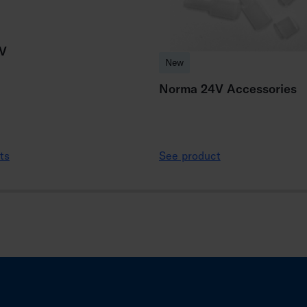
V
New
Norma 24V Accessories
ts
See product