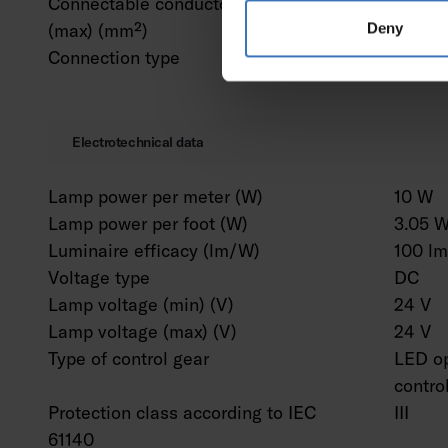
Connectable conductor cross section
2.5 m
(max) (mm²)
Deny
Connection type
Solder
Electrotechnical data
Lamp power per meter (W)
10 W
Lamp power per foot (W)
3.05 
Luminaire efficacy (lm/W)
100 l
Voltage type
DC
Lamp voltage (min) (V)
24 V
Lamp voltage (max) (V)
24 V
Type of control gear
LED op
contro
Protection class according to IEC
III
61140