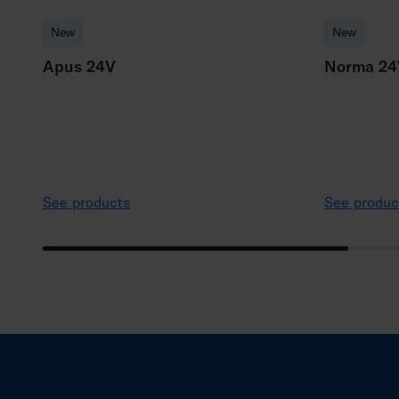
New
New
Apus 24V
Norma 24
See products
See produc