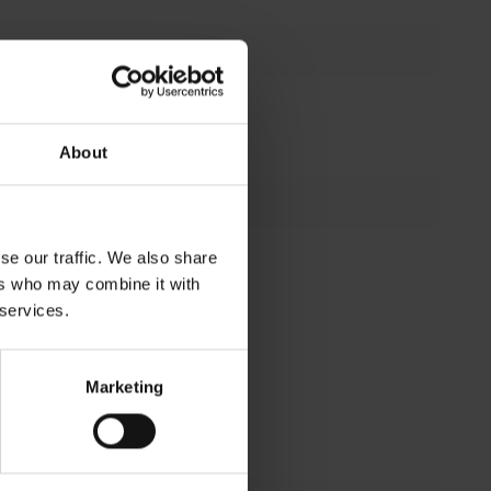
No
About
se our traffic. We also share
 25 °C (h)
50000 h
ers who may combine it with
dian useful
95 %
 services.
C ambient
ul life of
10 %
Marketing
t (tq) (%)