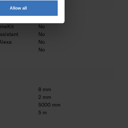
Allow all
ntrol
No
omeKit
No
ssistant
No
Alexa
No
No
8 mm
2 mm
5000 mm
5 m