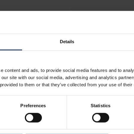
ETIM
Suitable for dimmer
Details
Lifetime and capacity
ce mounted
e content and ads, to provide social media features and to analy
Rated life time L70/B50 at
 our site with our social media, advertising and analytics partn
Lumen maintenance at me
 provided to them or that they’ve collected from your use of their
m
life of 50,000 hrs at 25 °
g
(tq) (%)
Failure rate at median usef
Preferences
Statistics
m²
50,000 hrs at 25 °C ambien
m²