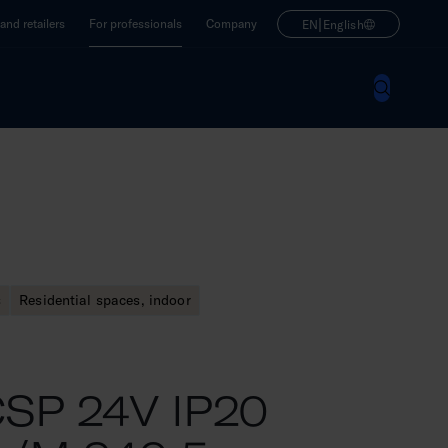
|
nd retailers
For professionals
Company
EN
English
s
Residential spaces, indoor
SP 24V IP20