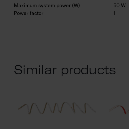
Maximum system power (W)
50 W
Power factor
1
Similar products