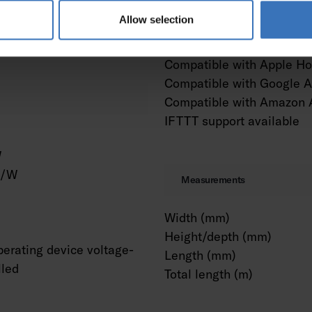
m²
Dimming and control
Allow selection
ing connection
Constant luminous flux co
Compatible with Apple H
Compatible with Google A
Compatible with Amazon 
IFTTT support available
W
m/W
Measurements
Width (mm)
Height/depth (mm)
erating device voltage-
Length (mm)
lled
Total length (m)