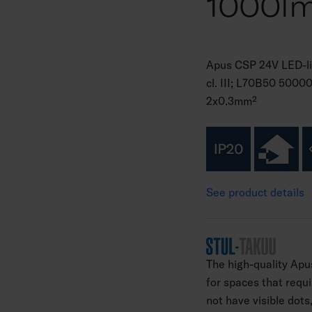
1000l
Apus CSP 24V LED-li
cl. III; L70B50 5000
2x0.3mm²
See product details
The high-quality Apus
for spaces that requi
not have visible dots