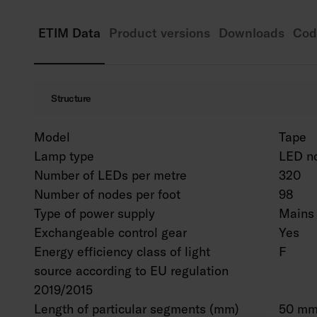
ETIM Data
Product versions
Downloads
Cod
Structure
Model
Tape
Lamp type
LED n
Number of LEDs per metre
320
Number of nodes per foot
98
Type of power supply
Mains 
Exchangeable control gear
Yes
Energy efficiency class of light
F
source according to EU regulation
2019/2015
Length of particular segments (mm)
50 m