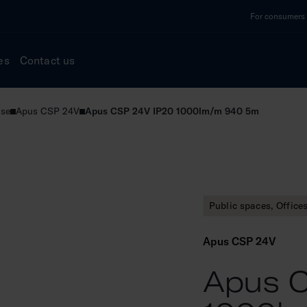
For consumers a
es
Contact us
use
Apus CSP 24V
Apus CSP 24V IP20 1000lm/m 940 5m
Public spaces, Office
Apus CSP 24V
Apus C