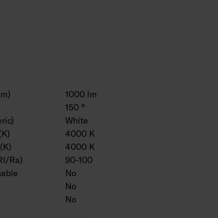
t to measure and installed in a profile, when
lm)
1000 lm
150 °
ric)
White
(K)
4000 K
(K)
4000 K
RI/Ra)
90-100
hable
No
No
No