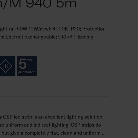
m/m 940 5m
ght rail 50W 10W/m wh 4000K IP20; Protection
0h; LED not exchangeable; CRI>90; Ending;
 CSP led strip is an excellent lighting solution
re uniform and indirect lighting. CSP strips do
, but give a completely flat, clean and uniform