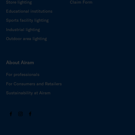
Store lighting
Claim Form
Educational institutions
Sports facility lighting
Industrial lighting
Outdoor area lighting
About Airam
For professionals
For Consumers and Retailers
Sustainability at Airam