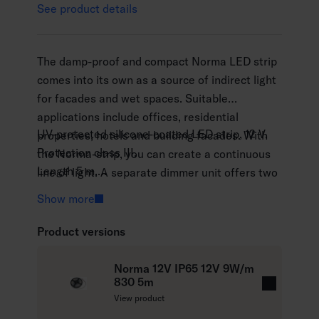
See product details
The damp-proof and compact Norma LED strip
comes into its own as a source of indirect light
for facades and wet spaces. Suitable
applications include offices, residential
UV-protected silicone-coated LED strip, 12 V.
properties, hotels and building facades. With
Protection class III.
the Norma-strip, you can create a continuous
Length 5 m.
line of light. A separate dimmer unit offers two
The maximum length of the continuous line of
control options: push button (Push dim) and
Show more
light 5 m.
Dali dimming control. The strips are available in
Connecting cable 1.5 m.
two colour temperatures. By special request,
Product versions
Norma installation profiles are recommended
the luminaire is available with the Casambi
for outdoor use. The product comes with a self-
control system, cut to measure and installed
Norma 12V IP65 12V 9W/m
adhesive and a separate silicone fixture for
830 5m
inside a profile, when necessary.
R
View product
surface mounting.
e