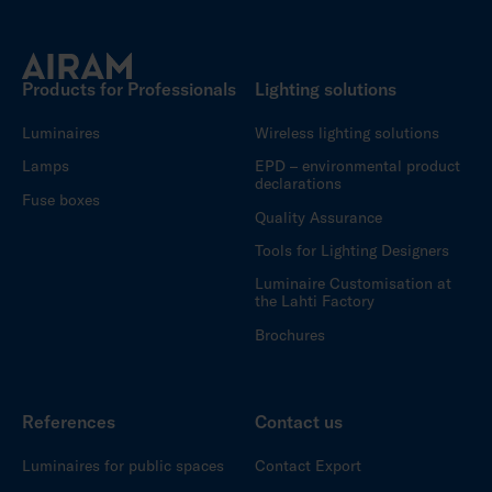
Products for Professionals
Lighting solutions
Luminaires
Wireless lighting solutions
Lamps
EPD – environmental product
declarations
Fuse boxes
Quality Assurance
Tools for Lighting Designers
Luminaire Customisation at
the Lahti Factory
Brochures
References
Contact us
Luminaires for public spaces
Contact Export