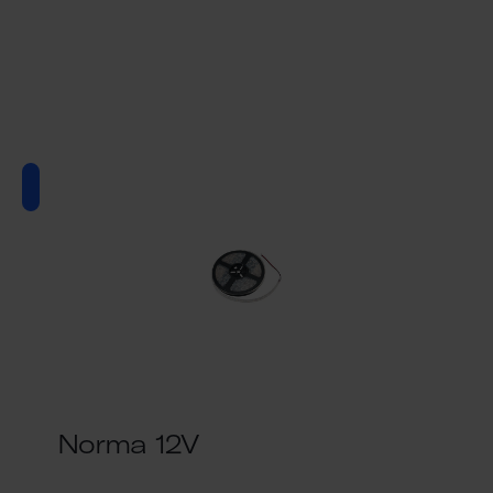
Norma 12V