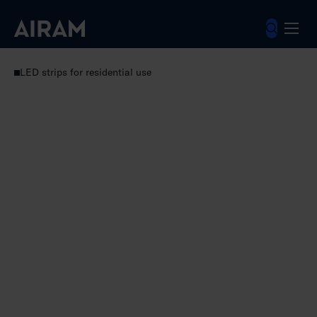
Skip
to
content
Luminaires
Residential luminaires
LED strips for residential use
Norma 12V