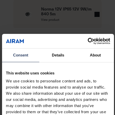
Colour temperatures 3,000 K and 4,000 K.
a
MacAdam 4 SDCM.
d
Norma 12V IP65 12V 9W/m
IP65.
840 5m
m
R
45 W / 5 m reel: 9 W, 700 lm/m.
View product
o
e
On/off, push dim and Dali.
r
a
e
Ambient temperature range -20 … 25 °C.
d
Rated life time L70 50,000 h (Ta25°C).
m
Also available with the Casambi control system
o
on a project-specific basis. Can also be cut to
r
Technical info
Consent
Details
About
measure and installed in a profile, when
e
necessary.
Product versions
Downloads
Compatible products
This website uses cookies
We use cookies to personalise content and ads, to
provide social media features and to analyse our traffic.
We also share information about your use of our site with
Item description
Code
our social media, advertising and analytics partners who
may combine it with other information that you’ve
provided to them or that they’ve collected from your use