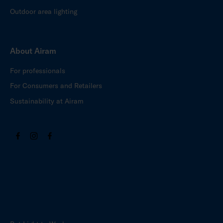
Outdoor area lighting
About Airam
For professionals
For Consumers and Retailers
Sustainability at Airam