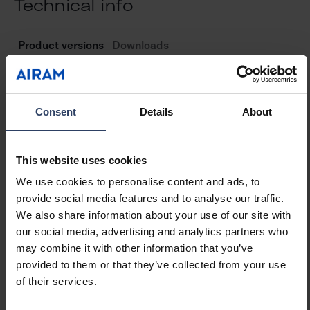
Technical info
e
Product versions
Downloads
Consent
Details
About
Item description
Code
El
This website uses cookies
Slimline 8 Wide End Cap
4222748
42
We use cookies to personalise content and ads, to
provide social media features and to analyse our traffic.
We also share information about your use of our site with
Slimline 8 Wide End Cap W/hole
4222749
42
our social media, advertising and analytics partners who
may combine it with other information that you’ve
provided to them or that they’ve collected from your use
of their services.
Slimline 8 Wide Bracket
4222750
42