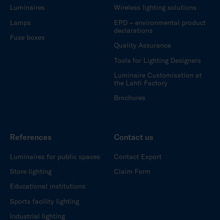
Luminaires
Wireless lighting solutions
Lamps
EPD – environmental product
declarations
Fuse boxes
Quality Assurance
Tools for Lighting Designers
Luminaire Customisation at
the Lahti Factory
Brochures
References
Contact us
Luminaires for public spaces
Contact Export
Store lighting
Claim Form
Educational institutions
Sports facility lighting
Industrial lighting