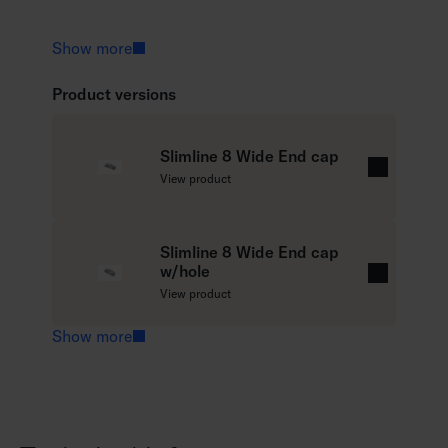
Show more
Product versions
Slimline 8 Wide End cap
R
View product
e
a
d
Slimline 8 Wide End cap
w/hole
m
R
View product
o
e
r
a
Show more
e
d
m
o
r