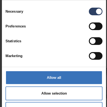
Consent
Necessary
Selection
Preferences
Similar products
Statistics
Marketing
Allow all
Slimline Aluminum profile kit 2 m
Allow selection