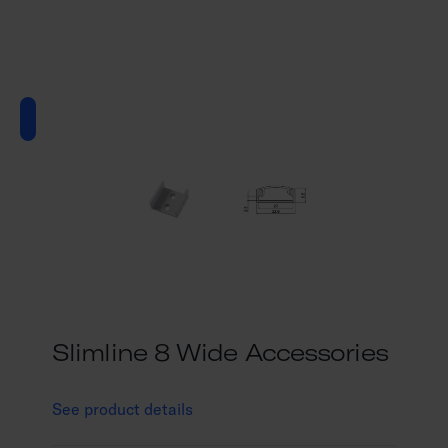
Slimline 8 Wide Accessories
See product details