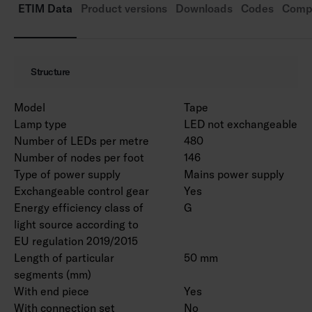
Ambient temperature range -30 … 25 °C.
ETIM Data
Product versions
Downloads
Codes
Compa
connectors are available as accessories.
Rated life time L70 50 000 h (Ta25°C).
Also available with the Casambi control system
Structure
on a project-specific basis. Can also be cut to
measure and installed in a profile, when
Model
Tape
necessary.
Lamp type
LED not exchangeable
Number of LEDs per metre
480
Number of nodes per foot
146
Type of power supply
Mains power supply
Exchangeable control gear
Yes
Energy efficiency class of
G
light source according to
EU regulation 2019/2015
Length of particular
50 mm
segments (mm)
With end piece
Yes
With connection set
No