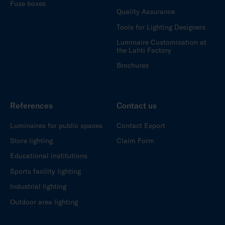
Fuse boxes
Quality Assurance
Tools for Lighting Designers
Luminaire Customisation at
the Lahti Factory
Brochures
References
Contact us
Luminaires for public spaces
Contact Export
Store lighting
Claim Form
Educational institutions
Sports facility lighting
Industrial lighting
Outdoor area lighting