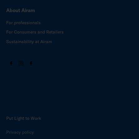
About Airam
For professionals
For Consumers and Retailers
Sustainability at Airam
Put Light to Work
Privacy policy