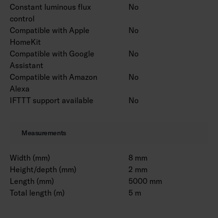
Constant luminous flux
No
control
Compatible with Apple
No
HomeKit
Compatible with Google
No
Assistant
Compatible with Amazon
No
Alexa
IFTTT support available
No
Measurements
Width (mm)
8 mm
Height/depth (mm)
2 mm
Length (mm)
5000 mm
Total length (m)
5 m