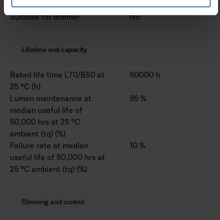
Suitable for dimmer
No
Lifetime and capacity
Rated life time L70/B50 at
50000 h
25 °C (h)
Lumen maintenance at
95 %
median useful life of
50,000 hrs at 25 °C
ambient (tq) (%)
Failure rate at median
10 %
useful life of 50,000 hrs at
25 °C ambient (tq) (%)
Dimming and control