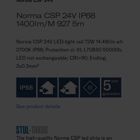
Norma CSP 24V
Norma CSP 24V IP68
1400lm/m 927 5m
Norma CSP 24V LED-light rail 72W 14.4W/m wh
2700K IP68; Protection cl. III; L70B50 50000h;
LED not exchangeable; CRI>90; Ending;
2x0.3mm²
See product details
The high-quality Norma CSP led strip is an