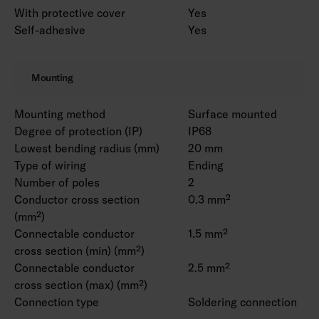
With protective cover
Yes
Self-adhesive
Yes
Mounting
Mounting method
Surface mounted
Degree of protection (IP)
IP68
Lowest bending radius (mm)
20 mm
Type of wiring
Ending
Number of poles
2
Conductor cross section
0.3 mm²
(mm²)
Connectable conductor
1.5 mm²
cross section (min) (mm²)
Connectable conductor
2.5 mm²
cross section (max) (mm²)
Connection type
Soldering connection