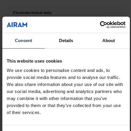
Electrotechnical data
Lamp power per meter (W)
14.4 W
Lamp power per foot (W)
4.39 W
Consent
Details
About
Luminaire efficacy (lm/W)
100 lm/W
Voltage type
DC
Lamp voltage (min) (V)
24 V
This website uses cookies
Lamp voltage (max) (V)
24 V
Type of control gear
LED operating device
We use cookies to personalise content and ads, to
voltage-controlled
provide social media features and to analyse our traffic.
Protection class according
III
We also share information about your use of our site with
to IEC 61140
our social media, advertising and analytics partners who
Maximum system power (W)
72 W
may combine it with other information that you’ve
Power factor
1
provided to them or that they’ve collected from your use
of their services.
Photometric data