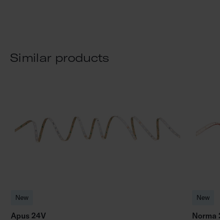
Similar products
New
New
Apus 24V
Norma 