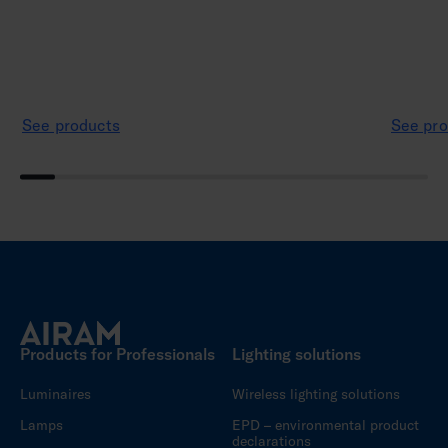
See products
See pro
Products for Professionals
Lighting solutions
Luminaires
Wireless lighting solutions
Lamps
EPD – environmental product
declarations