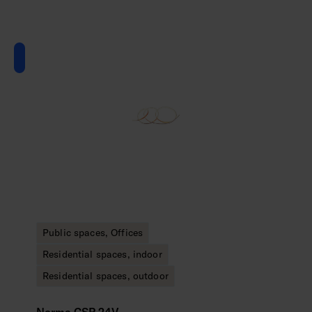
Public spaces, Offices
Residential spaces, indoor
Residential spaces, outdoor