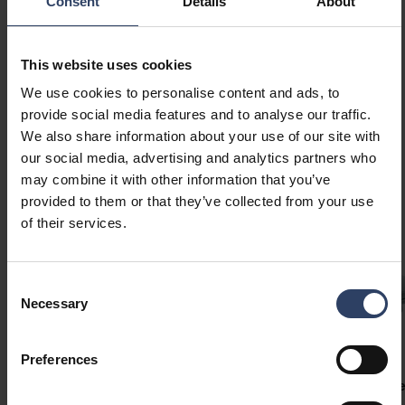
Consent
Details
About
This website uses cookies
We use cookies to personalise content and ads, to
provide social media features and to analyse our traffic.
We also share information about your use of our site with
Similar products
our social media, advertising and analytics partners who
may combine it with other information that you’ve
provided to them or that they’ve collected from your use
of their services.
Consent
Necessary
Selection
Preferences
Slimline