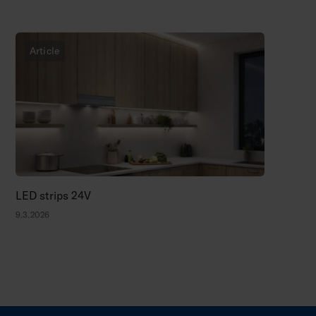
Article
LED strips 24V
9.3.2026