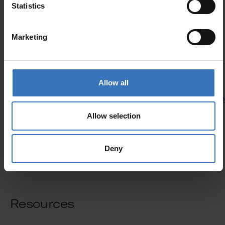
Statistics
Marketing
Allow all
Slimline kit accessories
See products
See pro
Allow selection
Deny
Resources