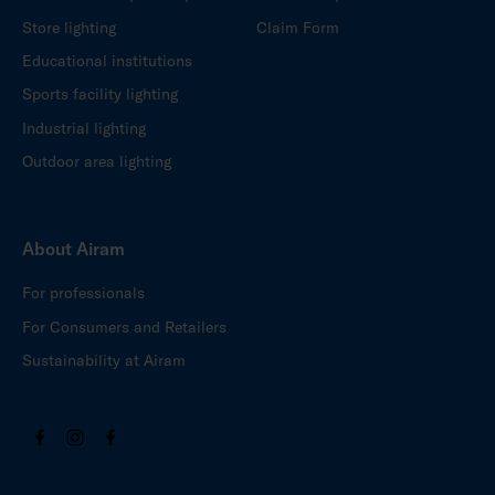
Store lighting
Claim Form
Educational institutions
Sports facility lighting
Industrial lighting
Outdoor area lighting
About Airam
For professionals
For Consumers and Retailers
Sustainability at Airam