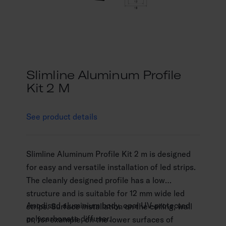
Slimline Aluminum Profile
Kit 2 M
See product details
Slimline Aluminum Profile Kit 2 m is designed
for easy and versatile installation of led strips.
The cleanly designed profile has a low
structure and is suitable for 12 mm wide led
Anodised aluminium body, opal UV-protected
strips. Surface installation on the ceiling, wall
polycarbonate diffuser.
or, for example, on the lower surfaces of