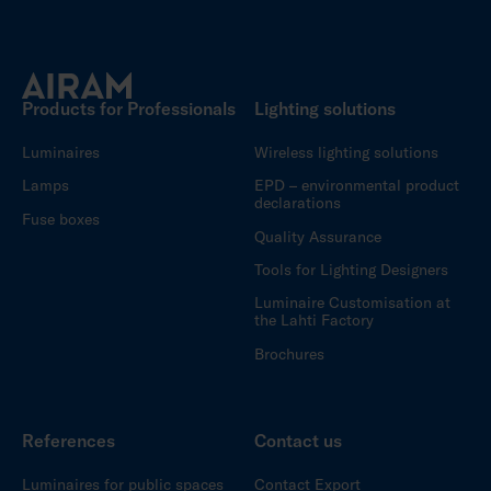
Products for Professionals
Lighting solutions
Luminaires
Wireless lighting solutions
Lamps
EPD – environmental product
declarations
Fuse boxes
Quality Assurance
Tools for Lighting Designers
Luminaire Customisation at
the Lahti Factory
Brochures
References
Contact us
Luminaires for public spaces
Contact Export