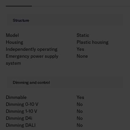
Structure
Model
Static
Housing
Plastic housing
Independently operating
Yes
Emergency power supply
None
system
Dimming and control
Dimmable
Yes
Dimming 0-10 V
No
Dimming 1-10 V
No
Dimming D4i
No
Dimming DALI
No