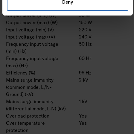
Suitable for DC-voltage
Yes
Deny
(primary side)
Output power (min) (W)
50 W
Output power (max) (W)
150 W
Input voltage (min) (V)
220 V
Input voltage (max) (V)
240 V
Frequency input voltage
50 Hz
(min) (Hz)
Frequency input voltage
60 Hz
(max) (Hz)
Efficiency (%)
95 Hz
Mains surge immunity
2 kV
(common mode, L/N-
Ground) (kV)
Mains surge immunity
1 kV
(differential mode, L-N) (kV)
Overload protection
Yes
Over temperature
Yes
protection