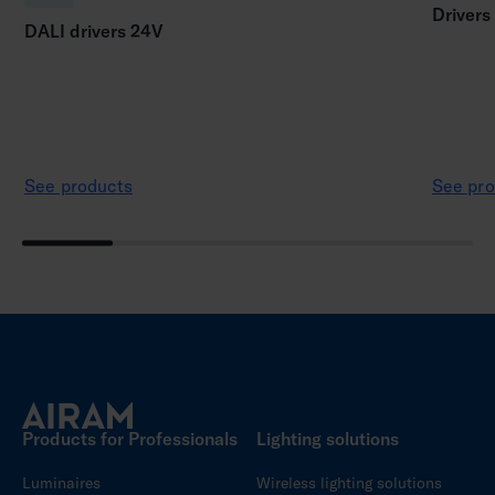
Drivers
DALI drivers 24V
See products
See pro
Products for Professionals
Lighting solutions
Luminaires
Wireless lighting solutions