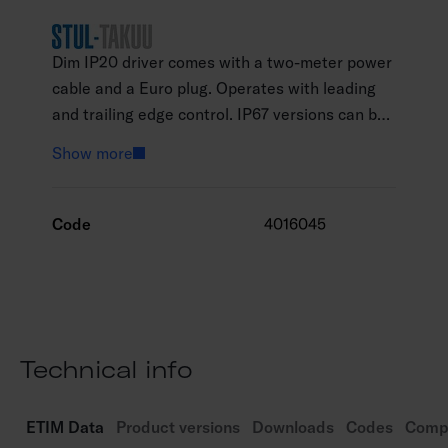
Dim IP20 driver comes with a two-meter power
cable and a Euro plug. Operates with leading
and trailing edge control. IP67 versions can be
used outdoorss.
Show more
Code
4016045
Technical info
ETIM Data
Product versions
Downloads
Codes
Compa