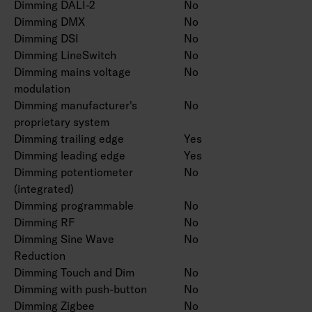
Dimming DALI-2
No
Dimming DMX
No
Dimming DSI
No
Dimming LineSwitch
No
Dimming mains voltage
No
modulation
Dimming manufacturer's
No
proprietary system
Dimming trailing edge
Yes
Dimming leading edge
Yes
Dimming potentiometer
No
(integrated)
Dimming programmable
No
Dimming RF
No
Dimming Sine Wave
No
Reduction
Dimming Touch and Dim
No
Dimming with push-button
No
Dimming Zigbee
No