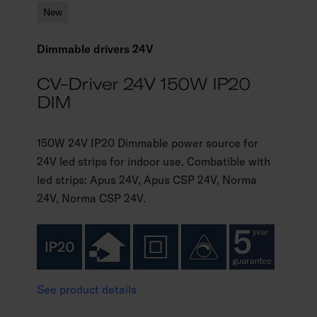
New
Dimmable drivers 24V
CV-Driver 24V 150W IP20
DIM
150W 24V IP20 Dimmable power source for
24V led strips for indoor use. Combatible with
led strips: Apus 24V, Apus CSP 24V, Norma
24V, Norma CSP 24V.
See product details