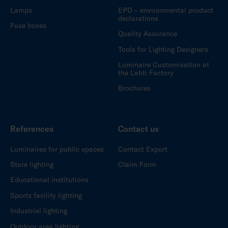
Lamps
EPD – environmental product
declarations
Fuse boxes
Quality Assurance
Tools for Lighting Designers
Luminaire Customisation at
the Lahti Factory
Brochures
References
Contact us
Luminaires for public spaces
Contact Export
Store lighting
Claim Form
Educational institutions
Sports facility lighting
Industrial lighting
Outdoor area lighting