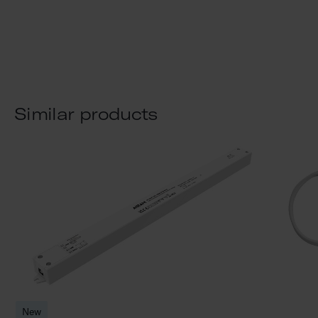
Similar products
New