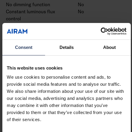
No dimming function
No
Constant luminous flux
No
control
PWM modulation
No
Bluetooth operated
No
Compatible with Apple
No
HomeKit
Consent
Details
About
Compatible with Google
No
Assistant
Compatible with Amazon
No
This website uses cookies
Alexa
We use cookies to personalise content and ads, to
Compatible with Casambi
No
provide social media features and to analyse our traffic.
IFTTT support available
No
We also share information about your use of our site with
our social media, advertising and analytics partners who
may combine it with other information that you’ve
Mounting
provided to them or that they’ve collected from your use
of their services.
Suitable for outdoor use
No
Max. number of luminaires
4