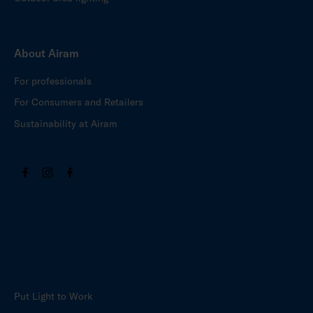
About Airam
For professionals
For Consumers and Retailers
Sustainability at Airam
Put Light to Work