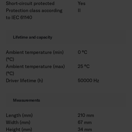
Short-circuit protected
Yes
Protection class according
II
to IEC 61140
Lifetime and capacity
Ambient temperature (min)
0 °C
(°C)
Ambient temperature (max)
25 °C
(°C)
Driver lifetime (h)
50000 Hz
Measurements
Length (mm)
210 mm
Width (mm)
67 mm
Height (mm)
34 mm