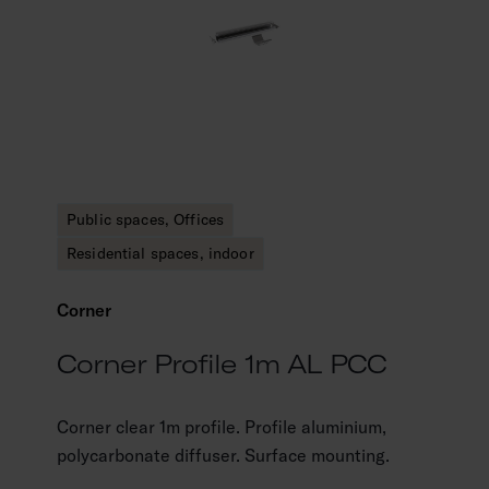
Public spaces, Offices
Residential spaces, indoor
Corner
Corner Profile 1m AL PCC
Corner clear 1m profile. Profile aluminium,
polycarbonate diffuser. Surface mounting.