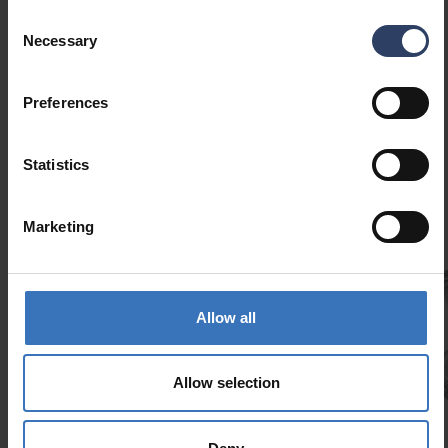
Consent
Necessary
Selection
Preferences
Similar products
Statistics
Marketing
Allow all
Slimline Aluminum profile kit 2 m
Allow selection