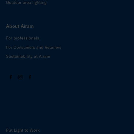
Outdoor area lighting
About Airam
For professionals
For Consumers and Retailers
Sustainability at Airam
Put Light to Work