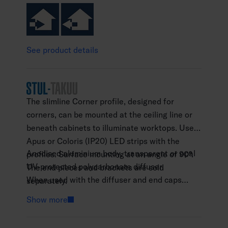
See product details
The slimline Corner profile, designed for
corners, can be mounted at the ceiling line or
beneath cabinets to illuminate worktops. Use
Apus or Coloris (IP20) LED strips with the
Anodised aluminium body, transparent or opal
profiles. Surface mounting at an angle of 90°.
UV-protected polycarbonate diffuser.
The end pieces and brackets are sold
When used with the diffuser and end caps
separately.
available as accessories, the profile meets the
Show more
IP21 protection class requirements.
The profile is available in 1 m and 2 m lengths