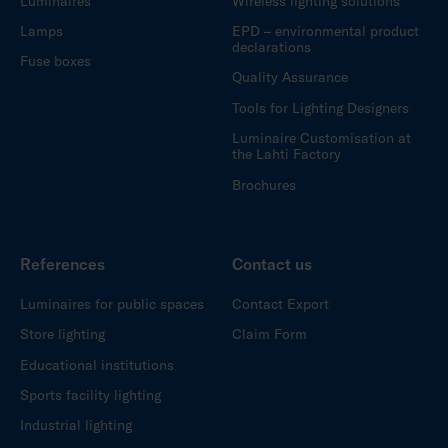
Luminaires
Wireless lighting solutions
Lamps
EPD – environmental product
declarations
Fuse boxes
Quality Assurance
Tools for Lighting Designers
Luminaire Customisation at
the Lahti Factory
Brochures
References
Contact us
Luminaires for public spaces
Contact Export
Store lighting
Claim Form
Educational institutions
Sports facility lighting
Industrial lighting