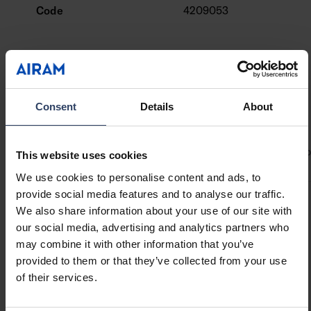
and with a clear or opal diffuser.
Code
4209053
End caps and mounting brackets are available
as accessories.
Custom-made profile lengths (max. 6 m) are
available on a project-specific basis.
Check the compatibility table for our LED strips
Technical info
Consent
Details
About
and profiles.
ETIM Data
Product versions
Downloads
Codes
Compa
This website uses cookies
We use cookies to personalise content and ads, to
provide social media features and to analyse our traffic.
We also share information about your use of our site with
Structure
our social media, advertising and analytics partners who
may combine it with other information that you’ve
Type of accessory/spare
Profile
provided to them or that they’ve collected from your use
part
of their services.
Accessory
Yes
Spare part
No