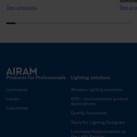
Slimlin
See products
See pro
Products for Professionals
Lighting solutions
Luminaires
Wireless lighting solutions
Lamps
EPD – environmental product
declarations
Fuse boxes
Quality Assurance
Tools for Lighting Designers
Luminaire Customisation at
the Lahti Factory