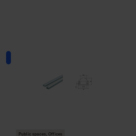
Public spaces, Offices