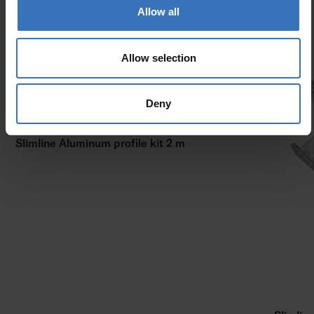
Allow all
Allow selection
Deny
Slimline Aluminum profile kit 2 m