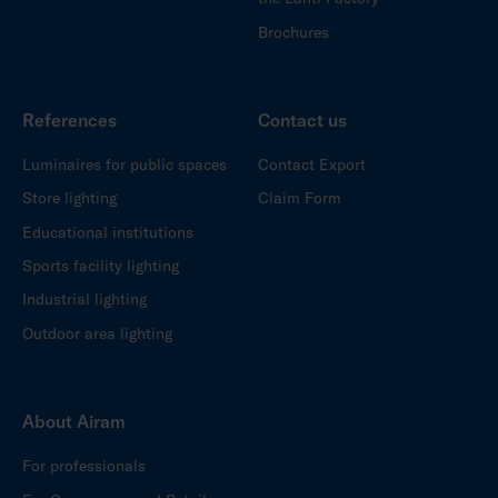
Brochures
References
Contact us
Luminaires for public spaces
Contact Export
Store lighting
Claim Form
Educational institutions
Sports facility lighting
Industrial lighting
Outdoor area lighting
About Airam
For professionals