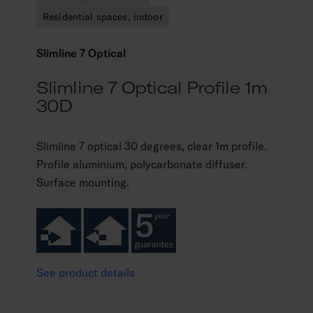
Residential spaces, indoor
Slimline 7 Optical
Slimline 7 Optical Profile 1m
30D
Slimline 7 optical 30 degrees, clear 1m profile.
Profile aluminium, polycarbonate diffuser.
Surface mounting.
See product details