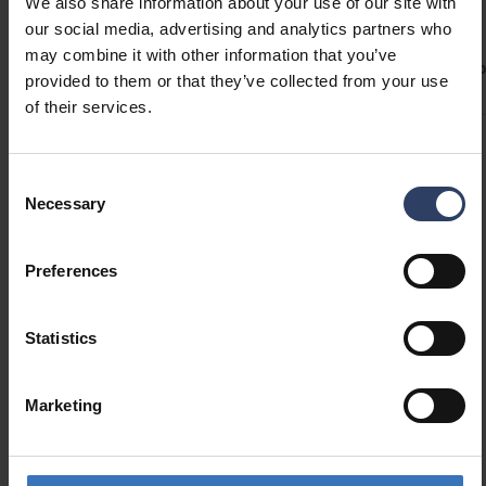
Technical info
We also share information about your use of our site with
Custom-made profile lengths (max. 6 m) are
our social media, advertising and analytics partners who
available on a project-specific basis.
may combine it with other information that you’ve
ETIM Data
Product versions
Downloads
Codes
Compa
provided to them or that they’ve collected from your use
Check the compatibility table for our LED strips
of their services.
and profiles.
Structure
Consent
Necessary
Selection
Type of accessory/spare
Profile
part
Preferences
Accessory
Yes
Spare part
No
Statistics
Marketing
Similar products