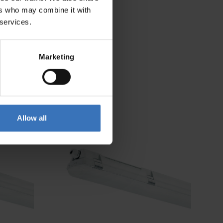
ers who may combine it with
 services.
Marketing
Allow all