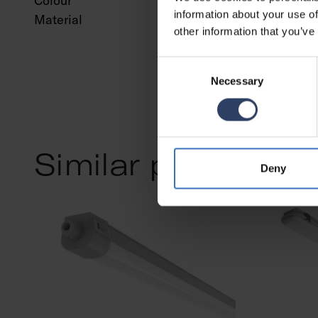
Colour
White
information about your use of
Material
Steel
other information that you’ve
Consent
Necessary
Selection
Similar products
Deny