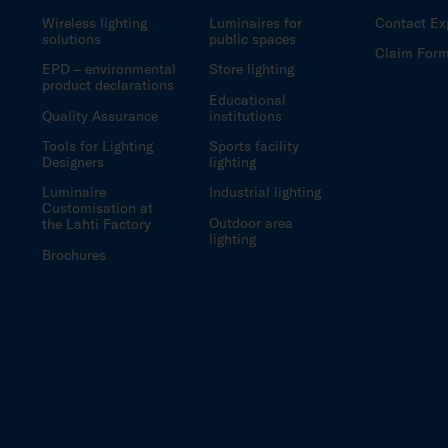
Wireless lighting
Luminaires for
Contact Ex
solutions
public spaces
Claim For
EPD – environmental
Store lighting
product declarations
Educational
Quality Assurance
institutions
Tools for Lighting
Sports facility
Designers
lighting
Luminaire
Industrial lighting
Customisation at
Outdoor area
the Lahti Factory
lighting
Brochures