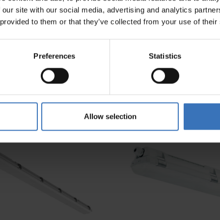
 our site with our social media, advertising and analytics partn
 provided to them or that they’ve collected from your use of their
Preferences
Statistics
Allow selection