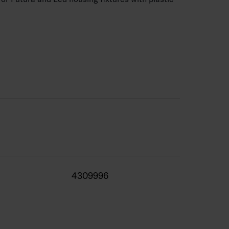
4309996