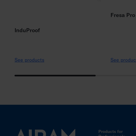
Fresa Pro
InduProof
See products
See produc
Products for