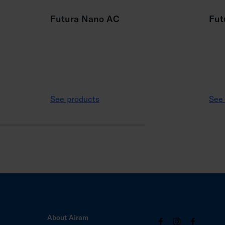
Futura Nano AC
Fut
See products
See
About Airam