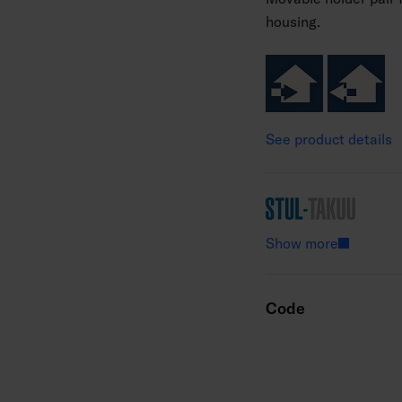
housing.
See product details
Show more
Code