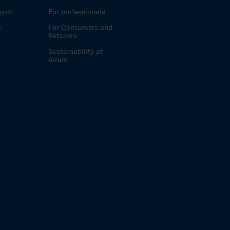
port
For professionals
m
For Consumers and
Retailers
Sustainability at
Airam