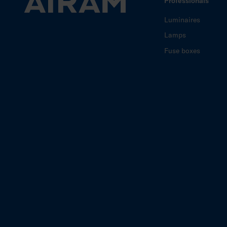
Professionals
Luminaires
Lamps
Fuse boxes