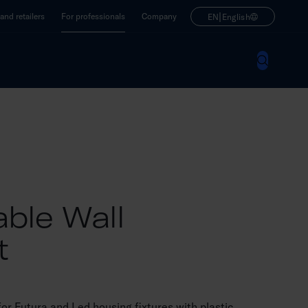
|
nd retailers
For professionals
Company
EN
English
able Wall
t
or Futura and Led housing fixtures with plastic