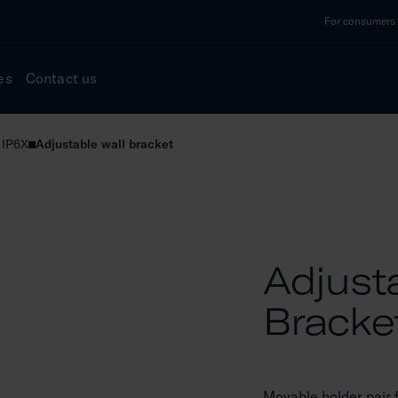
For consumers a
es
Contact us
 IP6X
Adjustable wall bracket
Adjust
Bracke
Movable holder pair f