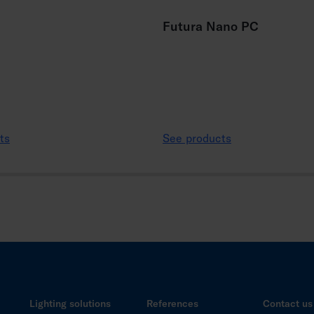
Futura Nano PC
ts
See products
Lighting solutions
References
Contact us