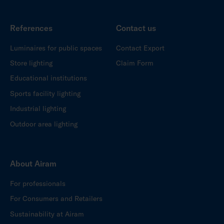
References
Contact us
Luminaires for public spaces
Contact Export
Store lighting
Claim Form
Educational institutions
Sports facility lighting
Industrial lighting
Outdoor area lighting
About Airam
For professionals
For Consumers and Retailers
Sustainability at Airam