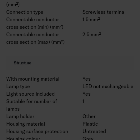
(mm²)
Connection type
Screwless terminal
Connectable conductor
1.5 mm²
cross section (min) (mm²)
Connectable conductor
2.5 mm²
cross section (max) (mm²)
Structure
With mounting material
Yes
Lamp type
LED not exchangeable
Light source included
Yes
Suitable for number of
1
lamps
Lamp holder
Other
Housing material
Plastic
Housing surface protection
Untreated
Housing colour
Grey