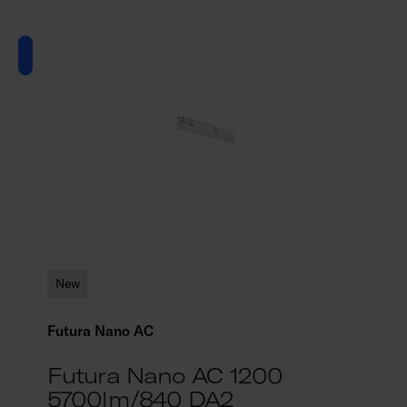
New
Futura Nano AC
Futura Nano AC 1200
5700lm/840 DA2