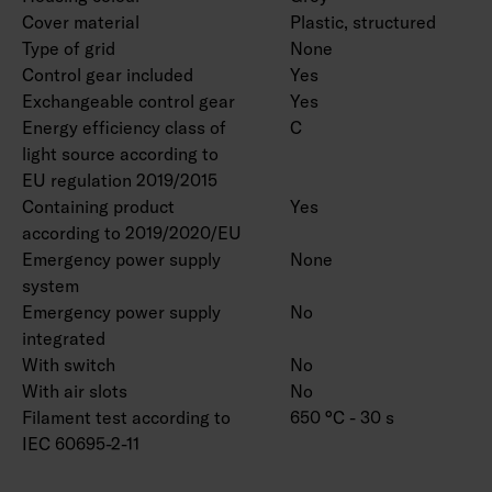
Cover material
Plastic, structured
Type of grid
None
Control gear included
Yes
Exchangeable control gear
Yes
Energy efficiency class of
C
light source according to
EU regulation 2019/2015
Containing product
Yes
according to 2019/2020/EU
Emergency power supply
None
system
Emergency power supply
No
integrated
With switch
No
With air slots
No
Filament test according to
650 °C - 30 s
IEC 60695-2-11