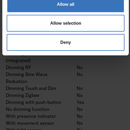
Dimming manufacturer's
Allow all
No
proprietary system
Dimming mains voltage
No
Allow selection
modulation
Dimming trailing edge
No
Dimming leading edge
No
Deny
Dimming programmable
Yes
Dimming potentiometer
No
(integrated)
Dimming RF
No
Dimming Sine Wave
No
Reduction
Dimming Touch and Dim
No
Dimming Zigbee
No
Dimming with push-button
Yes
No dimming function
No
With presence indicator
No
With movement sensor
No
With light sensor
No