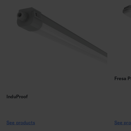
Fresa P
InduProof
See products
See pro