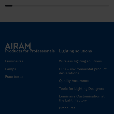
Products for Professionals
Lighting solutions
Luminaires
Wireless lighting solutions
Lamps
EPD – environmental product
declarations
Fuse boxes
Quality Assurance
Tools for Lighting Designers
Luminaire Customisation at
the Lahti Factory
Brochures