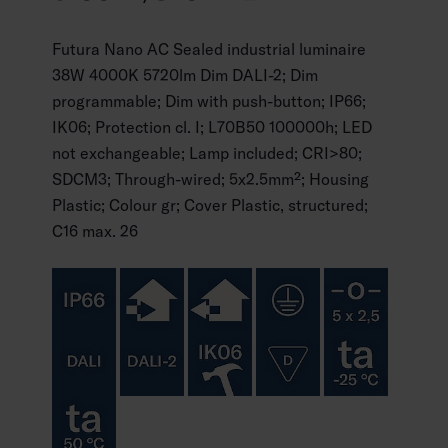
Futura Nano AC Sealed industrial luminaire
38W 4000K 5720lm Dim DALI-2; Dim
programmable; Dim with push-button; IP66;
IK06; Protection cl. I; L70B50 100000h; LED
not exchangeable; Lamp included; CRI>80;
SDCM3; Through-wired; 5x2.5mm²; Housing
Plastic; Colour gr; Cover Plastic, structured;
C16 max. 26