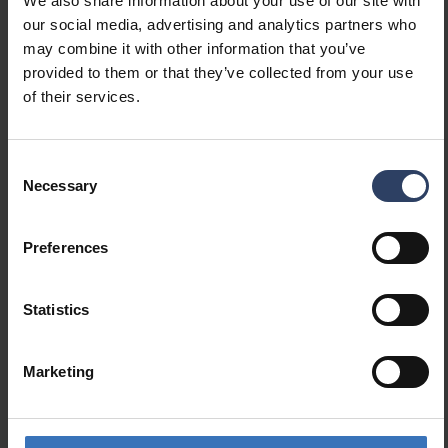
We also share information about your use of our site with
(lm/W)
our social media, advertising and analytics partners who
Maximum system power (W)
38 W
may combine it with other information that you’ve
Luminaire efficacy (lm/W)
151 lm/W
provided to them or that they’ve collected from your use
Power factor
0.95
of their services.
Total harmonic distortion
10 %
(THD) (%)
Total harmonic distortion
10 THD
Consent
Necessary
Selection
Dimming and control
Preferences
Dimmable
Yes
Dimming 0-10 V
No
Statistics
Dimming 1-10 V
No
Dimming DALI
Yes
Dimming DALI-2
Yes
Marketing
Dimming DMX
No
Dimming DSI
No
Dimming LineSwitch
No