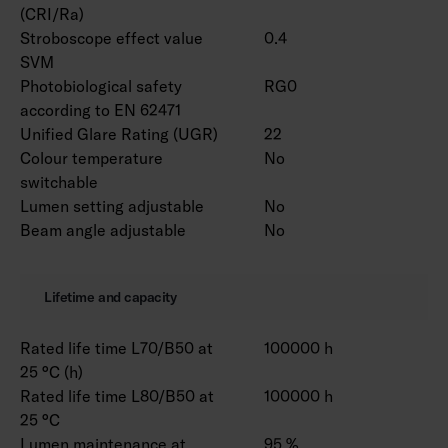
(CRI/Ra)
Stroboscope effect value
0.4
SVM
Photobiological safety
RG0
according to EN 62471
Unified Glare Rating (UGR)
22
Colour temperature
No
switchable
Lumen setting adjustable
No
Beam angle adjustable
No
Lifetime and capacity
Rated life time L70/B50 at
100000 h
25 °C (h)
Rated life time L80/B50 at
100000 h
25 °C
Lumen maintenance at
95 %