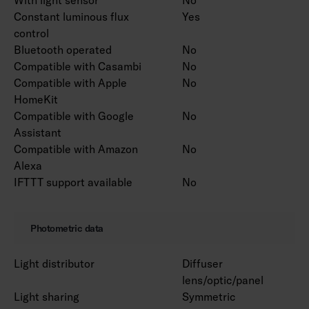
Constant luminous flux
Yes
control
Bluetooth operated
No
Compatible with Casambi
No
Compatible with Apple
No
HomeKit
Compatible with Google
No
Assistant
Compatible with Amazon
No
Alexa
IFTTT support available
No
Photometric data
Light distributor
Diffuser
lens/optic/panel
Light sharing
Symmetric