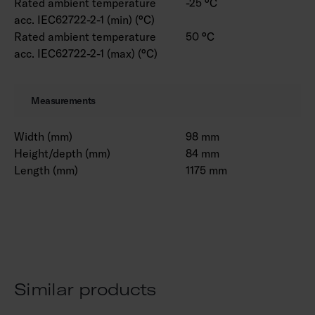
Rated ambient temperature
-25 °C
acc. IEC62722-2-1 (min) (°C)
Rated ambient temperature
50 °C
acc. IEC62722-2-1 (max) (°C)
Measurements
Width (mm)
98 mm
Height/depth (mm)
84 mm
Length (mm)
1175 mm
Similar products