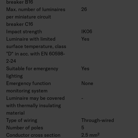
breaker B16
Max. number of luminaires
26
per miniature circuit
breaker C16
Impact strength
IK06
Luminaire with limited
Yes
surface temperature, class
"D“ in acc. with EN 60598-
2-24
Suitable for emergency
Yes
lighting
Emergency function
None
monitoring system
Luminaire may be covered
-
with thermally insulating
material
Type of wiring
Through-wired
Number of poles
5
Conductor cross section
2.5 mm²