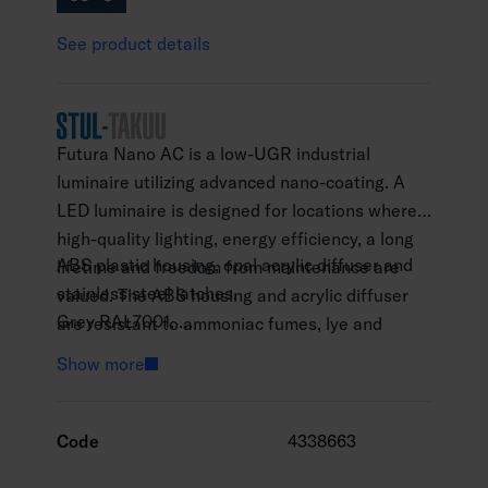
See product details
Futura Nano AC is a low-UGR industrial
luminaire utilizing advanced nano-coating. A
LED luminaire is designed for locations where
high-quality lighting, energy efficiency, a long
ABS plastic housing, opal acrylic diffuser and
lifetime and freedom from maintenance are
stainless steel latches.
valued. The ABS housing and acrylic diffuser
Grey RAL7001.
are resistant to ammoniac fumes, lye and
Protection class I.
alkaline compounds. It can be installed to
Show more
Surface and suspension mounting.
agricultural buildings, cattle shelters, hen
Throughwired, 5 x 2.5 mm2.
houses and tire warehouses. The luminaire
Installation height 3,5–8 m.
meets the requirements for low ambient
Code
4338663
Integrated LED
temperatures, D classification. In addition to