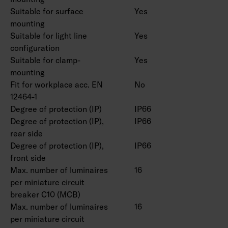
Suitable for surface
Yes
customization:
mounting
CRI > 80: 3000 K, 5000 K, 6500 K, CRI > 90:
Suitable for light line
Yes
3000 K, 4000 K, 5000 K, 6500 K. Available as
configuration
Casambi version. Also available in safety light
Suitable for clamp-
Yes
versions with one- and three-hour batteries.
mounting
Fit for workplace acc. EN
No
12464-1
Degree of protection (IP)
IP66
Degree of protection (IP),
IP66
rear side
Degree of protection (IP),
IP66
front side
Max. number of luminaires
16
per miniature circuit
breaker C10 (MCB)
Max. number of luminaires
16
per miniature circuit