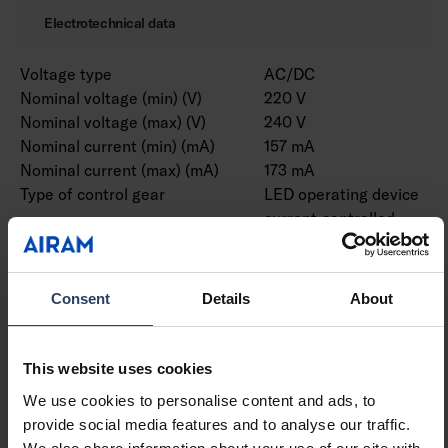
Electrotechnical data
Voltage type
AC/DC
Nominal voltage (min) (V)
220 V
Nominal voltage (max) (V)
240 V
Nominal current (min) (mA)
157 mA
Nominal current (max) (mA)
173 mA
Type of control gear
LED operating device
current-controlled
Protection class according
I
to IEC 61140
Suitable for lamp power
38 W
Consent
Details
About
(min) (W)
Suitable for lamp power
38 W
(max) (W)
This website uses cookies
Luminaire efficacy (min)
151 lm/W
We use cookies to personalise content and ads, to
(lm/W)
provide social media features and to analyse our traffic.
Luminaire efficacy (max)
151 lm/W