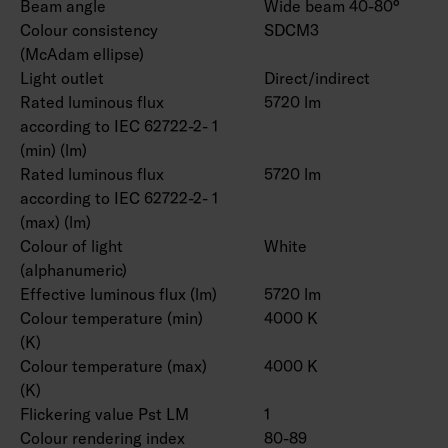
Beam angle
Wide beam 40-80°
Colour consistency
SDCM3
(McAdam ellipse)
Light outlet
Direct/indirect
Rated luminous flux
5720 lm
according to IEC 62722-2- 1
(min) (lm)
Rated luminous flux
5720 lm
according to IEC 62722-2- 1
(max) (lm)
Colour of light
White
(alphanumeric)
Effective luminous flux (lm)
5720 lm
Colour temperature (min)
4000 K
(K)
Colour temperature (max)
4000 K
(K)
Flickering value Pst LM
1
Colour rendering index
80-89