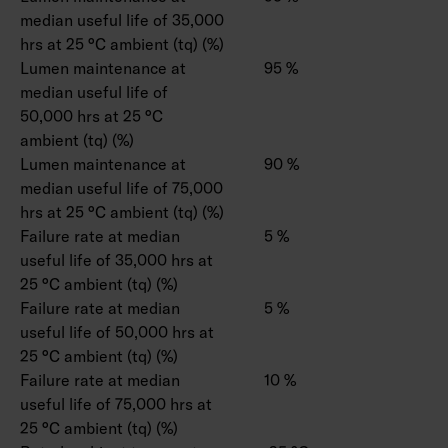
median useful life of 35,000
hrs at 25 °C ambient (tq) (%)
Lumen maintenance at
95 %
median useful life of
50,000 hrs at 25 °C
ambient (tq) (%)
Lumen maintenance at
90 %
median useful life of 75,000
hrs at 25 °C ambient (tq) (%)
Failure rate at median
5 %
useful life of 35,000 hrs at
25 °C ambient (tq) (%)
Failure rate at median
5 %
useful life of 50,000 hrs at
25 °C ambient (tq) (%)
Failure rate at median
10 %
useful life of 75,000 hrs at
25 °C ambient (tq) (%)