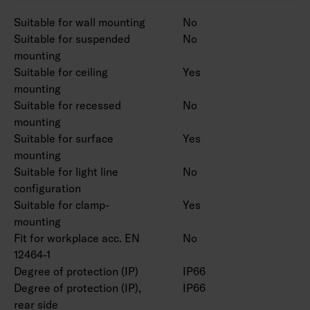
Power source service life 100 000 h.
Suitable for wall mounting
No
Suitable for suspended
No
Casambi, 1-10V, Switch DIM and Radar
mounting
available on a project-specific basis. CRI > 90
Suitable for ceiling
Yes
available for order.
mounting
Suitable for recessed
No
mounting
Suitable for surface
Yes
mounting
Suitable for light line
No
configuration
Suitable for clamp-
Yes
mounting
Fit for workplace acc. EN
No
12464-1
Degree of protection (IP)
IP66
Degree of protection (IP),
IP66
rear side