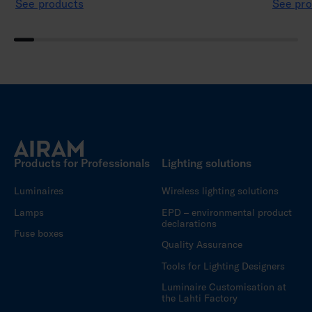
See products
See pro
Products for Professionals
Lighting solutions
Luminaires
Wireless lighting solutions
Lamps
EPD – environmental product
declarations
Fuse boxes
Quality Assurance
Tools for Lighting Designers
Luminaire Customisation at
the Lahti Factory