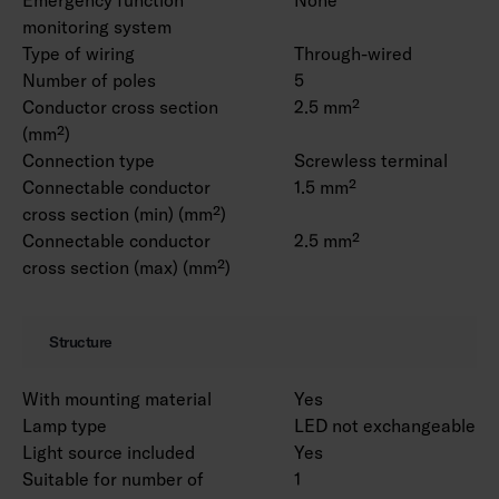
monitoring system
Type of wiring
Through-wired
Number of poles
5
Conductor cross section
2.5 mm²
(mm²)
Connection type
Screwless terminal
Connectable conductor
1.5 mm²
cross section (min) (mm²)
Connectable conductor
2.5 mm²
cross section (max) (mm²)
Structure
With mounting material
Yes
Lamp type
LED not exchangeable
Light source included
Yes
Suitable for number of
1