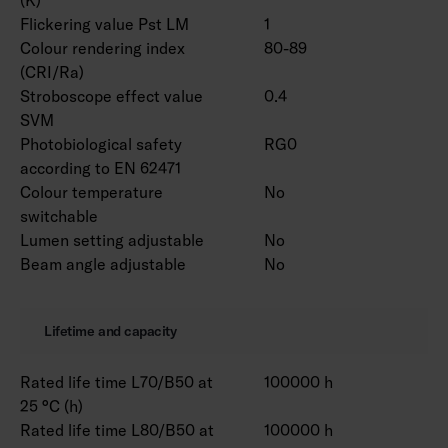
Flickering value Pst LM
1
Colour rendering index
80-89
(CRI/Ra)
Stroboscope effect value
0.4
SVM
Photobiological safety
RG0
according to EN 62471
Colour temperature
No
switchable
Lumen setting adjustable
No
Beam angle adjustable
No
Lifetime and capacity
Rated life time L70/B50 at
100000 h
25 °C (h)
Rated life time L80/B50 at
100000 h