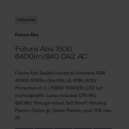
Industrial
Futura Abs
Futura Abs 1500
6400lm/840 DA2 AC
Futura Abs Sealed industrial luminaire 42W
4000K 6350lm Dim DALI-2; IP66; IK03;
Protection cl. I; L70B50 100000h; LED not
exchangeable; Lamp included; CRI>80;
SDCM3; Through-wired; 5x2.5mm²; Housing
Plastic; Colour gr; Cover Plastic, opal; C16 max.
25