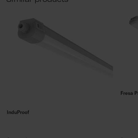
Fresa P
InduProof