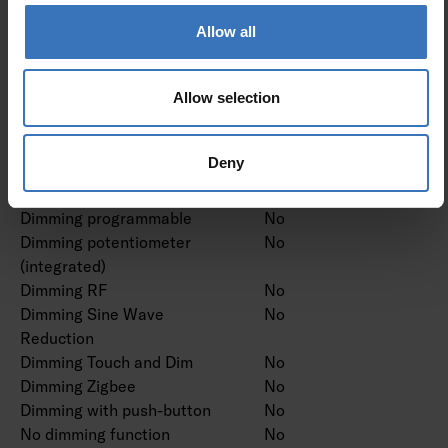
Dimming DMX
No
Dimming DSI
No
Allow all
Dimming LineSwitch
No
Dimming manufacturer's
No
proprietary system
Allow selection
Dimming mains voltage
No
modulation
Deny
Dimming trailing edge
No
Dimming leading edge
No
Dimming programmable
No
Dimming potentiometer
No
(integrated)
Dimming RF
No
Dimming Sine Wave
No
Reduction
Dimming Touch and Dim
No
Dimming Zigbee
No
Dimming with push-button
No
No dimming function
No