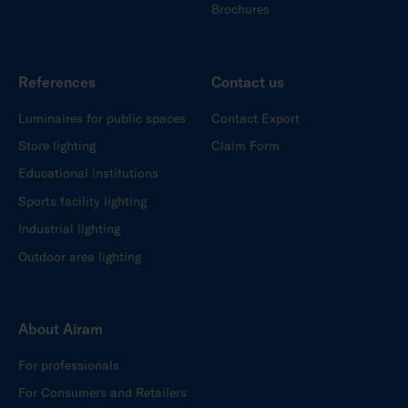
Brochures
References
Contact us
Luminaires for public spaces
Contact Export
Store lighting
Claim Form
Educational institutions
Sports facility lighting
Industrial lighting
Outdoor area lighting
About Airam
For professionals
For Consumers and Retailers