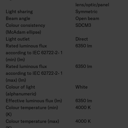
lens/optic/panel
Light sharing
Symmetric
Beam angle
Open beam
Colour consistency
SDCM3
(McAdam ellipse)
Light outlet
Direct
Rated luminous flux
6350 lm
according to IEC 62722-2- 1
(min) (lm)
Rated luminous flux
6350 lm
according to IEC 62722-2- 1
(max) (lm)
Colour of light
White
(alphanumeric)
Effective luminous flux (lm)
6350 lm
Colour temperature (min)
4000 K
(K)
Colour temperature (max)
4000 K
(K)