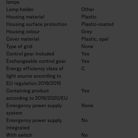
lamps
Lamp holder
Other
Housing material
Plastic
Housing surface protection
Plastic-coated
Housing colour
Grey
Cover material
Plastic, opal
Type of grid
None
Control gear included
Yes
Exchangeable control gear
Yes
Energy efficiency class of
C
light source according to
EU regulation 2019/2015
Containing product
Yes
according to 2019/2020/EU
Emergency power supply
None
system
Emergency power supply
No
integrated
With switch
No