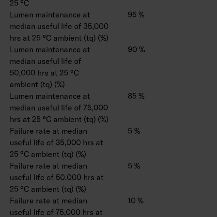
25 °C
Lumen maintenance at
95 %
median useful life of 35,000
hrs at 25 °C ambient (tq) (%)
Lumen maintenance at
90 %
median useful life of
50,000 hrs at 25 °C
ambient (tq) (%)
Lumen maintenance at
85 %
median useful life of 75,000
hrs at 25 °C ambient (tq) (%)
Failure rate at median
5 %
useful life of 35,000 hrs at
25 °C ambient (tq) (%)
Failure rate at median
5 %
useful life of 50,000 hrs at
25 °C ambient (tq) (%)
Failure rate at median
10 %
useful life of 75,000 hrs at