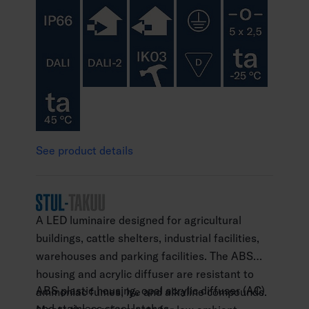
See product details
A LED luminaire designed for agricultural
buildings, cattle shelters, industrial facilities,
warehouses and parking facilities. The ABS
housing and acrylic diffuser are resistant to
ABS plastic housing, opal acrylic diffuser (AC)
ammoniac fumes, lye and alkaline compounds.
and stainless steel latches.