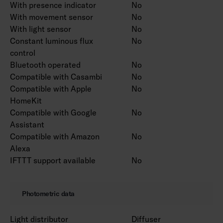
With presence indicator
No
With movement sensor
No
With light sensor
No
Constant luminous flux
No
control
Bluetooth operated
No
Compatible with Casambi
No
Compatible with Apple
No
HomeKit
Compatible with Google
No
Assistant
Compatible with Amazon
No
Alexa
IFTTT support available
No
Photometric data
Light distributor
Diffuser