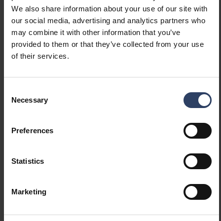
We also share information about your use of our site with
(lm/W)
our social media, advertising and analytics partners who
Luminaire efficacy (max)
151 lm/W
may combine it with other information that you’ve
(lm/W)
provided to them or that they’ve collected from your use
Maximum system power (W)
42 W
of their services.
Luminaire efficacy (lm/W)
151 lm/W
Power factor
0.9
Total harmonic distortion
10 %
Consent
(THD) (%)
Necessary
Selection
Total harmonic distortion
10 THD
Preferences
Dimming and control
Statistics
Dimmable
Yes
Dimming 0-10 V
No
Dimming 1-10 V
No
Marketing
Dimming DALI
Yes
Dimming DALI-2
Yes