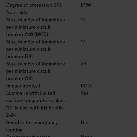
Degree of protection (IP),
IP66
front side
Max. number of luminaires
17
per miniature circuit
breaker C10 (MCB)
Max. number of luminaires
17
per miniature circuit
breaker B16
Max. number of luminaires
25
per miniature circuit
breaker C16
Impact strength
IK03
Luminaire with limited
Yes
surface temperature, class
"D“ in acc. with EN 60598-
2-24
Suitable for emergency
No
lighting
Emergency function
None