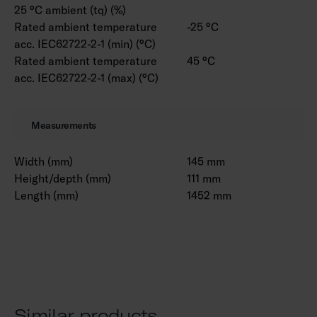
25 °C ambient (tq) (%)
Rated ambient temperature
-25 °C
acc. IEC62722-2-1 (min) (°C)
Rated ambient temperature
45 °C
acc. IEC62722-2-1 (max) (°C)
Measurements
Width (mm)
145 mm
Height/depth (mm)
111 mm
Length (mm)
1452 mm
Similar products