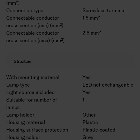
(mm²)
Connection type
Screwless terminal
Connectable conductor
1.5 mm²
cross section (min) (mm²)
Connectable conductor
2.5 mm²
cross section (max) (mm²)
Structure
With mounting material
Yes
Lamp type
LED not exchangeable
Light source included
Yes
Suitable for number of
1
lamps
Lamp holder
Other
Housing material
Plastic
Housing surface protection
Plastic-coated
Housing colour
Grey