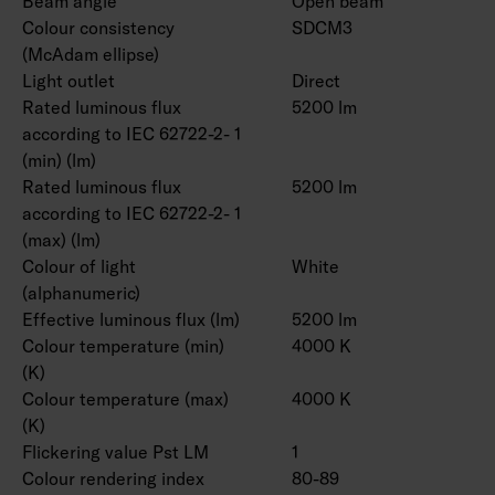
Beam angle
Open beam
Colour consistency
SDCM3
(McAdam ellipse)
Light outlet
Direct
Rated luminous flux
5200 lm
according to IEC 62722-2- 1
(min) (lm)
Rated luminous flux
5200 lm
according to IEC 62722-2- 1
(max) (lm)
Colour of light
White
(alphanumeric)
Effective luminous flux (lm)
5200 lm
Colour temperature (min)
4000 K
(K)
Colour temperature (max)
4000 K
(K)
Flickering value Pst LM
1
Colour rendering index
80-89