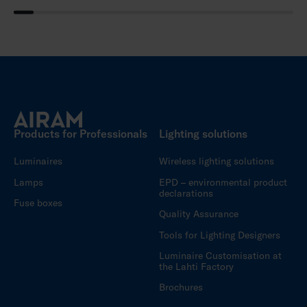
Products for Professionals
Lighting solutions
Luminaires
Wireless lighting solutions
Lamps
EPD – environmental product
declarations
Fuse boxes
Quality Assurance
Tools for Lighting Designers
Luminaire Customisation at
the Lahti Factory
Brochures