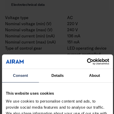
Electrotechnical data
Voltage type
AC
Nominal voltage (min) (V)
220 V
Nominal voltage (max) (V)
240 V
Nominal current (min) (mA)
136 mA
Nominal current (max) (mA)
151 mA
Type of control gear
LED operating device
current-controlled
Protection class according
I
to IEC 61140
Suitable for lamp power
33 W
Consent
Details
About
(min) (W)
Suitable for lamp power
33 W
(max) (W)
This website uses cookies
Luminaire efficacy (min)
158 lm/W
We use cookies to personalise content and ads, to
(lm/W)
provide social media features and to analyse our traffic.
Luminaire efficacy (max)
158 lm/W
We also share information about your use of our site with