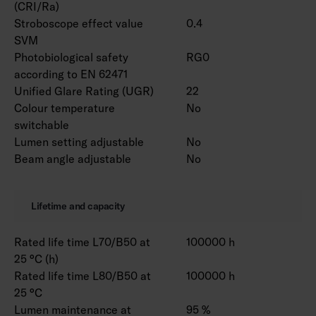
(CRI/Ra)
Stroboscope effect value
0.4
SVM
Photobiological safety
RG0
according to EN 62471
Unified Glare Rating (UGR)
22
Colour temperature
No
switchable
Lumen setting adjustable
No
Beam angle adjustable
No
Lifetime and capacity
Rated life time L70/B50 at
100000 h
25 °C (h)
Rated life time L80/B50 at
100000 h
25 °C
Lumen maintenance at
95 %