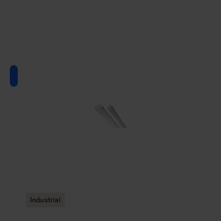
Industrial