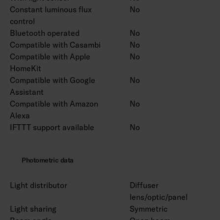
Constant luminous flux
No
control
Bluetooth operated
No
Compatible with Casambi
No
Compatible with Apple
No
HomeKit
Compatible with Google
No
Assistant
Compatible with Amazon
No
Alexa
IFTTT support available
No
Photometric data
Light distributor
Diffuser
lens/optic/panel
Light sharing
Symmetric