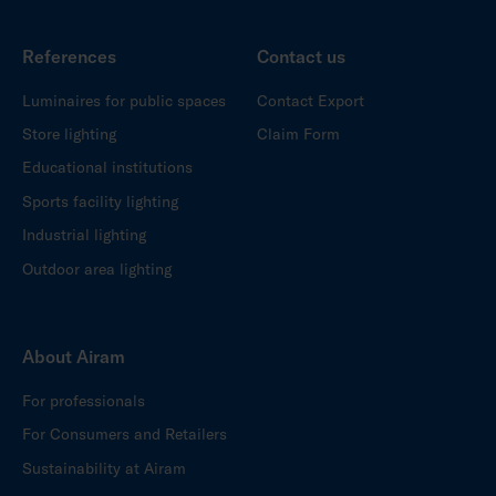
References
Contact us
Luminaires for public spaces
Contact Export
Store lighting
Claim Form
Educational institutions
Sports facility lighting
Industrial lighting
Outdoor area lighting
About Airam
For professionals
For Consumers and Retailers
Sustainability at Airam