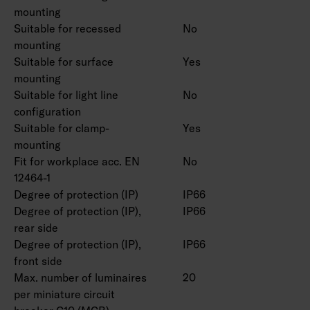
CRI > 90 available for order.
mounting
Suitable for recessed
No
mounting
Suitable for surface
Yes
mounting
Suitable for light line
No
configuration
Suitable for clamp-
Yes
mounting
Fit for workplace acc. EN
No
12464-1
Degree of protection (IP)
IP66
Degree of protection (IP),
IP66
rear side
Degree of protection (IP),
IP66
front side
Max. number of luminaires
20
per miniature circuit