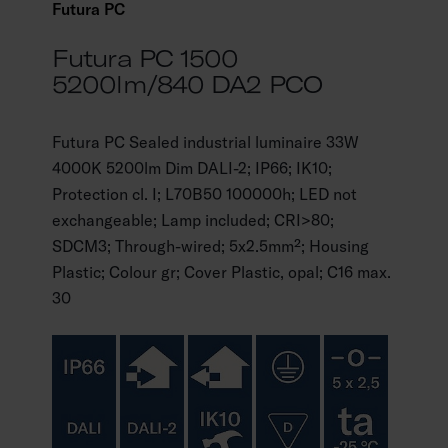
Futura PC
Futura PC 1500
5200lm/840 DA2 PCO
Futura PC Sealed industrial luminaire 33W
4000K 5200lm Dim DALI-2; IP66; IK10;
Protection cl. I; L70B50 100000h; LED not
exchangeable; Lamp included; CRI>80;
SDCM3; Through-wired; 5x2.5mm²; Housing
Plastic; Colour gr; Cover Plastic, opal; C16 max.
30