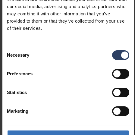
(lm/W)
our social media, advertising and analytics partners who
Maximum system power (W)
33 W
may combine it with other information that you’ve
Luminaire efficacy (lm/W)
158 lm/W
provided to them or that they’ve collected from your use
Power factor
0.9
of their services.
Total harmonic distortion
10 %
(THD) (%)
Total harmonic distortion
10 THD
Consent
Necessary
Selection
Dimming and control
Preferences
Dimmable
Yes
Dimming 0-10 V
No
Statistics
Dimming 1-10 V
No
Dimming DALI
Yes
Dimming DALI-2
Yes
Marketing
Dimming DMX
No
Dimming DSI
No
Dimming LineSwitch
No