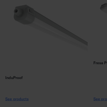
Fresa P
InduProof
See products
See pro