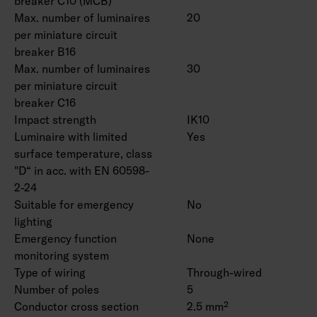
breaker C10 (MCB)
Max. number of luminaires
20
per miniature circuit
breaker B16
Max. number of luminaires
30
per miniature circuit
breaker C16
Impact strength
IK10
Luminaire with limited
Yes
surface temperature, class
"D“ in acc. with EN 60598-
2-24
Suitable for emergency
No
lighting
Emergency function
None
monitoring system
Type of wiring
Through-wired
Number of poles
5
Conductor cross section
2.5 mm²