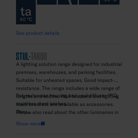
See product details
A lighting solution range designed for industrial
premises, warehouses, and parking facilities.
Suitable for unheated spaces. Good impact-
resistance. The range includes a wide range of
Polycarbonate housing and opal diffuser (PC),
lengths and widths. Wall brackets and lighting
stainless steel latches.
track brackets are available as accessories.
Grey.
Please also read about the other luminaires in
Protection class I.
the Futura range: Futura Abs, Futura NB and
Show more
Surface mounting.
Futura Max.
Throughwired 5 x 2.5 mm2.