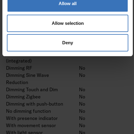
Dimming manufacturer's
No
Allow all
proprietary system
Dimming mains voltage
No
Allow selection
modulation
Dimming trailing edge
No
Dimming leading edge
No
Deny
Dimming programmable
No
Dimming potentiometer
No
(integrated)
Dimming RF
No
Dimming Sine Wave
No
Reduction
Dimming Touch and Dim
No
Dimming Zigbee
No
Dimming with push-button
No
No dimming function
No
With presence indicator
No
With movement sensor
No
With light sensor
No