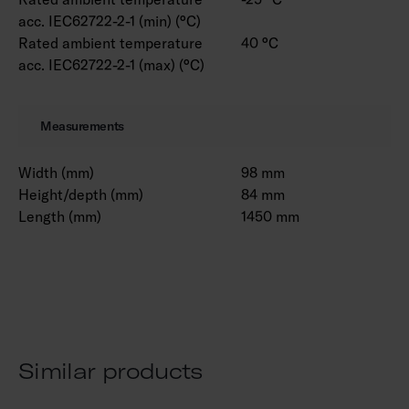
acc. IEC62722-2-1 (min) (°C)
Rated ambient temperature
40 °C
acc. IEC62722-2-1 (max) (°C)
Measurements
Width (mm)
98 mm
Height/depth (mm)
84 mm
Length (mm)
1450 mm
Similar products