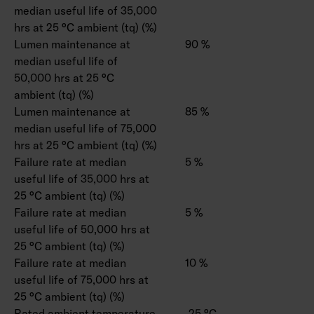
median useful life of 35,000
hrs at 25 °C ambient (tq) (%)
Lumen maintenance at
90 %
median useful life of
50,000 hrs at 25 °C
ambient (tq) (%)
Lumen maintenance at
85 %
median useful life of 75,000
hrs at 25 °C ambient (tq) (%)
Failure rate at median
5 %
useful life of 35,000 hrs at
25 °C ambient (tq) (%)
Failure rate at median
5 %
useful life of 50,000 hrs at
25 °C ambient (tq) (%)
Failure rate at median
10 %
useful life of 75,000 hrs at
25 °C ambient (tq) (%)
Rated ambient temperature
-25 °C