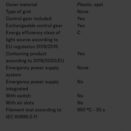
Cover material
Plastic, opal
Type of grid
None
Control gear included
Yes
Exchangeable control gear
Yes
Energy efficiency class of
C
light source according to
EU regulation 2019/2015
Containing product
Yes
according to 2019/2020/EU
Emergency power supply
None
system
Emergency power supply
No
integrated
With switch
No
With air slots
No
Filament test according to
850 °C - 30 s
IEC 60695-2-11