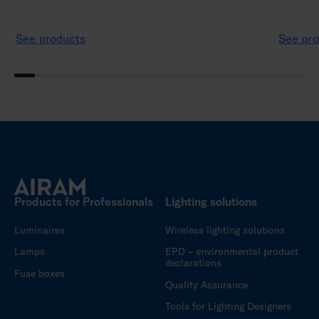
See products
See pro
Products for Professionals
Lighting solutions
Luminaires
Wireless lighting solutions
Lamps
EPD – environmental product
declarations
Fuse boxes
Quality Assurance
Tools for Lighting Designers