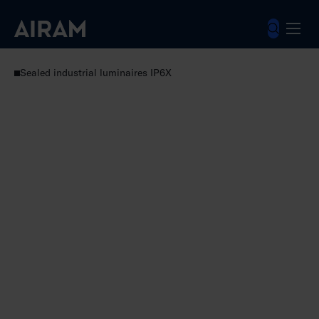
Skip
to
content
Luminaires
Industrial luminaires
Sealed industrial luminaires IP6X
Futura Max