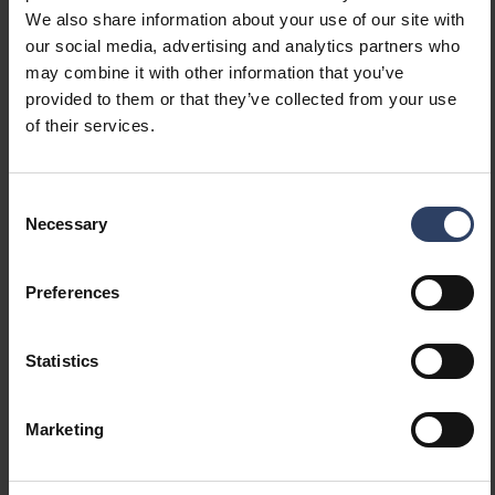
We also share information about your use of our site with
our social media, advertising and analytics partners who
Item description
Code
may combine it with other information that you’ve
provided to them or that they’ve collected from your use
of their services.
Futura Max 1500 4800lm/840 PCO
4338544
Consent
Necessary
Futura Max 1200 8200lm/840 PCO
4338545
Selection
Preferences
Futura Max 1500 11300lm/840 PCO
4338546
Statistics
Marketing