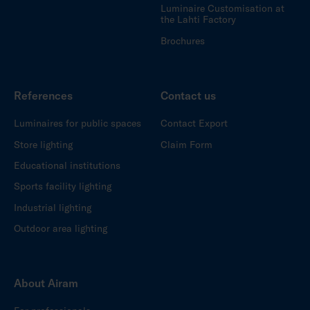
Luminaire Customisation at
the Lahti Factory
Brochures
References
Contact us
Luminaires for public spaces
Contact Export
Store lighting
Claim Form
Educational institutions
Sports facility lighting
Industrial lighting
Outdoor area lighting
About Airam