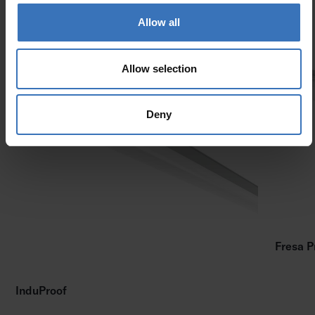
Allow all
Similar products
Allow selection
Deny
Fresa P
InduProof