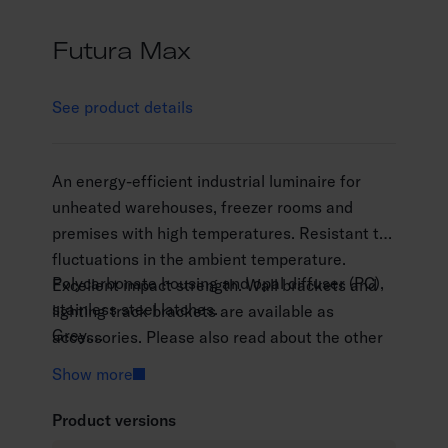
Futura Max
See product details
An energy-efficient industrial luminaire for
unheated warehouses, freezer rooms and
premises with high temperatures. Resistant to
fluctuations in the ambient temperature.
Polycarbonate housing and opal diffuser (PC),
Excellent impact strength. Wall brackets and
stainless steel latches.
lighting track brackets are available as
Grey.
accessories. Please also read about the other
Protection class I.
luminaires in the Futura range: Futura PC,
Show more
Surface mounting.
Futura Abs ja Futura NB.
Throughwired 5 x 2.5 mm2.
Product versions
Installation height 2–10 m.