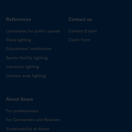
References
Contact us
Luminaires for public spaces
Contact Export
Store lighting
Claim Form
Educational institutions
Sports facility lighting
Industrial lighting
Outdoor area lighting
About Airam
For professionals
For Consumers and Retailers
Sustainability at Airam