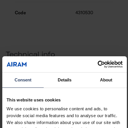
Code
4310530
Technical info
ETIM Data
Downloads
Codes
Compatible products
Consent
Details
About
Structure
This website uses cookies
We use cookies to personalise content and ads, to
Type of accessory/spare
Other
provide social media features and to analyse our traffic.
part
We also share information about your use of our site with
Accessory
Yes