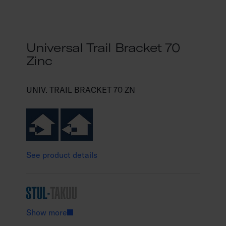
Universal Trail Bracket 70
Zinc
UNIV. TRAIL BRACKET 70 ZN
See product details
Show more