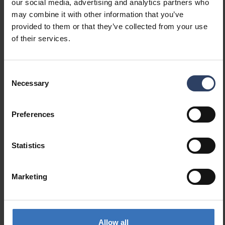
our social media, advertising and analytics partners who
Spare part
No
may combine it with other information that you’ve
Transparent
No
provided to them or that they’ve collected from your use
Colour
Other
of their services.
Material
Steel
Consent
Measurements
Necessary
Selection
Length (mm)
70 mm
Width (mm)
40 mm
Preferences
Height (mm)
70 mm
Statistics
Marketing
Similar products
Allow all