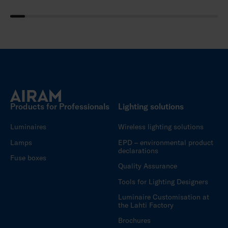
Products for Professionals
Lighting solutions
Luminaires
Wireless lighting solutions
Lamps
EPD – environmental product
declarations
Fuse boxes
Quality Assurance
Tools for Lighting Designers
Luminaire Customisation at
the Lahti Factory
Brochures