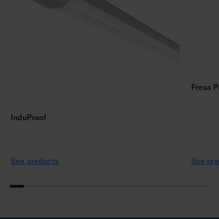
Fresa P
InduProof
See products
See pro