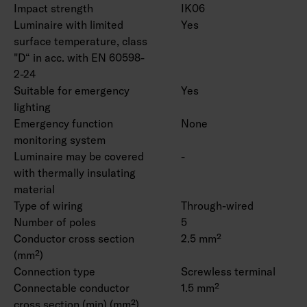
Impact strength
IK06
Luminaire with limited
Yes
surface temperature, class
"D“ in acc. with EN 60598-
2-24
Suitable for emergency
Yes
lighting
Emergency function
None
monitoring system
Luminaire may be covered
-
with thermally insulating
material
Type of wiring
Through-wired
Number of poles
5
Conductor cross section
2.5 mm²
(mm²)
Connection type
Screwless terminal
Connectable conductor
1.5 mm²
cross section (min) (mm²)