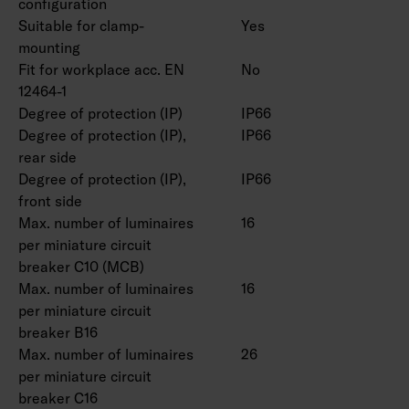
configuration
Casambi version. Also available in safety light
Suitable for clamp-
Yes
versions with one- and three-hour batteries.
mounting
Fit for workplace acc. EN
No
12464-1
Degree of protection (IP)
IP66
Degree of protection (IP),
IP66
rear side
Degree of protection (IP),
IP66
front side
Max. number of luminaires
16
per miniature circuit
breaker C10 (MCB)
Max. number of luminaires
16
per miniature circuit
breaker B16
Max. number of luminaires
26
per miniature circuit
breaker C16