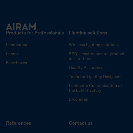
Products for Professionals
Lighting solutions
Luminaires
Wireless lighting solutions
Lamps
EPD – environmental product
declarations
Fuse boxes
Quality Assurance
Tools for Lighting Designers
Luminaire Customisation at
the Lahti Factory
Brochures
References
Contact us