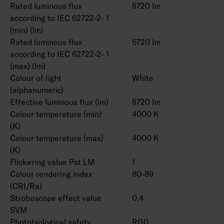
Rated luminous flux
5720 lm
according to IEC 62722-2- 1
(min) (lm)
Rated luminous flux
5720 lm
according to IEC 62722-2- 1
(max) (lm)
Colour of light
White
(alphanumeric)
Effective luminous flux (lm)
5720 lm
Colour temperature (min)
4000 K
(K)
Colour temperature (max)
4000 K
(K)
Flickering value Pst LM
1
Colour rendering index
80-89
(CRI/Ra)
Stroboscope effect value
0.4
SVM
Photobiological safety
RG0