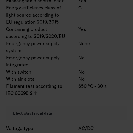
Exchangeable control gear
Yes
Energy efficiency class of
C
light source according to
EU regulation 2019/2015
Containing product
Yes
according to 2019/2020/EU
Emergency power supply
None
system
Emergency power supply
No
integrated
With switch
No
With air slots
No
Filament test according to
650 °C - 30 s
IEC 60695-2-11
Electrotechnical data
Voltage type
AC/DC