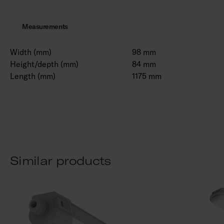
Measurements
Width (mm)
98 mm
Height/depth (mm)
84 mm
Length (mm)
1175 mm
Similar products