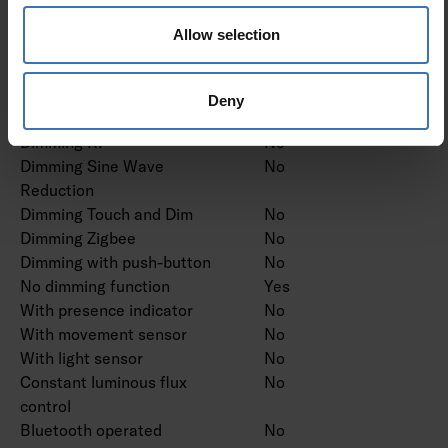
Dimming trailing edge
No
Allow selection
Dimming leading edge
No
Dimming programmable
No
Dimming potentiometer
No
Deny
(integrated)
Dimming RF
No
Dimming Sine Wave
No
Reduction
Dimming Touch and Dim
No
Dimming Zigbee
No
Dimming with push-button
No
No dimming function
Yes
With presence indicator
No
With movement sensor
No
With light sensor
No
Constant luminous flux
No
control
Bluetooth operated
No