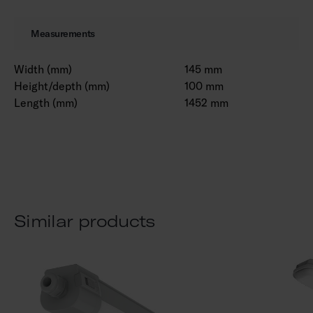
Measurements
Width (mm)
145 mm
Height/depth (mm)
100 mm
Length (mm)
1452 mm
Similar products