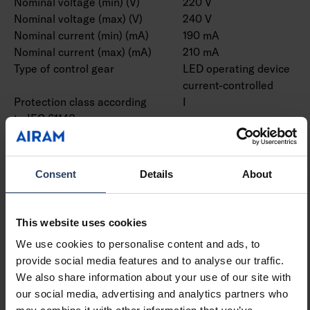
Nominal voltage (min) (V)
220 V
Nominal voltage (max) (V)
240 V
Nominal current (min) (mA)
190 mA
Nominal current (max) (mA)
210 mA
Type of control gear
LED operating device
current-controlled
Protection class according
I
to IEC 61140
Suitable for lamp power
48 W
(min) (W)
Suitable for lamp power
48 W
Consent
Details
About
(max) (W)
Luminaire efficacy (min)
163 lm/W
(lm/W)
This website uses cookies
Luminaire efficacy (max)
163 lm/W
We use cookies to personalise content and ads, to
(lm/W)
provide social media features and to analyse our traffic.
Maximum system power (W)
48 W
We also share information about your use of our site with
Luminaire efficacy (lm/W)
163 lm/W
our social media, advertising and analytics partners who
Power factor
0.9