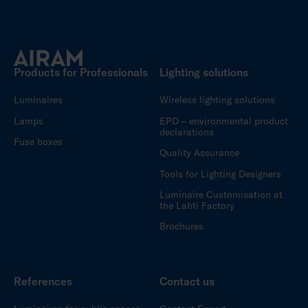
Products for Professionals
Lighting solutions
Luminaires
Wireless lighting solutions
Lamps
EPD – environmental product
declarations
Fuse boxes
Quality Assurance
Tools for Lighting Designers
Luminaire Customisation at
the Lahti Factory
Brochures
References
Contact us