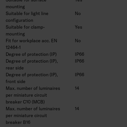
mounting
Suitable for light line
No
configuration
Suitable for clamp-
Yes
mounting
Fit for workplace acc. EN
No
12464-1
Degree of protection (IP)
IP66
Degree of protection (IP),
IP66
rear side
Degree of protection (IP),
IP66
front side
Max. number of luminaires
14
per miniature circuit
breaker C10 (MCB)
Max. number of luminaires
14
per miniature circuit
breaker B16