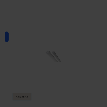
Industrial