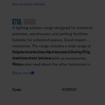
See product details
A lighting solution range designed for industrial
premises, warehouses, and parking facilities.
Suitable for unheated spaces. Good impact-
resistance. The range includes a wide range of
Polycarbonate housing and opal diffuser (PC),
lengths and widths. Wall brackets and lighting
stainless steel latches.
track brackets are available as accessories.
Grey.
Please also read about the other luminaires in
Protection class I.
the Futura range: Futura Abs, Futura NB and
Show more
Surface mounting.
Futura Max.
Throughwired 5 x 2.5 mm2.
Installation height 2–10 m.
Code
4338525
Integrated LED 20–65 W / 3030–10 580 lm.
Colour temperature 4000 K. CRI > 80 / Ra >