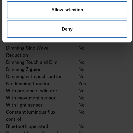
Dimming trailing edge
No
Allow selection
Dimming leading edge
No
Dimming programmable
No
Dimming potentiometer
No
Deny
(integrated)
Dimming RF
No
Dimming Sine Wave
No
Reduction
Dimming Touch and Dim
No
Dimming Zigbee
No
Dimming with push-button
No
No dimming function
Yes
With presence indicator
No
With movement sensor
No
With light sensor
No
Constant luminous flux
No
control
Bluetooth operated
No