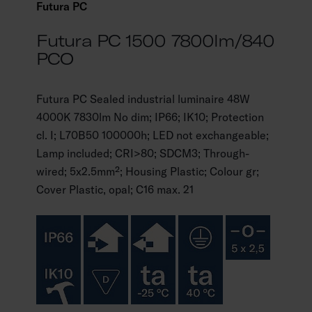
Futura PC
Futura PC 1500 7800lm/840
PCO
Futura PC Sealed industrial luminaire 48W
4000K 7830lm No dim; IP66; IK10; Protection
cl. I; L70B50 100000h; LED not exchangeable;
Lamp included; CRI>80; SDCM3; Through-
wired; 5x2.5mm²; Housing Plastic; Colour gr;
Cover Plastic, opal; C16 max. 21