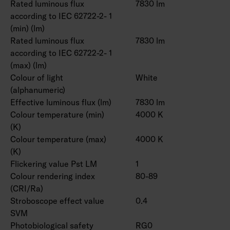
Rated luminous flux
7830 lm
according to IEC 62722-2- 1
(min) (lm)
Rated luminous flux
7830 lm
according to IEC 62722-2- 1
(max) (lm)
Colour of light
White
(alphanumeric)
Effective luminous flux (lm)
7830 lm
Colour temperature (min)
4000 K
(K)
Colour temperature (max)
4000 K
(K)
Flickering value Pst LM
1
Colour rendering index
80-89
(CRI/Ra)
Stroboscope effect value
0.4
SVM
Photobiological safety
RG0