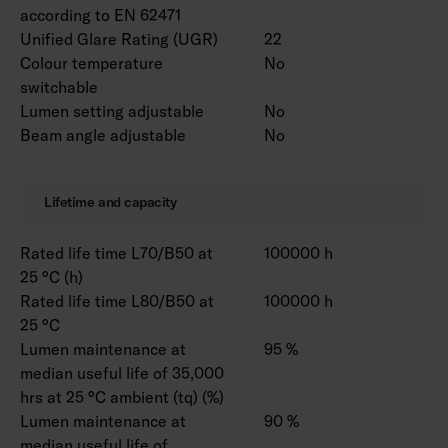
according to EN 62471
Unified Glare Rating (UGR)
22
Colour temperature
No
switchable
Lumen setting adjustable
No
Beam angle adjustable
No
Lifetime and capacity
Rated life time L70/B50 at
100000 h
25 °C (h)
Rated life time L80/B50 at
100000 h
25 °C
Lumen maintenance at
95 %
median useful life of 35,000
hrs at 25 °C ambient (tq) (%)
Lumen maintenance at
90 %
median useful life of