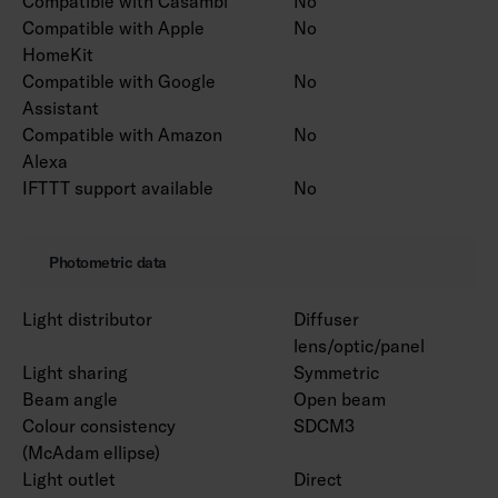
Compatible with Casambi
No
Compatible with Apple
No
HomeKit
Compatible with Google
No
Assistant
Compatible with Amazon
No
Alexa
IFTTT support available
No
Photometric data
Light distributor
Diffuser
lens/optic/panel
Light sharing
Symmetric
Beam angle
Open beam
Colour consistency
SDCM3
(McAdam ellipse)
Light outlet
Direct