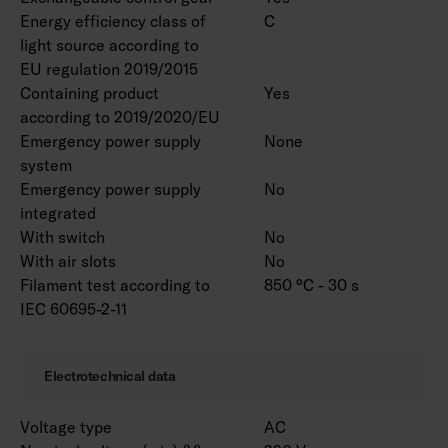
Energy efficiency class of
C
light source according to
EU regulation 2019/2015
Containing product
Yes
according to 2019/2020/EU
Emergency power supply
None
system
Emergency power supply
No
integrated
With switch
No
With air slots
No
Filament test according to
850 °C - 30 s
IEC 60695-2-11
Electrotechnical data
Voltage type
AC