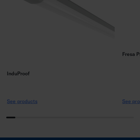
Fresa P
InduProof
See products
See pro