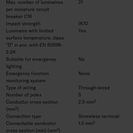
Max. number of luminaires
21
per miniature circuit
breaker C16
Impact strength
IK10
Luminaire with limited
Yes
surface temperature, class
"D“ in acc. with EN 60598-
2-24
Suitable for emergency
No
lighting
Emergency function
None
monitoring system
Type of wiring
Through-wired
Number of poles
5
Conductor cross section
2.5 mm²
(mm²)
Connection type
Screwless terminal
Connectable conductor
1.5 mm²
cross section (min) (mm²)