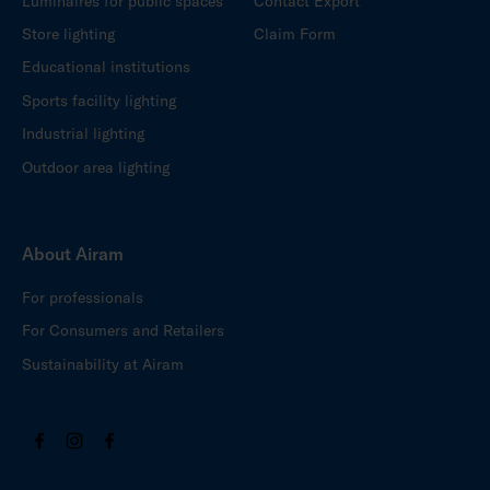
Luminaires for public spaces
Contact Export
Store lighting
Claim Form
Educational institutions
Sports facility lighting
Industrial lighting
Outdoor area lighting
About Airam
For professionals
For Consumers and Retailers
Sustainability at Airam