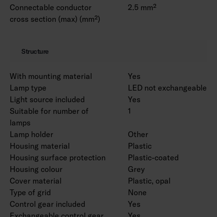
Connectable conductor
2.5 mm²
cross section (max) (mm²)
Structure
With mounting material
Yes
Lamp type
LED not exchangeable
Light source included
Yes
Suitable for number of
1
lamps
Lamp holder
Other
Housing material
Plastic
Housing surface protection
Plastic-coated
Housing colour
Grey
Cover material
Plastic, opal
Type of grid
None
Control gear included
Yes
Exchangeable control gear
Yes