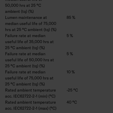
50,000 hrs at 25 °C
ambient (tq) (%)
Lumen maintenance at
85 %
median useful life of 75,000
hrs at 25 °C ambient (tq) (%)
Failure rate at median
5 %
useful life of 35,000 hrs at
25 °C ambient (tq) (%)
Failure rate at median
5 %
useful life of 50,000 hrs at
25 °C ambient (tq) (%)
Failure rate at median
10 %
useful life of 75,000 hrs at
25 °C ambient (tq) (%)
Rated ambient temperature
-25 °C
acc. IEC62722-2-1 (min) (°C)
Rated ambient temperature
40 °C
acc. IEC62722-2-1 (max) (°C)