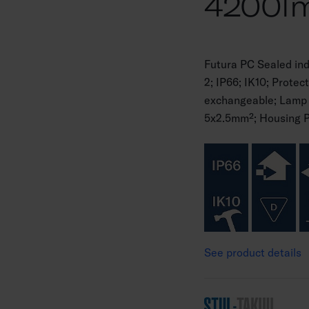
4200l
Futura PC Sealed in
2; IP66; IK10; Protec
exchangeable; Lamp 
5x2.5mm²; Housing Pla
See product details