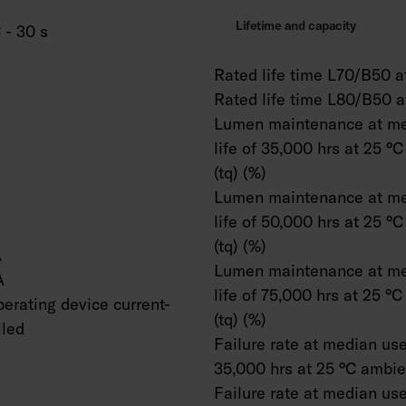
Lifetime and capacity
 - 30 s
Rated life time L70/B50 at
Rated life time L80/B50 a
Lumen maintenance at me
life of 35,000 hrs at 25 °
(tq) (%)
Lumen maintenance at me
life of 50,000 hrs at 25 °
(tq) (%)
A
Lumen maintenance at me
A
life of 75,000 hrs at 25 °
erating device current-
(tq) (%)
lled
Failure rate at median usef
35,000 hrs at 25 °C ambien
Failure rate at median usef