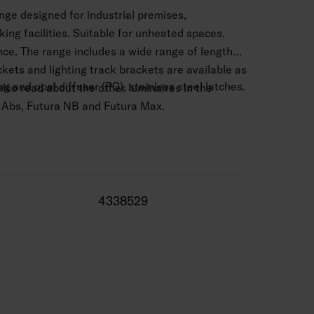
ange designed for industrial premises,
ing facilities. Suitable for unheated spaces.
ce. The range includes a wide range of lengths
kets and lighting track brackets are available as
 and opal diffuser (PC), stainless steel latches.
lso read about the other luminaires in the
 Abs, Futura NB and Futura Max.
5 mm2.
–10 m.
5 W / 3030–10 580 lm.
4338529
000 K. CRI > 80 / Ra > 80.
ncludes on/off and Dali-2 models.
 range -25 … 40 °C