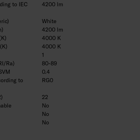
ding to IEC
4200 lm
ric)
White
m)
4200 lm
(K)
4000 K
(K)
4000 K
1
RI/Ra)
80-89
 SVM
0.4
cording to
RG0
R)
22
hable
No
No
No