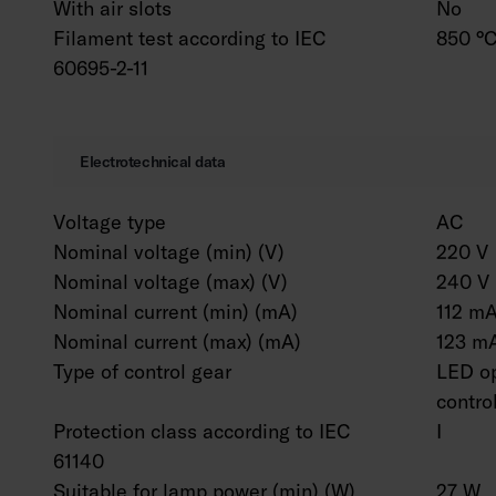
With air slots
No
Filament test according to IEC
850 °C
60695-2-11
Electrotechnical data
Voltage type
AC
Nominal voltage (min) (V)
220 V
Nominal voltage (max) (V)
240 V
Nominal current (min) (mA)
112 m
Nominal current (max) (mA)
123 m
Type of control gear
LED op
contro
Protection class according to IEC
I
61140
Suitable for lamp power (min) (W)
27 W