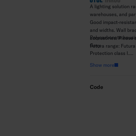
A lighting solution r
warehouses, and park
Good impact-resistan
and widths. Wall brac
Polycarbonate housing
accessories. Please a
Grey.
Futura range: Futura
Protection class I.
Surface mounting.
Show more
Throughwired 5 x 2.
Installation height 2
Integrated LED 20–6
Code
Colour temperature 4
MacAdam 3 SDCM.
IP66.
IK10.
The standard range i
Ambient temperature