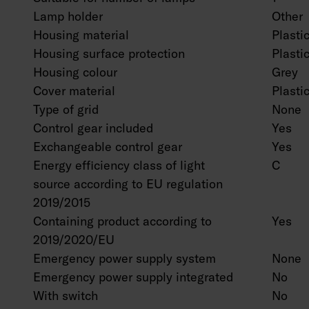
Lamp holder
Other
Housing material
Plasti
Housing surface protection
Plasti
Housing colour
Grey
Cover material
Plastic
Type of grid
None
Control gear included
Yes
Exchangeable control gear
Yes
Energy efficiency class of light
C
source according to EU regulation
2019/2015
Containing product according to
Yes
2019/2020/EU
Emergency power supply system
None
Emergency power supply integrated
No
With switch
No