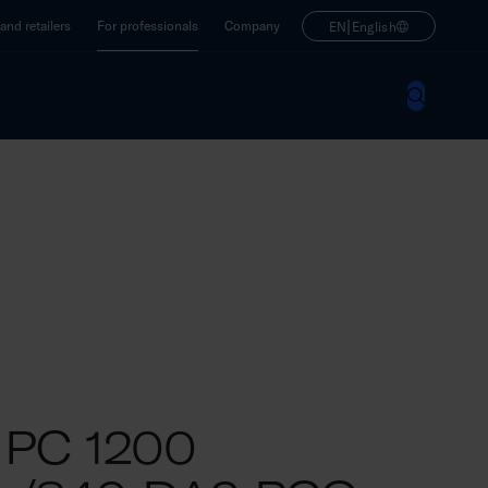
|
nd retailers
For professionals
Company
EN
English
 PC 1200