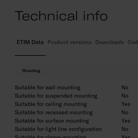
Technical info
ETIM Data
Product versions
Downloads
Cod
Mounting
Suitable for wall mounting
No
Suitable for suspended mounting
No
Suitable for ceiling mounting
Yes
Suitable for recessed mounting
No
Suitable for surface mounting
Yes
Suitable for light line configuration
No
Suitable for clamp-mounting
Yes