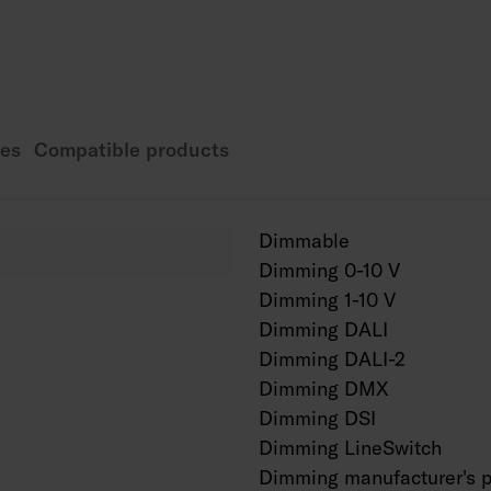
Rated lifetime L70 1
Rated lifetime L80 1
Rated lifetime L90 5
Power source service
es
Compatible products
Also available as Ca
a project-specific bas
Dimmable
Dimming 0-10 V
Dimming 1-10 V
Dimming DALI
Dimming DALI-2
Dimming DMX
Dimming DSI
Dimming LineSwitch
Dimming manufacturer's p