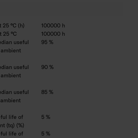
 25 °C (h)
100000 h
t 25 °C
100000 h
dian useful
95 %
C ambient
dian useful
90 %
C ambient
dian useful
85 %
C ambient
ul life of
5 %
t (tq) (%)
ul life of
5 %