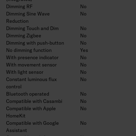
Dimming RF
No
Dimming Sine Wave
No
Reduction
Dimming Touch and Dim
No
Dimming Zigbee
No
Dimming with push-button
No
No dimming function
Yes
With presence indicator
No
With movement sensor
No
With light sensor
No
Constant luminous flux
No
control
Bluetooth operated
No
Compatible with Casambi
No
Compatible with Apple
No
HomeKit
Compatible with Google
No
Assistant