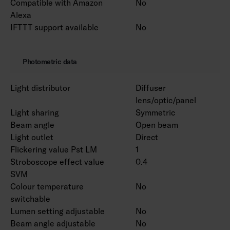
Compatible with Amazon
No
Alexa
IFTTT support available
No
Photometric data
Light distributor
Diffuser
lens/optic/panel
Light sharing
Symmetric
Beam angle
Open beam
Light outlet
Direct
Flickering value Pst LM
1
Stroboscope effect value
0.4
SVM
Colour temperature
No
switchable
Lumen setting adjustable
No
Beam angle adjustable
No