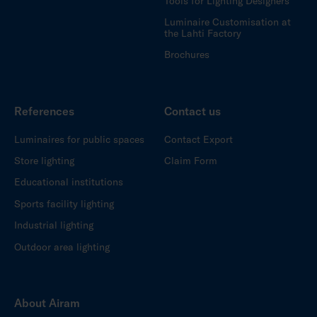
Tools for Lighting Designers
Luminaire Customisation at
the Lahti Factory
Brochures
References
Contact us
Luminaires for public spaces
Contact Export
Store lighting
Claim Form
Educational institutions
Sports facility lighting
Industrial lighting
Outdoor area lighting
About Airam