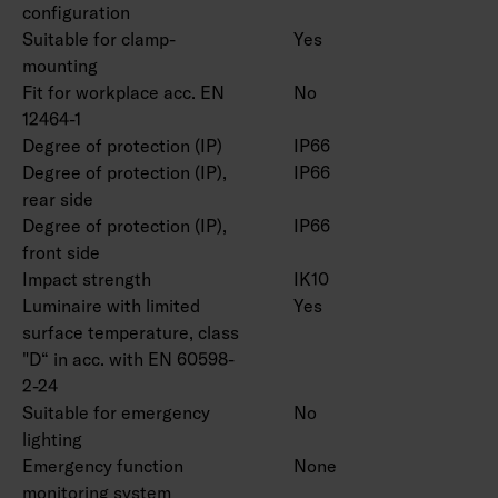
configuration
Suitable for clamp-
Yes
mounting
Fit for workplace acc. EN
No
12464-1
Degree of protection (IP)
IP66
Degree of protection (IP),
IP66
rear side
Degree of protection (IP),
IP66
front side
Impact strength
IK10
Luminaire with limited
Yes
surface temperature, class
"D“ in acc. with EN 60598-
2-24
Suitable for emergency
No
lighting
Emergency function
None
monitoring system