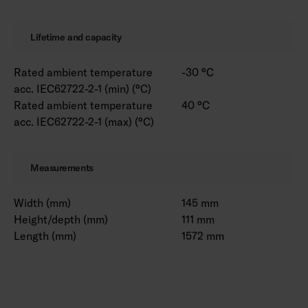
Lifetime and capacity
Rated ambient temperature
-30 °C
acc. IEC62722-2-1 (min) (°C)
Rated ambient temperature
40 °C
acc. IEC62722-2-1 (max) (°C)
Measurements
Width (mm)
145 mm
Height/depth (mm)
111 mm
Length (mm)
1572 mm