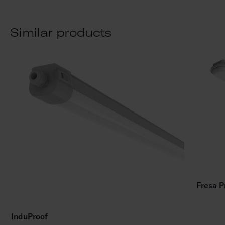
Similar products
Fresa P
InduProof