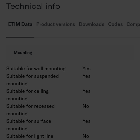
Technical info
tubes. We recommend LED tubes from the
Airam Pro range.
Control: on/off.
ETIM Data
Product versions
Downloads
Codes
Compa
Ambient temperature range -30 … 40 °C (or
according to the selected lamp).
Mounting
Suitable for wall mounting
Yes
Suitable for suspended
Yes
mounting
Suitable for ceiling
Yes
mounting
Suitable for recessed
No
mounting
Suitable for surface
Yes
mounting
Suitable for light line
No