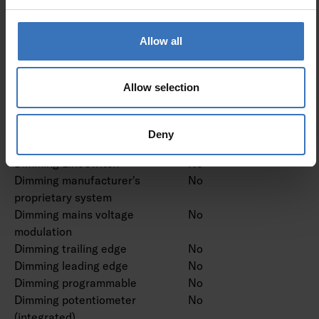
Dimming and control
Allow all
Dimmable
No
Dimming 0-10 V
No
Dimming 1-10 V
No
Allow selection
Dimming DALI
No
Dimming DALI-2
No
Dimming DMX
No
Deny
Dimming DSI
No
Dimming LineSwitch
No
Dimming manufacturer's
No
proprietary system
Dimming mains voltage
No
modulation
Dimming trailing edge
No
Dimming leading edge
No
Dimming programmable
No
Dimming potentiometer
No
(integrated)