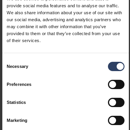
With air slots
No
provide social media features and to analyse our traffic.
Filament test according to
850 °C - 30 s
We also share information about your use of our site with
IEC 60695-2-11
our social media, advertising and analytics partners who
may combine it with other information that you’ve
provided to them or that they’ve collected from your use
Electrotechnical data
of their services.
Voltage type
AC
Nominal voltage (min) (V)
220 V
Consent
Nominal voltage (max) (V)
240 V
Necessary
Selection
Type of control gear
Not required
Protection class according
I
Preferences
to IEC 61140
Suitable for lamp power
1 W
(min) (W)
Statistics
Suitable for lamp power
24 W
(max) (W)
Marketing