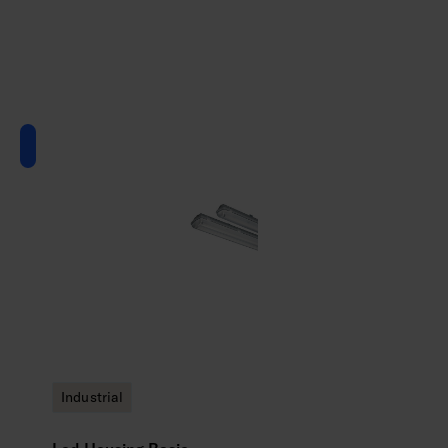
Industrial