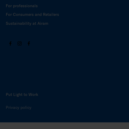
For professionals
For Consumers and Retailers
Sustainability at Airam
Put Light to Work
Privacy policy