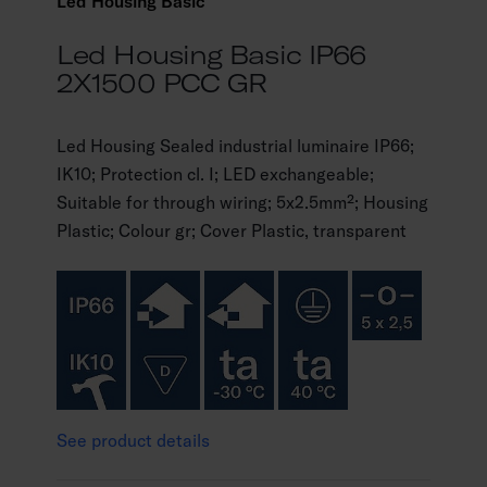
Led Housing Basic
Led Housing Basic IP66
2X1500 PCC GR
Led Housing Sealed industrial luminaire IP66;
IK10; Protection cl. I; LED exchangeable;
Suitable for through wiring; 5x2.5mm²; Housing
Plastic; Colour gr; Cover Plastic, transparent
See product details