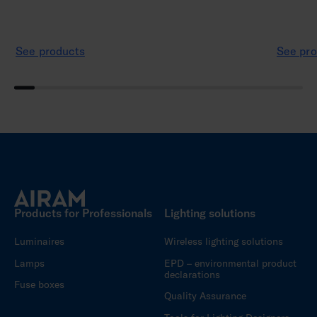
See products
See pro
Products for Professionals
Lighting solutions
Luminaires
Wireless lighting solutions
Lamps
EPD – environmental product
declarations
Fuse boxes
Quality Assurance