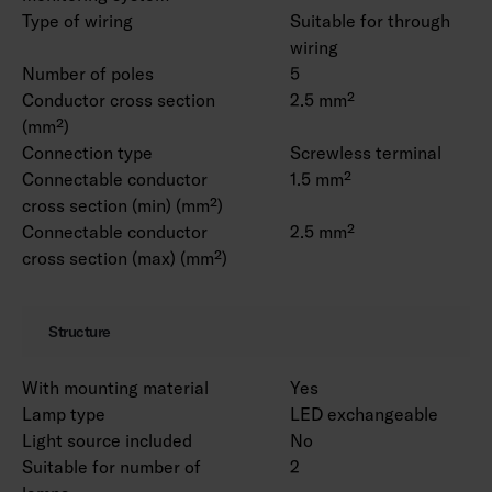
Type of wiring
Suitable for through
wiring
Number of poles
5
Conductor cross section
2.5 mm²
(mm²)
Connection type
Screwless terminal
Connectable conductor
1.5 mm²
cross section (min) (mm²)
Connectable conductor
2.5 mm²
cross section (max) (mm²)
Structure
With mounting material
Yes
Lamp type
LED exchangeable
Light source included
No
Suitable for number of
2