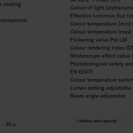
 coating
Colour of light (alphanume
Effective luminous flux (l
transparent
Colour temperature (min) 
Colour temperature (max) 
Flickering value Pst LM
Colour rendering index (C
Stroboscope effect value
Photobiological safety ac
EN 62471
Colour temperature switc
Lumen setting adjustable
Beam angle adjustable
Lifetime and capacity
 - 30 s