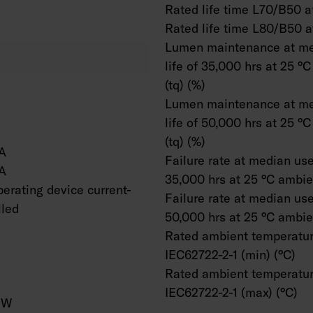
Rated life time L70/B50 at
Rated life time L80/B50 a
Lumen maintenance at me
life of 35,000 hrs at 25 °
(tq) (%)
Lumen maintenance at me
life of 50,000 hrs at 25 °
(tq) (%)
A
Failure rate at median usef
A
35,000 hrs at 25 °C ambien
erating device current-
Failure rate at median usef
lled
50,000 hrs at 25 °C ambien
Rated ambient temperatur
IEC62722-2-1 (min) (°C)
Rated ambient temperatur
IEC62722-2-1 (max) (°C)
/W