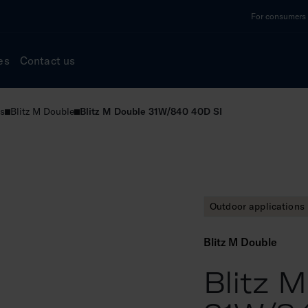
For consumers a
es
Contact us
s
Blitz M Double
Blitz M Double 31W/840 40D SI
Outdoor applications
Blitz M Double
Blitz 