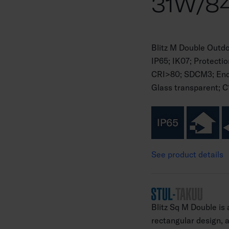
31W/84
Blitz M Double Outd
IP65; IK07; Protecti
CRI>80; SDCM3; Endin
Glass transparent; C
See product details
Blitz Sq M Double is
rectangular design, an