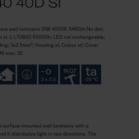
0 40D SI
oors wall luminaire 31W 4000K 3460lm No dim;
on cl. I; L70B50 50000h; LED not exchangeable;
g; 3x2.5mm²; Housing al; Colour sil; Cover
16 max. 35
 a surface-mounted wall luminaire with a
d it distributes light in two directions. The