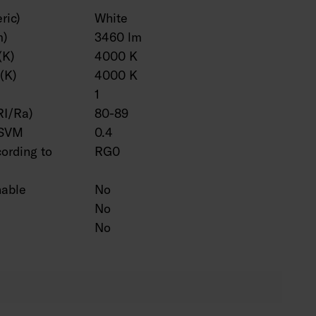
ric)
White
m)
3460 lm
(K)
4000 K
(K)
4000 K
1
RI/Ra)
80-89
 SVM
0.4
cording to
RG0
hable
No
No
No