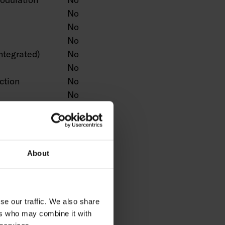
No
No
No
ntegrated)
No
No
ction
No
No
No
n
No
Yes
No
About
No
No
ntrol
No
se our traffic. We also share
No
ers who may combine it with
No