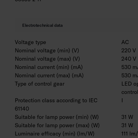
Electrotechnical data
Voltage type
AC
Nominal voltage (min) (V)
220 V
Nominal voltage (max) (V)
240 V
Nominal current (min) (mA)
530 m
Nominal current (max) (mA)
530 m
Type of control gear
LED op
contro
Protection class according to IEC
I
61140
Suitable for lamp power (min) (W)
31 W
Suitable for lamp power (max) (W)
31 W
Luminaire efficacy (min) (lm/W)
111 lm