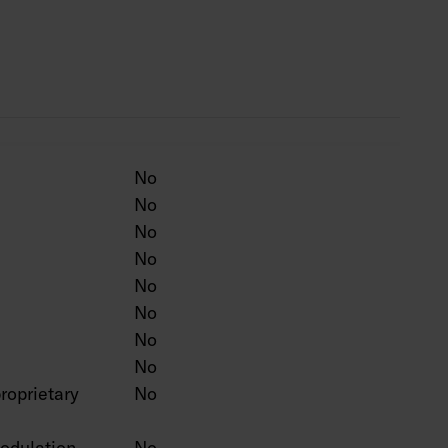
ten colour on a project-specific basis.
No
No
No
No
No
No
No
No
roprietary
No
odulation
No