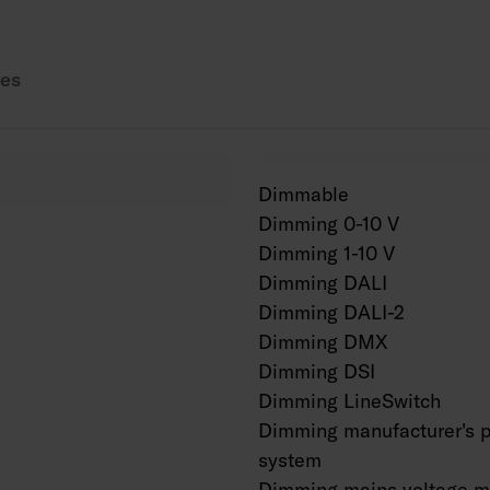
Also available in Cor
es
Dimmable
Dimming 0-10 V
Dimming 1-10 V
Dimming DALI
Dimming DALI-2
Dimming DMX
Dimming DSI
Dimming LineSwitch
Dimming manufacturer's p
system
Dimming mains voltage m