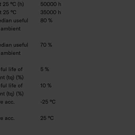
 25 °C (h)
50000 h
t 25 °C
35000 h
dian useful
80 %
C ambient
dian useful
70 %
C ambient
ul life of
5 %
t (tq) (%)
ul life of
10 %
t (tq) (%)
e acc.
-25 °C
e acc.
25 °C