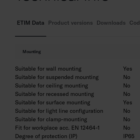
ETIM Data
Product versions
Downloads
Cod
Mounting
Suitable for wall mounting
Yes
Suitable for suspended mounting
No
Suitable for ceiling mounting
No
Suitable for recessed mounting
No
Suitable for surface mounting
Yes
Suitable for light line configuration
No
Suitable for clamp-mounting
No
Fit for workplace acc. EN 12464-1
No
Degree of protection (IP)
IP65