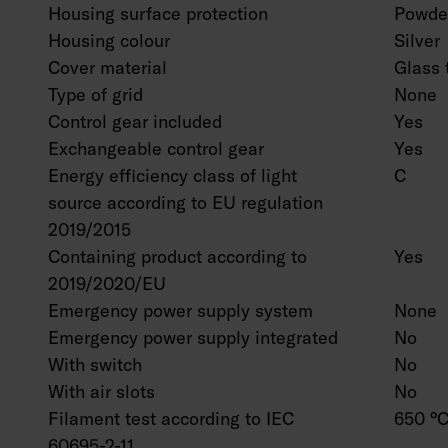
Housing surface protection
Powder
Housing colour
Silver
Cover material
Glass 
Type of grid
None
Control gear included
Yes
Exchangeable control gear
Yes
Energy efficiency class of light
C
source according to EU regulation
2019/2015
Containing product according to
Yes
2019/2020/EU
Emergency power supply system
None
Emergency power supply integrated
No
With switch
No
With air slots
No
Filament test according to IEC
650 °C
60695-2-11