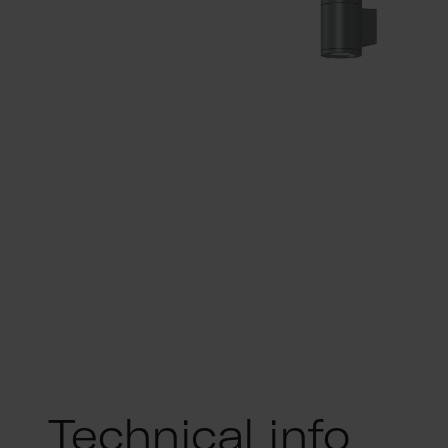
Technical info