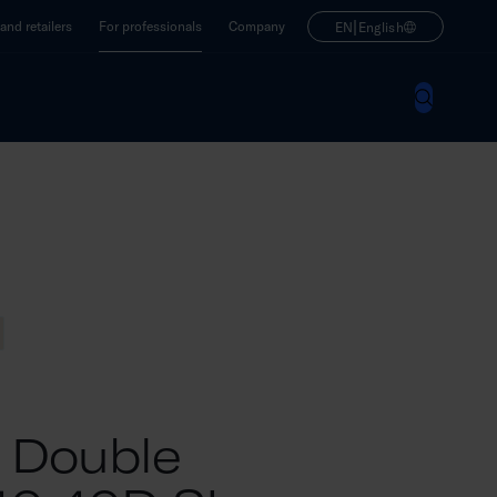
|
nd retailers
For professionals
Company
EN
English
M Double