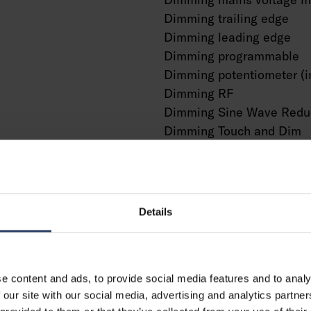
Dimming trailing edge
Dimming leading edge
Dimming programmable
Dimming potentiometer (i
Dimming RF
Dimming Sine Wave Redu
Dimming Touch and Dim
Dimming Zigbee
Dimming with push-butto
No dimming function
With presence indicator
Details
With movement sensor
With light sensor
Constant luminous flux co
e content and ads, to provide social media features and to analy
Bluetooth operated
g
 our site with our social media, advertising and analytics partn
Compatible with Casambi