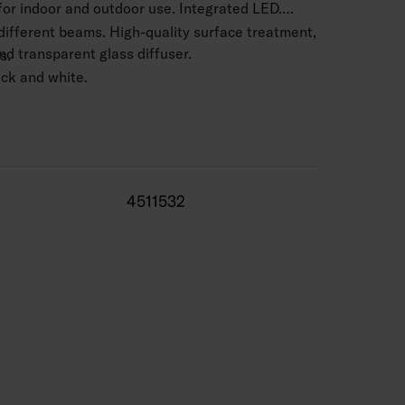
 for indoor and outdoor use. Integrated LED.
 different beams. High-quality surface treatment,
d transparent glass diffuser.
s.
lack and white.
 mm2.
.5–4 m.
3580 lm.
4511532
 range -25 … 25 °C
0,000 h (Ta25°C).
 life 50,000 h.
 silver, BK = black, WH = white.