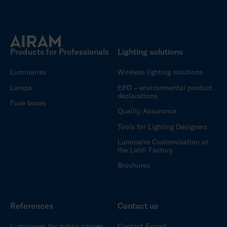
Products for Professionals
Lighting solutions
Luminaires
Wireless lighting solutions
Lamps
EPD – environmental product
declarations
Fuse boxes
Quality Assurance
Tools for Lighting Designers
Luminaire Customisation at
the Lahti Factory
Brochures
References
Contact us
Luminaires for public spaces
Contact Export