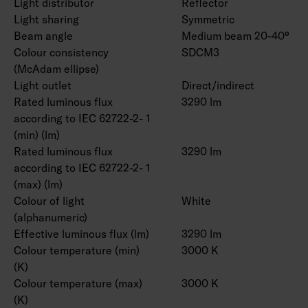
Light distributor
Reflector
Light sharing
Symmetric
Beam angle
Medium beam 20-40°
Colour consistency
SDCM3
(McAdam ellipse)
Light outlet
Direct/indirect
Rated luminous flux
3290 lm
according to IEC 62722-2- 1
(min) (lm)
Rated luminous flux
3290 lm
according to IEC 62722-2- 1
(max) (lm)
Colour of light
White
(alphanumeric)
Effective luminous flux (lm)
3290 lm
Colour temperature (min)
3000 K
(K)
Colour temperature (max)
3000 K
(K)