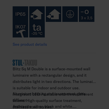
See product details
Blitz Sq M Double is a surface-mounted wall
luminaire with a rectangular design, and it
distributes light in two directions. The luminaire
is suitable for indoor and outdoor use.
Aluminium housing and transparent glass
Integrated LED. Available with three different
diffuser.
beams. High-quality surface treatment,
Anthracite, silver, black and white.
stainless steel screws.