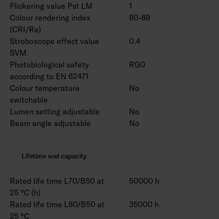
Flickering value Pst LM
1
Colour rendering index
80-89
(CRI/Ra)
Stroboscope effect value
0.4
SVM
Photobiological safety
RG0
according to EN 62471
Colour temperature
No
switchable
Lumen setting adjustable
No
Beam angle adjustable
No
Lifetime and capacity
Rated life time L70/B50 at
50000 h
25 °C (h)
Rated life time L80/B50 at
35000 h
25 °C