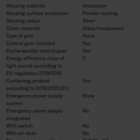
Housing material
Aluminium
Housing surface protection
Powder coating
Housing colour
Silver
Cover material
Glass transparent
Type of grid
None
Control gear included
Yes
Exchangeable control gear
Yes
Energy efficiency class of
C
light source according to
EU regulation 2019/2015
Containing product
Yes
according to 2019/2020/EU
Emergency power supply
None
system
Emergency power supply
No
integrated
With switch
No
With air slots
No