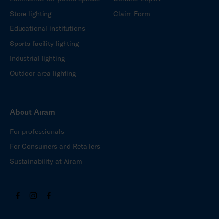
Store lighting
Claim Form
Educational institutions
Sports facility lighting
Industrial lighting
Outdoor area lighting
About Airam
For professionals
For Consumers and Retailers
Sustainability at Airam