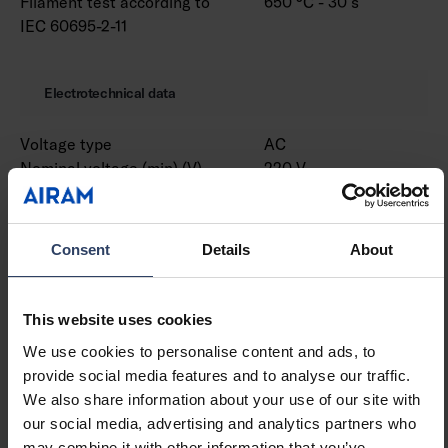
Filament test according to
650 °C - 30 s
IEC 60695-2-11
Electrotechnical data
Voltage type
AC
Nominal voltage (min) (V)
220 V
Nominal voltage (max) (V)
240 V
Nominal current (min) (mA)
530 mA
Nominal current (max) (mA)
530 mA
Consent
Details
About
Type of control gear
LED operating device
current-controlled
Protection class according
I
This website uses cookies
to IEC 61140
We use cookies to personalise content and ads, to
Suitable for lamp power
31 W
provide social media features and to analyse our traffic.
(min) (W)
We also share information about your use of our site with
Suitable for lamp power
31 W
our social media, advertising and analytics partners who
(max) (W)
may combine it with other information that you’ve