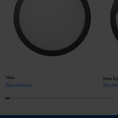
Halo
Halo Ey
See products
See pro