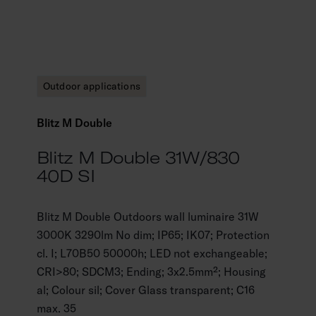
Outdoor applications
Blitz M Double
Blitz M Double 31W/830
40D SI
Blitz M Double Outdoors wall luminaire 31W
3000K 3290lm No dim; IP65; IK07; Protection
cl. I; L70B50 50000h; LED not exchangeable;
CRI>80; SDCM3; Ending; 3x2.5mm²; Housing
al; Colour sil; Cover Glass transparent; C16
max. 35