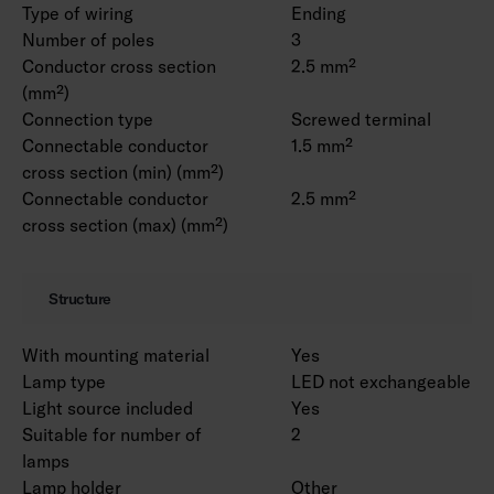
Type of wiring
Ending
Number of poles
3
Conductor cross section
2.5 mm²
(mm²)
Connection type
Screwed terminal
Connectable conductor
1.5 mm²
cross section (min) (mm²)
Connectable conductor
2.5 mm²
cross section (max) (mm²)
Structure
With mounting material
Yes
Lamp type
LED not exchangeable
Light source included
Yes
Suitable for number of
2
lamps
Lamp holder
Other