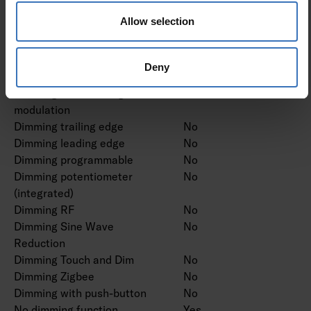
Dimming DMX
No
Allow selection
Dimming DSI
No
Dimming LineSwitch
No
Dimming manufacturer's
No
Deny
proprietary system
Dimming mains voltage
No
modulation
Dimming trailing edge
No
Dimming leading edge
No
Dimming programmable
No
Dimming potentiometer
No
(integrated)
Dimming RF
No
Dimming Sine Wave
No
Reduction
Dimming Touch and Dim
No
Dimming Zigbee
No
Dimming with push-button
No
No dimming function
Yes