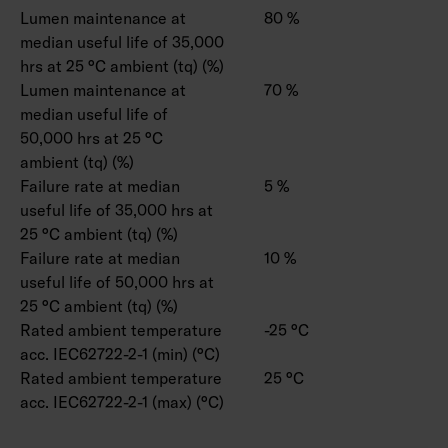
Lumen maintenance at
80 %
median useful life of 35,000
hrs at 25 °C ambient (tq) (%)
Lumen maintenance at
70 %
median useful life of
50,000 hrs at 25 °C
ambient (tq) (%)
Failure rate at median
5 %
useful life of 35,000 hrs at
25 °C ambient (tq) (%)
Failure rate at median
10 %
useful life of 50,000 hrs at
25 °C ambient (tq) (%)
Rated ambient temperature
-25 °C
acc. IEC62722-2-1 (min) (°C)
Rated ambient temperature
25 °C
acc. IEC62722-2-1 (max) (°C)