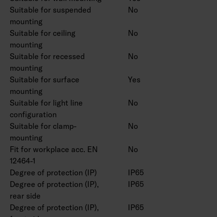
Suitable for suspended
No
mounting
Suitable for ceiling
No
mounting
Suitable for recessed
No
mounting
Suitable for surface
Yes
mounting
Suitable for light line
No
configuration
Suitable for clamp-
No
mounting
Fit for workplace acc. EN
No
12464-1
Degree of protection (IP)
IP65
Degree of protection (IP),
IP65
rear side
Degree of protection (IP),
IP65