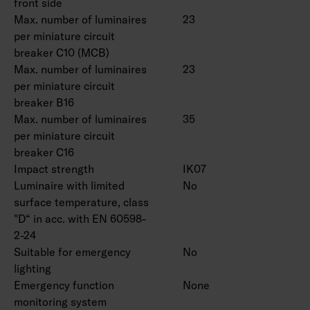
front side
Max. number of luminaires
23
per miniature circuit
breaker C10 (MCB)
Max. number of luminaires
23
per miniature circuit
breaker B16
Max. number of luminaires
35
per miniature circuit
breaker C16
Impact strength
IK07
Luminaire with limited
No
surface temperature, class
"D“ in acc. with EN 60598-
2-24
Suitable for emergency
No
lighting
Emergency function
None
monitoring system