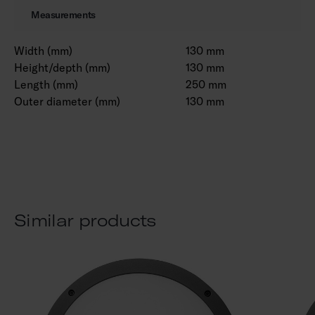
Measurements
Width (mm)
130 mm
Height/depth (mm)
130 mm
Length (mm)
250 mm
Outer diameter (mm)
130 mm
Similar products