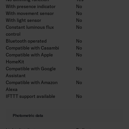
With presence indicator
No
With movement sensor
No
With light sensor
No
Constant luminous flux
No
control
Bluetooth operated
No
Compatible with Casambi
No
Compatible with Apple
No
HomeKit
Compatible with Google
No
Assistant
Compatible with Amazon
No
Alexa
IFTTT support available
No
Photometric data