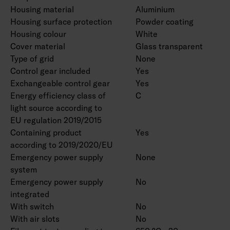
Housing material
Aluminium
Housing surface protection
Powder coating
Housing colour
White
Cover material
Glass transparent
Type of grid
None
Control gear included
Yes
Exchangeable control gear
Yes
Energy efficiency class of
C
light source according to
EU regulation 2019/2015
Containing product
Yes
according to 2019/2020/EU
Emergency power supply
None
system
Emergency power supply
No
integrated
With switch
No
With air slots
No