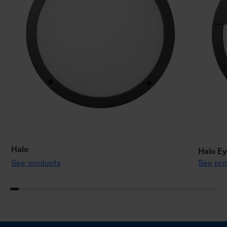
Halo
Halo Ey
See products
See pro