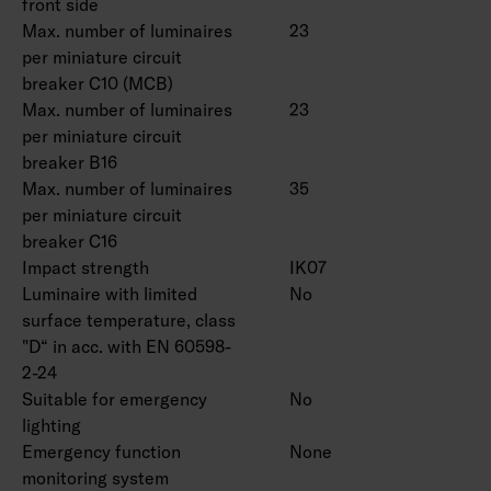
front side
Max. number of luminaires
23
per miniature circuit
breaker C10 (MCB)
Max. number of luminaires
23
per miniature circuit
breaker B16
Max. number of luminaires
35
per miniature circuit
breaker C16
Impact strength
IK07
Luminaire with limited
No
surface temperature, class
"D“ in acc. with EN 60598-
2-24
Suitable for emergency
No
lighting
Emergency function
None
monitoring system