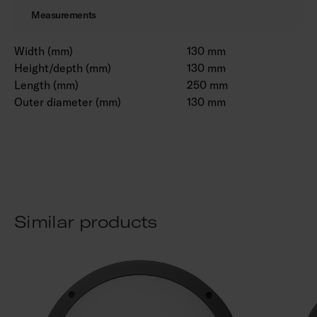
Measurements
Width (mm)
130 mm
Height/depth (mm)
130 mm
Length (mm)
250 mm
Outer diameter (mm)
130 mm
Similar products