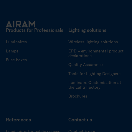
Products for Professionals
Lighting solutions
Luminaires
Wireless lighting solutions
Lamps
EPD – environmental product
declarations
Fuse boxes
Quality Assurance
Tools for Lighting Designers
Luminaire Customisation at
the Lahti Factory
Brochures
References
Contact us
Luminaires for public spaces
Contact Export