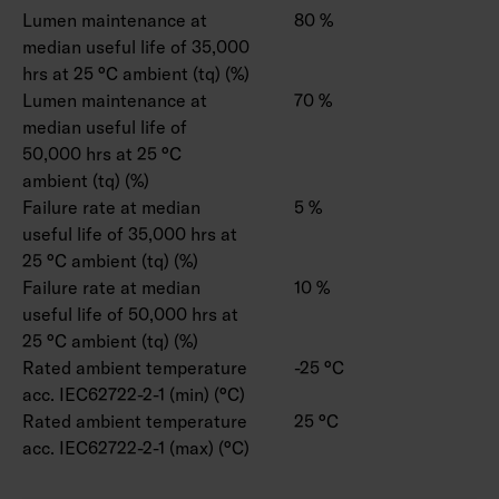
Lumen maintenance at
80 %
median useful life of 35,000
hrs at 25 °C ambient (tq) (%)
Lumen maintenance at
70 %
median useful life of
50,000 hrs at 25 °C
ambient (tq) (%)
Failure rate at median
5 %
useful life of 35,000 hrs at
25 °C ambient (tq) (%)
Failure rate at median
10 %
useful life of 50,000 hrs at
25 °C ambient (tq) (%)
Rated ambient temperature
-25 °C
acc. IEC62722-2-1 (min) (°C)
Rated ambient temperature
25 °C
acc. IEC62722-2-1 (max) (°C)