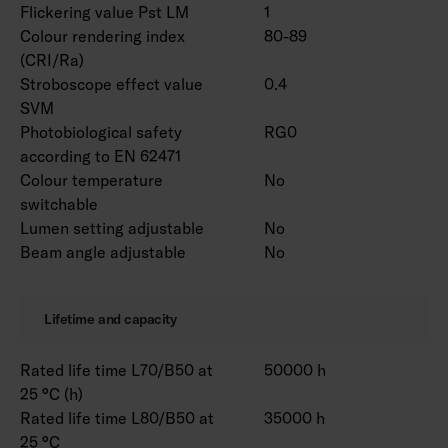
Flickering value Pst LM
1
Colour rendering index
80-89
(CRI/Ra)
Stroboscope effect value
0.4
SVM
Photobiological safety
RG0
according to EN 62471
Colour temperature
No
switchable
Lumen setting adjustable
No
Beam angle adjustable
No
Lifetime and capacity
Rated life time L70/B50 at
50000 h
25 °C (h)
Rated life time L80/B50 at
35000 h
25 °C