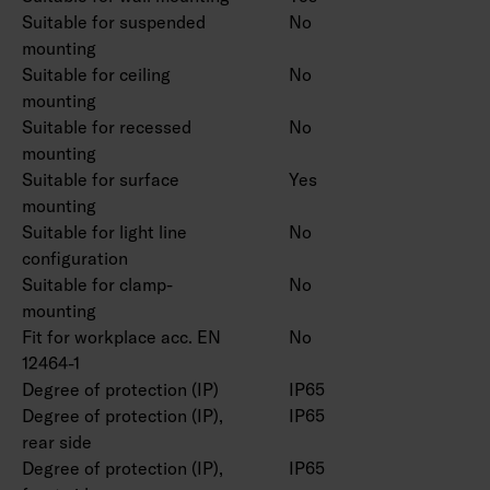
Suitable for suspended
No
mounting
Suitable for ceiling
No
mounting
Suitable for recessed
No
mounting
Suitable for surface
Yes
mounting
Suitable for light line
No
configuration
Suitable for clamp-
No
mounting
Fit for workplace acc. EN
No
12464-1
Degree of protection (IP)
IP65
Degree of protection (IP),
IP65
rear side
Degree of protection (IP),
IP65