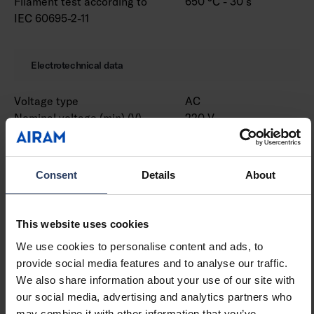
Filament test according to
650 °C - 30 s
IEC 60695-2-11
Electrotechnical data
Voltage type
AC
Nominal voltage (min) (V)
220 V
Nominal voltage (max) (V)
240 V
Nominal current (min) (mA)
530 mA
Nominal current (max) (mA)
530 mA
Consent
Details
About
Type of control gear
LED operating device
current-controlled
Protection class according
I
This website uses cookies
to IEC 61140
We use cookies to personalise content and ads, to
Suitable for lamp power
31 W
provide social media features and to analyse our traffic.
(min) (W)
We also share information about your use of our site with
Suitable for lamp power
31 W
our social media, advertising and analytics partners who
(max) (W)
may combine it with other information that you’ve