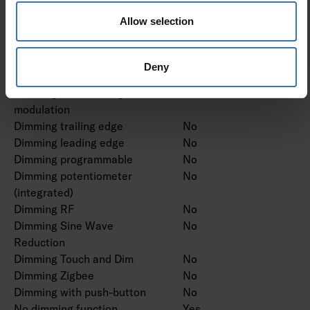
Dimming DMX
No
Allow selection
Dimming DSI
No
Dimming LineSwitch
No
Dimming manufacturer's
No
Deny
proprietary system
Dimming mains voltage
No
modulation
Dimming trailing edge
No
Dimming leading edge
No
Dimming programmable
No
Dimming potentiometer
No
(integrated)
Dimming RF
No
Dimming Sine Wave
No
Reduction
Dimming Touch and Dim
No
Dimming Zigbee
No
Dimming with push-button
No
No dimming function
Yes