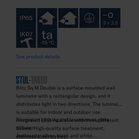
See product details
Blitz Sq M Double is a surface-mounted wall
luminaire with a rectangular design, and it
distributes light in two directions. The luminaire
is suitable for indoor and outdoor use.
Aluminium housing and transparent glass
Integrated LED. Available with three different
diffuser.
beams. High-quality surface treatment,
Anthracite, silver, black and white.
stainless steel screws.