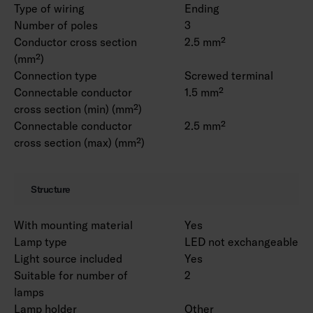
Type of wiring
Ending
Number of poles
3
Conductor cross section
2.5 mm²
(mm²)
Connection type
Screwed terminal
Connectable conductor
1.5 mm²
cross section (min) (mm²)
Connectable conductor
2.5 mm²
cross section (max) (mm²)
Structure
With mounting material
Yes
Lamp type
LED not exchangeable
Light source included
Yes
Suitable for number of
2
lamps
Lamp holder
Other