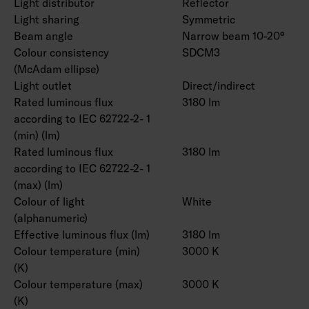
Light distributor
Reflector
Light sharing
Symmetric
Beam angle
Narrow beam 10-20°
Colour consistency
SDCM3
(McAdam ellipse)
Light outlet
Direct/indirect
Rated luminous flux
3180 lm
according to IEC 62722-2- 1
(min) (lm)
Rated luminous flux
3180 lm
according to IEC 62722-2- 1
(max) (lm)
Colour of light
White
(alphanumeric)
Effective luminous flux (lm)
3180 lm
Colour temperature (min)
3000 K
(K)
Colour temperature (max)
3000 K
(K)