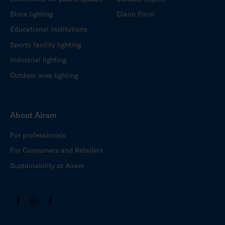
Store lighting
Claim Form
Educational institutions
Sports facility lighting
Industrial lighting
Outdoor area lighting
About Airam
For professionals
For Consumers and Retailers
Sustainability at Airam