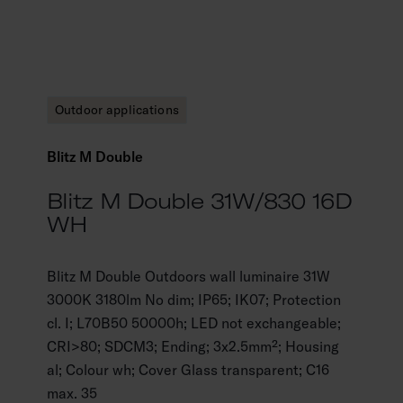
Outdoor applications
Blitz M Double
Blitz M Double 31W/830 16D
WH
Blitz M Double Outdoors wall luminaire 31W
3000K 3180lm No dim; IP65; IK07; Protection
cl. I; L70B50 50000h; LED not exchangeable;
CRI>80; SDCM3; Ending; 3x2.5mm²; Housing
al; Colour wh; Cover Glass transparent; C16
max. 35