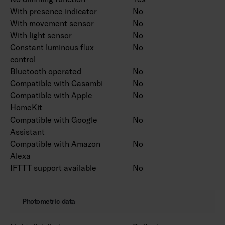
With presence indicator
No
With movement sensor
No
With light sensor
No
Constant luminous flux
No
control
Bluetooth operated
No
Compatible with Casambi
No
Compatible with Apple
No
HomeKit
Compatible with Google
No
Assistant
Compatible with Amazon
No
Alexa
IFTTT support available
No
Photometric data