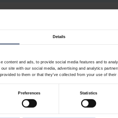
4546500
3000/4000K
600-110
Details
4546516
3000/4000K
600-110
e content and ads, to provide social media features and to analy
Electrical number (FIN)
Colour temperature
 our site with our social media, advertising and analytics partn
 provided to them or that they’ve collected from your use of their
Preferences
Statistics
AA-DA
3000/4000K