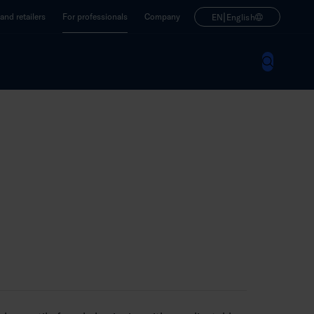
|
nd retailers
For professionals
Company
EN
English