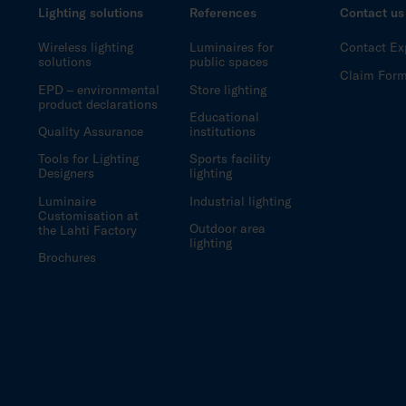
Lighting solutions
References
Contact us
Wireless lighting
Luminaires for
Contact Ex
solutions
public spaces
Claim For
EPD – environmental
Store lighting
product declarations
Educational
Quality Assurance
institutions
Tools for Lighting
Sports facility
Designers
lighting
Luminaire
Industrial lighting
Customisation at
Outdoor area
the Lahti Factory
lighting
Brochures