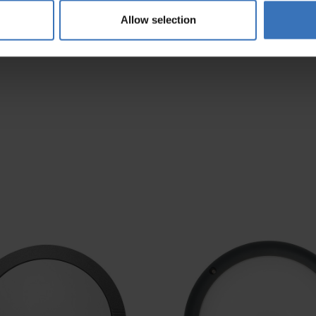
AC-DA
3000/4000K
Allow selection