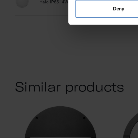
Halo IP65 14W 830/840 DA2 PCO WH
A5HA
Deny
Similar products