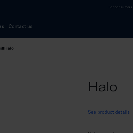
For consumers a
es
Contact us
s
Halo
Halo
See product details