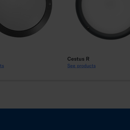
Cestus R
ts
See products