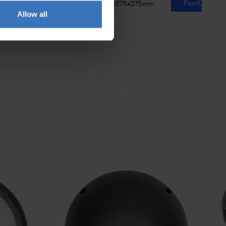
FastCalc
1100lm
8-14W
73x275x275mm
Allow all