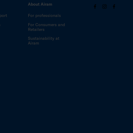
About Airam
port
For professionals
m
For Consumers and
Retailers
Sustainability at
Airam