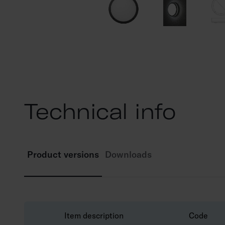
Technical info
Product versions
Downloads
Item description
Code