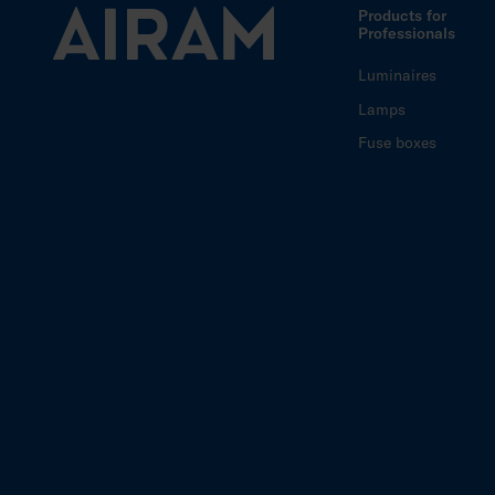
Products for
Professionals
Luminaires
Lamps
Fuse boxes