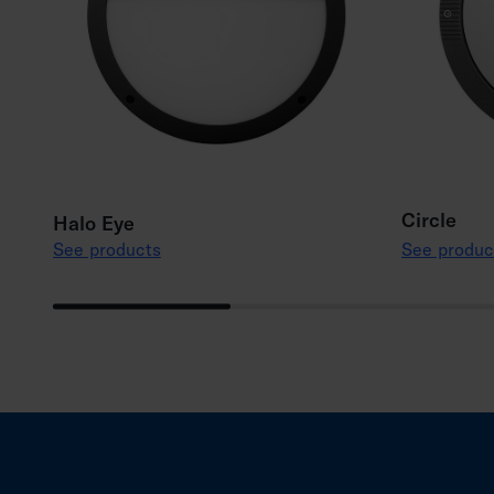
Circle
Halo Eye
See products
See produc