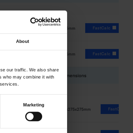
FastCalc
0lm
8-14W
73x275x275mm
About
FastCalc
0lm
8-14W
73x275x275mm
se our traffic. We also share
Luminous flux
Power
Dimensions
ers who may combine it with
 services.
Marketing
FastCalc
1100lm
8-14W
73x275x275mm