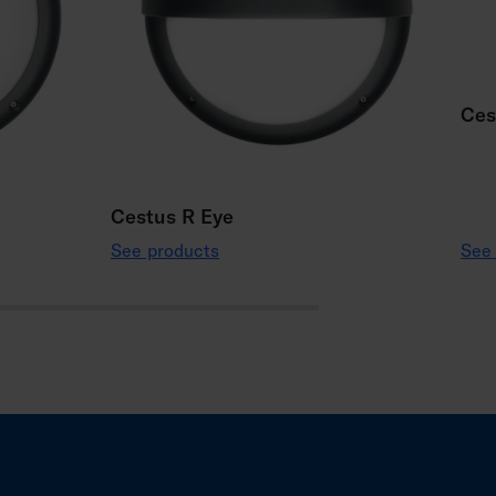
Ces
Cestus R Eye
See products
See