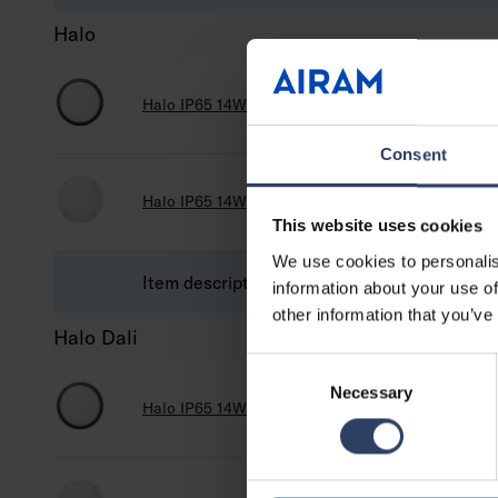
Halo
Halo IP65 14W 830/840 PCO ANT
4546500
Consent
Halo IP65 14W 830/840 PCO WH
4546516
This website uses cookies
We use cookies to personalis
Item description
Code
information about your use of
other information that you’ve
Halo Dali
Consent
Necessary
Selection
Halo IP65 14W 830/840 DA2 PCO ANT
A5HA