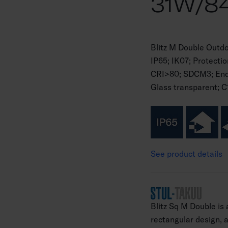
31W/8
Blitz M Double Outd
IP65; IK07; Protecti
CRI>80; SDCM3; Endi
Glass transparent; C
See product details
Blitz Sq M Double is
rectangular design, an