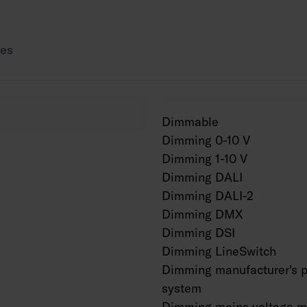
Also available in Cor
es
Dimmable
Dimming 0-10 V
Dimming 1-10 V
Dimming DALI
Dimming DALI-2
Dimming DMX
Dimming DSI
Dimming LineSwitch
Dimming manufacturer's p
system
Dimming mains voltage m