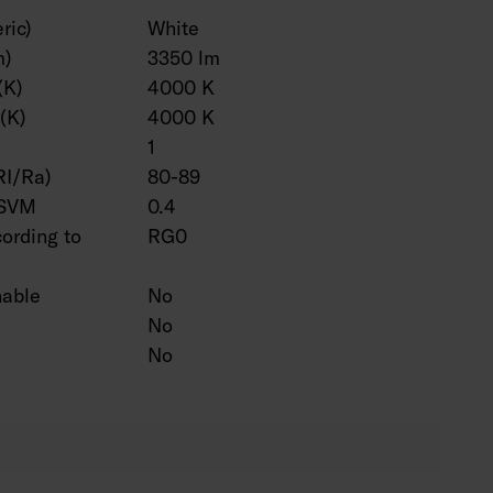
ric)
White
m)
3350 lm
(K)
4000 K
(K)
4000 K
1
RI/Ra)
80-89
 SVM
0.4
cording to
RG0
hable
No
No
No