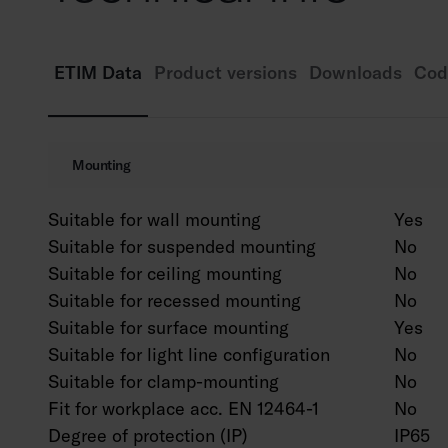
ETIM Data
Product versions
Downloads
Cod
Mounting
Suitable for wall mounting
Yes
Suitable for suspended mounting
No
Suitable for ceiling mounting
No
Suitable for recessed mounting
No
Suitable for surface mounting
Yes
Suitable for light line configuration
No
Suitable for clamp-mounting
No
Fit for workplace acc. EN 12464-1
No
Degree of protection (IP)
IP65