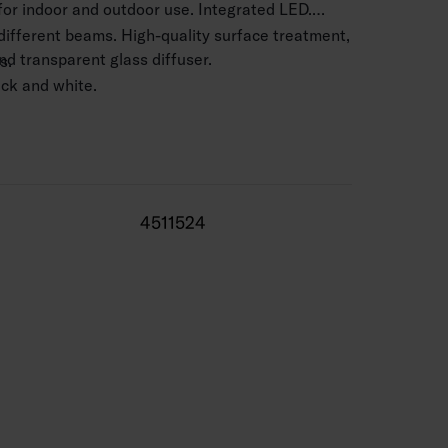
 for indoor and outdoor use. Integrated LED.
 different beams. High-quality surface treatment,
d transparent glass diffuser.
s.
lack and white.
 mm2.
.5–4 m.
3580 lm.
4511524
 range -25 … 25 °C
0,000 h (Ta25°C).
 life 50,000 h.
 silver, BK = black, WH = white.