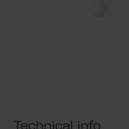
Technical info