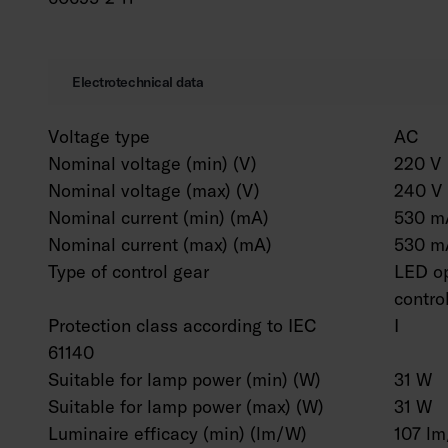
Electrotechnical data
Voltage type
AC
Nominal voltage (min) (V)
220 V
Nominal voltage (max) (V)
240 V
Nominal current (min) (mA)
530 m
Nominal current (max) (mA)
530 m
Type of control gear
LED op
contro
Protection class according to IEC
I
61140
Suitable for lamp power (min) (W)
31 W
Suitable for lamp power (max) (W)
31 W
Luminaire efficacy (min) (lm/W)
107 l