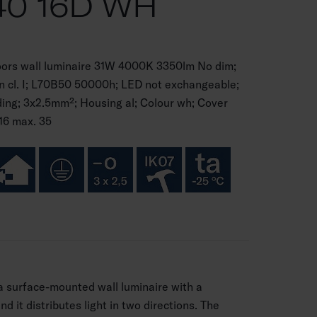
40 16D WH
oors wall luminaire 31W 4000K 3350lm No dim;
on cl. I; L70B50 50000h; LED not exchangeable;
ng; 3x2.5mm²; Housing al; Colour wh; Cover
16 max. 35
 a surface-mounted wall luminaire with a
d it distributes light in two directions. The