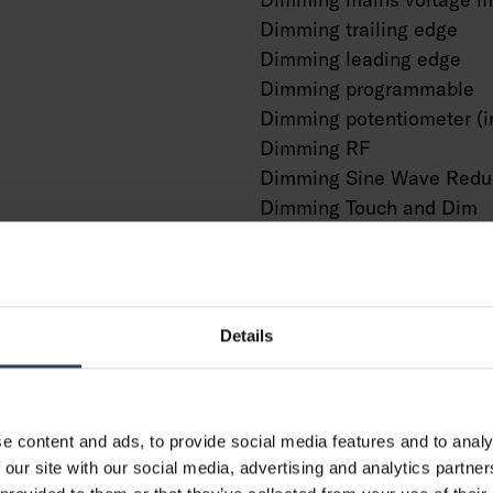
Dimming trailing edge
Dimming leading edge
Dimming programmable
Dimming potentiometer (i
Dimming RF
Dimming Sine Wave Redu
Dimming Touch and Dim
Dimming Zigbee
Dimming with push-butto
No dimming function
With presence indicator
Details
With movement sensor
With light sensor
Constant luminous flux co
e content and ads, to provide social media features and to analy
Bluetooth operated
g
 our site with our social media, advertising and analytics partn
Compatible with Casambi