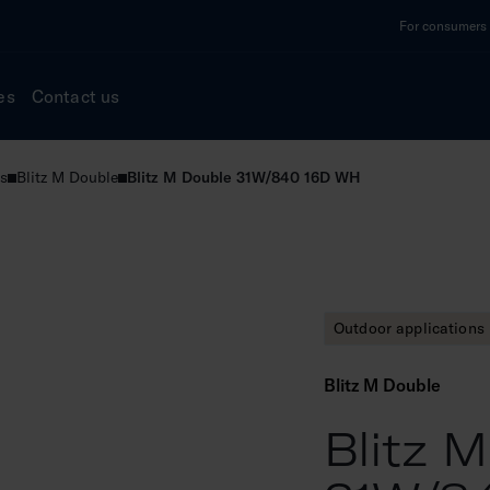
For consumers a
es
Contact us
s
Blitz M Double
Blitz M Double 31W/840 16D WH
Outdoor applications
Blitz M Double
Blitz 