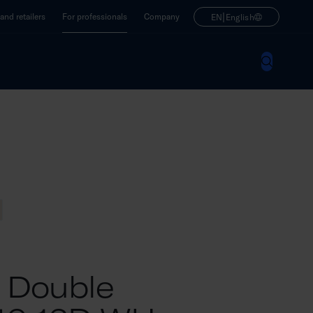
|
nd retailers
For professionals
Company
EN
English
M Double