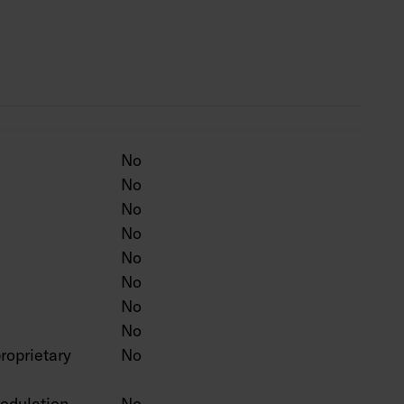
ten colour on a project-specific basis.
No
No
No
No
No
No
No
No
roprietary
No
odulation
No