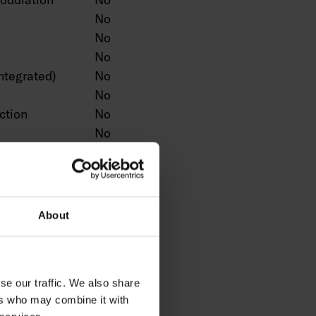
No
No
No
ntegrated)
No
No
ction
No
No
No
n
No
Yes
No
About
No
No
ntrol
No
se our traffic. We also share
No
ers who may combine it with
No