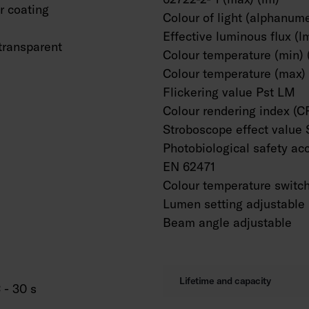
 coating
Colour of light (alphanume
Effective luminous flux (l
transparent
Colour temperature (min) 
Colour temperature (max) 
Flickering value Pst LM
Colour rendering index (C
Stroboscope effect value
Photobiological safety ac
EN 62471
Colour temperature switc
Lumen setting adjustable
Beam angle adjustable
Lifetime and capacity
 - 30 s