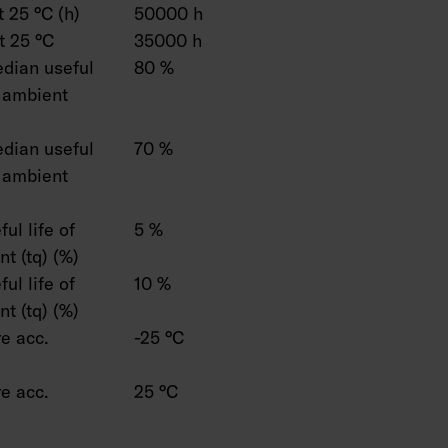
 25 °C (h)
50000 h
t 25 °C
35000 h
dian useful
80 %
C ambient
dian useful
70 %
C ambient
ul life of
5 %
t (tq) (%)
ul life of
10 %
t (tq) (%)
e acc.
-25 °C
e acc.
25 °C