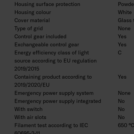
Housing surface protection
Powder
Housing colour
White
Cover material
Glass 
Type of grid
None
Control gear included
Yes
Exchangeable control gear
Yes
Energy efficiency class of light
C
source according to EU regulation
2019/2015
Containing product according to
Yes
2019/2020/EU
Emergency power supply system
None
Emergency power supply integrated
No
With switch
No
With air slots
No
Filament test according to IEC
650 °C
60695-2-11