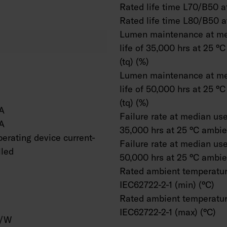
Rated life time L70/B50 at
Rated life time L80/B50 a
Lumen maintenance at me
life of 35,000 hrs at 25 °
(tq) (%)
Lumen maintenance at me
life of 50,000 hrs at 25 °
(tq) (%)
A
Failure rate at median usef
A
35,000 hrs at 25 °C ambien
erating device current-
Failure rate at median usef
lled
50,000 hrs at 25 °C ambien
Rated ambient temperatur
IEC62722-2-1 (min) (°C)
Rated ambient temperatur
IEC62722-2-1 (max) (°C)
m/W