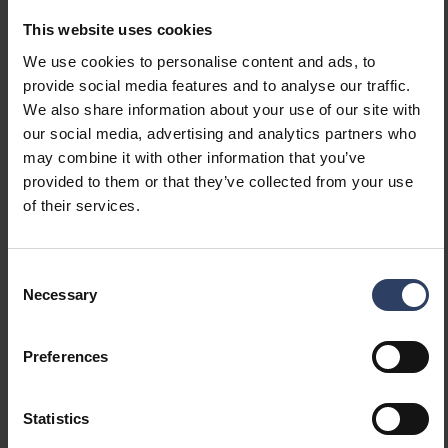
Kappa V Eye IP55 IK03 9W/830 WH
4507457
This website uses cookies
We use cookies to personalise content and ads, to
provide social media features and to analyse our traffic.
Item description
Code
We also share information about your use of our site with
our social media, advertising and analytics partners who
Kappa V 840
may combine it with other information that you’ve
provided to them or that they’ve collected from your use
of their services.
Kappa V Eye IP55 IK03 9W/840 ANT
4509996
Consent
Kappa V Eye IP55 IK03 9W/840 SI
Necessary
4509995
Selection
Preferences
Kappa V Eye IP55 IK03 9W/840 BK
4509994
Statistics