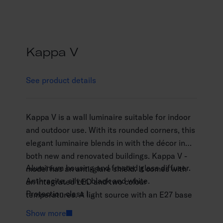
Kappa V
See product details
Kappa V is a wall luminaire suitable for indoor
and outdoor use. With its rounded corners, this
elegant luminaire blends in with the décor in
both new and renovated buildings. Kappa V -
Aluminium housing and frosted glass diffuser.
model has an anti-glare shield. It comes with
Anthracite, silver, black and white.
an integrated LED and two colour
Protection class I.
temperatures. A light source with an E27 base
Surface mounting.
can be ordered separately. High-quality
Show more
Not linkable, 3 x 2.5 mm2.
surface treatment.