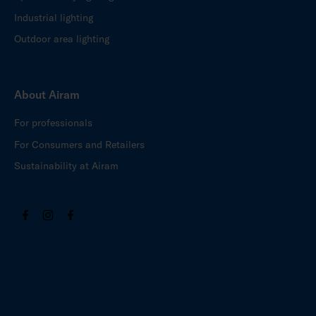
Industrial lighting
Outdoor area lighting
About Airam
For professionals
For Consumers and Retailers
Sustainability at Airam