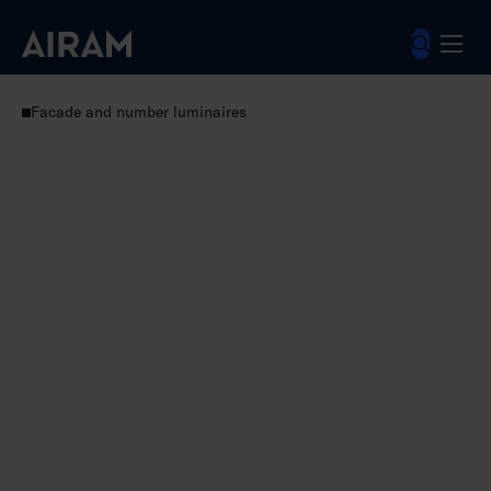
Skip
to
content
Luminaires
Outdoor luminaires
Facade and number luminaires
Kappa V