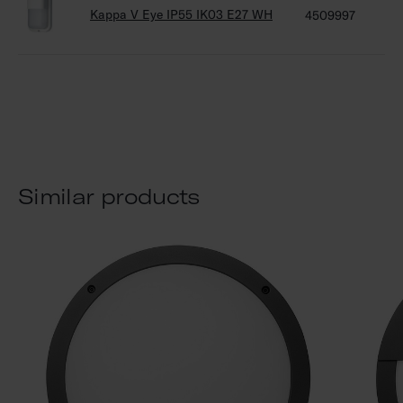
Kappa V Eye IP55 IK03 E27 WH
4509997
45
Similar products