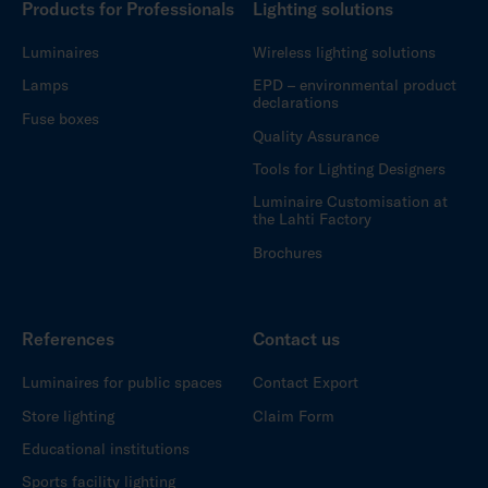
Products for Professionals
Lighting solutions
Luminaires
Wireless lighting solutions
Lamps
EPD – environmental product
declarations
Fuse boxes
Quality Assurance
Tools for Lighting Designers
Luminaire Customisation at
the Lahti Factory
Brochures
References
Contact us
Luminaires for public spaces
Contact Export
Store lighting
Claim Form
Educational institutions
Sports facility lighting