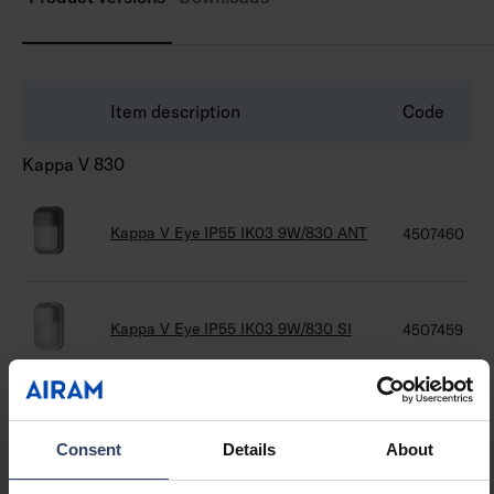
Item description
Code
Kappa V 830
Kappa V Eye IP55 IK03 9W/830 ANT
4507460
Kappa V Eye IP55 IK03 9W/830 SI
4507459
Kappa V Eye IP55 IK03 9W/830 BK
4507458
Consent
Details
About