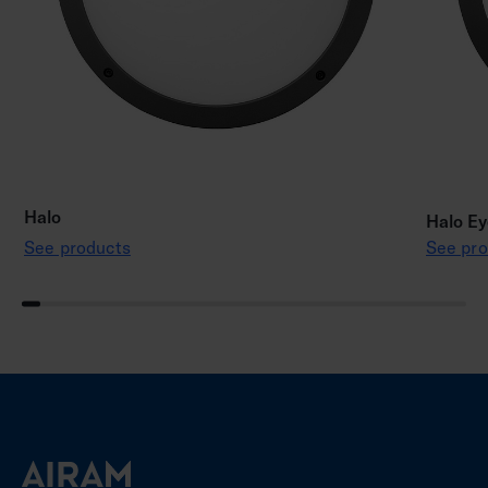
Halo
Halo Ey
See products
See pro