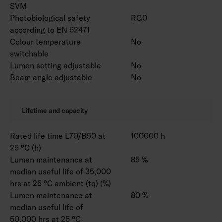
SVM
Photobiological safety
RG0
according to EN 62471
Colour temperature
No
switchable
Lumen setting adjustable
No
Beam angle adjustable
No
Lifetime and capacity
Rated life time L70/B50 at
100000 h
25 °C (h)
Lumen maintenance at
85 %
median useful life of 35,000
hrs at 25 °C ambient (tq) (%)
Lumen maintenance at
80 %
median useful life of
50,000 hrs at 25 °C