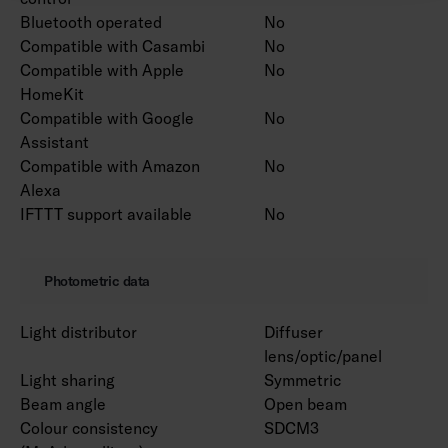
Bluetooth operated
No
Compatible with Casambi
No
Compatible with Apple
No
HomeKit
Compatible with Google
No
Assistant
Compatible with Amazon
No
Alexa
IFTTT support available
No
Photometric data
Light distributor
Diffuser
lens/optic/panel
Light sharing
Symmetric
Beam angle
Open beam
Colour consistency
SDCM3