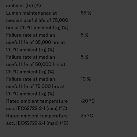
ambient (tq) (%)
Lumen maintenance at
65 %
median useful life of 75,000
hrs at 25 °C ambient (tq) (%)
Failure rate at median
5 %
useful life of 35,000 hrs at
25 °C ambient (tq) (%)
Failure rate at median
5 %
useful life of 50,000 hrs at
25 °C ambient (tq) (%)
Failure rate at median
10 %
useful life of 75,000 hrs at
25 °C ambient (tq) (%)
Rated ambient temperature
-20 °C
acc. IEC62722-2-1 (min) (°C)
Rated ambient temperature
25 °C
acc. IEC62722-2-1 (max) (°C)