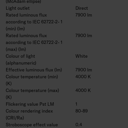
(McAdam ellipse)
Light outlet
Direct
Rated luminous flux
7900 lm
according to IEC 62722-2- 1
(min) (lm)
Rated luminous flux
7900 lm
according to IEC 62722-2- 1
(max) (lm)
Colour of light
White
(alphanumeric)
Effective luminous flux (lm)
7900 lm
Colour temperature (min)
4000 K
(K)
Colour temperature (max)
4000 K
(K)
Flickering value Pst LM
1
Colour rendering index
80-89
(CRI/Ra)
Stroboscope effect value
0.4