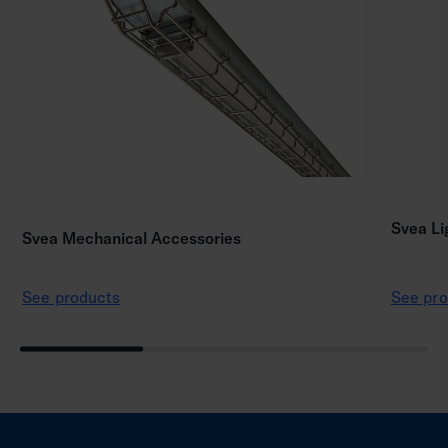
Svea Li
Svea Mechanical Accessories
See products
See pro