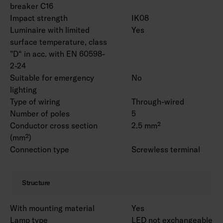
breaker C16
Impact strength
IK08
Luminaire with limited
Yes
surface temperature, class
"D“ in acc. with EN 60598-
2-24
Suitable for emergency
No
lighting
Type of wiring
Through-wired
Number of poles
5
Conductor cross section
2.5 mm²
(mm²)
Connection type
Screwless terminal
Structure
With mounting material
Yes
Lamp type
LED not exchangeable