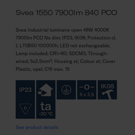
Svea 1550 7900lm 840 PCO
Svea Industrial luminaire open 48W 4000K
7900lm PCO No dim; IP23; IK08; Protection cl.
I; L70B50 100000h; LED not exchangeable;
Lamp included; CRI>80; SDCM3; Through-
wired; 5x2.5mm²; Housing st; Colour st; Cover
Plastic, opal; C16 max. 15
See product details