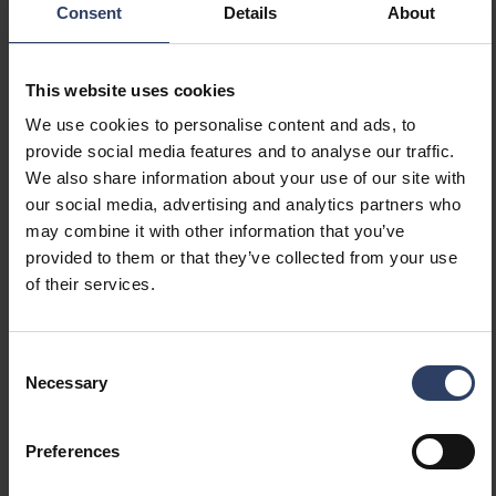
Suitable for lamp power
48 W
Consent
Details
About
(max) (W)
Maximum system power (W)
48 W
Luminaire efficacy (lm/W)
165 lm/W
This website uses cookies
Power factor
0.9
We use cookies to personalise content and ads, to
Total harmonic distortion
10 THD
provide social media features and to analyse our traffic.
We also share information about your use of our site with
our social media, advertising and analytics partners who
Dimming and control
may combine it with other information that you’ve
provided to them or that they’ve collected from your use
Dimmable
No
of their services.
Dimming 0-10 V
No
Dimming 1-10 V
No
Dimming DALI
No
Consent
Dimming DALI-2
No
Necessary
Selection
Dimming DMX
No
Dimming DSI
No
Preferences
Dimming LineSwitch
No
Dimming manufacturer's
No