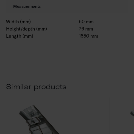
Measurements
Width (mm)
50 mm
Height/depth (mm)
76 mm
Length (mm)
1550 mm
Similar products