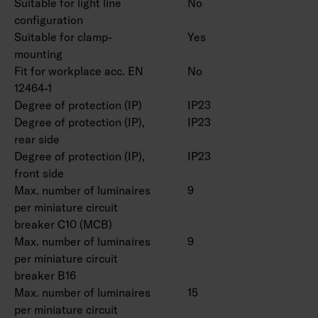
Suitable for light line
No
On/off, Dali-2 with direct pushbutton control
configuration
230V and Casambi control.
Suitable for clamp-
Yes
Maximum number of led drivers to be
mounting
connected to one switch is 50 pcs.
Fit for workplace acc. EN
No
Ambient temperature range -20 … 25 °C,
12464-1
suitable for indoor use.
Degree of protection (IP)
IP23
Rated lifetime L70 > 100 000 h (Ta25°C).
Degree of protection (IP),
IP23
Rated lifetime L80 100 000 h (Ta25°C).
rear side
DAS = Double asymmetric (shelf optics), ACMP
Degree of protection (IP),
IP23
= Acrylic microprism, PCO = Polykarbonate
front side
Max. number of luminaires
9
opal
per miniature circuit
breaker C10 (MCB)
Double parabolic louvers 4338576 (1250 mm)
Max. number of luminaires
9
and 4338577 (1550 mm), ball protection grids
per miniature circuit
4338574 (1250 mm) and 4338575 (1550 mm)
breaker B16
and universal rail bracket 4310530 as an
Max. number of luminaires
15
accessories.
per miniature circuit