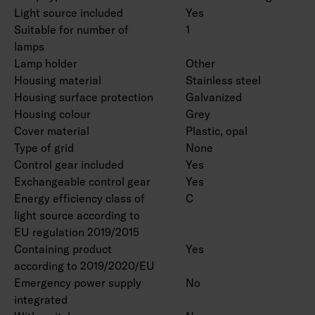
Light source included
Yes
Suitable for number of
1
lamps
Lamp holder
Other
Housing material
Stainless steel
Housing surface protection
Galvanized
Housing colour
Grey
Cover material
Plastic, opal
Type of grid
None
Control gear included
Yes
Exchangeable control gear
Yes
Energy efficiency class of
C
light source according to
EU regulation 2019/2015
Containing product
Yes
according to 2019/2020/EU
Emergency power supply
No
integrated