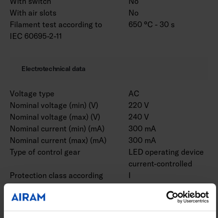
With switch
No
With air slots
No
Filament test according to
650 °C - 30 s
IEC 60695-2-11
Electrotechnical data
Voltage type
AC
Nominal voltage (min) (V)
220 V
Nominal voltage (max) (V)
240 V
Nominal current (min) (mA)
300 mA
Nominal current (max) (mA)
300 mA
Type of control gear
LED operating device
current-controlled
Protection class according
I
to IEC 61140
Suitable for lamp power
48 W
(min) (W)