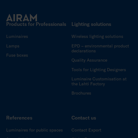
Products for Professionals
Lighting solutions
Luminaires
Wireless lighting solutions
Lamps
EPD – environmental product
declarations
Fuse boxes
Quality Assurance
Tools for Lighting Designers
Luminaire Customisation at
the Lahti Factory
Brochures
References
Contact us
Luminaires for public spaces
Contact Export