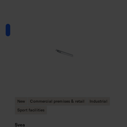
New
Commercial premises & retail
Industrial
Sport facilities
Svea