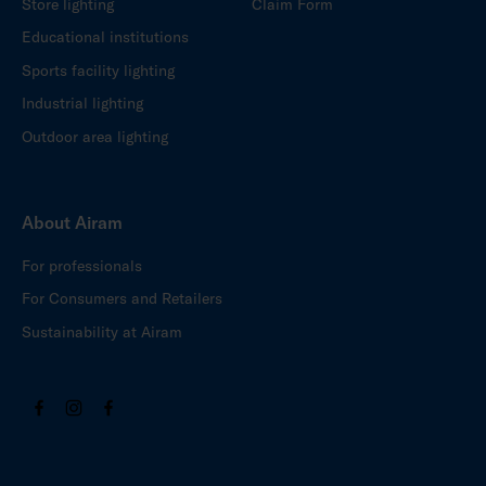
Store lighting
Claim Form
Educational institutions
Sports facility lighting
Industrial lighting
Outdoor area lighting
About Airam
For professionals
For Consumers and Retailers
Sustainability at Airam