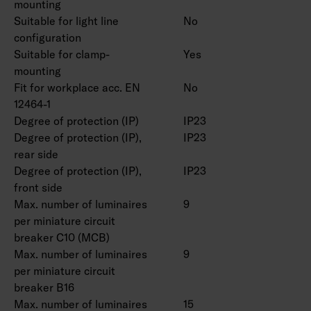
mounting
IK08.
Suitable for light line
No
On/off, Dali-2 with direct pushbutton control
configuration
230V and Casambi control.
Suitable for clamp-
Yes
Maximum number of led drivers to be
mounting
connected to one switch is 50 pcs.
Fit for workplace acc. EN
No
Ambient temperature range -20 … 25 °C,
12464-1
suitable for indoor use.
Degree of protection (IP)
IP23
Rated lifetime L70 > 100 000 h (Ta25°C).
Degree of protection (IP),
IP23
Rated lifetime L80 100 000 h (Ta25°C).
rear side
DAS = Double asymmetric (shelf optics), ACMP
Degree of protection (IP),
IP23
= Acrylic microprism, PCO = Polykarbonate
front side
Max. number of luminaires
9
opal
per miniature circuit
breaker C10 (MCB)
Double parabolic louvers 4338576 (1250 mm)
Max. number of luminaires
9
and 4338577 (1550 mm), ball protection grids
per miniature circuit
4338574 (1250 mm) and 4338575 (1550 mm)
breaker B16
and universal rail bracket 4310530 as an
Max. number of luminaires
15