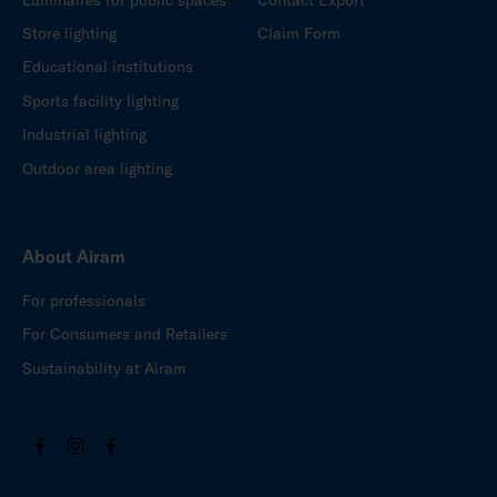
Store lighting
Claim Form
Educational institutions
Sports facility lighting
Industrial lighting
Outdoor area lighting
About Airam
For professionals
For Consumers and Retailers
Sustainability at Airam