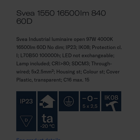
Svea 1550 16500lm 840
60D
Svea Industrial luminaire open 97W 4000K
16500lm 60D No dim; IP23; IK08; Protection cl.
I; L70B50 100000h; LED not exchangeable;
Lamp included; CRI>80; SDCM3; Through-
wired; 5x2.5mm²; Housing st; Colour st; Cover
Plastic, transparent; C16 max. 15