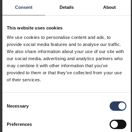
(min) (W)
Consent
Details
About
Suitable for lamp power
97 W
(max) (W)
Maximum system power (W)
97 W
This website uses cookies
Luminaire efficacy (lm/W)
170 lm/W
We use cookies to personalise content and ads, to
Power factor
0.9
provide social media features and to analyse our traffic.
Total harmonic distortion
10 THD
We also share information about your use of our site with
our social media, advertising and analytics partners who
Dimming and control
may combine it with other information that you’ve
provided to them or that they’ve collected from your use
Dimmable
of their services.
No
Dimming 0-10 V
No
Dimming 1-10 V
No
Consent
Dimming DALI
No
Necessary
Selection
Dimming DALI-2
No
Dimming DMX
No
Dimming DSI
No
Preferences
Dimming LineSwitch
No