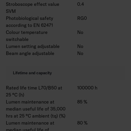
Stroboscope effect value
0.4
SVM
Photobiological safety
RG0
according to EN 62471
Colour temperature
No
switchable
Lumen setting adjustable
No
Beam angle adjustable
No
Lifetime and capacity
Rated life time L70/B50 at
100000 h
25 °C (h)
Lumen maintenance at
85 %
median useful life of 35,000
hrs at 25 °C ambient (tq) (%)
Lumen maintenance at
80 %
median useful life of