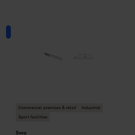
Commercial premises & retail
Industrial
Sport facilities
Svea