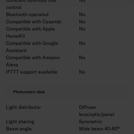
control
Bluetooth operated
No
Compatible with Casambi
No
Compatible with Apple
No
HomeKit
Compatible with Google
No
Assistant
Compatible with Amazon
No
Alexa
IFTTT support available
No
Photometric data
Light distributor
Diffuser
lens/optic/panel
Light sharing
Symmetric
Beam angle
Wide beam 40-80°