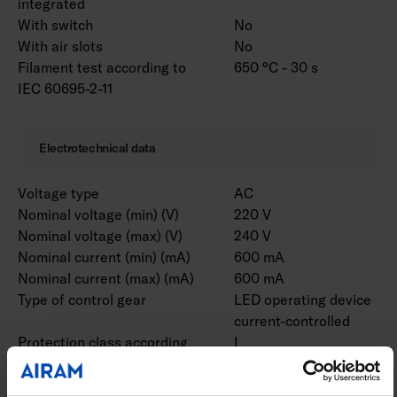
integrated
With switch
No
With air slots
No
Filament test according to
650 °C - 30 s
IEC 60695-2-11
Electrotechnical data
Voltage type
AC
Nominal voltage (min) (V)
220 V
Nominal voltage (max) (V)
240 V
Nominal current (min) (mA)
600 mA
Nominal current (max) (mA)
600 mA
Type of control gear
LED operating device
current-controlled
Protection class according
I
to IEC 61140
Suitable for lamp power
97 W