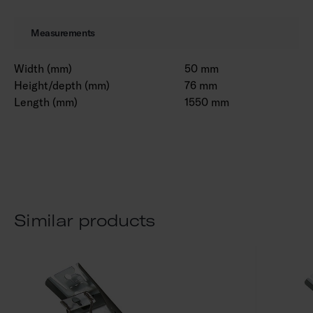
Measurements
Width (mm)
50 mm
Height/depth (mm)
76 mm
Length (mm)
1550 mm
Similar products