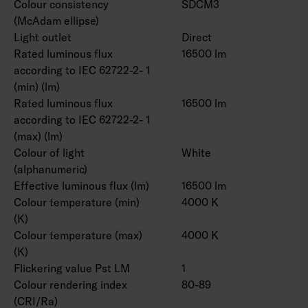
Colour consistency
SDCM3
(McAdam ellipse)
Light outlet
Direct
Rated luminous flux
16500 lm
according to IEC 62722-2- 1
(min) (lm)
Rated luminous flux
16500 lm
according to IEC 62722-2- 1
(max) (lm)
Colour of light
White
(alphanumeric)
Effective luminous flux (lm)
16500 lm
Colour temperature (min)
4000 K
(K)
Colour temperature (max)
4000 K
(K)
Flickering value Pst LM
1
Colour rendering index
80-89
(CRI/Ra)