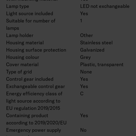
Lamp type
LED not exchangeable
Light source included
Yes
Suitable for number of
1
lamps
Lamp holder
Other
Housing material
Stainless steel
Housing surface protection
Galvanized
Housing colour
Grey
Cover material
Plastic, transparent
Type of grid
None
Control gear included
Yes
Exchangeable control gear
Yes
Energy efficiency class of
C
light source according to
EU regulation 2019/2015
Containing product
Yes
according to 2019/2020/EU
Emergency power supply
No