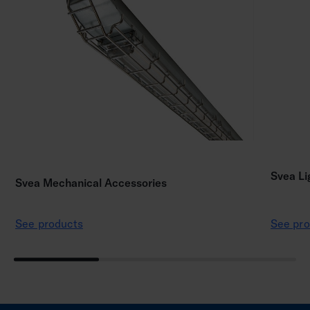
Svea Li
Svea Mechanical Accessories
See products
See pro