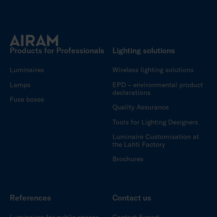
Products for Professionals
Lighting solutions
Luminaires
Wireless lighting solutions
Lamps
EPD – environmental product
declarations
Fuse boxes
Quality Assurance
Tools for Lighting Designers
Luminaire Customisation at
the Lahti Factory
Brochures
References
Contact us
Luminaires for public spaces
Contact Export