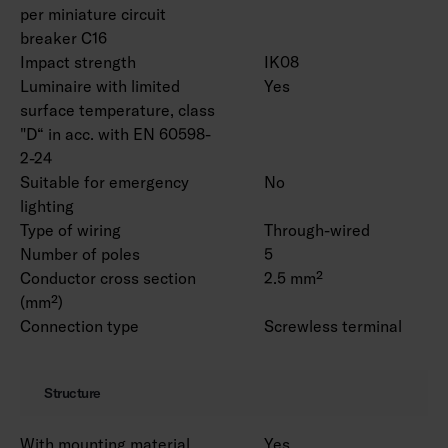
accessories.
per miniature circuit
breaker C16
Impact strength
IK08
Luminaire with limited
Yes
surface temperature, class
"D“ in acc. with EN 60598-
2-24
Suitable for emergency
No
lighting
Type of wiring
Through-wired
Number of poles
5
Conductor cross section
2.5 mm²
(mm²)
Connection type
Screwless terminal
Structure
With mounting material
Yes