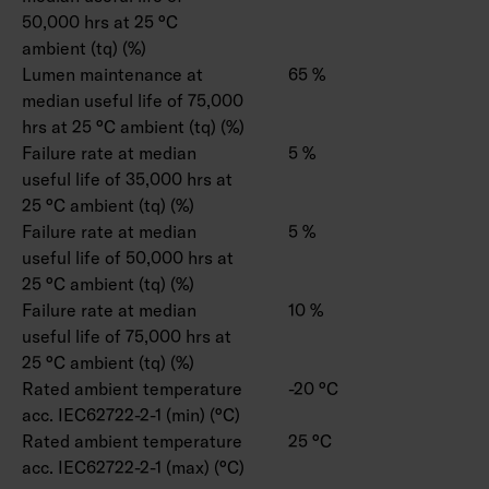
50,000 hrs at 25 °C
ambient (tq) (%)
Lumen maintenance at
65 %
median useful life of 75,000
hrs at 25 °C ambient (tq) (%)
Failure rate at median
5 %
useful life of 35,000 hrs at
25 °C ambient (tq) (%)
Failure rate at median
5 %
useful life of 50,000 hrs at
25 °C ambient (tq) (%)
Failure rate at median
10 %
useful life of 75,000 hrs at
25 °C ambient (tq) (%)
Rated ambient temperature
-20 °C
acc. IEC62722-2-1 (min) (°C)
Rated ambient temperature
25 °C
acc. IEC62722-2-1 (max) (°C)