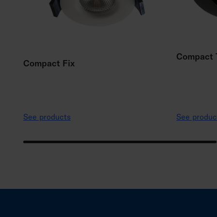
Compact T
Compact Fix
See products
See produc