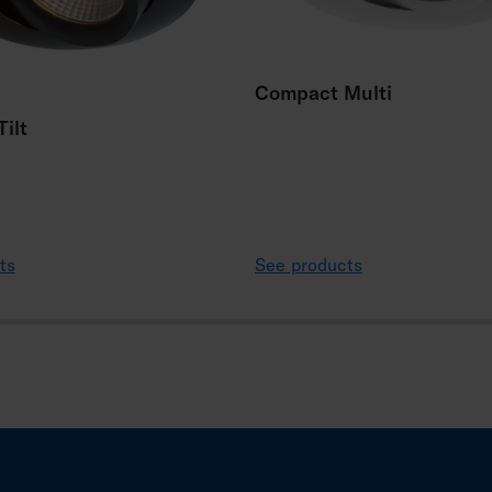
Compact Multi
ilt
ts
See products