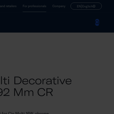
|
nd retailers
For professionals
Company
EN
English
ti Decorative
292 Mm CR
g for Cio Multi 16W, chrome