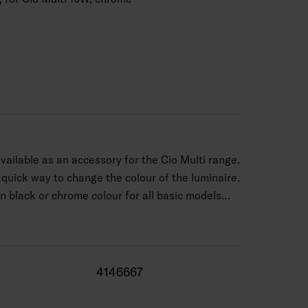
available as an accessory for the Cio Multi range.
 quick way to change the colour of the luminaire.
 in black or chrome colour for all basic models
del). The decorative ring is attached to the
ed light. With the frame’s magnet, you can attach
uickly, seamlessly, and firmly in place.
4146667