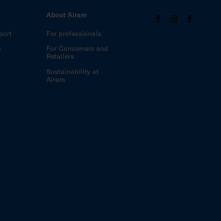
About Airam
port
For professionals
m
For Consumers and
Retailers
Sustainability at
Airam