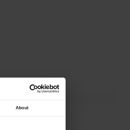
About
294 mm
294 mm
16 mm