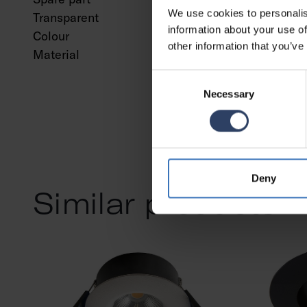
We use cookies to personalis
Transparent
No
information about your use of
Colour
Chrom
other information that you’ve
Material
Steel
Consent
Necessary
Selection
Deny
Similar products