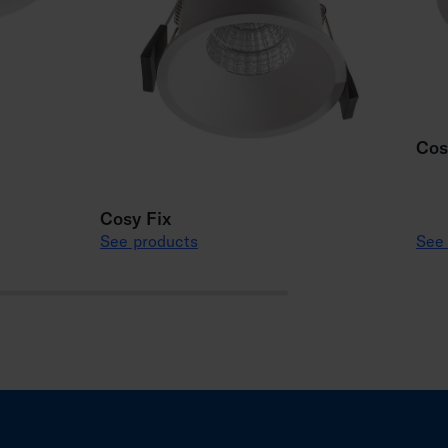
Cos
Cosy Fix
See products
See