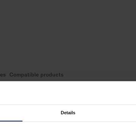
es
Compatible products
Measurements
Details
 element
Length (mm)
Width (mm)
Height (mm)