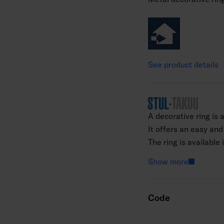
See product details
A decorative ring is 
It offers an easy and
The ring is available
(excluding the PIR mo
Show more
surface of an install
the decorative ring q
Code