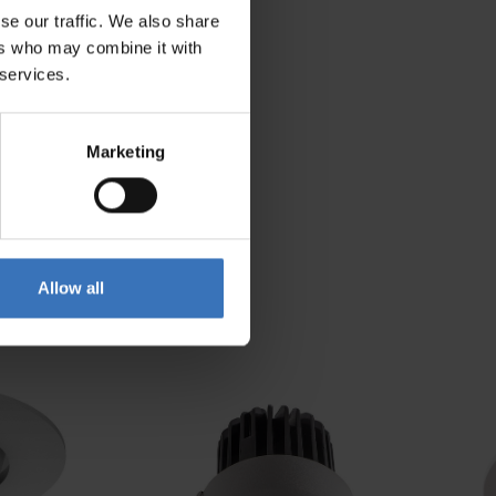
se our traffic. We also share
294 mm
ers who may combine it with
 services.
Marketing
Allow all