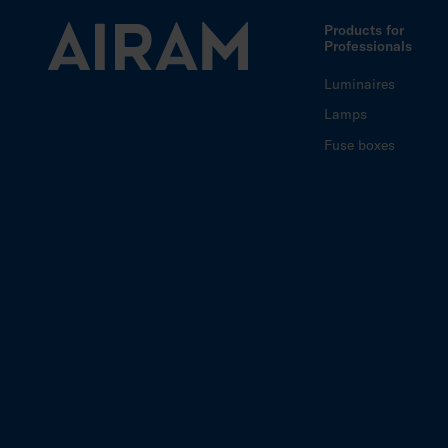
Products for
Professionals
Luminaires
Lamps
Fuse boxes