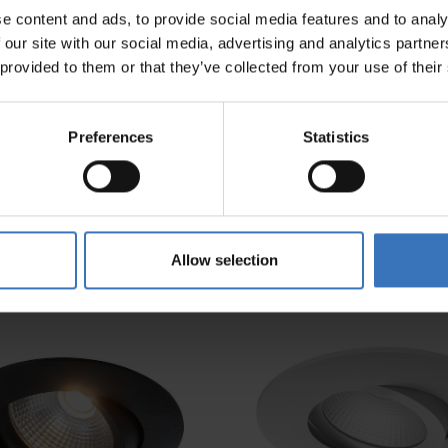
e content and ads, to provide social media features and to analy
Diameter (mm)
 our site with our social media, advertising and analytics partn
e
 provided to them or that they’ve collected from your use of their
Preferences
Statistics
Allow selection