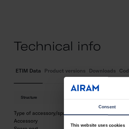
Technical info
ETIM Data
Product versions
Downloads
Cod
Structure
Consent
Type of accessory/spare part
Decor
Accessory
Yes
This website uses cookies
Spare part
No