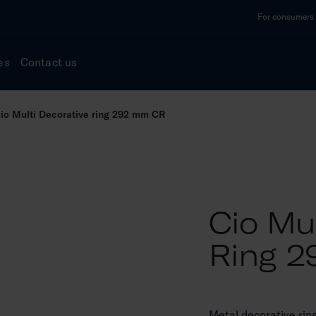
For consumers a
es
Contact us
io Multi Decorative ring 292 mm CR
Cio Mul
Ring 
Metal decorative rin