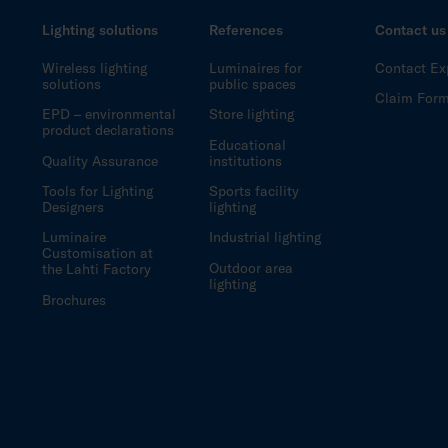
Lighting solutions
References
Contact us
Wireless lighting
Luminaires for
Contact Ex
solutions
public spaces
Claim For
EPD – environmental
Store lighting
product declarations
Educational
Quality Assurance
institutions
Tools for Lighting
Sports facility
Designers
lighting
Luminaire
Industrial lighting
Customisation at
Outdoor area
the Lahti Factory
lighting
Brochures