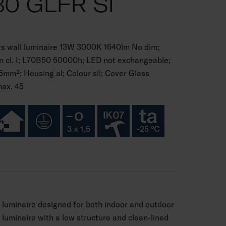
0 GLFR SI
s wall luminaire 13W 3000K 1640lm No dim;
on cl. I; L70B50 50000h; LED not exchangeable;
5mm²; Housing al; Colour sil; Cover Glass
max. 45
l luminaire designed for both indoor and outdoor
 luminaire with a low structure and clean-lined