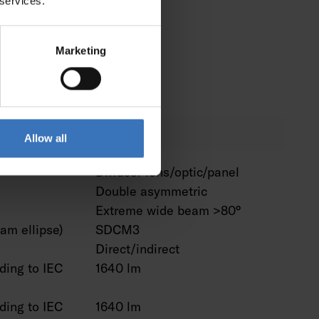
 services.
omeKit
No
ssistant
No
Marketing
Alexa
No
No
Allow all
Diffuser lens/optic/panel
Double asymmetric
Extreme wide beam >80°
am ellipse)
SDCM3
Direct/indirect
ding to IEC
1640 lm
ding to IEC
1640 lm