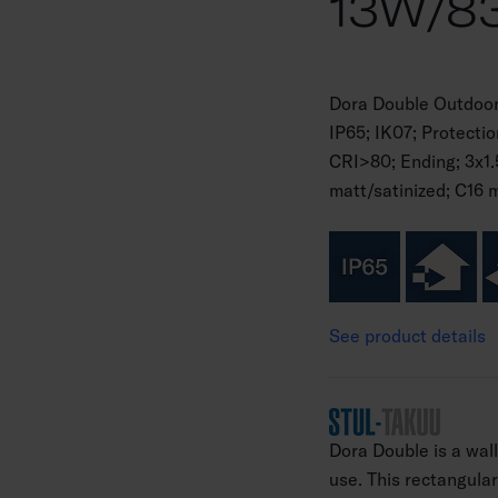
13W/83
Dora Double Outdoor
IP65; IK07; Protecti
CRI>80; Ending; 3x1.
matt/satinized; C16 
See product details
Dora Double is a wal
use. This rectangular