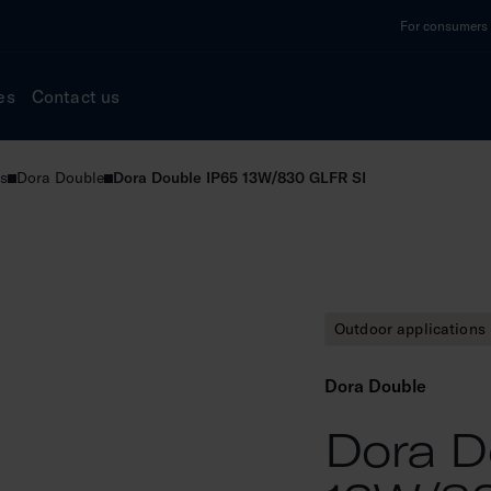
For consumers a
es
Contact us
s
Dora Double
Dora Double IP65 13W/830 GLFR SI
Outdoor applications
Dora Double
Dora D