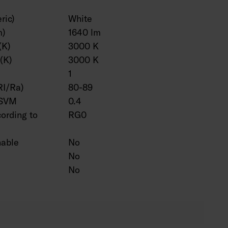
ric)
White
m)
1640 lm
(K)
3000 K
(K)
3000 K
1
RI/Ra)
80-89
 SVM
0.4
cording to
RG0
hable
No
No
No