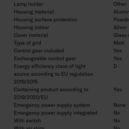
Lamp holder
Other
Housing material
Alumi
Housing surface protection
Powder
Housing colour
Silver
Cover material
Glass 
Type of grid
Matt
Control gear included
Yes
Exchangeable control gear
Yes
Energy efficiency class of light
D
source according to EU regulation
2019/2015
Containing product according to
Yes
2019/2020/EU
Emergency power supply system
None
Emergency power supply integrated
No
With switch
No
With air slots
No