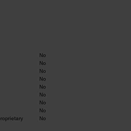
ten colour on a project-specific basis.
No
No
No
No
No
No
No
No
roprietary
No