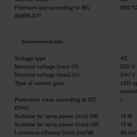
Filament test according to IEC
650 °C
60695-2-11
Electrotechnical data
Voltage type
AC
Nominal voltage (min) (V)
220 V
Nominal voltage (max) (V)
240 V
Type of control gear
LED op
contro
Protection class according to IEC
I
61140
Suitable for lamp power (min) (W)
13 W
Suitable for lamp power (max) (W)
13 W
Luminaire efficacy (min) (lm/W)
66 lm