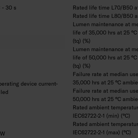
 - 30 s
Rated life time L70/B50 at
Rated life time L80/B50 a
Lumen maintenance at me
life of 35,000 hrs at 25 °
(tq) (%)
Lumen maintenance at me
life of 50,000 hrs at 25 °
(tq) (%)
Failure rate at median usef
35,000 hrs at 25 °C ambien
erating device current-
Failure rate at median usef
lled
50,000 hrs at 25 °C ambien
Rated ambient temperatur
IEC62722-2-1 (min) (°C)
Rated ambient temperatur
IEC62722-2-1 (max) (°C)
/W