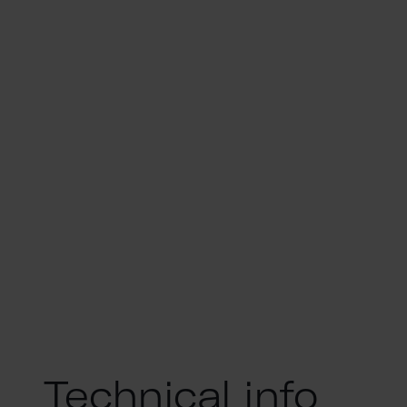
Technical info