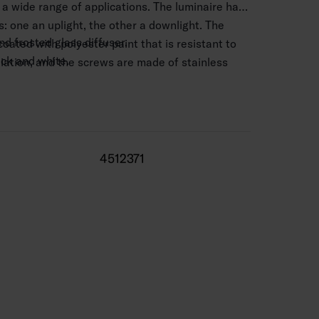
r a wide range of applications. The luminaire has
: one an uplight, the other a downlight. The
d frosted glass diffuser.
coated with polyester paint that is resistant to
lack and white.
iation, and the screws are made of stainless
 mm2.
0.5–4 m.
 820–1,720 lm.
4512371
3,000 K and 4,000. CRI > 80 / Ra > 80.
 range -25 … 25 °C
0,000 h (Ta25°C).
 life 50,000 h.
 silver, BK = black, WH = white.