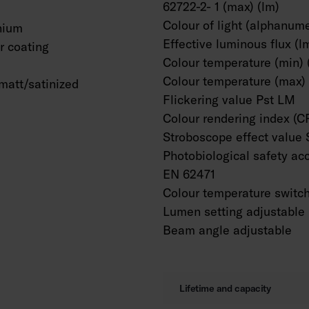
62722-2- 1 (max) (lm)
Colour of light (alphanume
nium
Effective luminous flux (l
 coating
Colour temperature (min) 
Colour temperature (max) 
matt/satinized
Flickering value Pst LM
Colour rendering index (C
Stroboscope effect value
Photobiological safety ac
EN 62471
Colour temperature switc
Lumen setting adjustable
Beam angle adjustable
Lifetime and capacity