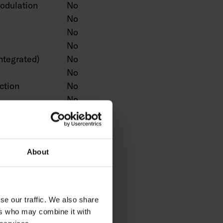
odulation
No
No
No
No
ntegrated)
No
No
ction
No
No
No
n
No
Yes
No
About
No
No
ntrol
No
se our traffic. We also share
No
ers who may combine it with
No