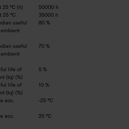
 25 °C (h)
50000 h
t 25 °C
35000 h
dian useful
80 %
C ambient
dian useful
70 %
C ambient
ul life of
5 %
t (tq) (%)
ul life of
10 %
t (tq) (%)
e acc.
-25 °C
e acc.
25 °C