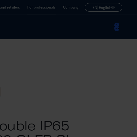
|
nd retailers
For professionals
Company
EN
English
ouble IP65