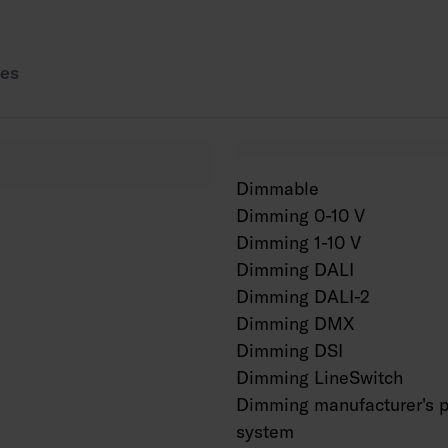
Also available in Cor
es
Dimmable
Dimming 0-10 V
Dimming 1-10 V
Dimming DALI
Dimming DALI-2
Dimming DMX
Dimming DSI
Dimming LineSwitch
Dimming manufacturer's p
system