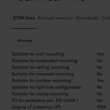
ETIM Data
Product versions
Downloads
Cod
Mounting
Suitable for wall mounting
Yes
Suitable for suspended mounting
No
Suitable for ceiling mounting
No
Suitable for recessed mounting
No
Suitable for surface mounting
Yes
Suitable for light line configuration
No
Suitable for clamp-mounting
No
Fit for workplace acc. EN 12464-1
No
Degree of protection (IP)
IP65