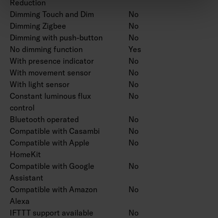
Reduction
Dimming Touch and Dim
No
Dimming Zigbee
No
Dimming with push-button
No
No dimming function
Yes
With presence indicator
No
With movement sensor
No
With light sensor
No
Constant luminous flux
No
control
Bluetooth operated
No
Compatible with Casambi
No
Compatible with Apple
No
HomeKit
Compatible with Google
No
Assistant
Compatible with Amazon
No
Alexa
IFTTT support available
No