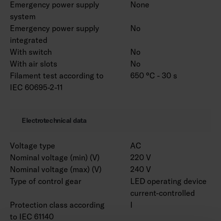
Emergency power supply
None
system
Emergency power supply
No
integrated
With switch
No
With air slots
No
Filament test according to
650 °C - 30 s
IEC 60695-2-11
Electrotechnical data
Voltage type
AC
Nominal voltage (min) (V)
220 V
Nominal voltage (max) (V)
240 V
Type of control gear
LED operating device
current-controlled
Protection class according
I
to IEC 61140