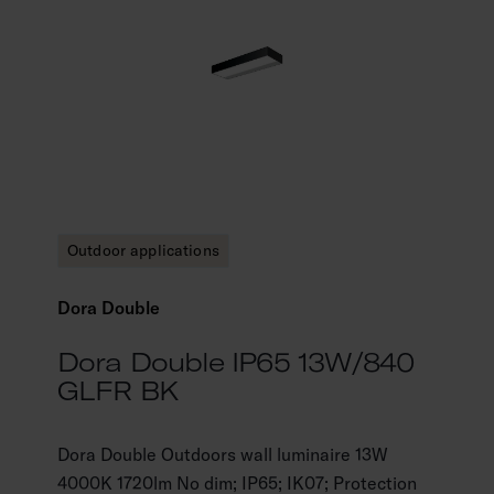
Outdoor applications
Dora Double
Dora Double IP65 13W/840
GLFR BK
Dora Double Outdoors wall luminaire 13W
4000K 1720lm No dim; IP65; IK07; Protection