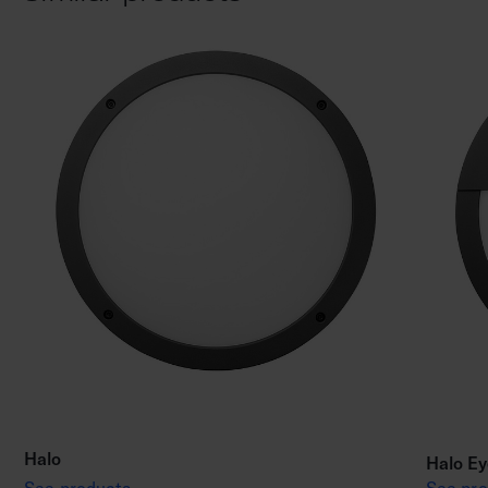
Halo
Halo Ey