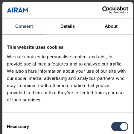
Suitable for lamp power
13 W
(min) (W)
Suitable for lamp power
13 W
(max) (W)
Consent
Details
About
Luminaire efficacy (min)
66 lm/W
(lm/W)
Luminaire efficacy (max)
66 lm/W
This website uses cookies
(lm/W)
We use cookies to personalise content and ads, to
Maximum system power (W)
13 W
provide social media features and to analyse our traffic.
Luminaire efficacy (lm/W)
66 lm/W
We also share information about your use of our site with
Power factor
0.9
our social media, advertising and analytics partners who
Total harmonic distortion
20 %
may combine it with other information that you’ve
(THD) (%)
provided to them or that they’ve collected from your use
Total harmonic distortion
20 THD
of their services.
Dimming and control
Consent
Necessary
Selection
Dimmable
No