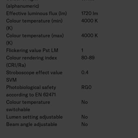
(alphanumeric)
Effective luminous flux (lm)
1720 lm
Colour temperature (min)
4000 K
(K)
Colour temperature (max)
4000 K
(K)
Flickering value Pst LM
1
Colour rendering index
80-89
(CRI/Ra)
Stroboscope effect value
0.4
SVM
Photobiological safety
RG0
according to EN 62471
Colour temperature
No
switchable
Lumen setting adjustable
No
Beam angle adjustable
No