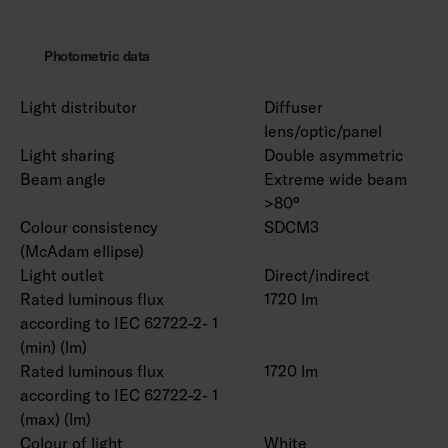
Photometric data
Light distributor
Diffuser
lens/optic/panel
Light sharing
Double asymmetric
Beam angle
Extreme wide beam
>80°
Colour consistency
SDCM3
(McAdam ellipse)
Light outlet
Direct/indirect
Rated luminous flux
1720 lm
according to IEC 62722-2- 1
(min) (lm)
Rated luminous flux
1720 lm
according to IEC 62722-2- 1
(max) (lm)
Colour of light
White