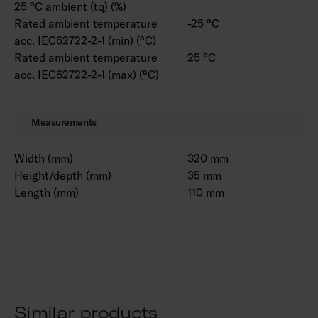
25 °C ambient (tq) (%)
Rated ambient temperature
-25 °C
acc. IEC62722-2-1 (min) (°C)
Rated ambient temperature
25 °C
acc. IEC62722-2-1 (max) (°C)
Measurements
Width (mm)
320 mm
Height/depth (mm)
35 mm
Length (mm)
110 mm
Similar products