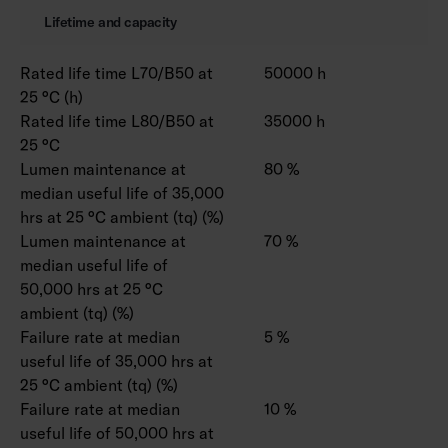
Lifetime and capacity
Rated life time L70/B50 at
50000 h
25 °C (h)
Rated life time L80/B50 at
35000 h
25 °C
Lumen maintenance at
80 %
median useful life of 35,000
hrs at 25 °C ambient (tq) (%)
Lumen maintenance at
70 %
median useful life of
50,000 hrs at 25 °C
ambient (tq) (%)
Failure rate at median
5 %
useful life of 35,000 hrs at
25 °C ambient (tq) (%)
Failure rate at median
10 %
useful life of 50,000 hrs at