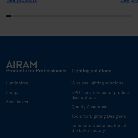
See products
See pro
Products for Professionals
Lighting solutions
Luminaires
Wireless lighting solutions
Lamps
EPD – environmental product
declarations
Fuse boxes
Quality Assurance
Tools for Lighting Designers
Luminaire Customisation at
the Lahti Factory