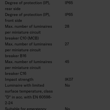
Degree of protection (IP),
IP65
rear side
Degree of protection (IP),
IP65
front side
Max. number of luminaires
28
per miniature circuit
breaker C10 (MCB)
Max. number of luminaires
27
per miniature circuit
breaker B16
Max. number of luminaires
45
per miniature circuit
breaker C16
Impact strength
IK07
Luminaire with limited
No
surface temperature, class
"D“ in acc. with EN 60598-
2-24
Suitable for emergency
No