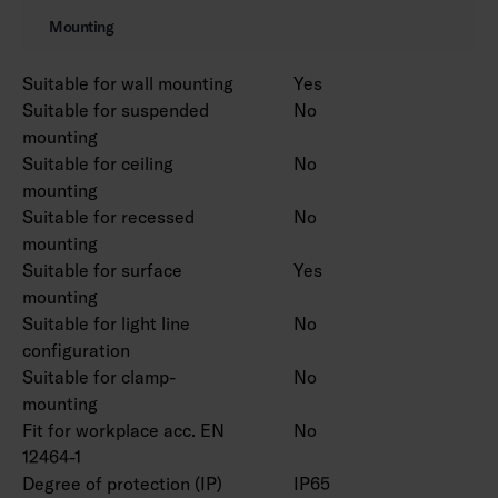
Also available in Corten colour on a project-
Mounting
specific basis.
Suitable for wall mounting
Yes
Suitable for suspended
No
mounting
Suitable for ceiling
No
mounting
Suitable for recessed
No
mounting
Suitable for surface
Yes
mounting
Suitable for light line
No
configuration
Suitable for clamp-
No
mounting
Fit for workplace acc. EN
No
12464-1
Degree of protection (IP)
IP65