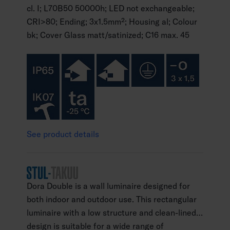
cl. I; L70B50 50000h; LED not exchangeable;
CRI>80; Ending; 3x1.5mm²; Housing al; Colour
bk; Cover Glass matt/satinized; C16 max. 45
See product details
Dora Double is a wall luminaire designed for
both indoor and outdoor use. This rectangular
luminaire with a low structure and clean-lined
design is suitable for a wide range of