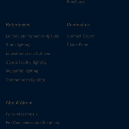
Brochures
References
Contact us
Luminaires for public spaces
Contact Export
Store lighting
Claim Form
Educational institutions
Sports facility lighting
Industrial lighting
Outdoor area lighting
About Airam
For professionals
For Consumers and Retailers