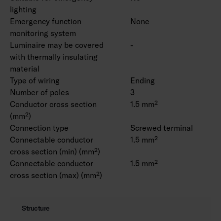
lighting
Emergency function
None
monitoring system
Luminaire may be covered
-
with thermally insulating
material
Type of wiring
Ending
Number of poles
3
Conductor cross section
1.5 mm²
(mm²)
Connection type
Screwed terminal
Connectable conductor
1.5 mm²
cross section (min) (mm²)
Connectable conductor
1.5 mm²
cross section (max) (mm²)
Structure