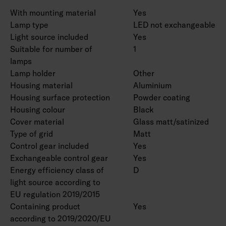
With mounting material
Yes
Lamp type
LED not exchangeable
Light source included
Yes
Suitable for number of
1
lamps
Lamp holder
Other
Housing material
Aluminium
Housing surface protection
Powder coating
Housing colour
Black
Cover material
Glass matt/satinized
Type of grid
Matt
Control gear included
Yes
Exchangeable control gear
Yes
Energy efficiency class of
D
light source according to
EU regulation 2019/2015
Containing product
Yes
according to 2019/2020/EU