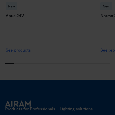
New
New
Apus 24V
Norma 
See products
See pro
Products for Professionals
Lighting solutions