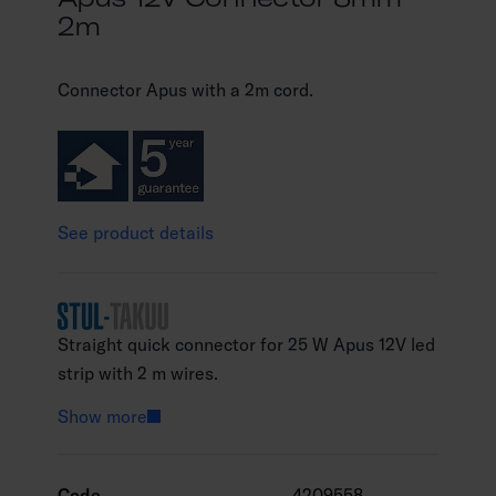
2m
Connector Apus with a 2m cord.
See product details
Straight quick connector for 25 W Apus 12V led
strip with 2 m wires.
Show more
Code
4209558