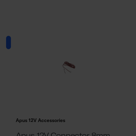
Apus 12V Accessories
Apus 12V Connector 8mm