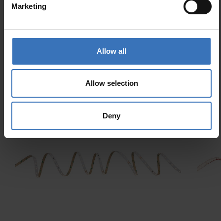
Marketing
ZigBee
Allow all
Allow selection
Similar products
Deny