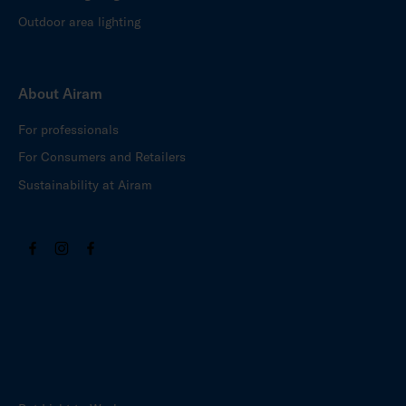
Outdoor area lighting
About Airam
For professionals
For Consumers and Retailers
Sustainability at Airam