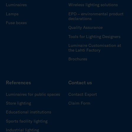
Luminaires
Wireless lighting solutions
Lamps
EPD – environmental product
declarations
Fuse boxes
Quality Assurance
Tools for Lighting Designers
Luminaire Customisation at
the Lahti Factory
Brochures
References
Contact us
Luminaires for public spaces
Contact Export
Store lighting
Claim Form
Educational institutions
Sports facility lighting
Industrial lighting