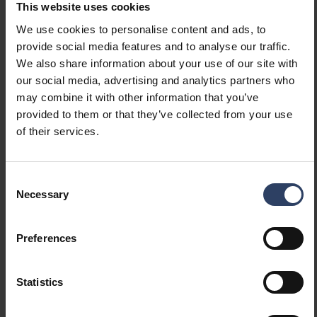
This website uses cookies
We use cookies to personalise content and ads, to
Mounting
provide social media features and to analyse our traffic.
We also share information about your use of our site with
Number of cores
2
our social media, advertising and analytics partners who
Nominal cross section
0.3 mm²
may combine it with other information that you’ve
(mm²)
provided to them or that they’ve collected from your use
of their services.
Measurements
Consent
Width (mm)
Necessary
13 mm
Selection
Height/depth (mm)
5 mm
Length (mm)
2000 mm
Preferences
Dimming and control
Statistics
Supporting protocol for
No