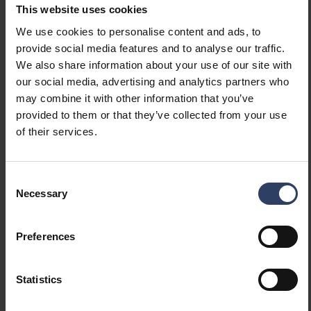
This website uses cookies
We use cookies to personalise content and ads, to
Mounting
provide social media features and to analyse our traffic.
We also share information about your use of our site with
Number of cores
2
our social media, advertising and analytics partners who
Nominal cross section
0.3 mm²
may combine it with other information that you’ve
(mm²)
provided to them or that they’ve collected from your use
of their services.
Measurements
Consent
Necessary
Selection
Width (mm)
15 mm
Height/depth (mm)
5 mm
Length (mm)
2000 mm
Preferences
Dimming and control
Statistics