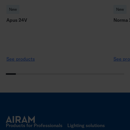
New
New
Apus 24V
Norma 
See products
See pro
Products for Professionals
Lighting solutions