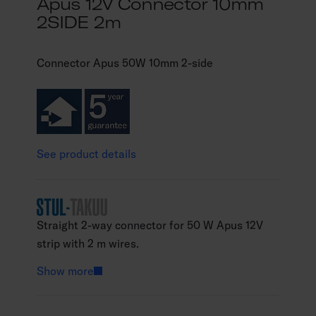
Apus 12V Connector 10mm
2SIDE 2m
Connector Apus 50W 10mm 2-side
See product details
Straight 2-way connector for 50 W Apus 12V
strip with 2 m wires.
Show more