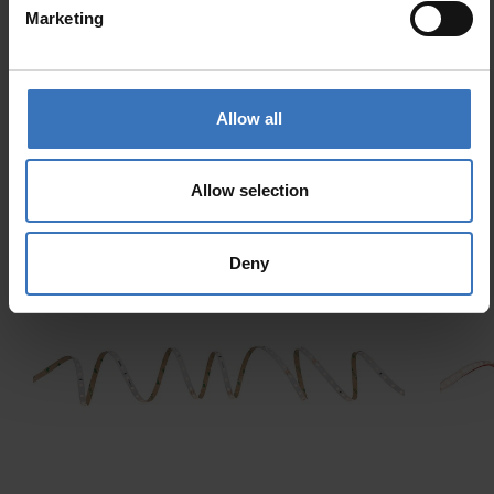
Supporting protocol for
No
Marketing
ZigBee
Allow all
Allow selection
Similar products
Deny