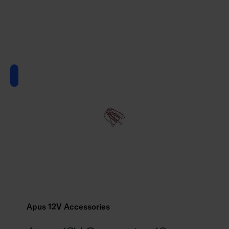
Apus 12V Accessories