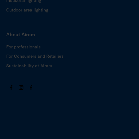
Industrial lighting
Outdoor area lighting
About Airam
For professionals
For Consumers and Retailers
Sustainability at Airam