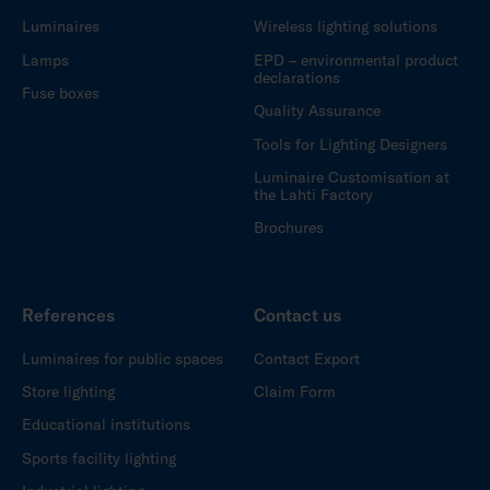
Luminaires
Wireless lighting solutions
Lamps
EPD – environmental product
declarations
Fuse boxes
Quality Assurance
Tools for Lighting Designers
Luminaire Customisation at
the Lahti Factory
Brochures
References
Contact us
Luminaires for public spaces
Contact Export
Store lighting
Claim Form
Educational institutions
Sports facility lighting