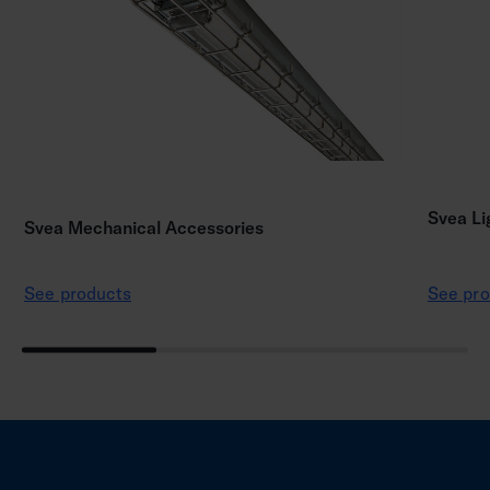
Svea Li
Svea Mechanical Accessories
See products
See pro