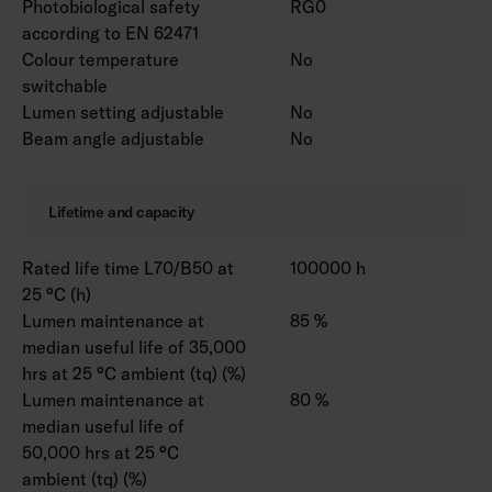
Photobiological safety
RG0
according to EN 62471
Colour temperature
No
switchable
Lumen setting adjustable
No
Beam angle adjustable
No
Lifetime and capacity
Rated life time L70/B50 at
100000 h
25 °C (h)
Lumen maintenance at
85 %
median useful life of 35,000
hrs at 25 °C ambient (tq) (%)
Lumen maintenance at
80 %
median useful life of
50,000 hrs at 25 °C
ambient (tq) (%)