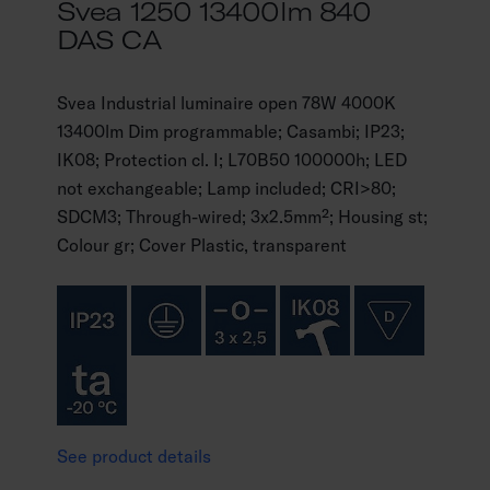
Svea 1250 13400lm 840
DAS CA
Svea Industrial luminaire open 78W 4000K
13400lm Dim programmable; Casambi; IP23;
IK08; Protection cl. I; L70B50 100000h; LED
not exchangeable; Lamp included; CRI>80;
SDCM3; Through-wired; 3x2.5mm²; Housing st;
Colour gr; Cover Plastic, transparent
See product details