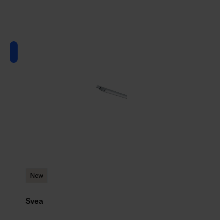
New
Svea