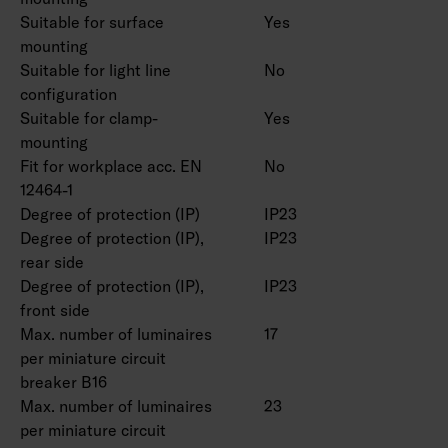
Suitable for surface
Yes
IP23.
mounting
IK08.
Suitable for light line
No
On/off, Dali-2 with direct pushbutton control
configuration
230V and Casambi control.
Suitable for clamp-
Yes
Maximum number of led drivers to be
mounting
connected to one switch is 50 pcs.
Fit for workplace acc. EN
No
Ambient temperature range -20 … 25 °C,
12464-1
suitable for indoor use.
Degree of protection (IP)
IP23
Rated lifetime L70 > 100 000 h (Ta25°C).
Degree of protection (IP),
IP23
Rated lifetime L80 100 000 h (Ta25°C).
rear side
DAS = Double asymmetric (shelf optics), ACMP
Degree of protection (IP),
IP23
= Acrylic microprism, PCO = Polykarbonate
front side
Max. number of luminaires
17
opal
per miniature circuit
breaker B16
Double parabolic louvers 4338576 (1250 mm)
Max. number of luminaires
23
and 4338577 (1550 mm), ball protection grids
per miniature circuit
4338574 (1250 mm) and 4338575 (1550 mm)