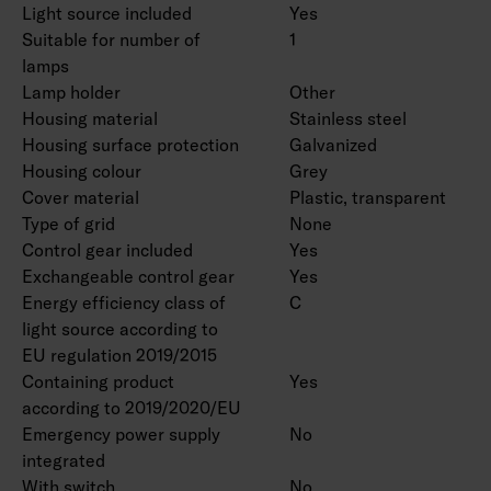
Light source included
Yes
Suitable for number of
1
lamps
Lamp holder
Other
Housing material
Stainless steel
Housing surface protection
Galvanized
Housing colour
Grey
Cover material
Plastic, transparent
Type of grid
None
Control gear included
Yes
Exchangeable control gear
Yes
Energy efficiency class of
C
light source according to
EU regulation 2019/2015
Containing product
Yes
according to 2019/2020/EU
Emergency power supply
No
integrated
With switch
No