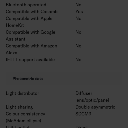
Bluetooth operated
No
Compatible with Casambi
Yes
Compatible with Apple
No
HomeKit
Compatible with Google
No
Assistant
Compatible with Amazon
No
Alexa
IFTTT support available
No
Photometric data
Light distributor
Diffuser
lens/optic/panel
Light sharing
Double asymmetric
Colour consistency
SDCM3
(McAdam ellipse)
Light outlet
Direct