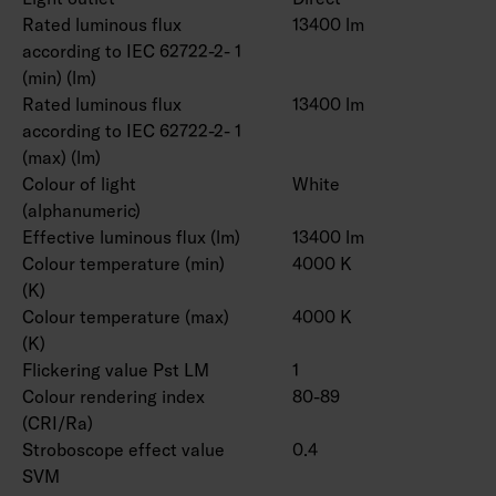
Rated luminous flux
13400 lm
according to IEC 62722-2- 1
(min) (lm)
Rated luminous flux
13400 lm
according to IEC 62722-2- 1
(max) (lm)
Colour of light
White
(alphanumeric)
Effective luminous flux (lm)
13400 lm
Colour temperature (min)
4000 K
(K)
Colour temperature (max)
4000 K
(K)
Flickering value Pst LM
1
Colour rendering index
80-89
(CRI/Ra)
Stroboscope effect value
0.4
SVM