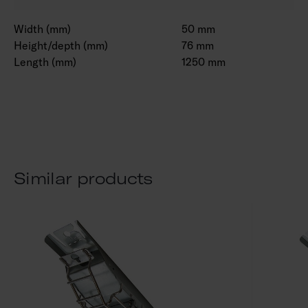
Width (mm)
50 mm
Height/depth (mm)
76 mm
Length (mm)
1250 mm
Similar products