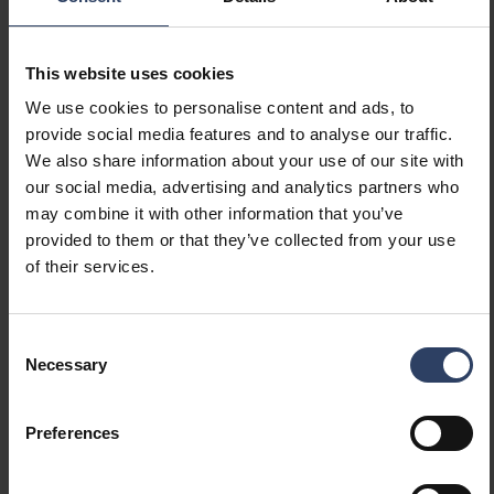
Suitable for lamp power
78 W
(max) (W)
Maximum system power (W)
78 W
This website uses cookies
Luminaire efficacy (lm/W)
172 lm/W
Power factor
0.9
We use cookies to personalise content and ads, to
Total harmonic distortion
10 THD
provide social media features and to analyse our traffic.
We also share information about your use of our site with
our social media, advertising and analytics partners who
Dimming and control
may combine it with other information that you’ve
provided to them or that they’ve collected from your use
Dimmable
Yes
of their services.
Dimming 0-10 V
No
Dimming 1-10 V
No
Consent
Dimming DALI
No
Necessary
Selection
Dimming DALI-2
No
Dimming DMX
No
Dimming DSI
No
Preferences
Dimming LineSwitch
No
Dimming manufacturer's
No