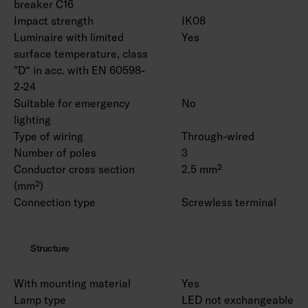
breaker C16
and universal rail bracket 4310530 as an
Impact strength
IK08
accessories.
Luminaire with limited
Yes
surface temperature, class
"D“ in acc. with EN 60598-
2-24
Suitable for emergency
No
lighting
Type of wiring
Through-wired
Number of poles
3
Conductor cross section
2.5 mm²
(mm²)
Connection type
Screwless terminal
Structure
With mounting material
Yes
Lamp type
LED not exchangeable