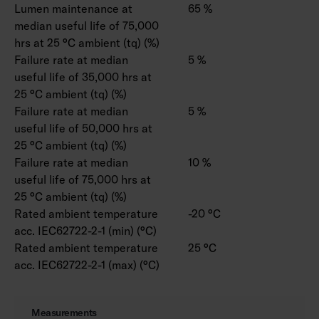
Lumen maintenance at
65 %
median useful life of 75,000
hrs at 25 °C ambient (tq) (%)
Failure rate at median
5 %
useful life of 35,000 hrs at
25 °C ambient (tq) (%)
Failure rate at median
5 %
useful life of 50,000 hrs at
25 °C ambient (tq) (%)
Failure rate at median
10 %
useful life of 75,000 hrs at
25 °C ambient (tq) (%)
Rated ambient temperature
-20 °C
acc. IEC62722-2-1 (min) (°C)
Rated ambient temperature
25 °C
acc. IEC62722-2-1 (max) (°C)
Measurements