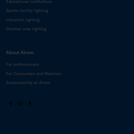
Educational institutions
Sports facility lighting
Industrial lighting
Outdoor area lighting
About Airam
For professionals
For Consumers and Retailers
Sustainability at Airam