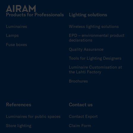
Products for Professionals
Lighting solutions
Luminaires
Wireless lighting solutions
Lamps
EPD – environmental product
declarations
Fuse boxes
Quality Assurance
Tools for Lighting Designers
Luminaire Customisation at
the Lahti Factory
Brochures
References
Contact us
Luminaires for public spaces
Contact Export
Store lighting
Claim Form