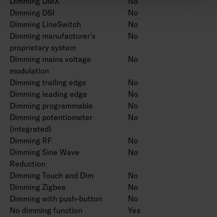
Dimming DMX
No
Dimming DSI
No
Dimming LineSwitch
No
Dimming manufacturer's
No
proprietary system
Dimming mains voltage
No
modulation
Dimming trailing edge
No
Dimming leading edge
No
Dimming programmable
No
Dimming potentiometer
No
(integrated)
Dimming RF
No
Dimming Sine Wave
No
Reduction
Dimming Touch and Dim
No
Dimming Zigbee
No
Dimming with push-button
No
No dimming function
Yes