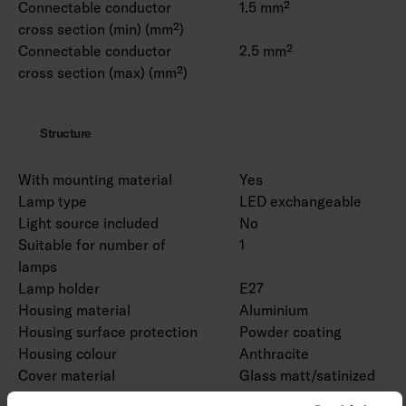
Connectable conductor
1.5 mm²
cross section (min) (mm²)
Connectable conductor
2.5 mm²
cross section (max) (mm²)
Structure
With mounting material
Yes
Lamp type
LED exchangeable
Light source included
No
Suitable for number of
1
lamps
Lamp holder
E27
Housing material
Aluminium
Housing surface protection
Powder coating
Housing colour
Anthracite
Cover material
Glass matt/satinized
Type of grid
None