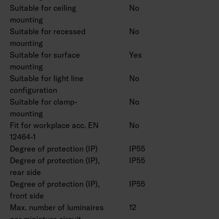
Suitable for ceiling
No
mounting
Suitable for recessed
No
mounting
Suitable for surface
Yes
mounting
Suitable for light line
No
configuration
Suitable for clamp-
No
mounting
Fit for workplace acc. EN
No
12464-1
Degree of protection (IP)
IP55
Degree of protection (IP),
IP55
rear side
Degree of protection (IP),
IP55
front side
Max. number of luminaires
12
per miniature circuit