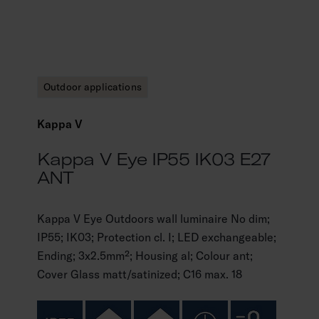
Outdoor applications
Kappa V
Kappa V Eye IP55 IK03 E27
ANT
Kappa V Eye Outdoors wall luminaire No dim;
IP55; IK03; Protection cl. I; LED exchangeable;
Ending; 3x2.5mm²; Housing al; Colour ant;
Cover Glass matt/satinized; C16 max. 18