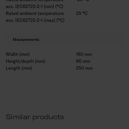
acc. IEC62722-2-1 (min) (°C)
Rated ambient temperature
25 °C
acc. IEC62722-2-1 (max) (°C)
Measurements
Width (mm)
160 mm
Height/depth (mm)
90 mm
Length (mm)
250 mm
Similar products