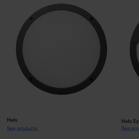
Halo
Halo Ey
See products
See pro