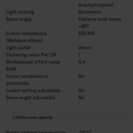
lens/optic/panel
Light sharing
Symmetric
Beam angle
Extreme wide beam
>80°
Colour consistency
SDCM5
(McAdam ellipse)
Light outlet
Direct
Flickering value Pst LM
1
Stroboscope effect value
0.4
SVM
Colour temperature
No
switchable
Lumen setting adjustable
No
Beam angle adjustable
No
Lifetime and capacity
Rated ambient temperature
-25 °C