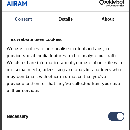
Control gear included
No
Exchangeable control gear
No
Energy efficiency class of
Not required
Consent
Details
About
light source according to
EU regulation 2019/2015
Containing product
No
This website uses cookies
according to 2019/2020/EU
We use cookies to personalise content and ads, to
Emergency power supply
None
provide social media features and to analyse our traffic.
system
We also share information about your use of our site with
Emergency power supply
No
our social media, advertising and analytics partners who
integrated
may combine it with other information that you’ve
With switch
No
provided to them or that they’ve collected from your use
With air slots
No
of their services.
Filament test according to
650 °C - 30 s
IEC 60695-2-11
Consent
Necessary
Selection
Electrotechnical data