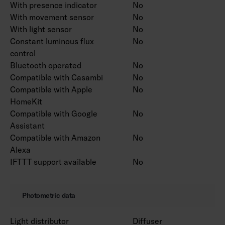
With presence indicator
No
With movement sensor
No
With light sensor
No
Constant luminous flux
No
control
Bluetooth operated
No
Compatible with Casambi
No
Compatible with Apple
No
HomeKit
Compatible with Google
No
Assistant
Compatible with Amazon
No
Alexa
IFTTT support available
No
Photometric data
Light distributor
Diffuser