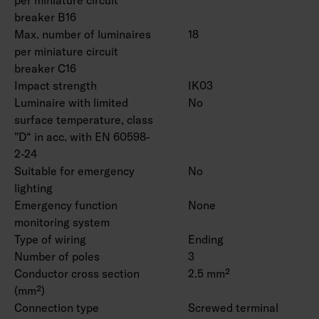
breaker B16
Max. number of luminaires
18
per miniature circuit
breaker C16
Impact strength
IK03
Luminaire with limited
No
surface temperature, class
"D“ in acc. with EN 60598-
2-24
Suitable for emergency
No
lighting
Emergency function
None
monitoring system
Type of wiring
Ending
Number of poles
3
Conductor cross section
2.5 mm²
(mm²)
Connection type
Screwed terminal