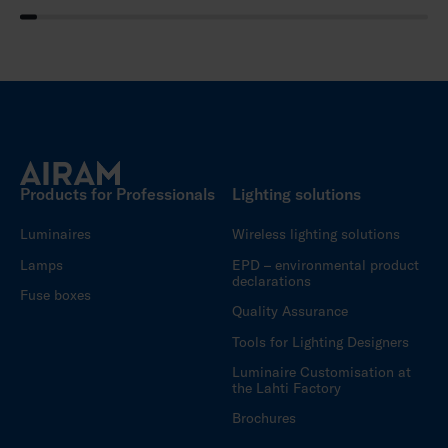
Products for Professionals
Lighting solutions
Luminaires
Wireless lighting solutions
Lamps
EPD – environmental product
declarations
Fuse boxes
Quality Assurance
Tools for Lighting Designers
Luminaire Customisation at
the Lahti Factory
Brochures