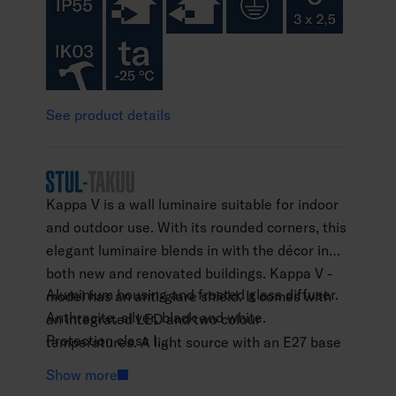
See product details
Kappa V is a wall luminaire suitable for indoor
and outdoor use. With its rounded corners, this
elegant luminaire blends in with the décor in
both new and renovated buildings. Kappa V -
Aluminium housing and frosted glass diffuser.
model has an anti-glare shield. It comes with
Anthracite, silver, black and white.
an integrated LED and two colour
Protection class I.
temperatures. A light source with an E27 base
Surface mounting.
can be ordered separately. High-quality
Show more
Not linkable, 3 x 2.5 mm2.
surface treatment.