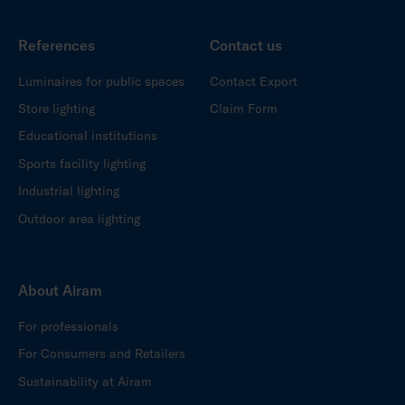
References
Contact us
Luminaires for public spaces
Contact Export
Store lighting
Claim Form
Educational institutions
Sports facility lighting
Industrial lighting
Outdoor area lighting
About Airam
For professionals
For Consumers and Retailers
Sustainability at Airam