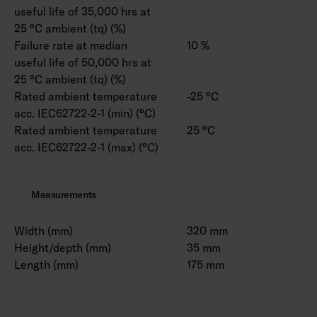
useful life of 35,000 hrs at
25 °C ambient (tq) (%)
Failure rate at median
10 %
useful life of 50,000 hrs at
25 °C ambient (tq) (%)
Rated ambient temperature
-25 °C
acc. IEC62722-2-1 (min) (°C)
Rated ambient temperature
25 °C
acc. IEC62722-2-1 (max) (°C)
Measurements
Width (mm)
320 mm
Height/depth (mm)
35 mm
Length (mm)
175 mm