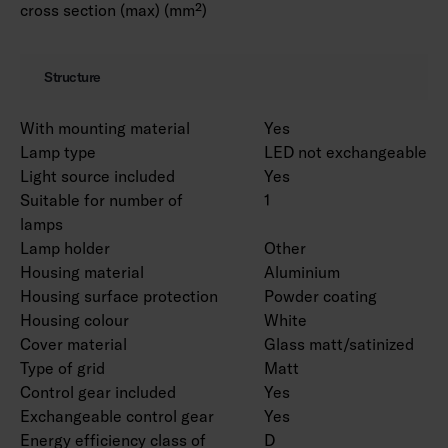
cross section (max) (mm²)
Structure
With mounting material
Yes
Lamp type
LED not exchangeable
Light source included
Yes
Suitable for number of
1
lamps
Lamp holder
Other
Housing material
Aluminium
Housing surface protection
Powder coating
Housing colour
White
Cover material
Glass matt/satinized
Type of grid
Matt
Control gear included
Yes
Exchangeable control gear
Yes
Energy efficiency class of
D