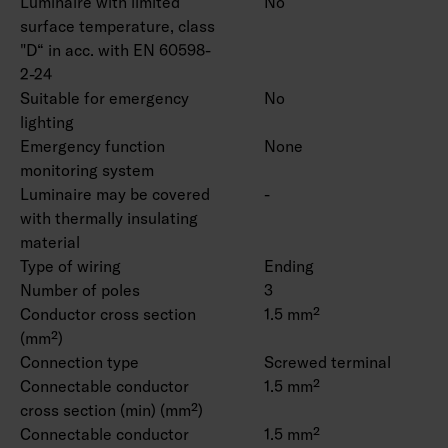
Luminaire with limited
No
surface temperature, class
"D“ in acc. with EN 60598-
2-24
Suitable for emergency
No
lighting
Emergency function
None
monitoring system
Luminaire may be covered
-
with thermally insulating
material
Type of wiring
Ending
Number of poles
3
Conductor cross section
1.5 mm²
(mm²)
Connection type
Screwed terminal
Connectable conductor
1.5 mm²
cross section (min) (mm²)
Connectable conductor
1.5 mm²