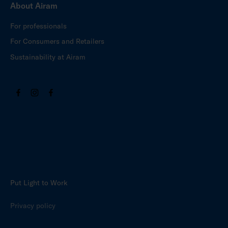
About Airam
For professionals
For Consumers and Retailers
Sustainability at Airam
Put Light to Work
Privacy policy