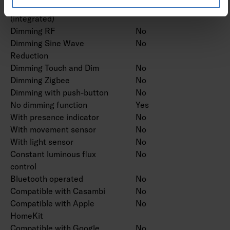
Dimming potentiometer
No
(integrated)
Dimming RF
No
Dimming Sine Wave
No
Reduction
Dimming Touch and Dim
No
Dimming Zigbee
No
Dimming with push-button
No
No dimming function
Yes
With presence indicator
No
With movement sensor
No
With light sensor
No
Constant luminous flux
No
control
Bluetooth operated
No
Compatible with Casambi
No
Compatible with Apple
No
HomeKit
Compatible with Google
No