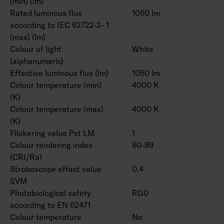
(min) (lm)
Rated luminous flux
1050 lm
according to IEC 62722-2- 1
(max) (lm)
Colour of light
White
(alphanumeric)
Effective luminous flux (lm)
1050 lm
Colour temperature (min)
4000 K
(K)
Colour temperature (max)
4000 K
(K)
Flickering value Pst LM
1
Colour rendering index
80-89
(CRI/Ra)
Stroboscope effect value
0.4
SVM
Photobiological safety
RG0
according to EN 62471
Colour temperature
No