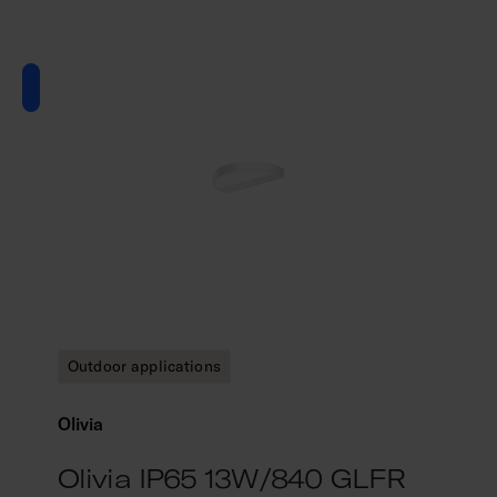
Outdoor applications
Olivia
Olivia IP65 13W/840 GLFR