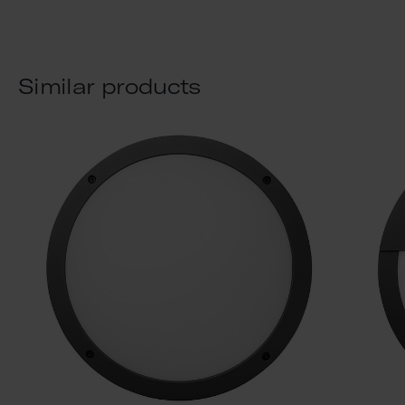
Similar products