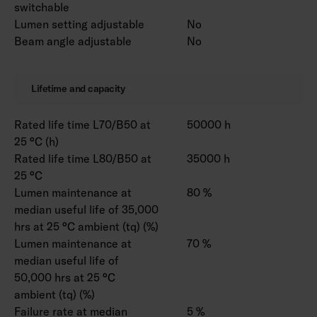
switchable
Lumen setting adjustable
No
Beam angle adjustable
No
Lifetime and capacity
Rated life time L70/B50 at
50000 h
25 °C (h)
Rated life time L80/B50 at
35000 h
25 °C
Lumen maintenance at
80 %
median useful life of 35,000
hrs at 25 °C ambient (tq) (%)
Lumen maintenance at
70 %
median useful life of
50,000 hrs at 25 °C
ambient (tq) (%)
Failure rate at median
5 %