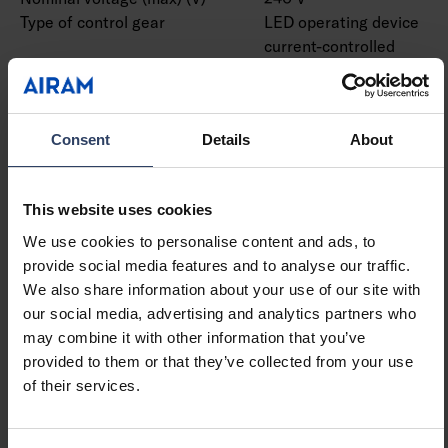
Type of control gear
LED operating device
current-controlled
Protection class according
I
to IEC 61140
Suitable for lamp power
13 W
Consent
Details
About
(min) (W)
Suitable for lamp power
13 W
(max) (W)
This website uses cookies
Luminaire efficacy (min)
81 lm/W
(lm/W)
We use cookies to personalise content and ads, to
Luminaire efficacy (max)
81 lm/W
provide social media features and to analyse our traffic.
(lm/W)
We also share information about your use of our site with
Maximum system power (W)
13 W
our social media, advertising and analytics partners who
Luminaire efficacy (lm/W)
81 lm/W
may combine it with other information that you’ve
Power factor
0.9
provided to them or that they’ve collected from your use
Total harmonic distortion
20 %
of their services.
(THD) (%)
Total harmonic distortion
20 THD