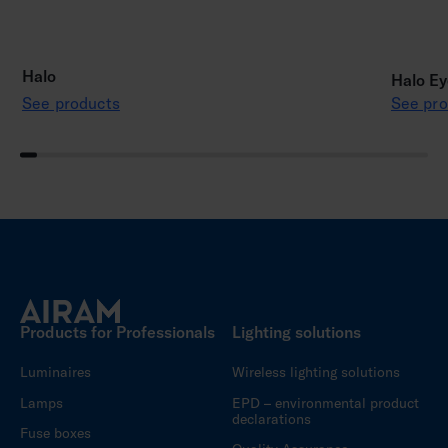
Halo
Halo Ey
See products
See pro
Products for Professionals
Lighting solutions
Luminaires
Wireless lighting solutions
Lamps
EPD – environmental product
declarations
Fuse boxes