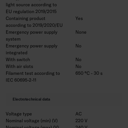
light source according to
EU regulation 2019/2015
Containing product
Yes
according to 2019/2020/EU
Emergency power supply
None
system
Emergency power supply
No
integrated
With switch
No
With air slots
No
Filament test according to
650 °C - 30 s
IEC 60695-2-11
Electrotechnical data
Voltage type
AC
Nominal voltage (min) (V)
220 V
Nominal voltage (max) (V)
240 V