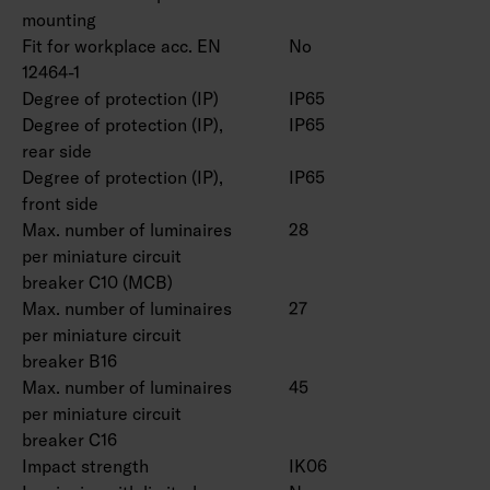
mounting
Fit for workplace acc. EN
No
12464-1
Degree of protection (IP)
IP65
Degree of protection (IP),
IP65
rear side
Degree of protection (IP),
IP65
front side
Max. number of luminaires
28
per miniature circuit
breaker C10 (MCB)
Max. number of luminaires
27
per miniature circuit
breaker B16
Max. number of luminaires
45
per miniature circuit
breaker C16
Impact strength
IK06