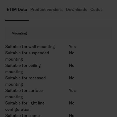
Rated lifetime L70 50,000 h (Ta25°C).
Power source service life 50,000 h.
ETIM Data
Product versions
Downloads
Codes
AN = anthracite, SI = silver, BK = black, WH =
white.
Also available in Corten colour on a project-
Mounting
specific basis.
Suitable for wall mounting
Yes
Suitable for suspended
No
mounting
Suitable for ceiling
No
mounting
Suitable for recessed
No
mounting
Suitable for surface
Yes
mounting
Suitable for light line
No
configuration
Suitable for clamp-
No