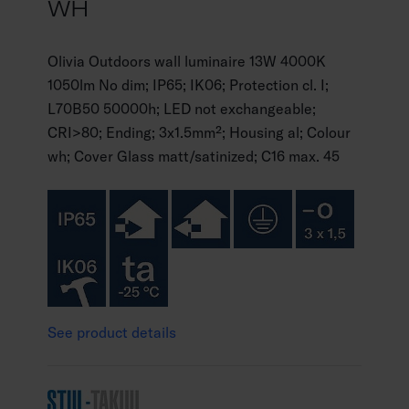
WH
Olivia Outdoors wall luminaire 13W 4000K
1050lm No dim; IP65; IK06; Protection cl. I;
L70B50 50000h; LED not exchangeable;
CRI>80; Ending; 3x1.5mm²; Housing al; Colour
wh; Cover Glass matt/satinized; C16 max. 45
See product details