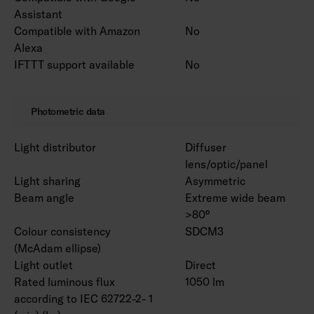
Assistant
Compatible with Amazon
No
Alexa
IFTTT support available
No
Photometric data
Light distributor
Diffuser
lens/optic/panel
Light sharing
Asymmetric
Beam angle
Extreme wide beam
>80°
Colour consistency
SDCM3
(McAdam ellipse)
Light outlet
Direct
Rated luminous flux
1050 lm
according to IEC 62722-2- 1