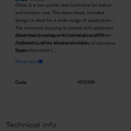
Olivia is a low-profile wall luminaire for indoor
and outdoor use. The clean-lined, rounded
design is ideal for a wide range of applications.
The luminaire housing is coated with polyester
Aluminium housing and frosted glass diffuser.
paint that is resistant to corrosion and UV
Anthracite, silver, black and white.
radiation, and the screws are made of stainless
Protection class I.
steel.
Surface mounting.
Show more
Not linkable, 3 x 1.5 mm2.
Installation height 0–3 m.
Integrated LED 13 W / 1,000–2,100 lm.
Code
4512388
Colour temperatures 3,000 K and 4,000. CRI
>80 / Ra > 80.
IP65.
IK06.
On/off.
Technical info
Ambient temperature range -25 … 25 °C