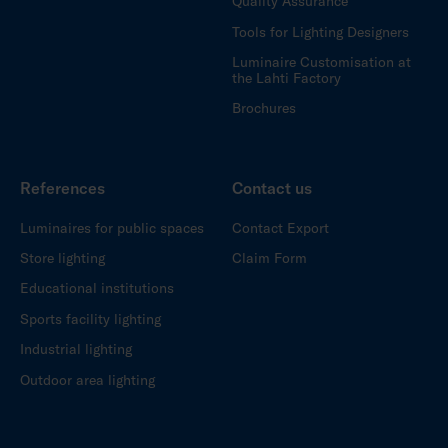
Quality Assurance
Tools for Lighting Designers
Luminaire Customisation at
the Lahti Factory
Brochures
References
Contact us
Luminaires for public spaces
Contact Export
Store lighting
Claim Form
Educational institutions
Sports facility lighting
Industrial lighting
Outdoor area lighting