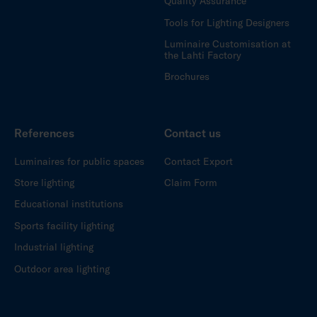
Quality Assurance
Tools for Lighting Designers
Luminaire Customisation at
the Lahti Factory
Brochures
References
Contact us
Luminaires for public spaces
Contact Export
Store lighting
Claim Form
Educational institutions
Sports facility lighting
Industrial lighting
Outdoor area lighting