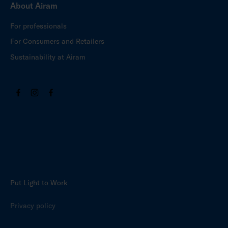
About Airam
For professionals
For Consumers and Retailers
Sustainability at Airam
Put Light to Work
Privacy policy