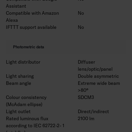
Assistant
Compatible with Amazon
No
Alexa
IFTTT support available
No
Photometric data
Light distributor
Diffuser
lens/optic/panel
Light sharing
Double asymmetric
Beam angle
Extreme wide beam
>80°
Colour consistency
SDCM3
(McAdam ellipse)
Light outlet
Direct/indirect
Rated luminous flux
2100 lm
according to IEC 62722-2- 1