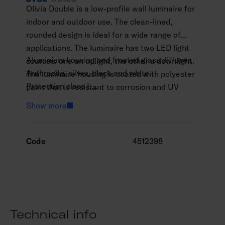
Olivia Double is a low-profile wall luminaire for
indoor and outdoor use. The clean-lined,
rounded design is ideal for a wide range of
applications. The luminaire has two LED light
Aluminium housing and frosted glass diffuser.
sources: one an uplight, the other a downlight.
Anthracite, silver, black and white.
The luminaire housing is coated with polyester
Protection class I.
paint that is resistant to corrosion and UV
Surface mounting.
radiation, and the screws are made of stainless
Show more
Not linkable, 3 x 1.5 mm2.
steel.
Installation height 0–3 m.
Integrated LED 13 W / 1,000–2,100 lm.
Code
4512398
Colour temperatures 3,000 K and 4,000. CRI
>80 / Ra > 80.
IP65.
IK06.
On/off.
Technical info
Ambient temperature range -25 … 25 °C