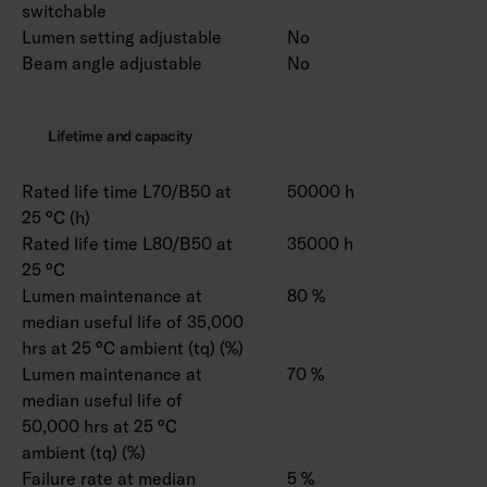
switchable
Lumen setting adjustable
No
Beam angle adjustable
No
Lifetime and capacity
Rated life time L70/B50 at
50000 h
25 °C (h)
Rated life time L80/B50 at
35000 h
25 °C
Lumen maintenance at
80 %
median useful life of 35,000
hrs at 25 °C ambient (tq) (%)
Lumen maintenance at
70 %
median useful life of
50,000 hrs at 25 °C
ambient (tq) (%)
Failure rate at median
5 %