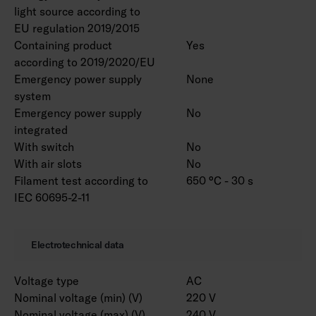
light source according to
EU regulation 2019/2015
Containing product
Yes
according to 2019/2020/EU
Emergency power supply
None
system
Emergency power supply
No
integrated
With switch
No
With air slots
No
Filament test according to
650 °C - 30 s
IEC 60695-2-11
Electrotechnical data
Voltage type
AC
Nominal voltage (min) (V)
220 V
Nominal voltage (max) (V)
240 V