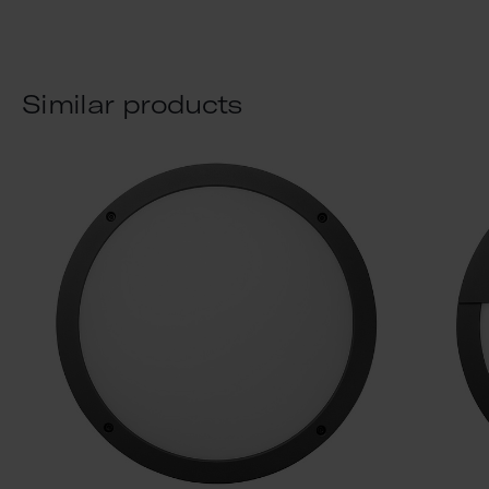
Similar products