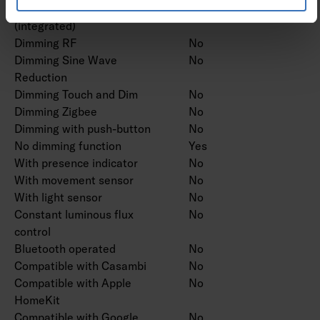
Dimming potentiometer
No
(integrated)
Dimming RF
No
Dimming Sine Wave
No
Reduction
Dimming Touch and Dim
No
Dimming Zigbee
No
Dimming with push-button
No
No dimming function
Yes
With presence indicator
No
With movement sensor
No
With light sensor
No
Constant luminous flux
No
control
Bluetooth operated
No
Compatible with Casambi
No
Compatible with Apple
No
HomeKit
Compatible with Google
No