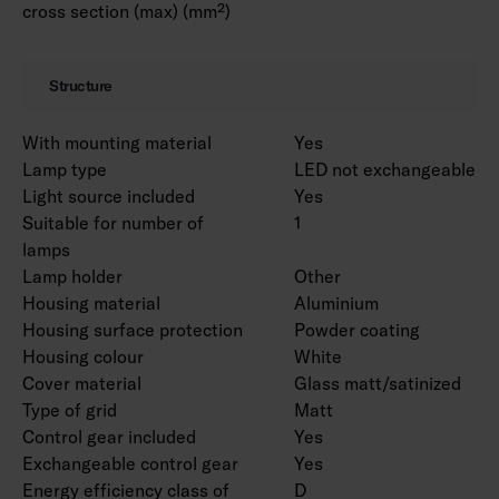
cross section (max) (mm²)
Structure
With mounting material
Yes
Lamp type
LED not exchangeable
Light source included
Yes
Suitable for number of
1
lamps
Lamp holder
Other
Housing material
Aluminium
Housing surface protection
Powder coating
Housing colour
White
Cover material
Glass matt/satinized
Type of grid
Matt
Control gear included
Yes
Exchangeable control gear
Yes
Energy efficiency class of
D