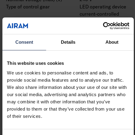
Type of control gear
LED operating device
current-controlled
Protection class according
I
to IEC 61140
Suitable for lamp power
13 W
Consent
Details
About
(min) (W)
Suitable for lamp power
13 W
(max) (W)
This website uses cookies
Luminaire efficacy (min)
162 lm/W
(lm/W)
We use cookies to personalise content and ads, to
Luminaire efficacy (max)
162 lm/W
provide social media features and to analyse our traffic.
(lm/W)
We also share information about your use of our site with
Maximum system power (W)
13 W
our social media, advertising and analytics partners who
Luminaire efficacy (lm/W)
162 lm/W
may combine it with other information that you’ve
Power factor
0.9
provided to them or that they’ve collected from your use
Total harmonic distortion
20 %
of their services.
(THD) (%)
Total harmonic distortion
20 THD