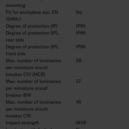
mounting
Fit for workplace acc. EN
No
12464-1
Degree of protection (IP)
IP65
Degree of protection (IP),
IP65
rear side
Degree of protection (IP),
IP65
front side
Max. number of luminaires
28
per miniature circuit
breaker C10 (MCB)
Max. number of luminaires
27
per miniature circuit
breaker B16
Max. number of luminaires
45
per miniature circuit
breaker C16
Impact strength
IK06