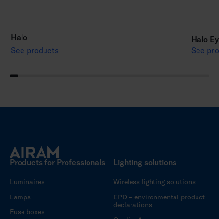
Halo
Halo Ey
See products
See pro
Products for Professionals
Lighting solutions
Luminaires
Wireless lighting solutions
Lamps
EPD – environmental product
declarations
Fuse boxes