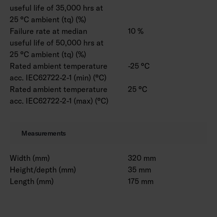
useful life of 35,000 hrs at
25 °C ambient (tq) (%)
Failure rate at median
10 %
useful life of 50,000 hrs at
25 °C ambient (tq) (%)
Rated ambient temperature
-25 °C
acc. IEC62722-2-1 (min) (°C)
Rated ambient temperature
25 °C
acc. IEC62722-2-1 (max) (°C)
Measurements
Width (mm)
320 mm
Height/depth (mm)
35 mm
Length (mm)
175 mm