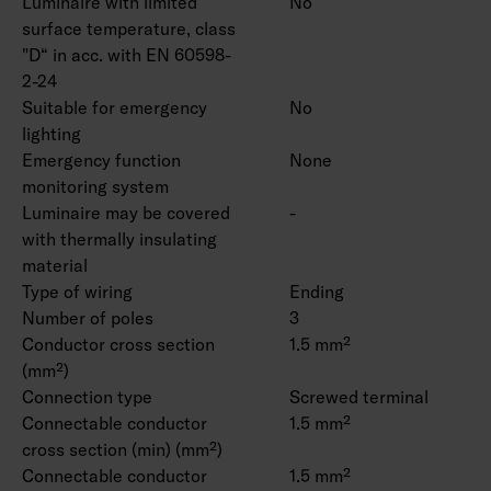
Luminaire with limited
No
surface temperature, class
"D“ in acc. with EN 60598-
2-24
Suitable for emergency
No
lighting
Emergency function
None
monitoring system
Luminaire may be covered
-
with thermally insulating
material
Type of wiring
Ending
Number of poles
3
Conductor cross section
1.5 mm²
(mm²)
Connection type
Screwed terminal
Connectable conductor
1.5 mm²
cross section (min) (mm²)
Connectable conductor
1.5 mm²