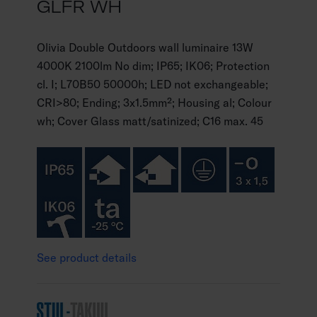
GLFR WH
Olivia Double Outdoors wall luminaire 13W
4000K 2100lm No dim; IP65; IK06; Protection
cl. I; L70B50 50000h; LED not exchangeable;
CRI>80; Ending; 3x1.5mm²; Housing al; Colour
wh; Cover Glass matt/satinized; C16 max. 45
See product details