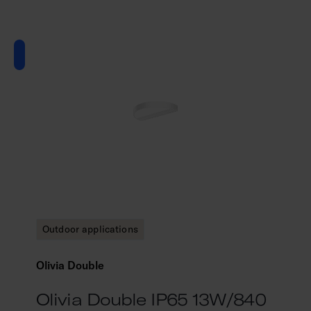
Outdoor applications
Olivia Double
Olivia Double IP65 13W/840