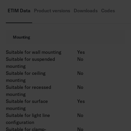
Rated lifetime L70 50,000 h (Ta25°C).
Power source service life 50,000 h.
ETIM Data
Product versions
Downloads
Codes
AN = anthracite, SI = silver, BK = black, WH =
white.
Also available in Corten colour on a project-
Mounting
specific basis.
Suitable for wall mounting
Yes
Suitable for suspended
No
mounting
Suitable for ceiling
No
mounting
Suitable for recessed
No
mounting
Suitable for surface
Yes
mounting
Suitable for light line
No
configuration
Suitable for clamp-
No