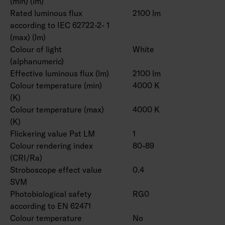
(min) (lm)
Rated luminous flux
2100 lm
according to IEC 62722-2- 1
(max) (lm)
Colour of light
White
(alphanumeric)
Effective luminous flux (lm)
2100 lm
Colour temperature (min)
4000 K
(K)
Colour temperature (max)
4000 K
(K)
Flickering value Pst LM
1
Colour rendering index
80-89
(CRI/Ra)
Stroboscope effect value
0.4
SVM
Photobiological safety
RG0
according to EN 62471
Colour temperature
No