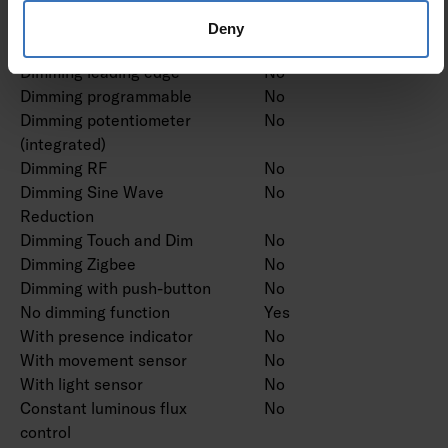
modulation
Deny
Dimming trailing edge
No
Dimming leading edge
No
Dimming programmable
No
Dimming potentiometer
No
(integrated)
Dimming RF
No
Dimming Sine Wave
No
Reduction
Dimming Touch and Dim
No
Dimming Zigbee
No
Dimming with push-button
No
No dimming function
Yes
With presence indicator
No
With movement sensor
No
With light sensor
No
Constant luminous flux
No
control