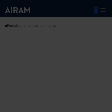
Skip
to
content
Luminaires
Outdoor luminaires
Facade and number luminaires
Noppa Cube