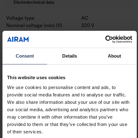
Electrotechnical data
Voltage type
AC
Nominal voltage (min) (V)
220 V
Nominal voltage (max) (V)
240 V
Type of control gear
LED operating device
current-controlled
Protection class according
II
Consent
Details
About
to IEC 61140
Suitable for lamp power
12 W
(min) (W)
This website uses cookies
Suitable for lamp power
12 W
We use cookies to personalise content and ads, to
(max) (W)
provide social media features and to analyse our traffic.
Luminaire efficacy (min)
75 lm/W
We also share information about your use of our site with
(lm/W)
our social media, advertising and analytics partners who
Luminaire efficacy (max)
75 lm/W
may combine it with other information that you’ve
(lm/W)
provided to them or that they’ve collected from your use
Maximum system power (W)
12 W
of their services.
Luminaire efficacy (lm/W)
75 lm/W