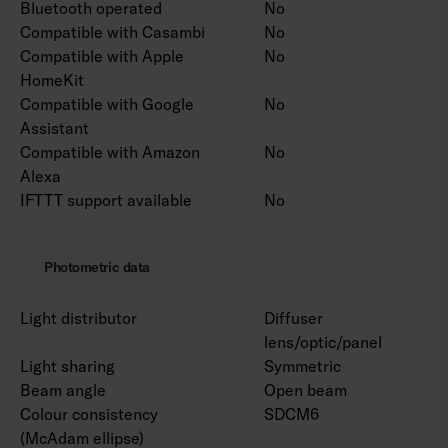
Bluetooth operated
No
Compatible with Casambi
No
Compatible with Apple
No
HomeKit
Compatible with Google
No
Assistant
Compatible with Amazon
No
Alexa
IFTTT support available
No
Photometric data
Light distributor
Diffuser
lens/optic/panel
Light sharing
Symmetric
Beam angle
Open beam
Colour consistency
SDCM6
(McAdam ellipse)