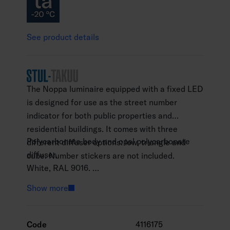
See product details
The Noppa luminaire equipped with a fixed LED
is designed for use as the street number
indicator for both public properties and
residential buildings. It comes with three
Polycarbonate body and opal polycarbonate
different diffuser options: low, triangle and
diffuser.
cube. Number stickers are not included.
White, RAL 9016.
Protection class II.
Show more
Surface mounting on a wall or ceiling.
Linkable, 3 x 2.5 mm2, spring terminal blocks.
Installation height 2–5 m.
Code
4116175