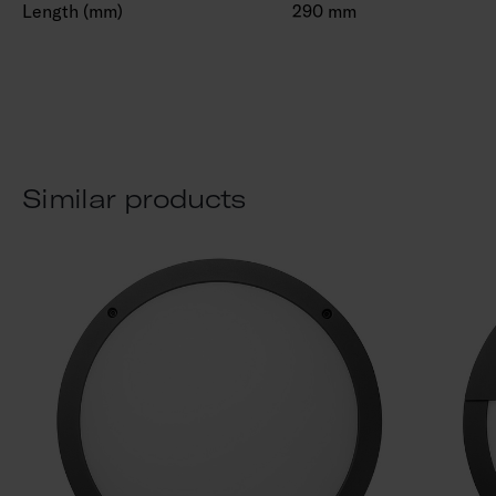
Length (mm)
290 mm
Similar products