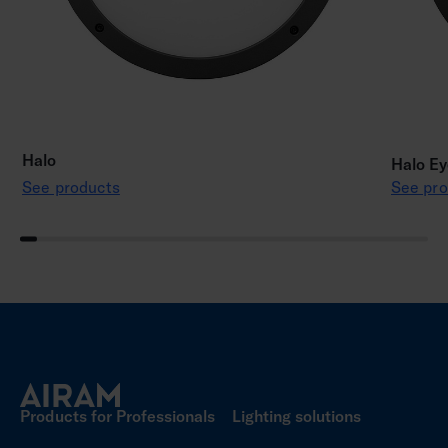
Halo
Halo Ey
See products
See pro
Products for Professionals
Lighting solutions