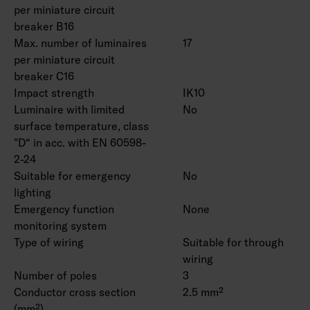
per miniature circuit
breaker B16
Max. number of luminaires
17
per miniature circuit
breaker C16
Impact strength
IK10
Luminaire with limited
No
surface temperature, class
"D“ in acc. with EN 60598-
2-24
Suitable for emergency
No
lighting
Emergency function
None
monitoring system
Type of wiring
Suitable for through
wiring
Number of poles
3
Conductor cross section
2.5 mm²
(mm²)