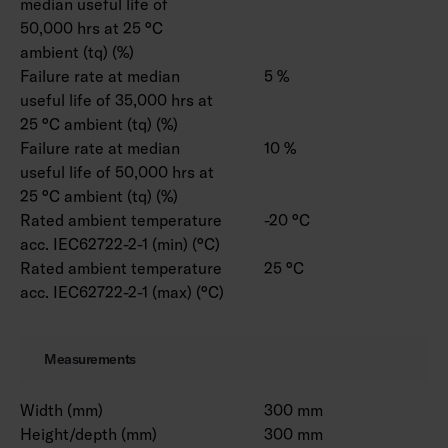
median useful life of
50,000 hrs at 25 °C
ambient (tq) (%)
Failure rate at median
5 %
useful life of 35,000 hrs at
25 °C ambient (tq) (%)
Failure rate at median
10 %
useful life of 50,000 hrs at
25 °C ambient (tq) (%)
Rated ambient temperature
-20 °C
acc. IEC62722-2-1 (min) (°C)
Rated ambient temperature
25 °C
acc. IEC62722-2-1 (max) (°C)
Measurements
Width (mm)
300 mm
Height/depth (mm)
300 mm