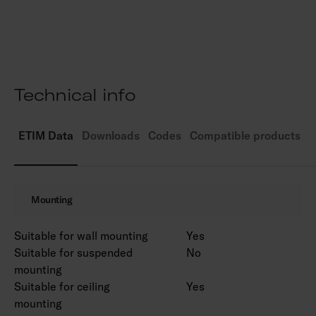
Colour temperature 4,000 K. CRI > 80 / Ra >
80.
MacAdam 6 SDCM.
IP65.
IK10.
Technical info
Fixed LED 12W / 900 lm.
On/off.
Ambient temperature range -20 … 25 °C.
ETIM Data
Downloads
Codes
Compatible products
Rated lifetime L70 50,000 h (Ta25°C).
Mounting
Suitable for wall mounting
Yes
Suitable for suspended
No
mounting
Suitable for ceiling
Yes
mounting