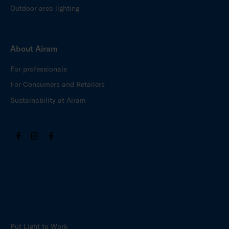
Outdoor area lighting
About Airam
For professionals
For Consumers and Retailers
Sustainability at Airam
Put Light to Work