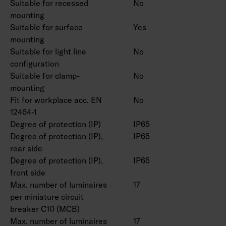
Suitable for recessed
No
mounting
Suitable for surface
Yes
mounting
Suitable for light line
No
configuration
Suitable for clamp-
No
mounting
Fit for workplace acc. EN
No
12464-1
Degree of protection (IP)
IP65
Degree of protection (IP),
IP65
rear side
Degree of protection (IP),
IP65
front side
Max. number of luminaires
17
per miniature circuit
breaker C10 (MCB)
Max. number of luminaires
17