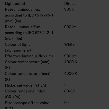
Light outlet
Direct
Rated luminous flux
900 lm
according to IEC 62722-2- 1
(min) (lm)
Rated luminous flux
900 lm
according to IEC 62722-2- 1
(max) (lm)
Colour of light
White
(alphanumeric)
Effective luminous flux (lm)
900 lm
Colour temperature (min)
4000 K
(K)
Colour temperature (max)
4000 K
(K)
Flickering value Pst LM
1
Colour rendering index
80-89
(CRI/Ra)
Stroboscope effect value
0.4
SVM