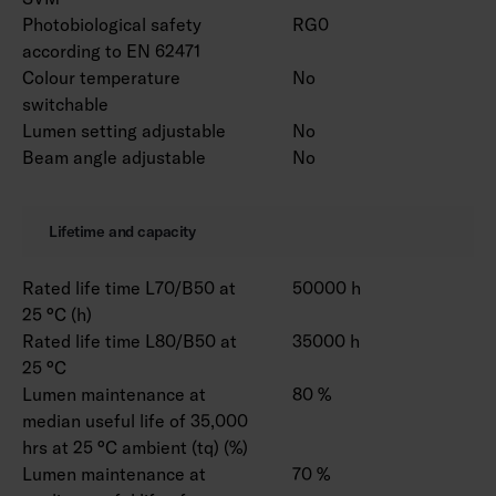
Photobiological safety
RG0
according to EN 62471
Colour temperature
No
switchable
Lumen setting adjustable
No
Beam angle adjustable
No
Lifetime and capacity
Rated life time L70/B50 at
50000 h
25 °C (h)
Rated life time L80/B50 at
35000 h
25 °C
Lumen maintenance at
80 %
median useful life of 35,000
hrs at 25 °C ambient (tq) (%)
Lumen maintenance at
70 %