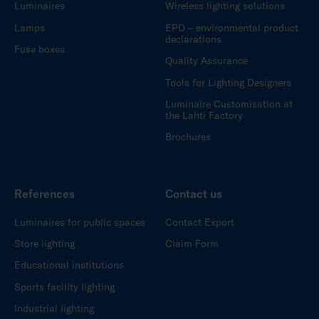
Luminaires
Wireless lighting solutions
Lamps
EPD – environmental product
declarations
Fuse boxes
Quality Assurance
Tools for Lighting Designers
Luminaire Customisation at
the Lahti Factory
Brochures
References
Contact us
Luminaires for public spaces
Contact Export
Store lighting
Claim Form
Educational institutions
Sports facility lighting
Industrial lighting