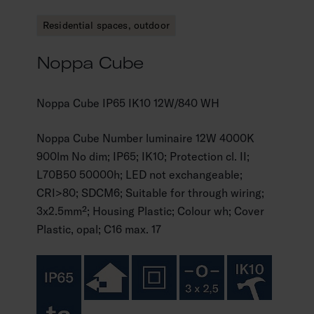
Residential spaces, outdoor
Noppa Cube
Noppa Cube IP65 IK10 12W/840 WH
Noppa Cube Number luminaire 12W 4000K
900lm No dim; IP65; IK10; Protection cl. II;
L70B50 50000h; LED not exchangeable;
CRI>80; SDCM6; Suitable for through wiring;
3x2.5mm²; Housing Plastic; Colour wh; Cover
Plastic, opal; C16 max. 17