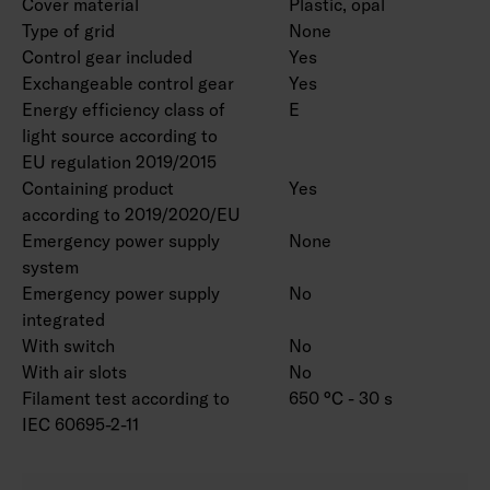
Cover material
Plastic, opal
Type of grid
None
Control gear included
Yes
Exchangeable control gear
Yes
Energy efficiency class of
E
light source according to
EU regulation 2019/2015
Containing product
Yes
according to 2019/2020/EU
Emergency power supply
None
system
Emergency power supply
No
integrated
With switch
No
With air slots
No
Filament test according to
650 °C - 30 s
IEC 60695-2-11