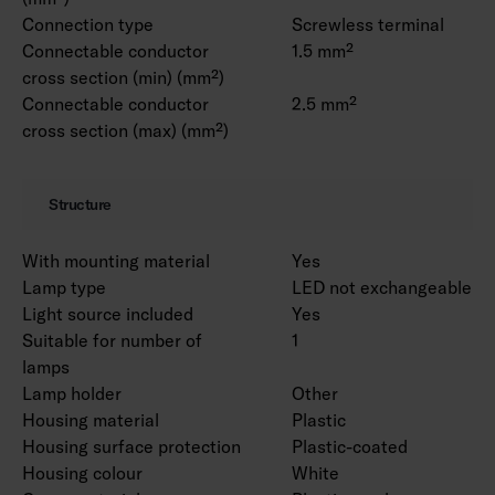
Connection type
Screwless terminal
Connectable conductor
1.5 mm²
cross section (min) (mm²)
Connectable conductor
2.5 mm²
cross section (max) (mm²)
Structure
With mounting material
Yes
Lamp type
LED not exchangeable
Light source included
Yes
Suitable for number of
1
lamps
Lamp holder
Other
Housing material
Plastic
Housing surface protection
Plastic-coated
Housing colour
White