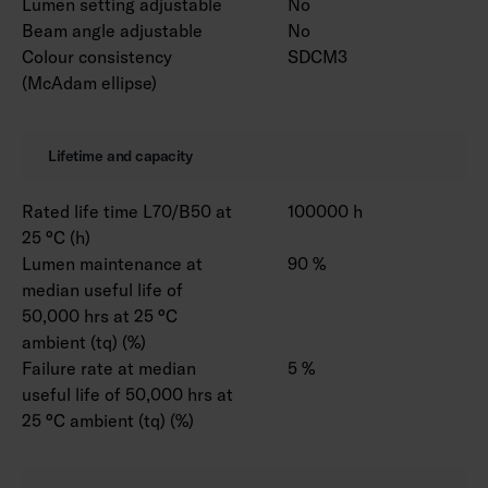
Lumen setting adjustable
No
Beam angle adjustable
No
Colour consistency
SDCM3
(McAdam ellipse)
Lifetime and capacity
Rated life time L70/B50 at
100000 h
25 °C (h)
Lumen maintenance at
90 %
median useful life of
50,000 hrs at 25 °C
ambient (tq) (%)
Failure rate at median
5 %
useful life of 50,000 hrs at
25 °C ambient (tq) (%)