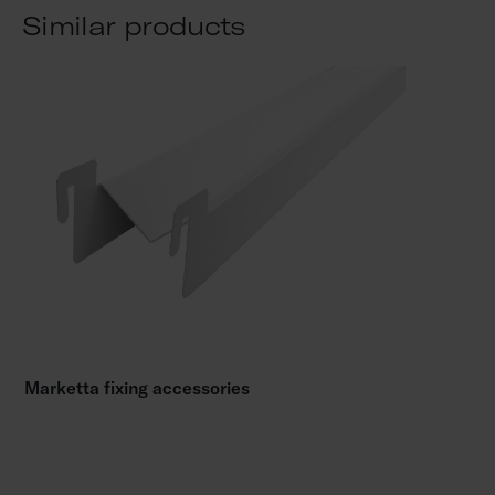
Similar products
Marketta fixing accessories