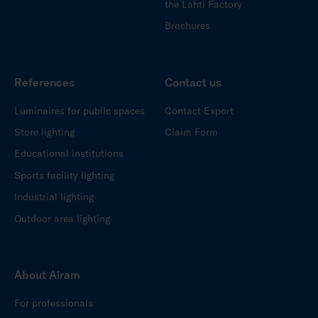
the Lahti Factory
Brochures
References
Contact us
Luminaires for public spaces
Contact Export
Store lighting
Claim Form
Educational institutions
Sports facility lighting
Industrial lighting
Outdoor area lighting
About Airam
For professionals