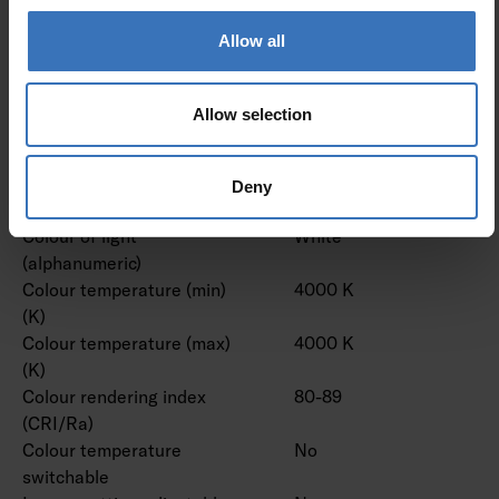
lens/optic/panel
Allow all
Effective luminous flux (lm)
24300 lm
Rated luminous flux
24300 lm
according to IEC 62722-2- 1
Allow selection
(min) (lm)
Rated luminous flux
24300 lm
according to IEC 62722-2- 1
Deny
(max) (lm)
Colour of light
White
(alphanumeric)
Colour temperature (min)
4000 K
(K)
Colour temperature (max)
4000 K
(K)
Colour rendering index
80-89
(CRI/Ra)
Colour temperature
No
switchable