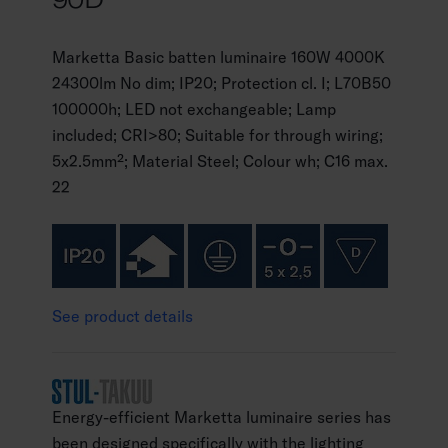
Marketta Basic batten luminaire 160W 4000K
24300lm No dim; IP20; Protection cl. I; L70B50
100000h; LED not exchangeable; Lamp
included; CRI>80; Suitable for through wiring;
5x2.5mm²; Material Steel; Colour wh; C16 max.
22
See product details
Energy-efficient Marketta luminaire series has
been designed specifically with the lighting