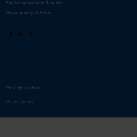
For Consumers and Retailers
Sustainability at Airam
Put Light to Work
Privacy policy