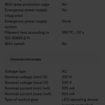
customised to your needs. Luminaire is
With lamp protection cage
No
available with different lense options. RAL
Emergency power supply
No
Classic colours for the housing are available to
integrated
order. Color temperature 3000 K and CRI > 90
Emergency power supply
None
/ Ra > 90 and project-specific connecting wires
system
are also available.
Filament test according to
650 °C - 30 s
IEC 60695-2-11
With switch
No
Notice! Marketta accessories for installation
must be selected from a separate list
according to the installation method. Versions
Electrotechnical data
with ramp brackets include the selected pair of
ramp brackets.
Voltage type
AC
Nominal voltage (min) (V)
220 V
Nominal voltage (max) (V)
240 V
Nominal current (min) (mA)
525 mA
Nominal current (max) (mA)
525 mA
Type of control gear
LED operating device
current-controlled