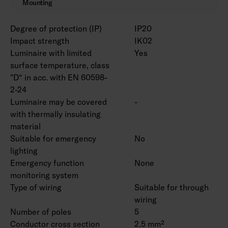
Mounting
Degree of protection (IP)
IP20
Impact strength
IK02
Luminaire with limited
Yes
surface temperature, class
"D“ in acc. with EN 60598-
2-24
Luminaire may be covered
-
with thermally insulating
material
Suitable for emergency
No
lighting
Emergency function
None
monitoring system
Type of wiring
Suitable for through
wiring
Number of poles
5
Conductor cross section
2.5 mm²