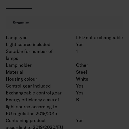
MacAdam 3 SDCM.
IP20.
IK02.
Structure
On/off and Dali-2 with direct pushbutton
control 230V.
Lamp type
LED not exchangeable
Ambient temperature range 0 … 25 °C.
Light source included
Yes
Rated lifetime L70 > 100 000 h (Ta25°C).
Suitable for number of
1
Rated lifetime L80 100 000 h (Ta25°C).
lamps
Power source lifetime 100 000 h.
Lamp holder
Other
WH = white body, DA2 = Dali-2, Rxx = ramp
Material
Steel
versions.
Housing colour
White
Control gear included
Yes
Exchangeable control gear
Yes
EPD document is available for product
Energy efficiency class of
B
4338618 in the product range.
light source according to
EU regulation 2019/2015
Luminous flux packages are available on a
Containing product
Yes
project-specific basis. Various lengths can be
according to 2019/2020/EU