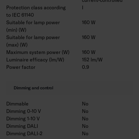
Protection class according
I
to IEC 61140
Suitable for lamp power
160 W
(min) (W)
Suitable for lamp power
160 W
(max) (W)
Maximum system power (W)
160 W
Luminaire efficacy (lm/W)
152 lm/W
Power factor
0.9
Dimming and control
Dimmable
No
Dimming 0-10 V
No
Dimming 1-10 V
No
Dimming DALI
No
Dimming DALI-2
No