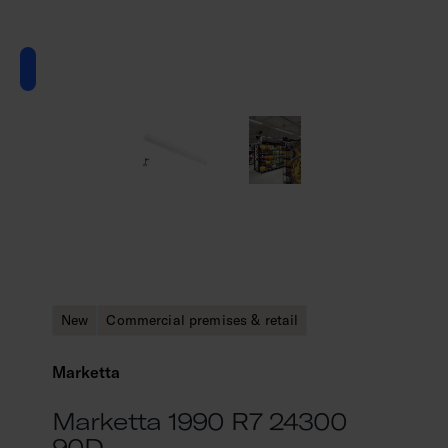
New
Commercial premises & retail
Marketta
Marketta 1990 R7 24300
90D