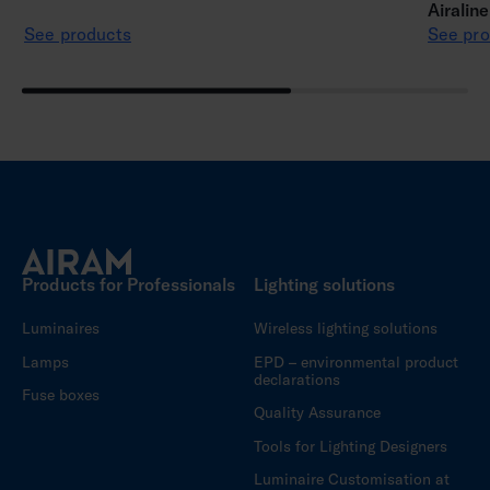
Airalin
See products
See pro
Products for Professionals
Lighting solutions
Luminaires
Wireless lighting solutions
Lamps
EPD – environmental product
declarations
Fuse boxes
Quality Assurance
Tools for Lighting Designers
Luminaire Customisation at