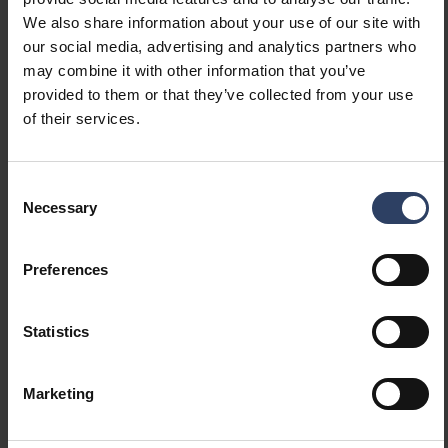
Constant luminous flux
No
We also share information about your use of our site with
control
our social media, advertising and analytics partners who
With movement sensor
No
may combine it with other information that you’ve
With presence indicator
No
provided to them or that they’ve collected from your use
With light sensor
No
of their services.
Bluetooth operated
No
Compatible with Apple
No
HomeKit
Consent
Compatible with Google
No
Necessary
Selection
Assistant
Compatible with Amazon
No
Preferences
Alexa
Compatible with Casambi
No
IFTTT support available
No
Statistics
Photometric data
Marketing
Light distributor
Diffuser