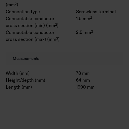
(mm²)
Connection type
Screwless terminal
Connectable conductor
1.5 mm²
cross section (min) (mm²)
Connectable conductor
2.5 mm²
cross section (max) (mm²)
Measurements
Width (mm)
78 mm
Height/depth (mm)
64 mm
Length (mm)
1990 mm