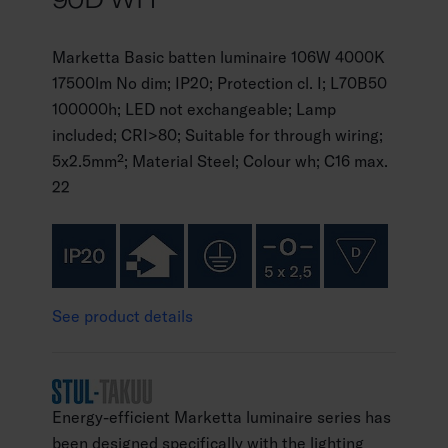
Marketta Basic batten luminaire 106W 4000K
17500lm No dim; IP20; Protection cl. I; L70B50
100000h; LED not exchangeable; Lamp
included; CRI>80; Suitable for through wiring;
5x2.5mm²; Material Steel; Colour wh; C16 max.
22
See product details
Energy-efficient Marketta luminaire series has
been designed specifically with the lighting