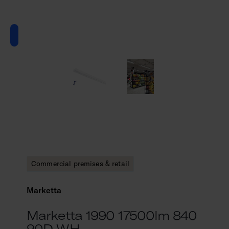
Commercial premises & retail
Marketta
Marketta 1990 17500lm 840
90D WH