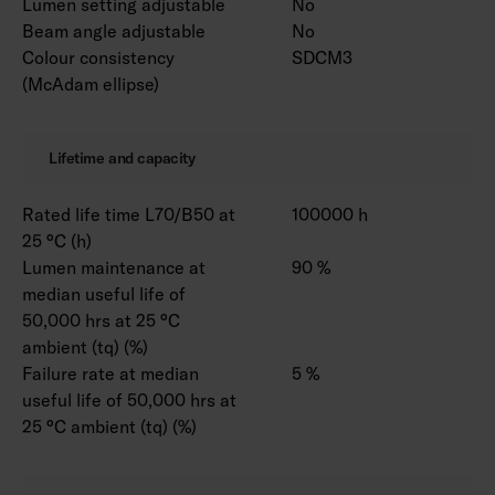
Lumen setting adjustable
No
Beam angle adjustable
No
Colour consistency
SDCM3
(McAdam ellipse)
Lifetime and capacity
Rated life time L70/B50 at
100000 h
25 °C (h)
Lumen maintenance at
90 %
median useful life of
50,000 hrs at 25 °C
ambient (tq) (%)
Failure rate at median
5 %
useful life of 50,000 hrs at
25 °C ambient (tq) (%)