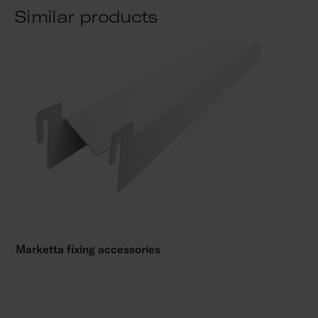
Similar products
Marketta fixing accessories