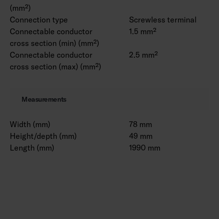
(mm²)
Connection type
Screwless terminal
Connectable conductor
1.5 mm²
cross section (min) (mm²)
Connectable conductor
2.5 mm²
cross section (max) (mm²)
Measurements
Width (mm)
78 mm
Height/depth (mm)
49 mm
Length (mm)
1990 mm