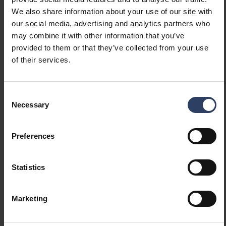
Constant luminous flux
No
We also share information about your use of our site with
control
our social media, advertising and analytics partners who
With movement sensor
No
may combine it with other information that you’ve
With presence indicator
No
provided to them or that they’ve collected from your use
With light sensor
No
of their services.
Bluetooth operated
No
Compatible with Apple
No
HomeKit
Consent
Compatible with Google
No
Necessary
Selection
Assistant
Compatible with Amazon
No
Preferences
Alexa
Compatible with Casambi
No
IFTTT support available
No
Statistics
Photometric data
Marketing
Light distributor
Diffuser