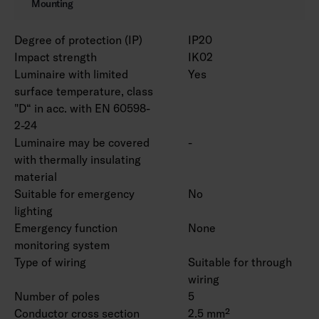
Mounting
Degree of protection (IP)
IP20
Impact strength
IK02
Luminaire with limited
Yes
surface temperature, class
"D“ in acc. with EN 60598-
2-24
Luminaire may be covered
-
with thermally insulating
material
Suitable for emergency
No
lighting
Emergency function
None
monitoring system
Type of wiring
Suitable for through
wiring
Number of poles
5
Conductor cross section
2.5 mm²