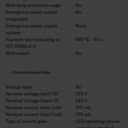
customised to your needs. Luminaire is
With lamp protection cage
No
available with different lense options. RAL
Emergency power supply
No
Classic colours for the housing are available to
integrated
order. Color temperature 3000 K and CRI > 90
Emergency power supply
None
/ Ra > 90 and project-specific connecting wires
system
are also available.
Filament test according to
650 °C - 30 s
IEC 60695-2-11
With switch
No
Notice! Marketta accessories for installation
must be selected from a separate list
according to the installation method. Versions
Electrotechnical data
with ramp brackets include the selected pair of
ramp brackets.
Voltage type
AC
Nominal voltage (min) (V)
220 V
Nominal voltage (max) (V)
240 V
Nominal current (min) (mA)
370 mA
Nominal current (max) (mA)
370 mA
Type of control gear
LED operating device
current-controlled