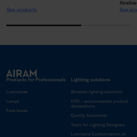
Airalin
See products
See pro
Products for Professionals
Lighting solutions
Luminaires
Wireless lighting solutions
Lamps
EPD – environmental product
declarations
Fuse boxes
Quality Assurance
Tools for Lighting Designers
Luminaire Customisation at