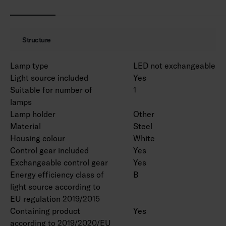
MacAdam 3 SDCM.
IP20.
IK02.
Structure
On/off and Dali-2 with direct pushbutton
control 230V.
Lamp type
LED not exchangeable
Ambient temperature range 0 … 25 °C.
Light source included
Yes
Rated lifetime L70 > 100 000 h (Ta25°C).
Suitable for number of
1
Rated lifetime L80 100 000 h (Ta25°C).
lamps
Power source lifetime 100 000 h.
Lamp holder
Other
WH = white body, DA2 = Dali-2, Rxx = ramp
Material
Steel
versions.
Housing colour
White
Control gear included
Yes
Exchangeable control gear
Yes
EPD document is available for product
Energy efficiency class of
B
4338618 in the product range.
light source according to
EU regulation 2019/2015
Luminous flux packages are available on a
Containing product
Yes
project-specific basis. Various lengths can be
according to 2019/2020/EU