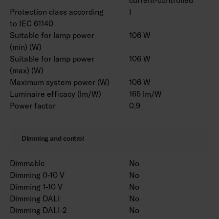
Protection class according
I
to IEC 61140
Suitable for lamp power
106 W
(min) (W)
Suitable for lamp power
106 W
(max) (W)
Maximum system power (W)
106 W
Luminaire efficacy (lm/W)
165 lm/W
Power factor
0.9
Dimming and control
Dimmable
No
Dimming 0-10 V
No
Dimming 1-10 V
No
Dimming DALI
No
Dimming DALI-2
No