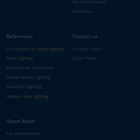
the Lahti Factory
Brochures
References
Contact us
Luminaires for public spaces
Contact Export
Store lighting
Claim Form
Educational institutions
Sports facility lighting
Industrial lighting
Outdoor area lighting
About Airam
For professionals