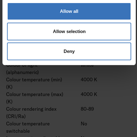
lens/optic/panel
Allow all
Effective luminous flux (lm)
17500 lm
Rated luminous flux
17500 lm
according to IEC 62722-2- 1
Allow selection
(min) (lm)
Rated luminous flux
17500 lm
according to IEC 62722-2- 1
Deny
(max) (lm)
Colour of light
White
(alphanumeric)
Colour temperature (min)
4000 K
(K)
Colour temperature (max)
4000 K
(K)
Colour rendering index
80-89
(CRI/Ra)
Colour temperature
No
switchable