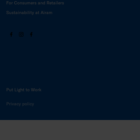
For Consumers and Retailers
Sustainability at Airam
Put Light to Work
Privacy policy