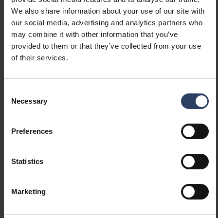
Constant luminous flux
No
We also share information about your use of our site with
control
our social media, advertising and analytics partners who
With movement sensor
No
may combine it with other information that you’ve
With presence indicator
No
provided to them or that they’ve collected from your use
With light sensor
No
of their services.
Bluetooth operated
No
Compatible with Apple
No
HomeKit
Consent
Compatible with Google
No
Necessary
Selection
Assistant
Compatible with Amazon
No
Preferences
Alexa
Compatible with Casambi
No
IFTTT support available
No
Statistics
Photometric data
Marketing
Light distributor
Diffuser