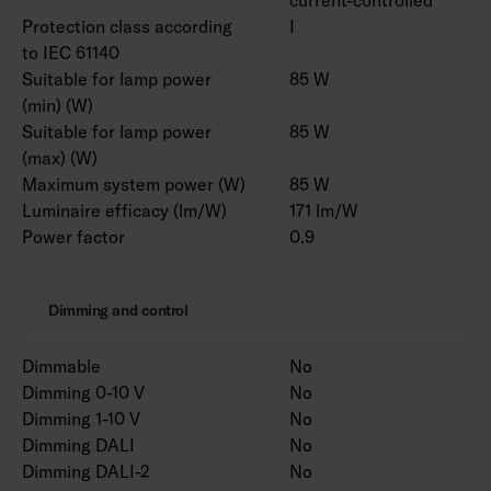
Protection class according
I
to IEC 61140
Suitable for lamp power
85 W
(min) (W)
Suitable for lamp power
85 W
(max) (W)
Maximum system power (W)
85 W
Luminaire efficacy (lm/W)
171 lm/W
Power factor
0.9
Dimming and control
Dimmable
No
Dimming 0-10 V
No
Dimming 1-10 V
No
Dimming DALI
No
Dimming DALI-2
No