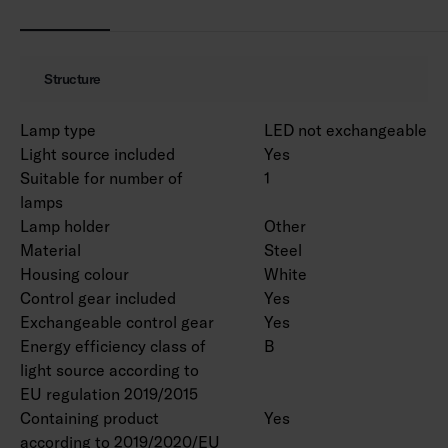
MacAdam 3 SDCM.
IP20.
IK02.
Structure
On/off and Dali-2 with direct pushbutton
control 230V.
Lamp type
LED not exchangeable
Ambient temperature range 0 … 25 °C.
Light source included
Yes
Rated lifetime L70 > 100 000 h (Ta25°C).
Suitable for number of
1
Rated lifetime L80 100 000 h (Ta25°C).
lamps
Power source lifetime 100 000 h.
Lamp holder
Other
WH = white body, DA2 = Dali-2, Rxx = ramp
Material
Steel
versions.
Housing colour
White
Control gear included
Yes
Exchangeable control gear
Yes
EPD document is available for product
Energy efficiency class of
B
4338618 in the product range.
light source according to
EU regulation 2019/2015
Luminous flux packages are available on a
Containing product
Yes
project-specific basis. Various lengths can be
according to 2019/2020/EU