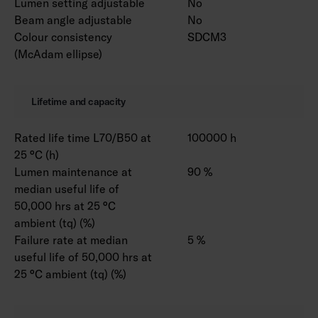
Lumen setting adjustable
No
Beam angle adjustable
No
Colour consistency
SDCM3
(McAdam ellipse)
Lifetime and capacity
Rated life time L70/B50 at
100000 h
25 °C (h)
Lumen maintenance at
90 %
median useful life of
50,000 hrs at 25 °C
ambient (tq) (%)
Failure rate at median
5 %
useful life of 50,000 hrs at
25 °C ambient (tq) (%)