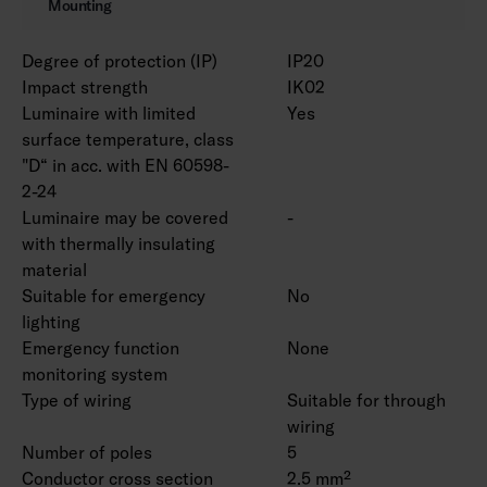
Mounting
Degree of protection (IP)
IP20
Impact strength
IK02
Luminaire with limited
Yes
surface temperature, class
"D“ in acc. with EN 60598-
2-24
Luminaire may be covered
-
with thermally insulating
material
Suitable for emergency
No
lighting
Emergency function
None
monitoring system
Type of wiring
Suitable for through
wiring
Number of poles
5
Conductor cross section
2.5 mm²