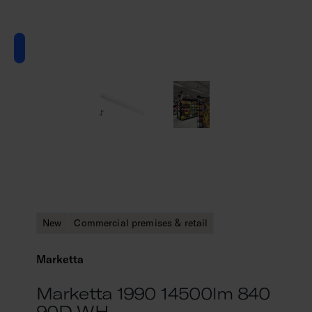
New
Commercial premises & retail
Marketta
Marketta 1990 14500lm 840
90D WH