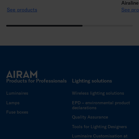
Airalin
See products
See pro
Products for Professionals
Lighting solutions
Luminaires
Wireless lighting solutions
Lamps
EPD – environmental product
declarations
Fuse boxes
Quality Assurance
Tools for Lighting Designers
Luminaire Customisation at