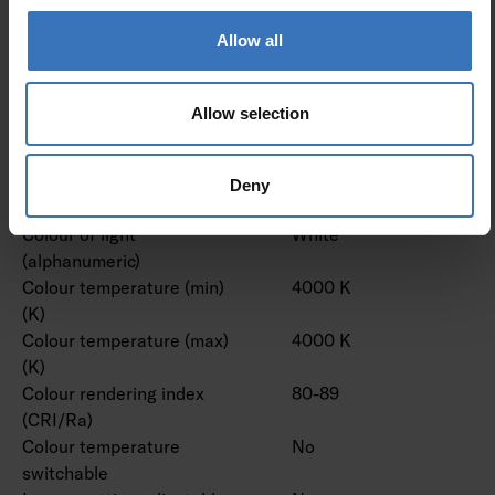
lens/optic/panel
Allow all
Effective luminous flux (lm)
14500 lm
Rated luminous flux
14500 lm
according to IEC 62722-2- 1
Allow selection
(min) (lm)
Rated luminous flux
14500 lm
according to IEC 62722-2- 1
Deny
(max) (lm)
Colour of light
White
(alphanumeric)
Colour temperature (min)
4000 K
(K)
Colour temperature (max)
4000 K
(K)
Colour rendering index
80-89
(CRI/Ra)
Colour temperature
No
switchable