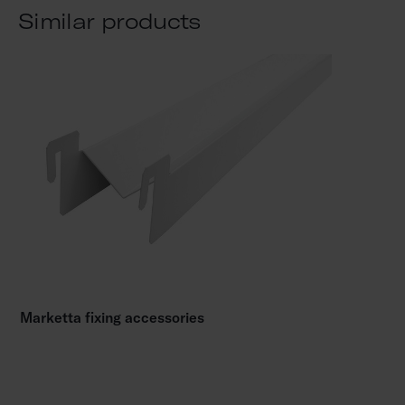
Similar products
Marketta fixing accessories