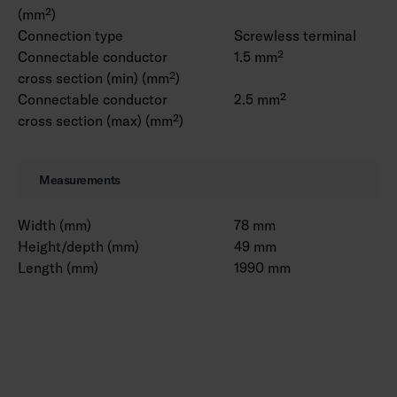
(mm²)
Connection type
Screwless terminal
Connectable conductor
1.5 mm²
cross section (min) (mm²)
Connectable conductor
2.5 mm²
cross section (max) (mm²)
Measurements
Width (mm)
78 mm
Height/depth (mm)
49 mm
Length (mm)
1990 mm