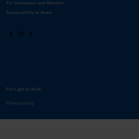
For Consumers and Retailers
Sustainability at Airam
Put Light to Work
Privacy policy