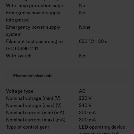
customised to your needs. Luminaire is
With lamp protection cage
No
available with different lense options. RAL
Emergency power supply
No
Classic colours for the housing are available to
integrated
order. Color temperature 3000 K and CRI > 90
Emergency power supply
None
/ Ra > 90 and project-specific connecting wires
system
are also available.
Filament test according to
650 °C - 30 s
IEC 60695-2-11
With switch
No
Notice! Marketta accessories for installation
must be selected from a separate list
according to the installation method. Versions
Electrotechnical data
with ramp brackets include the selected pair of
ramp brackets.
Voltage type
AC
Nominal voltage (min) (V)
220 V
Nominal voltage (max) (V)
240 V
Nominal current (min) (mA)
300 mA
Nominal current (max) (mA)
300 mA
Type of control gear
LED operating device
current-controlled