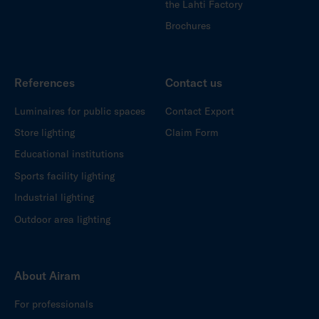
the Lahti Factory
Brochures
References
Contact us
Luminaires for public spaces
Contact Export
Store lighting
Claim Form
Educational institutions
Sports facility lighting
Industrial lighting
Outdoor area lighting
About Airam
For professionals