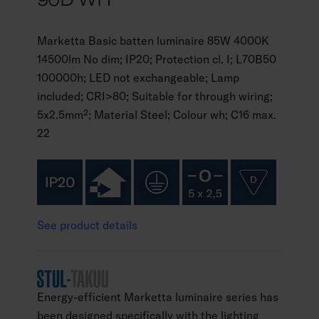
Marketta Basic batten luminaire 85W 4000K
14500lm No dim; IP20; Protection cl. I; L70B50
100000h; LED not exchangeable; Lamp
included; CRI>80; Suitable for through wiring;
5x2.5mm²; Material Steel; Colour wh; C16 max.
22
See product details
Energy-efficient Marketta luminaire series has
been designed specifically with the lighting