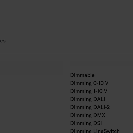
Power source service
AN = anthracite, SI =
es
Dimmable
Dimming 0-10 V
Dimming 1-10 V
Dimming DALI
Dimming DALI-2
Dimming DMX
Dimming DSI
Dimming LineSwitch