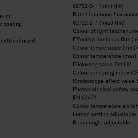
62722-2- 1 (min) (lm)
Rated luminous flux accor
nium
62722-2- 1 (max) (lm)
 coating
Colour of light (alphanume
Effective luminous flux (l
matt/satinized
Colour temperature (min) 
Colour temperature (max) 
Flickering value Pst LM
Colour rendering index (C
Stroboscope effect value
Photobiological safety ac
EN 62471
Colour temperature switc
Lumen setting adjustable
Beam angle adjustable