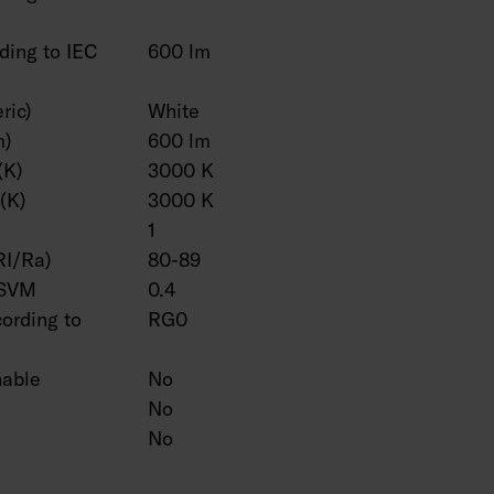
ding to IEC
600 lm
ric)
White
m)
600 lm
(K)
3000 K
(K)
3000 K
1
RI/Ra)
80-89
 SVM
0.4
cording to
RG0
hable
No
No
No