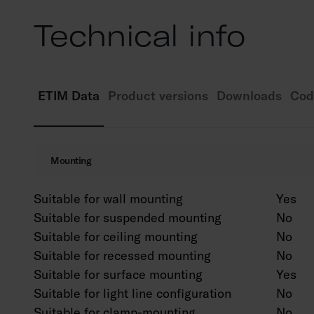
Technical info
ETIM Data
Product versions
Downloads
Cod
Mounting
Suitable for wall mounting
Yes
Suitable for suspended mounting
No
Suitable for ceiling mounting
No
Suitable for recessed mounting
No
Suitable for surface mounting
Yes
Suitable for light line configuration
No
Suitable for clamp-mounting
No