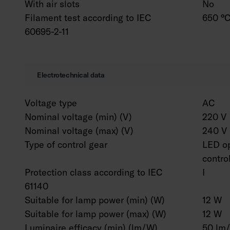
With air slots
No
Filament test according to IEC
650 °C
60695-2-11
Electrotechnical data
Voltage type
AC
Nominal voltage (min) (V)
220 V
Nominal voltage (max) (V)
240 V
Type of control gear
LED op
contro
Protection class according to IEC
I
61140
Suitable for lamp power (min) (W)
12 W
Suitable for lamp power (max) (W)
12 W
Luminaire efficacy (min) (lm/W)
50 lm