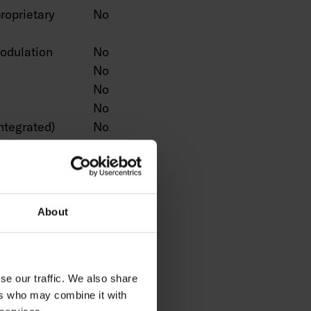
roprietary
No
odulation
No
No
No
No
ntegrated)
No
No
ction
No
No
No
About
n
No
Yes
No
No
se our traffic. We also share
No
ers who may combine it with