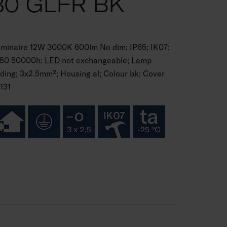
30 GLFR BK
luminaire 12W 3000K 600lm No dim; IP65; IK07;
70B50 50000h; LED not exchangeable; Lamp
ding; 3x2.5mm²; Housing al; Colour bk; Cover
131