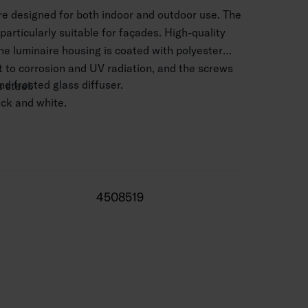
ire designed for both indoor and outdoor use. The
 particularly suitable for façades. High-quality
he luminaire housing is coated with polyester
nt to corrosion and UV radiation, and the screws
d frosted glass diffuser.
 steel.
lack and white.
 mm2.
.5–4 m.
 K 12W 600 lm, 4000 K 12W 640 lm. CRI > 80 /
4508519
 range -25 … 35 °C.
0,000 h (Ta25°C).