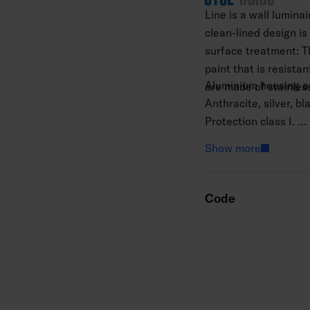
Line is a wall lumina
clean-lined design is
surface treatment: T
paint that is resista
Aluminium housing an
are made of stainless
Anthracite, silver, b
Protection class I.
Surface mounting.
Show more
Not linkable 3 × 2.5
Installation height 0
Integrated LED 3000
Code
Ra > 80.
IP65.
IK07.
On/off.
Ambient temperature
Rated lifetime L70 5