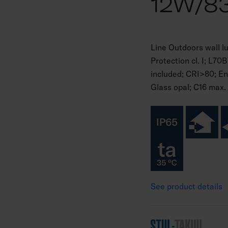
12W/8
Line Outdoors wall 
Protection cl. I; L
included; CRI>80; En
Glass opal; C16 max. 
See product details