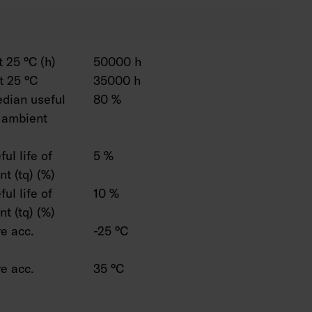
 25 °C (h)
50000 h
t 25 °C
35000 h
dian useful
80 %
C ambient
ul life of
5 %
t (tq) (%)
ul life of
10 %
t (tq) (%)
e acc.
-25 °C
e acc.
35 °C