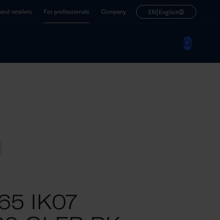
|
nd retailers
For professionals
Company
EN
English
P65 IK07