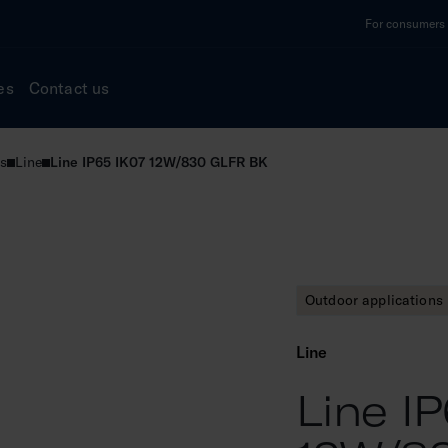
For consumers a
es
Contact us
s
Line
Line IP65 IK07 12W/830 GLFR BK
Outdoor applications
Line
Line I