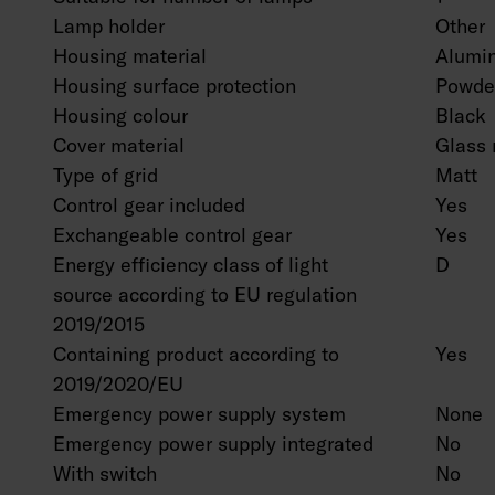
Lamp holder
Other
Housing material
Alumi
Housing surface protection
Powder
Housing colour
Black
Cover material
Glass 
Type of grid
Matt
Control gear included
Yes
Exchangeable control gear
Yes
Energy efficiency class of light
D
source according to EU regulation
2019/2015
Containing product according to
Yes
2019/2020/EU
Emergency power supply system
None
Emergency power supply integrated
No
With switch
No