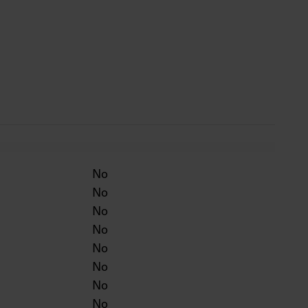
 life 50,000 h.
 silver, BK = black, WH = white.
No
No
No
No
No
No
No
No