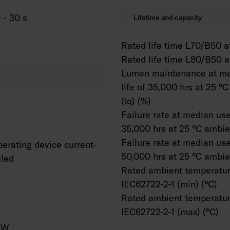
 - 30 s
Lifetime and capacity
Rated life time L70/B50 at
Rated life time L80/B50 a
Lumen maintenance at me
life of 35,000 hrs at 25 °
(tq) (%)
Failure rate at median usef
35,000 hrs at 25 °C ambien
Failure rate at median usef
erating device current-
50,000 hrs at 25 °C ambien
lled
Rated ambient temperatur
IEC62722-2-1 (min) (°C)
Rated ambient temperatur
IEC62722-2-1 (max) (°C)
/W