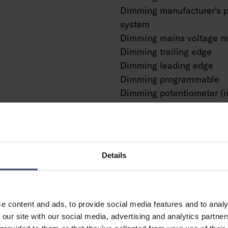
Dimming manufacturer's p
system
Dimming mains voltage m
Dimming trailing edge
Dimming leading edge
Dimming programmable
Dimming potentiometer (i
Dimming RF
Dimming Sine Wave Redu
Dimming Touch and Dim
Dimming Zigbee
Details
Dimming with push-butto
No dimming function
With presence indicator
With movement sensor
e content and ads, to provide social media features and to analy
With light sensor
 our site with our social media, advertising and analytics partn