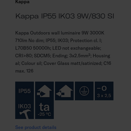
Kappa
Kappa IP55 IK03 9W/830 SI
Kappa Outdoors wall luminaire 9W 3000K
710lm No dim; IP55; IK03; Protection cl. I;
L70B50 50000h; LED not exchangeable;
CRI>80; SDCM5; Ending; 3x2.5mm²; Housing
al; Colour sil; Cover Glass matt/satinized; C16
max. 126
See product details