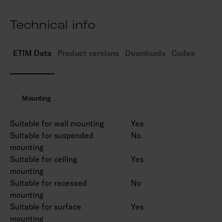
3,000 K and 4,000 K. CRI > 80 / Ra > 80.
IP55.
Technical info
IK03.
On/off.
Ambient temperature range -25 … 25 °C
ETIM Data
Product versions
Downloads
Codes
Rated lifetime L70 50,000 h (Ta25°C).
Power source service life 50,000 h.
AN = anthracite, SI = silver, BK = black, WH =
Mounting
white.
Suitable for wall mounting
Yes
Suitable for suspended
No
mounting
Suitable for ceiling
Yes
mounting
Suitable for recessed
No
mounting
Suitable for surface
Yes
mounting