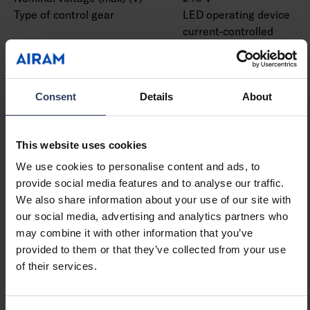
Type of control gear
LED operating device
current-controlled
Protection class according
I
to IEC 61140
Suitable for lamp power
9 W
(min) (W)
Consent
Details
About
Suitable for lamp power
9 W
(max) (W)
This website uses cookies
Luminaire efficacy (min)
79 lm/W
(lm/W)
We use cookies to personalise content and ads, to
Luminaire efficacy (max)
79 lm/W
provide social media features and to analyse our traffic.
(lm/W)
We also share information about your use of our site with
Maximum system power (W)
9 W
our social media, advertising and analytics partners who
Luminaire efficacy (lm/W)
79 lm/W
may combine it with other information that you’ve
Power factor
0.9
provided to them or that they’ve collected from your use
Total harmonic distortion
20 %
of their services.
(THD) (%)
Total harmonic distortion
20 THD