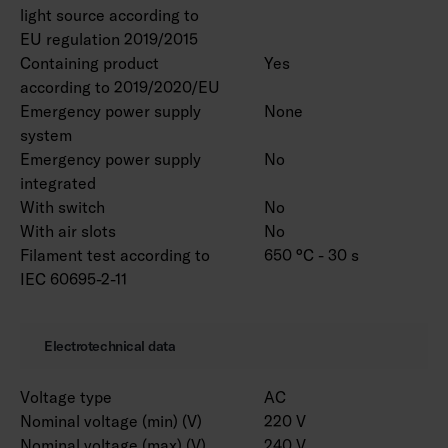
light source according to
EU regulation 2019/2015
Containing product
Yes
according to 2019/2020/EU
Emergency power supply
None
system
Emergency power supply
No
integrated
With switch
No
With air slots
No
Filament test according to
650 °C - 30 s
IEC 60695-2-11
Electrotechnical data
Voltage type
AC
Nominal voltage (min) (V)
220 V
Nominal voltage (max) (V)
240 V