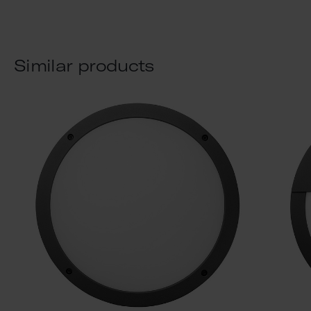
Similar products