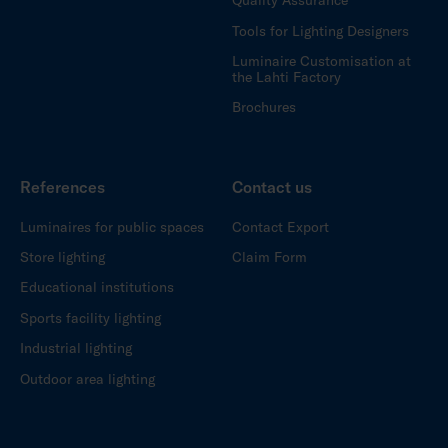
Quality Assurance
Tools for Lighting Designers
Luminaire Customisation at
the Lahti Factory
Brochures
References
Contact us
Luminaires for public spaces
Contact Export
Store lighting
Claim Form
Educational institutions
Sports facility lighting
Industrial lighting
Outdoor area lighting