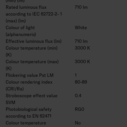
(min) (lm)
Rated luminous flux
710 lm
according to IEC 62722-2- 1
(max) (lm)
Colour of light
White
(alphanumeric)
Effective luminous flux (lm)
710 lm
Colour temperature (min)
3000 K
(K)
Colour temperature (max)
3000 K
(K)
Flickering value Pst LM
1
Colour rendering index
80-89
(CRI/Ra)
Stroboscope effect value
0.4
SVM
Photobiological safety
RG0
according to EN 62471
Colour temperature
No