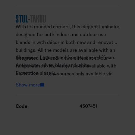
With its rounded corners, this elegant luminaire
designed for both indoor and outdoor use
blends in with décor in both new and renovated
buildings. All the models are available with an
Aluminium housing and frosted glass diffuser.
integrated LED and in two different colour
Anthracite, silver, black and white.
temperatures. The range is also available with
Protection class I.
an E27 base. Light sources only available via
Not linkable, 3 x 2.5 mm2
separate order. High-quality surface treatment.
Show more
Installation height 0.5–4 m.
Integrated LED 9W / 830 710lm, 840 740 lm.
Led lamp max. 11 W A60 E27, not included.
Code
4507451
Lamp recommendations: Airam Frost led -
range.
Colour temperatures of the integrated LEDs