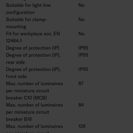
Suitable for light line
No
configuration
Suitable for clamp-
No
mounting
Fit for workplace acc. EN
No
12464-1
Degree of protection (IP)
IP55
Degree of protection (IP),
IP55
rear side
Degree of protection (IP),
IP55
front side
Max. number of luminaires
87
per miniature circuit
breaker C10 (MCB)
Max. number of luminaires
84
per miniature circuit
breaker B16
Max. number of luminaires
126