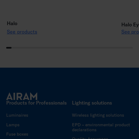
Halo
Halo Ey
See products
See pro
Products for Professionals
Lighting solutions
Luminaires
Wireless lighting solutions
Lamps
EPD – environmental product
declarations
Fuse boxes