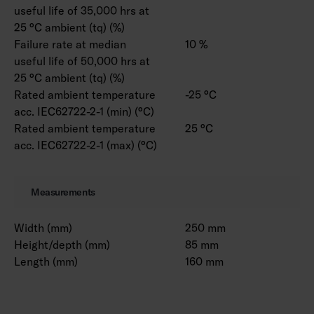
useful life of 35,000 hrs at
25 °C ambient (tq) (%)
Failure rate at median
10 %
useful life of 50,000 hrs at
25 °C ambient (tq) (%)
Rated ambient temperature
-25 °C
acc. IEC62722-2-1 (min) (°C)
Rated ambient temperature
25 °C
acc. IEC62722-2-1 (max) (°C)
Measurements
Width (mm)
250 mm
Height/depth (mm)
85 mm
Length (mm)
160 mm