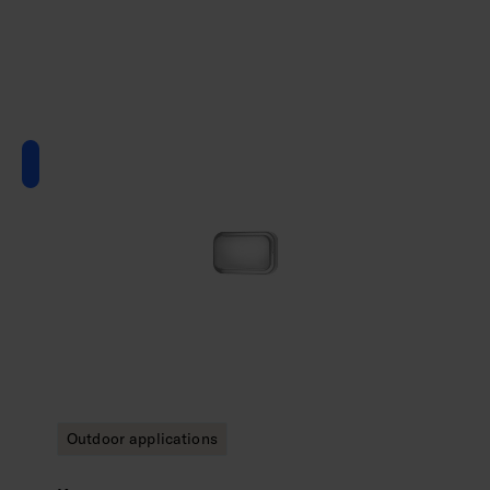
Outdoor applications