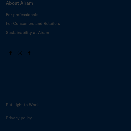
About Airam
For professionals
For Consumers and Retailers
Sustainability at Airam
Put Light to Work
Privacy policy