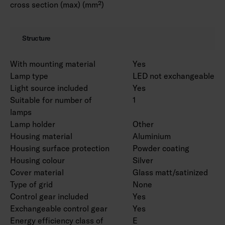
cross section (max) (mm²)
Structure
With mounting material
Yes
Lamp type
LED not exchangeable
Light source included
Yes
Suitable for number of
1
lamps
Lamp holder
Other
Housing material
Aluminium
Housing surface protection
Powder coating
Housing colour
Silver
Cover material
Glass matt/satinized
Type of grid
None
Control gear included
Yes
Exchangeable control gear
Yes
Energy efficiency class of
E