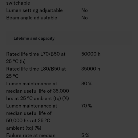
switchable
Lumen setting adjustable
No
Beam angle adjustable
No
Lifetime and capacity
Rated life time L70/B50 at
50000 h
25 °C (h)
Rated life time L80/B50 at
35000 h
25 °C
Lumen maintenance at
80 %
median useful life of 35,000
hrs at 25 °C ambient (tq) (%)
Lumen maintenance at
70 %
median useful life of
50,000 hrs at 25 °C
ambient (tq) (%)
Failure rate at median
5 %