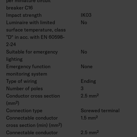
per miniature circuit
breaker C16
Impact strength
IK03
Luminaire with limited
No
surface temperature, class
"D“ in acc. with EN 60598-
2-24
Suitable for emergency
No
lighting
Emergency function
None
monitoring system
Type of wiring
Ending
Number of poles
3
Conductor cross section
2.5 mm²
(mm²)
Connection type
Screwed terminal
Connectable conductor
1.5 mm²
cross section (min) (mm²)
Connectable conductor
2.5 mm²