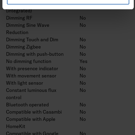
Dimming potentiometer
No
(integrated)
Dimming RF
No
Dimming Sine Wave
No
Reduction
Dimming Touch and Dim
No
Dimming Zigbee
No
Dimming with push-button
No
No dimming function
Yes
With presence indicator
No
With movement sensor
No
With light sensor
No
Constant luminous flux
No
control
Bluetooth operated
No
Compatible with Casambi
No
Compatible with Apple
No
HomeKit
Compatible with Google
No