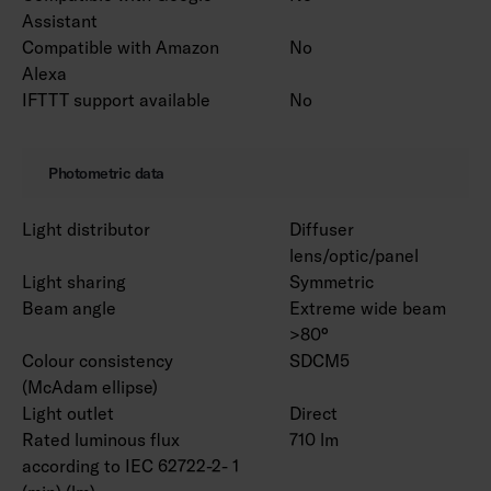
Assistant
Compatible with Amazon
No
Alexa
IFTTT support available
No
Photometric data
Light distributor
Diffuser
lens/optic/panel
Light sharing
Symmetric
Beam angle
Extreme wide beam
>80°
Colour consistency
SDCM5
(McAdam ellipse)
Light outlet
Direct
Rated luminous flux
710 lm
according to IEC 62722-2- 1