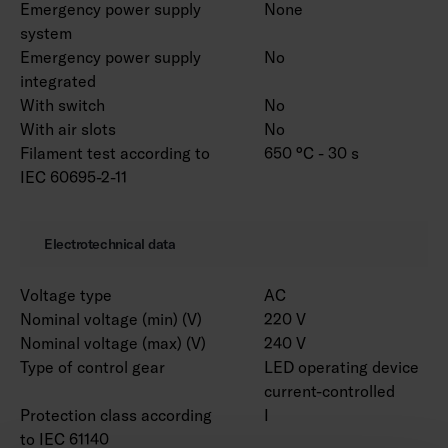
Emergency power supply
None
system
Emergency power supply
No
integrated
With switch
No
With air slots
No
Filament test according to
650 °C - 30 s
IEC 60695-2-11
Electrotechnical data
Voltage type
AC
Nominal voltage (min) (V)
220 V
Nominal voltage (max) (V)
240 V
Type of control gear
LED operating device
current-controlled
Protection class according
I
to IEC 61140