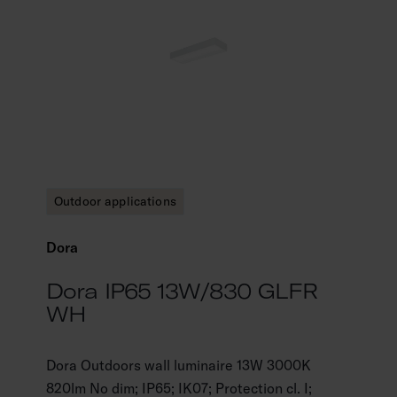
Outdoor applications
Dora
Dora IP65 13W/830 GLFR
WH
Dora Outdoors wall luminaire 13W 3000K
820lm No dim; IP65; IK07; Protection cl. I;