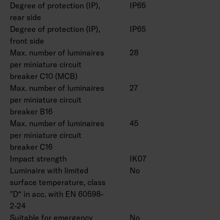
Degree of protection (IP),
IP65
rear side
Degree of protection (IP),
IP65
front side
Max. number of luminaires
28
per miniature circuit
breaker C10 (MCB)
Max. number of luminaires
27
per miniature circuit
breaker B16
Max. number of luminaires
45
per miniature circuit
breaker C16
Impact strength
IK07
Luminaire with limited
No
surface temperature, class
"D“ in acc. with EN 60598-
2-24
Suitable for emergency
No