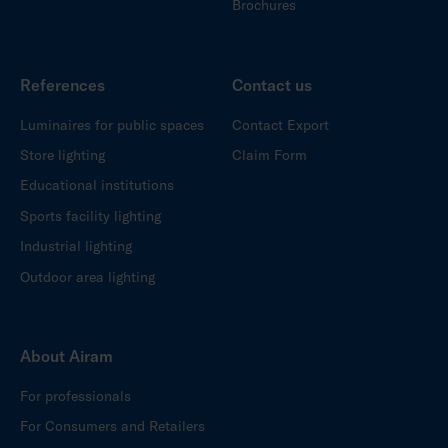
Brochures
References
Contact us
Luminaires for public spaces
Contact Export
Store lighting
Claim Form
Educational institutions
Sports facility lighting
Industrial lighting
Outdoor area lighting
About Airam
For professionals
For Consumers and Retailers