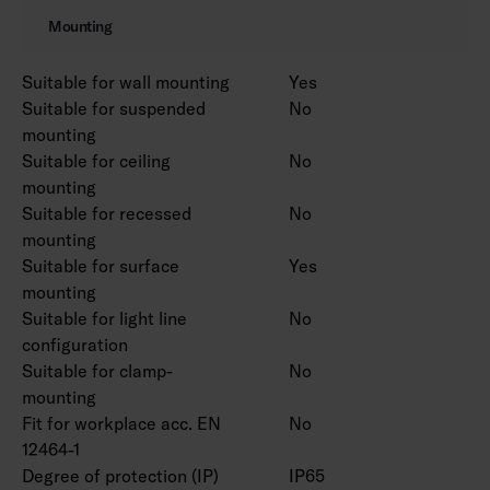
Also available in Corten colour on a project-
Mounting
specific basis.
Suitable for wall mounting
Yes
Suitable for suspended
No
mounting
Suitable for ceiling
No
mounting
Suitable for recessed
No
mounting
Suitable for surface
Yes
mounting
Suitable for light line
No
configuration
Suitable for clamp-
No
mounting
Fit for workplace acc. EN
No
12464-1
Degree of protection (IP)
IP65