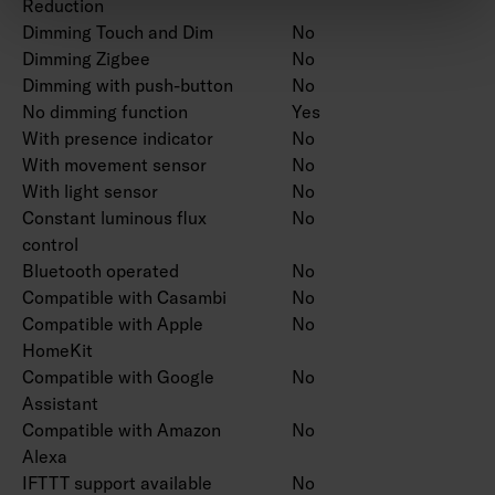
Reduction
Dimming Touch and Dim
No
Dimming Zigbee
No
Dimming with push-button
No
No dimming function
Yes
With presence indicator
No
With movement sensor
No
With light sensor
No
Constant luminous flux
No
control
Bluetooth operated
No
Compatible with Casambi
No
Compatible with Apple
No
HomeKit
Compatible with Google
No
Assistant
Compatible with Amazon
No
Alexa
IFTTT support available
No