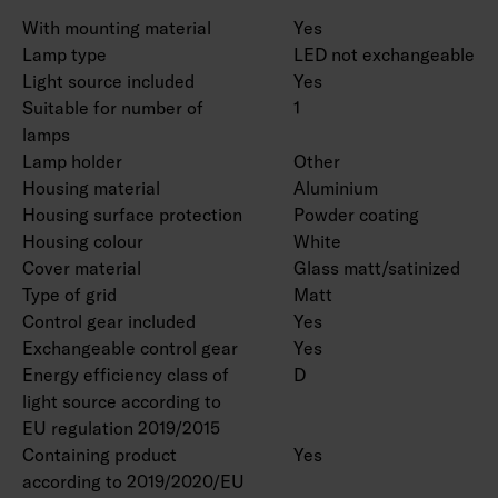
With mounting material
Yes
Lamp type
LED not exchangeable
Light source included
Yes
Suitable for number of
1
lamps
Lamp holder
Other
Housing material
Aluminium
Housing surface protection
Powder coating
Housing colour
White
Cover material
Glass matt/satinized
Type of grid
Matt
Control gear included
Yes
Exchangeable control gear
Yes
Energy efficiency class of
D
light source according to
EU regulation 2019/2015
Containing product
Yes
according to 2019/2020/EU