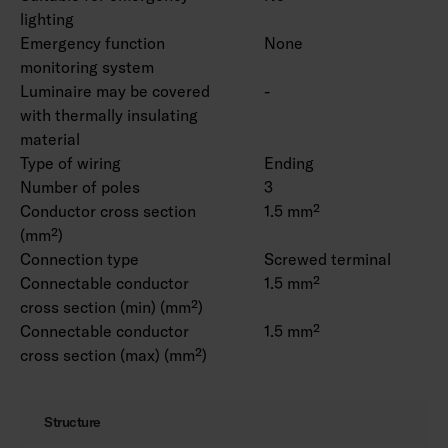
lighting
Emergency function
None
monitoring system
Luminaire may be covered
-
with thermally insulating
material
Type of wiring
Ending
Number of poles
3
Conductor cross section
1.5 mm²
(mm²)
Connection type
Screwed terminal
Connectable conductor
1.5 mm²
cross section (min) (mm²)
Connectable conductor
1.5 mm²
cross section (max) (mm²)
Structure