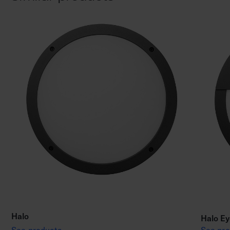
Halo
Halo Ey