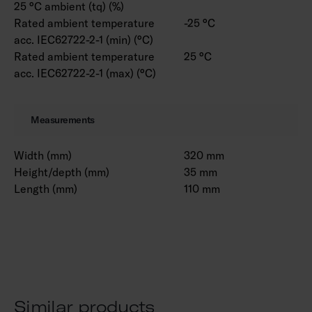
25 °C ambient (tq) (%)
Rated ambient temperature
-25 °C
acc. IEC62722-2-1 (min) (°C)
Rated ambient temperature
25 °C
acc. IEC62722-2-1 (max) (°C)
Measurements
Width (mm)
320 mm
Height/depth (mm)
35 mm
Length (mm)
110 mm
Similar products