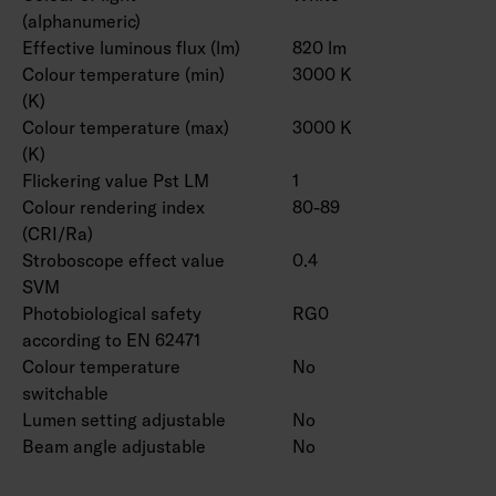
(alphanumeric)
Effective luminous flux (lm)
820 lm
Colour temperature (min)
3000 K
(K)
Colour temperature (max)
3000 K
(K)
Flickering value Pst LM
1
Colour rendering index
80-89
(CRI/Ra)
Stroboscope effect value
0.4
SVM
Photobiological safety
RG0
according to EN 62471
Colour temperature
No
switchable
Lumen setting adjustable
No
Beam angle adjustable
No