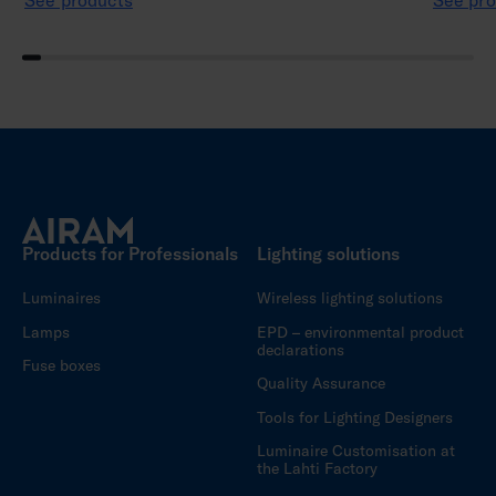
See products
See pro
Products for Professionals
Lighting solutions
Luminaires
Wireless lighting solutions
Lamps
EPD – environmental product
declarations
Fuse boxes
Quality Assurance
Tools for Lighting Designers
Luminaire Customisation at
the Lahti Factory