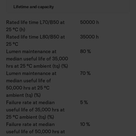
Lifetime and capacity
Rated life time L70/B50 at
50000 h
25 °C (h)
Rated life time L80/B50 at
35000 h
25 °C
Lumen maintenance at
80 %
median useful life of 35,000
hrs at 25 °C ambient (tq) (%)
Lumen maintenance at
70 %
median useful life of
50,000 hrs at 25 °C
ambient (tq) (%)
Failure rate at median
5 %
useful life of 35,000 hrs at
25 °C ambient (tq) (%)
Failure rate at median
10 %
useful life of 50,000 hrs at