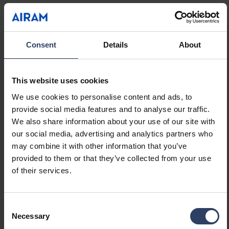
Suitable for lamp power
13 W
(min) (W)
Suitable for lamp power
13 W
(max) (W)
Consent
Details
About
Luminaire efficacy (min)
63 lm/W
(lm/W)
Luminaire efficacy (max)
63 lm/W
This website uses cookies
(lm/W)
We use cookies to personalise content and ads, to
Maximum system power (W)
13 W
provide social media features and to analyse our traffic.
Luminaire efficacy (lm/W)
63 lm/W
We also share information about your use of our site with
Power factor
0.9
our social media, advertising and analytics partners who
Total harmonic distortion
20 %
may combine it with other information that you’ve
(THD) (%)
provided to them or that they’ve collected from your use
Total harmonic distortion
20 THD
of their services.
Dimming and control
Consent
Necessary
Selection
Dimmable
No