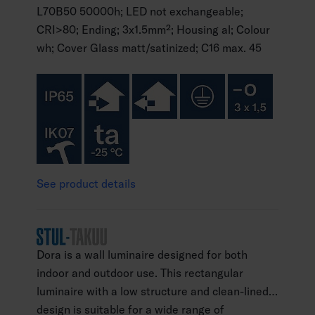
L70B50 50000h; LED not exchangeable;
CRI>80; Ending; 3x1.5mm²; Housing al; Colour
wh; Cover Glass matt/satinized; C16 max. 45
See product details
Dora is a wall luminaire designed for both
indoor and outdoor use. This rectangular
luminaire with a low structure and clean-lined
design is suitable for a wide range of