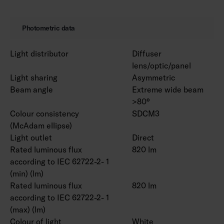
Photometric data
Light distributor
Diffuser
lens/optic/panel
Light sharing
Asymmetric
Beam angle
Extreme wide beam
>80°
Colour consistency
SDCM3
(McAdam ellipse)
Light outlet
Direct
Rated luminous flux
820 lm
according to IEC 62722-2- 1
(min) (lm)
Rated luminous flux
820 lm
according to IEC 62722-2- 1
(max) (lm)
Colour of light
White