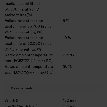
median useful life of
50,000 hrs at 25 °C
ambient (tq) (%)
Failure rate at median
5 %
useful life of 35,000 hrs at
25 °C ambient (tq) (%)
Failure rate at median
10 %
useful life of 50,000 hrs at
25 °C ambient (tq) (%)
Rated ambient temperature
-25 °C
acc. IEC62722-2-1 (min) (°C)
Rated ambient temperature
35 °C
acc. IEC62722-2-1 (max) (°C)
Measurements
Width (mm)
130 mm
Height/depth (mm)
130 mm