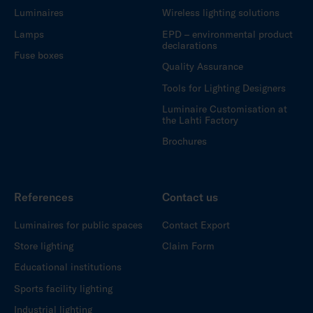
Luminaires
Wireless lighting solutions
Lamps
EPD – environmental product
declarations
Fuse boxes
Quality Assurance
Tools for Lighting Designers
Luminaire Customisation at
the Lahti Factory
Brochures
References
Contact us
Luminaires for public spaces
Contact Export
Store lighting
Claim Form
Educational institutions
Sports facility lighting
Industrial lighting