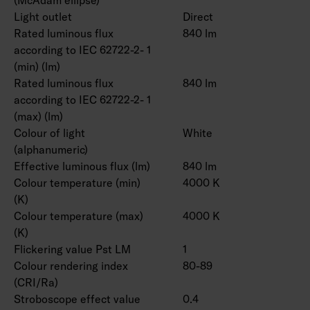
Light outlet
Direct
Rated luminous flux
840 lm
according to IEC 62722-2- 1
(min) (lm)
Rated luminous flux
840 lm
according to IEC 62722-2- 1
(max) (lm)
Colour of light
White
(alphanumeric)
Effective luminous flux (lm)
840 lm
Colour temperature (min)
4000 K
(K)
Colour temperature (max)
4000 K
(K)
Flickering value Pst LM
1
Colour rendering index
80-89
(CRI/Ra)
Stroboscope effect value
0.4