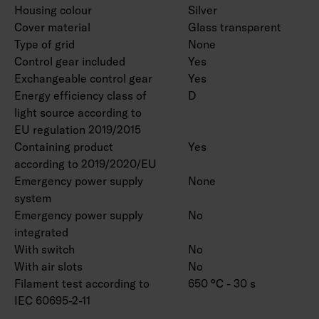
Housing colour
Silver
Cover material
Glass transparent
Type of grid
None
Control gear included
Yes
Exchangeable control gear
Yes
Energy efficiency class of
D
light source according to
EU regulation 2019/2015
Containing product
Yes
according to 2019/2020/EU
Emergency power supply
None
system
Emergency power supply
No
integrated
With switch
No
With air slots
No
Filament test according to
650 °C - 30 s
IEC 60695-2-11