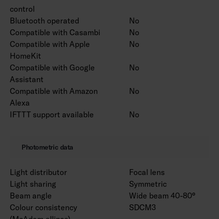
control
Bluetooth operated
No
Compatible with Casambi
No
Compatible with Apple
No
HomeKit
Compatible with Google
No
Assistant
Compatible with Amazon
No
Alexa
IFTTT support available
No
Photometric data
Light distributor
Focal lens
Light sharing
Symmetric
Beam angle
Wide beam 40-80°
Colour consistency
SDCM3
(McAdam ellipse)