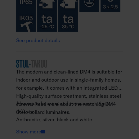
See product details
The modern and clean-lined DM4 is suitable for
indoor and outdoor use in single-family homes,
for example. It comes with an integrated LED.
High-quality surface treatment, stainless steel
Aluminium housing and transparent glass
screws. Read more about the matching DM4
diffuser.
Stelo bollard luminaires.
Anthracite, silver, black and white.
Protection class I.
Show more
Surface mounting.