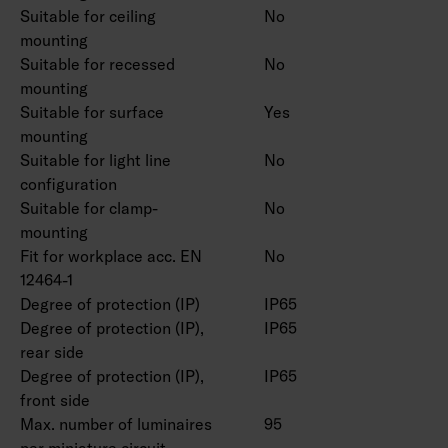
Suitable for ceiling
No
mounting
Suitable for recessed
No
mounting
Suitable for surface
Yes
mounting
Suitable for light line
No
configuration
Suitable for clamp-
No
mounting
Fit for workplace acc. EN
No
12464-1
Degree of protection (IP)
IP65
Degree of protection (IP),
IP65
rear side
Degree of protection (IP),
IP65
front side
Max. number of luminaires
95
per miniature circuit