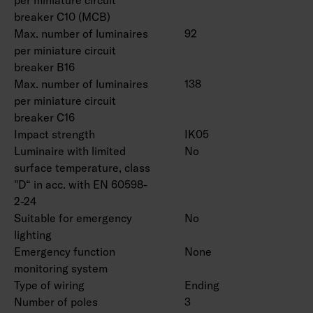
breaker C10 (MCB)
Max. number of luminaires
92
per miniature circuit
breaker B16
Max. number of luminaires
138
per miniature circuit
breaker C16
Impact strength
IK05
Luminaire with limited
No
surface temperature, class
"D“ in acc. with EN 60598-
2-24
Suitable for emergency
No
lighting
Emergency function
None
monitoring system
Type of wiring
Ending
Number of poles
3