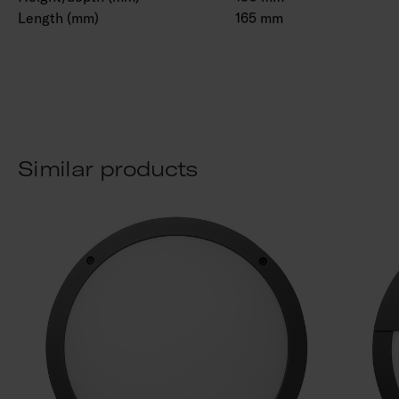
Length (mm)
165 mm
Similar products