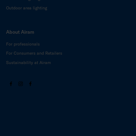
Outdoor area lighting
About Airam
For professionals
For Consumers and Retailers
Sustainability at Airam