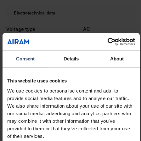
Electrotechnical data
Voltage type
AC
Nominal voltage (min) (V)
220 V
Nominal voltage (max) (V)
240 V
Type of control gear
LED operating device
current-controlled
Consent
Details
About
Protection class according
I
to IEC 61140
This website uses cookies
Suitable for lamp power
8 W
(min) (W)
We use cookies to personalise content and ads, to
Suitable for lamp power
8 W
provide social media features and to analyse our traffic.
(max) (W)
We also share information about your use of our site with
Luminaire efficacy (min)
105 lm/W
our social media, advertising and analytics partners who
(lm/W)
may combine it with other information that you’ve
Luminaire efficacy (max)
105 lm/W
provided to them or that they’ve collected from your use
(lm/W)
of their services.