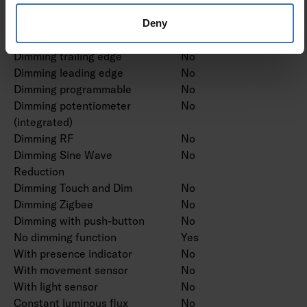
proprietary system
Dimming mains voltage
No
Deny
modulation
Dimming trailing edge
No
Dimming leading edge
No
Dimming programmable
No
Dimming potentiometer
No
(integrated)
Dimming RF
No
Dimming Sine Wave
No
Reduction
Dimming Touch and Dim
No
Dimming Zigbee
No
Dimming with push-button
No
No dimming function
Yes
With presence indicator
No
With movement sensor
No
With light sensor
No
Constant luminous flux
No