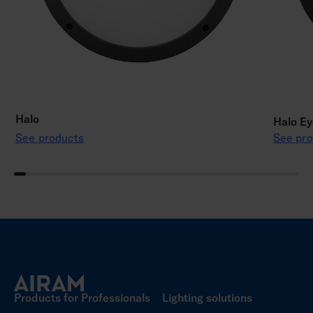
Halo
Halo Ey
See products
See pro
Products for Professionals
Lighting solutions