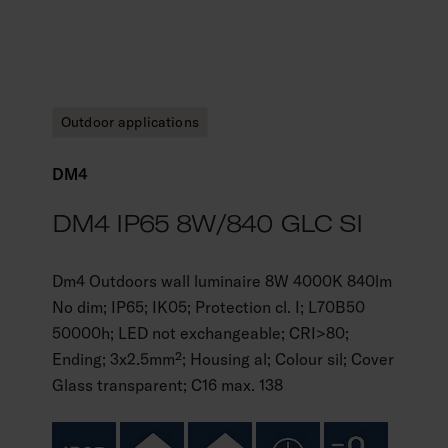
Outdoor applications
DM4
DM4 IP65 8W/840 GLC SI
Dm4 Outdoors wall luminaire 8W 4000K 840lm
No dim; IP65; IK05; Protection cl. I; L70B50
50000h; LED not exchangeable; CRI>80;
Ending; 3x2.5mm²; Housing al; Colour sil; Cover
Glass transparent; C16 max. 138