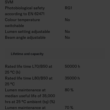
SVM
Photobiological safety
RG1
according to EN 62471
Colour temperature
No
switchable
Lumen setting adjustable
No
Beam angle adjustable
No
Lifetime and capacity
Rated life time L70/B50 at
50000 h
25 °C (h)
Rated life time L80/B50 at
35000 h
25 °C
Lumen maintenance at
80 %
median useful life of 35,000
hrs at 25 °C ambient (tq) (%)
Lumen maintenance at
70 %