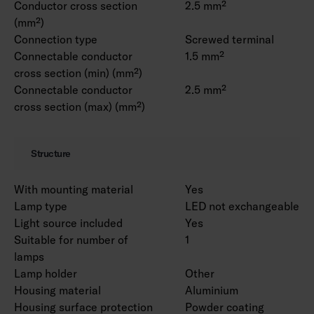
Conductor cross section
2.5 mm²
(mm²)
Connection type
Screwed terminal
Connectable conductor
1.5 mm²
cross section (min) (mm²)
Connectable conductor
2.5 mm²
cross section (max) (mm²)
Structure
With mounting material
Yes
Lamp type
LED not exchangeable
Light source included
Yes
Suitable for number of
1
lamps
Lamp holder
Other
Housing material
Aluminium
Housing surface protection
Powder coating