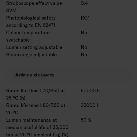
Stroboscope effect value
0.4
SVM
Photobiological safety
RG1
according to EN 62471
Colour temperature
No
switchable
Lumen setting adjustable
No
Beam angle adjustable
No
Lifetime and capacity
Rated life time L70/B50 at
50000 h
25 °C (h)
Rated life time L80/B50 at
35000 h
25 °C
Lumen maintenance at
80 %
median useful life of 35,000
hrs at 25 °C ambient (tq) (%)