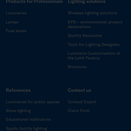
Products for Professionals
Lighting solutions
Luminaires
Wireless lighting solutions
Lamps
EPD – environmental product
declarations
Fuse boxes
Quality Assurance
Tools for Lighting Designers
Luminaire Customisation at
the Lahti Factory
Brochures
References
Contact us
Luminaires for public spaces
Contact Export
Store lighting
Claim Form
Educational institutions
Sports facility lighting