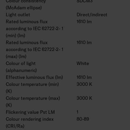
Colour consistency
SDCM3
(McAdam ellipse)
Light outlet
Direct/indirect
Rated luminous flux
1610 lm
according to IEC 62722-2- 1
(min) (lm)
Rated luminous flux
1610 lm
according to IEC 62722-2- 1
(max) (lm)
Colour of light
White
(alphanumeric)
Effective luminous flux (lm)
1610 lm
Colour temperature (min)
3000 K
(K)
Colour temperature (max)
3000 K
(K)
Flickering value Pst LM
1
Colour rendering index
80-89
(CRI/Ra)