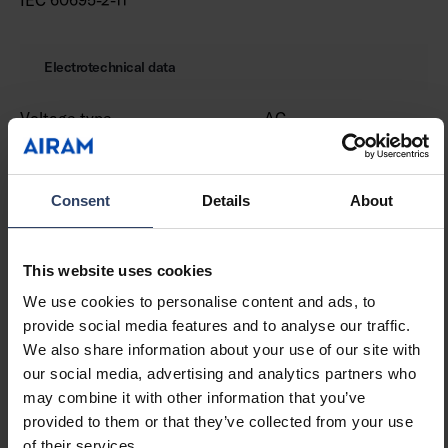
Electrotechnical data
Voltage type
AC
Nominal voltage (min) (V)
220 V
Nominal voltage (max) (V)
240 V
Type of control gear
LED operating device
Consent
Details
About
current-controlled
Protection class according
I
to IEC 61140
This website uses cookies
Suitable for lamp power
16 W
We use cookies to personalise content and ads, to
(min) (W)
provide social media features and to analyse our traffic.
Suitable for lamp power
16 W
We also share information about your use of our site with
(max) (W)
our social media, advertising and analytics partners who
Luminaire efficacy (min)
101 lm/W
may combine it with other information that you’ve
(lm/W)
provided to them or that they’ve collected from your use
Luminaire efficacy (max)
101 lm/W
of their services.