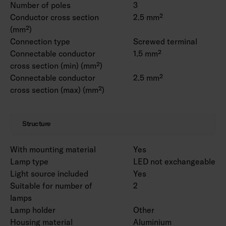
Number of poles
3
Conductor cross section
2.5 mm²
(mm²)
Connection type
Screwed terminal
Connectable conductor
1.5 mm²
cross section (min) (mm²)
Connectable conductor
2.5 mm²
cross section (max) (mm²)
Structure
With mounting material
Yes
Lamp type
LED not exchangeable
Light source included
Yes
Suitable for number of
2
lamps
Lamp holder
Other
Housing material
Aluminium