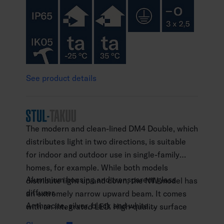
See product details
The modern and clean-lined DM4 Double, which
distributes light in two directions, is suitable
for indoor and outdoor use in single-family
homes, for example. While both models
Aluminium housing and transparent glass
distribute light up and down, the NW model has
diffuser.
an extremely narrow upward beam. It comes
Anthracite, silver, black and white.
with an integrated LED. High-quality surface
Protection class I.
treatment, stainless steel screws. Read more