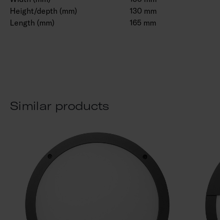
Height/depth (mm)
130 mm
Length (mm)
165 mm
Similar products