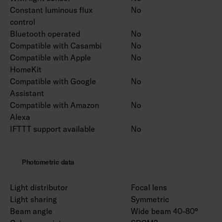
Constant luminous flux
No
control
Bluetooth operated
No
Compatible with Casambi
No
Compatible with Apple
No
HomeKit
Compatible with Google
No
Assistant
Compatible with Amazon
No
Alexa
IFTTT support available
No
Photometric data
Light distributor
Focal lens
Light sharing
Symmetric
Beam angle
Wide beam 40-80°