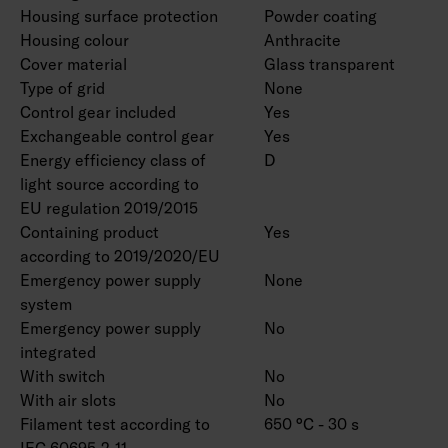
Housing surface protection
Powder coating
Housing colour
Anthracite
Cover material
Glass transparent
Type of grid
None
Control gear included
Yes
Exchangeable control gear
Yes
Energy efficiency class of
D
light source according to
EU regulation 2019/2015
Containing product
Yes
according to 2019/2020/EU
Emergency power supply
None
system
Emergency power supply
No
integrated
With switch
No
With air slots
No
Filament test according to
650 °C - 30 s
IEC 60695-2-11