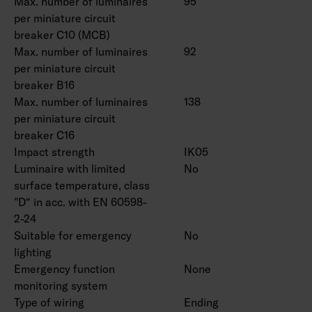
Max. number of luminaires
95
per miniature circuit
breaker C10 (MCB)
Max. number of luminaires
92
per miniature circuit
breaker B16
Max. number of luminaires
138
per miniature circuit
breaker C16
Impact strength
IK05
Luminaire with limited
No
surface temperature, class
"D“ in acc. with EN 60598-
2-24
Suitable for emergency
No
lighting
Emergency function
None
monitoring system
Type of wiring
Ending