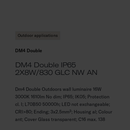
Outdoor applications
DM4 Double
DM4 Double IP65
2X8W/830 GLC NW AN
Dm4 Double Outdoors wall luminaire 16W
3000K 1610lm No dim; IP65; IK05; Protection
cl. I; L70B50 50000h; LED not exchangeable;
CRI>80; Ending; 3x2.5mm²; Housing al; Colour
ant; Cover Glass transparent; C16 max. 138