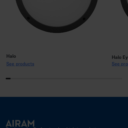
Halo
Halo Ey
See products
See pro