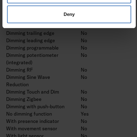
Dimming manufacturer's
No
proprietary system
Deny
Dimming mains voltage
No
modulation
Dimming trailing edge
No
Dimming leading edge
No
Dimming programmable
No
Dimming potentiometer
No
(integrated)
Dimming RF
No
Dimming Sine Wave
No
Reduction
Dimming Touch and Dim
No
Dimming Zigbee
No
Dimming with push-button
No
No dimming function
Yes
With presence indicator
No
With movement sensor
No
With light sensor
No