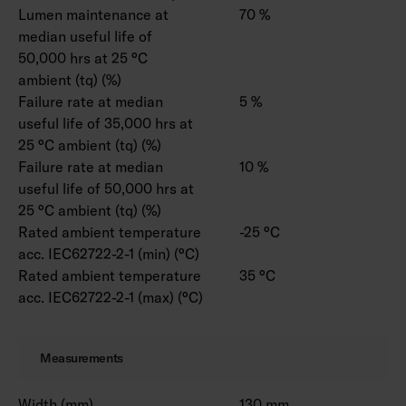
Lumen maintenance at
70 %
median useful life of
50,000 hrs at 25 °C
ambient (tq) (%)
Failure rate at median
5 %
useful life of 35,000 hrs at
25 °C ambient (tq) (%)
Failure rate at median
10 %
useful life of 50,000 hrs at
25 °C ambient (tq) (%)
Rated ambient temperature
-25 °C
acc. IEC62722-2-1 (min) (°C)
Rated ambient temperature
35 °C
acc. IEC62722-2-1 (max) (°C)
Measurements
Width (mm)
130 mm