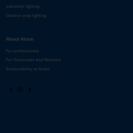
Industrial lighting
Outdoor area lighting
About Airam
For professionals
For Consumers and Retailers
Sustainability at Airam