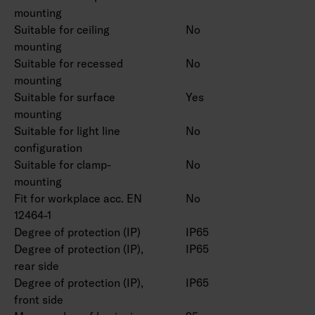
mounting
Suitable for ceiling
No
mounting
Suitable for recessed
No
mounting
Suitable for surface
Yes
mounting
Suitable for light line
No
configuration
Suitable for clamp-
No
mounting
Fit for workplace acc. EN
No
12464-1
Degree of protection (IP)
IP65
Degree of protection (IP),
IP65
rear side
Degree of protection (IP),
IP65
front side