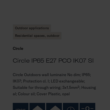
Outdoor applications
Residential spaces, outdoor
Circle
Circle IP65 E27 PCO IK07 SI
Circle Outdoors wall luminaire No dim; IP65;
IK07; Protection cl. I; LED exchangeable;
Suitable for through wiring; 3x1.5mm²; Housing
al; Colour sil; Cover Plastic, opal