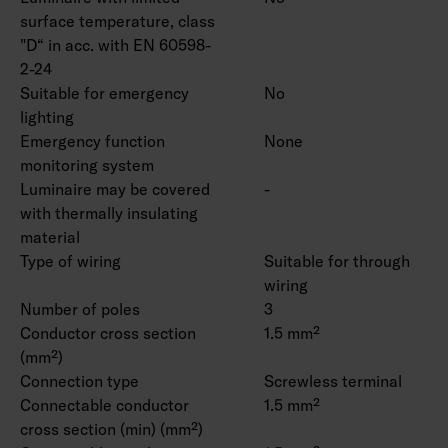
surface temperature, class
"D“ in acc. with EN 60598-
2-24
Suitable for emergency
No
lighting
Emergency function
None
monitoring system
Luminaire may be covered
-
with thermally insulating
material
Type of wiring
Suitable for through
wiring
Number of poles
3
Conductor cross section
1.5 mm²
(mm²)
Connection type
Screwless terminal
Connectable conductor
1.5 mm²
cross section (min) (mm²)