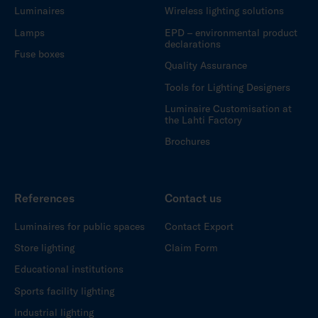
Luminaires
Wireless lighting solutions
Lamps
EPD – environmental product
declarations
Fuse boxes
Quality Assurance
Tools for Lighting Designers
Luminaire Customisation at
the Lahti Factory
Brochures
References
Contact us
Luminaires for public spaces
Contact Export
Store lighting
Claim Form
Educational institutions
Sports facility lighting
Industrial lighting