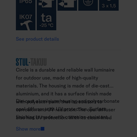
See product details
Circle is a durable and reliable wall luminaire
for outdoor use, made of high-quality
materials. The housing is made of die-cast
aluminium, and it has a surface finish made
Die-cast aluminium housing and polycarbonate
with polyester paint that is resistant to
opal diffuser with UV protection. Surface
corrosion and UV radiation. The opal diffuser
finishing is made with corrosion-resistant
also has UV protection. With its clean-lined
polyester paint.
design, the wall luminaire is suitable for
Show more
Anthracite RAL 7016 and black RAL 9005.
installation on building facades, and in