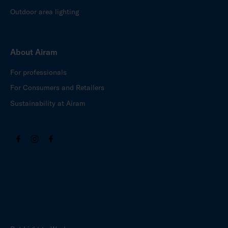
Outdoor area lighting
About Airam
For professionals
For Consumers and Retailers
Sustainability at Airam