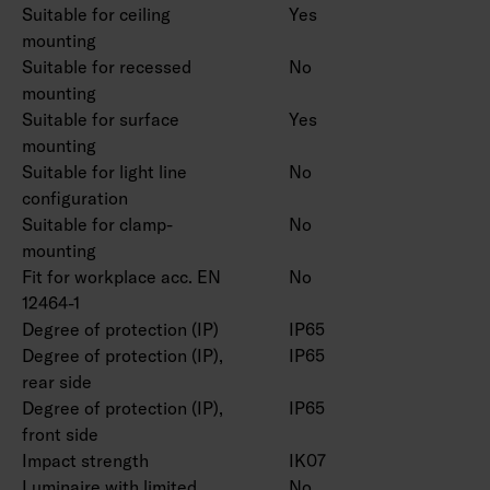
Suitable for ceiling
Yes
mounting
Suitable for recessed
No
mounting
Suitable for surface
Yes
mounting
Suitable for light line
No
configuration
Suitable for clamp-
No
mounting
Fit for workplace acc. EN
No
12464-1
Degree of protection (IP)
IP65
Degree of protection (IP),
IP65
rear side
Degree of protection (IP),
IP65
front side
Impact strength
IK07
Luminaire with limited
No