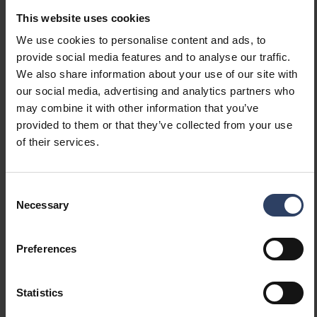
light source according to
This website uses cookies
EU regulation 2019/2015
We use cookies to personalise content and ads, to
Containing product
No
provide social media features and to analyse our traffic.
according to 2019/2020/EU
We also share information about your use of our site with
Emergency power supply
None
our social media, advertising and analytics partners who
system
may combine it with other information that you’ve
Emergency power supply
No
provided to them or that they’ve collected from your use
integrated
of their services.
With switch
No
With air slots
No
Filament test according to
850 °C - 30 s
Consent
IEC 60695-2-11
Necessary
Selection
Electrotechnical data
Preferences
Voltage type
AC
Statistics
Nominal voltage (min) (V)
220 V
Nominal voltage (max) (V)
240 V