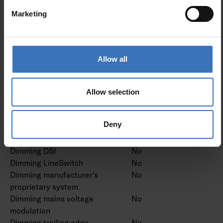
Type of control gear
Not required
Marketing
Protection class according
I
to IEC 61140
Allow all
Dimming and control
Dimming 0-10 V
No
Allow selection
Dimming 1-10 V
No
Dimming DALI
No
Deny
Dimming DALI-2
No
Dimming DMX
No
Dimming DSI
No
Dimming LineSwitch
No
Dimming manufacturer's
No
proprietary system
Dimming mains voltage
No
modulation
Dimming trailing edge
No