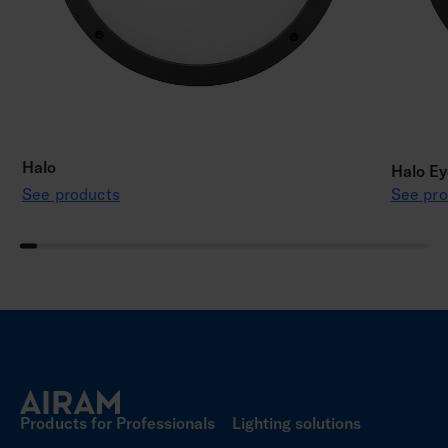
Halo
Halo Ey
See products
See pro
Products for Professionals
Lighting solutions