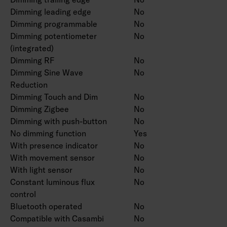
Dimming leading edge
No
Dimming programmable
No
Dimming potentiometer
No
(integrated)
Dimming RF
No
Dimming Sine Wave
No
Reduction
Dimming Touch and Dim
No
Dimming Zigbee
No
Dimming with push-button
No
No dimming function
Yes
With presence indicator
No
With movement sensor
No
With light sensor
No
Constant luminous flux
No
control
Bluetooth operated
No
Compatible with Casambi
No