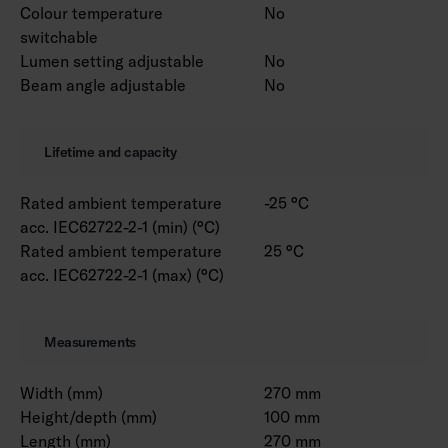
Colour temperature
No
switchable
Lumen setting adjustable
No
Beam angle adjustable
No
Lifetime and capacity
Rated ambient temperature
-25 °C
acc. IEC62722-2-1 (min) (°C)
Rated ambient temperature
25 °C
acc. IEC62722-2-1 (max) (°C)
Measurements
Width (mm)
270 mm
Height/depth (mm)
100 mm
Length (mm)
270 mm