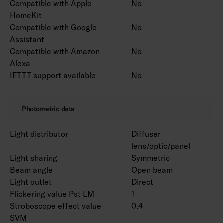
Compatible with Apple
No
HomeKit
Compatible with Google
No
Assistant
Compatible with Amazon
No
Alexa
IFTTT support available
No
Photometric data
Light distributor
Diffuser
lens/optic/panel
Light sharing
Symmetric
Beam angle
Open beam
Light outlet
Direct
Flickering value Pst LM
1
Stroboscope effect value
0.4
SVM