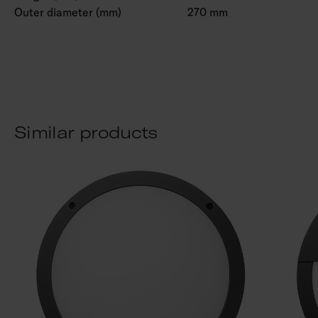
Outer diameter (mm)
270 mm
Similar products