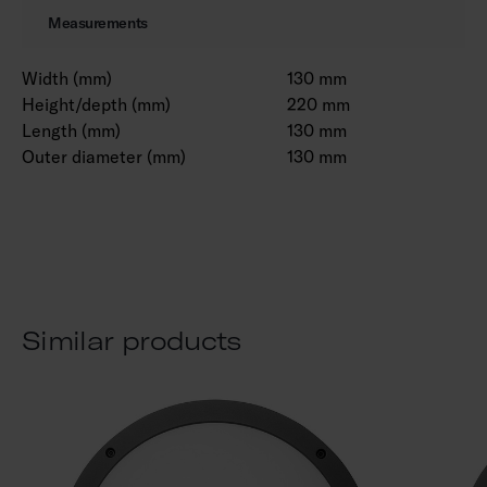
Measurements
Width (mm)
130 mm
Height/depth (mm)
220 mm
Length (mm)
130 mm
Outer diameter (mm)
130 mm
Similar products