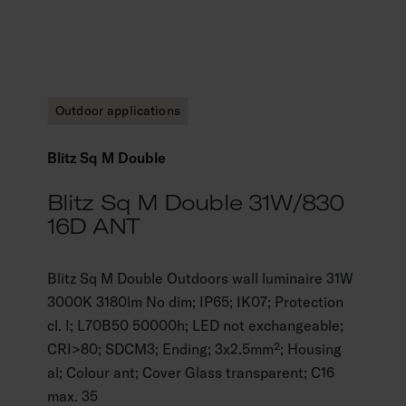
Outdoor applications
Blitz Sq M Double
Blitz Sq M Double 31W/830
16D ANT
Blitz Sq M Double Outdoors wall luminaire 31W
3000K 3180lm No dim; IP65; IK07; Protection
cl. I; L70B50 50000h; LED not exchangeable;
CRI>80; SDCM3; Ending; 3x2.5mm²; Housing
al; Colour ant; Cover Glass transparent; C16
max. 35