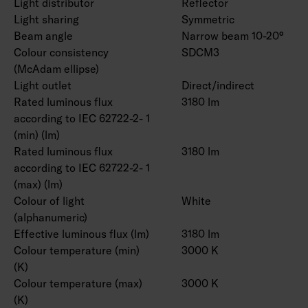
Light distributor
Reflector
Light sharing
Symmetric
Beam angle
Narrow beam 10-20°
Colour consistency
SDCM3
(McAdam ellipse)
Light outlet
Direct/indirect
Rated luminous flux
3180 lm
according to IEC 62722-2- 1
(min) (lm)
Rated luminous flux
3180 lm
according to IEC 62722-2- 1
(max) (lm)
Colour of light
White
(alphanumeric)
Effective luminous flux (lm)
3180 lm
Colour temperature (min)
3000 K
(K)
Colour temperature (max)
3000 K
(K)