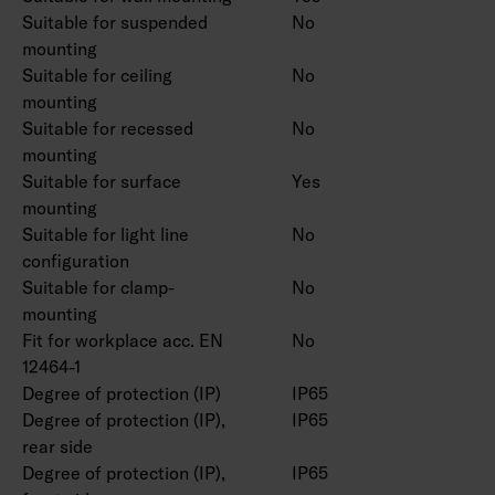
Suitable for suspended
No
mounting
Suitable for ceiling
No
mounting
Suitable for recessed
No
mounting
Suitable for surface
Yes
mounting
Suitable for light line
No
configuration
Suitable for clamp-
No
mounting
Fit for workplace acc. EN
No
12464-1
Degree of protection (IP)
IP65
Degree of protection (IP),
IP65
rear side
Degree of protection (IP),
IP65