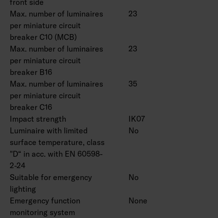
front side
Max. number of luminaires
23
per miniature circuit
breaker C10 (MCB)
Max. number of luminaires
23
per miniature circuit
breaker B16
Max. number of luminaires
35
per miniature circuit
breaker C16
Impact strength
IK07
Luminaire with limited
No
surface temperature, class
"D“ in acc. with EN 60598-
2-24
Suitable for emergency
No
lighting
Emergency function
None
monitoring system