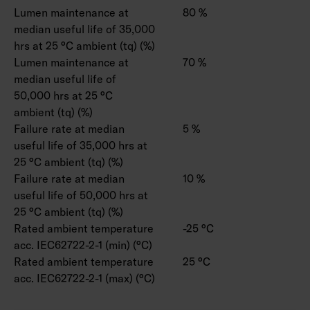
Lumen maintenance at
80 %
median useful life of 35,000
hrs at 25 °C ambient (tq) (%)
Lumen maintenance at
70 %
median useful life of
50,000 hrs at 25 °C
ambient (tq) (%)
Failure rate at median
5 %
useful life of 35,000 hrs at
25 °C ambient (tq) (%)
Failure rate at median
10 %
useful life of 50,000 hrs at
25 °C ambient (tq) (%)
Rated ambient temperature
-25 °C
acc. IEC62722-2-1 (min) (°C)
Rated ambient temperature
25 °C
acc. IEC62722-2-1 (max) (°C)