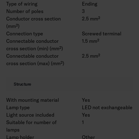
Type of wiring
Ending
Number of poles
3
Conductor cross section
2.5 mm²
(mm²)
Connection type
Screwed terminal
Connectable conductor
1.5 mm²
cross section (min) (mm²)
Connectable conductor
2.5 mm²
cross section (max) (mm²)
Structure
With mounting material
Yes
Lamp type
LED not exchangeable
Light source included
Yes
Suitable for number of
1
lamps
Lamp holder
Other