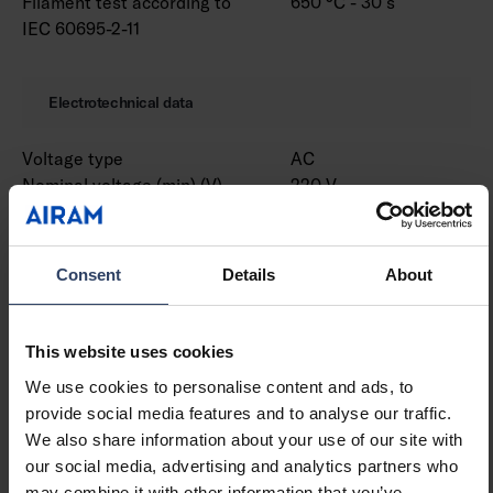
Filament test according to
650 °C - 30 s
IEC 60695-2-11
Electrotechnical data
Voltage type
AC
Nominal voltage (min) (V)
220 V
Nominal voltage (max) (V)
240 V
Nominal current (min) (mA)
530 mA
Nominal current (max) (mA)
530 mA
Consent
Details
About
Type of control gear
LED operating device
current-controlled
Protection class according
I
This website uses cookies
to IEC 61140
We use cookies to personalise content and ads, to
Suitable for lamp power
31 W
provide social media features and to analyse our traffic.
(min) (W)
We also share information about your use of our site with
Suitable for lamp power
31 W
our social media, advertising and analytics partners who
(max) (W)
may combine it with other information that you’ve