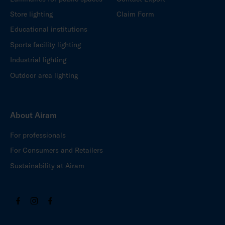
Store lighting
Claim Form
Educational institutions
Sports facility lighting
Industrial lighting
Outdoor area lighting
About Airam
For professionals
For Consumers and Retailers
Sustainability at Airam