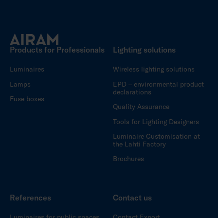
Products for Professionals
Lighting solutions
Luminaires
Wireless lighting solutions
Lamps
EPD – environmental product
declarations
Fuse boxes
Quality Assurance
Tools for Lighting Designers
Luminaire Customisation at
the Lahti Factory
Brochures
References
Contact us
Luminaires for public spaces
Contact Export