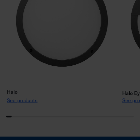
Halo
Halo Ey
See products
See pro