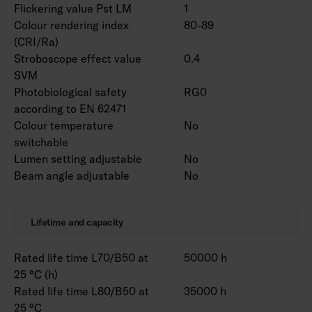
Flickering value Pst LM
1
Colour rendering index
80-89
(CRI/Ra)
Stroboscope effect value
0.4
SVM
Photobiological safety
RG0
according to EN 62471
Colour temperature
No
switchable
Lumen setting adjustable
No
Beam angle adjustable
No
Lifetime and capacity
Rated life time L70/B50 at
50000 h
25 °C (h)
Rated life time L80/B50 at
35000 h
25 °C