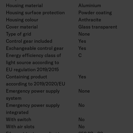
Housing material
Aluminium
Housing surface protection
Powder coating
Housing colour
Anthracite
Cover material
Glass transparent
Type of grid
None
Control gear included
Yes
Exchangeable control gear
Yes
Energy efficiency class of
C
light source according to
EU regulation 2019/2015
Containing product
Yes
according to 2019/2020/EU
Emergency power supply
None
system
Emergency power supply
No
integrated
With switch
No
With air slots
No