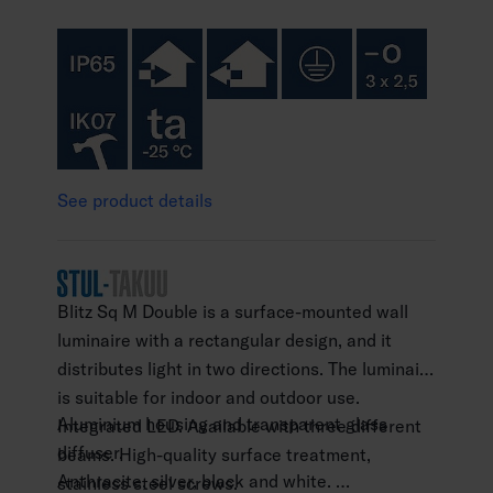
See product details
Blitz Sq M Double is a surface-mounted wall
luminaire with a rectangular design, and it
distributes light in two directions. The luminaire
is suitable for indoor and outdoor use.
Aluminium housing and transparent glass
Integrated LED. Available with three different
diffuser.
beams. High-quality surface treatment,
Anthracite, silver, black and white.
stainless steel screws.