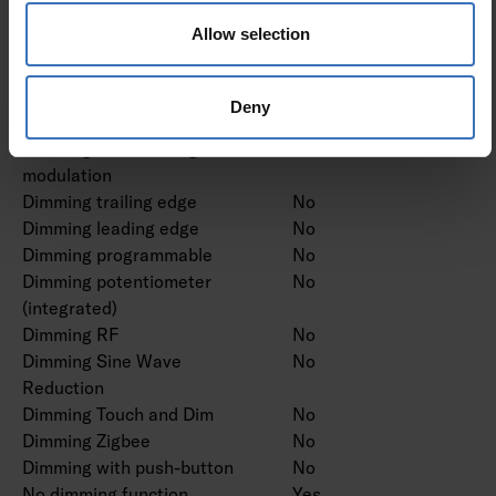
Dimming DMX
No
Allow selection
Dimming DSI
No
Dimming LineSwitch
No
Dimming manufacturer's
No
Deny
proprietary system
Dimming mains voltage
No
modulation
Dimming trailing edge
No
Dimming leading edge
No
Dimming programmable
No
Dimming potentiometer
No
(integrated)
Dimming RF
No
Dimming Sine Wave
No
Reduction
Dimming Touch and Dim
No
Dimming Zigbee
No
Dimming with push-button
No
No dimming function
Yes