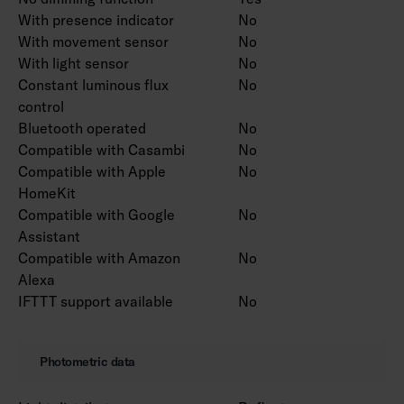
With presence indicator
No
With movement sensor
No
With light sensor
No
Constant luminous flux
No
control
Bluetooth operated
No
Compatible with Casambi
No
Compatible with Apple
No
HomeKit
Compatible with Google
No
Assistant
Compatible with Amazon
No
Alexa
IFTTT support available
No
Photometric data