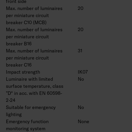
front side
Max. number of luminaires
20
per miniature circuit
breaker C10 (MCB)
Max. number of luminaires
20
per miniature circuit
breaker B16
Max. number of luminaires
31
per miniature circuit
breaker C16
Impact strength
IK07
Luminaire with limited
No
surface temperature, class
"D“ in acc. with EN 60598-
2-24
Suitable for emergency
No
lighting
Emergency function
None
monitoring system