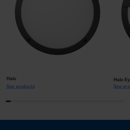
Halo
Halo Ey
See products
See pro