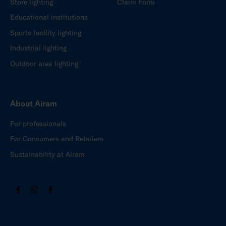
Store lighting
Claim Form
Educational institutions
Sports facility lighting
Industrial lighting
Outdoor area lighting
About Airam
For professionals
For Consumers and Retailers
Sustainability at Airam