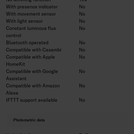
With presence indicator
No
With movement sensor
No
With light sensor
No
Constant luminous flux
No
control
Bluetooth operated
No
Compatible with Casambi
No
Compatible with Apple
No
HomeKit
Compatible with Google
No
Assistant
Compatible with Amazon
No
Alexa
IFTTT support available
No
Photometric data