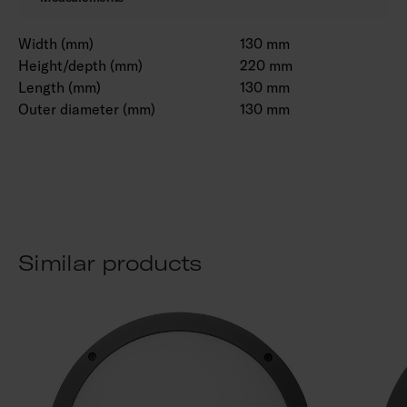
Width (mm)
130 mm
Height/depth (mm)
220 mm
Length (mm)
130 mm
Outer diameter (mm)
130 mm
Similar products