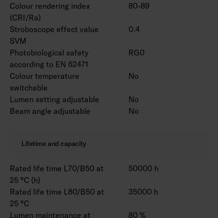
Colour rendering index
80-89
(CRI/Ra)
Stroboscope effect value
0.4
SVM
Photobiological safety
RG0
according to EN 62471
Colour temperature
No
switchable
Lumen setting adjustable
No
Beam angle adjustable
No
Lifetime and capacity
Rated life time L70/B50 at
50000 h
25 °C (h)
Rated life time L80/B50 at
35000 h
25 °C
Lumen maintenance at
80 %