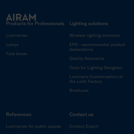
Products for Professionals
Lighting solutions
Luminaires
Wireless lighting solutions
Lamps
EPD – environmental product
declarations
Fuse boxes
Quality Assurance
Tools for Lighting Designers
Luminaire Customisation at
the Lahti Factory
Brochures
References
Contact us
Luminaires for public spaces
Contact Export