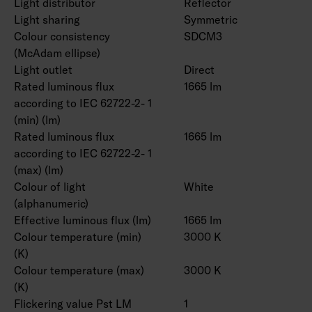
Light distributor
Reflector
Light sharing
Symmetric
Colour consistency
SDCM3
(McAdam ellipse)
Light outlet
Direct
Rated luminous flux
1665 lm
according to IEC 62722-2- 1
(min) (lm)
Rated luminous flux
1665 lm
according to IEC 62722-2- 1
(max) (lm)
Colour of light
White
(alphanumeric)
Effective luminous flux (lm)
1665 lm
Colour temperature (min)
3000 K
(K)
Colour temperature (max)
3000 K
(K)
Flickering value Pst LM
1