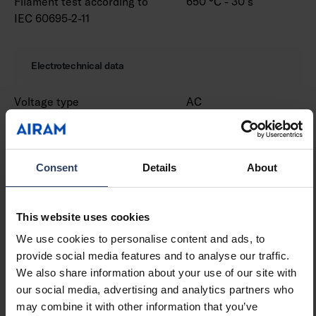
Filament test according to
650 °C - 30 s
IEC 60695-2-11
Electrotechnical data
Voltage type
AC
Nominal voltage (min) (V)
220 V
Nominal voltage (max) (V)
240 V
Nominal current (min) (mA)
530 mA
Consent
Details
About
Nominal current (max) (mA)
530 mA
Type of control gear
LED operating device
current-controlled
This website uses cookies
Protection class according
I
to IEC 61140
We use cookies to personalise content and ads, to
Suitable for lamp power
18 W
provide social media features and to analyse our traffic.
(min) (W)
We also share information about your use of our site with
Suitable for lamp power
18 W
our social media, advertising and analytics partners who
(max) (W)
may combine it with other information that you’ve