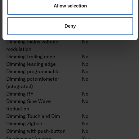
Dimming DMX
No
Allow selection
Dimming DSI
No
Dimming LineSwitch
No
Deny
Dimming manufacturer's
No
proprietary system
Dimming mains voltage
No
modulation
Dimming trailing edge
No
Dimming leading edge
No
Dimming programmable
No
Dimming potentiometer
No
(integrated)
Dimming RF
No
Dimming Sine Wave
No
Reduction
Dimming Touch and Dim
No
Dimming Zigbee
No
Dimming with push-button
No
No dimming function
Yes