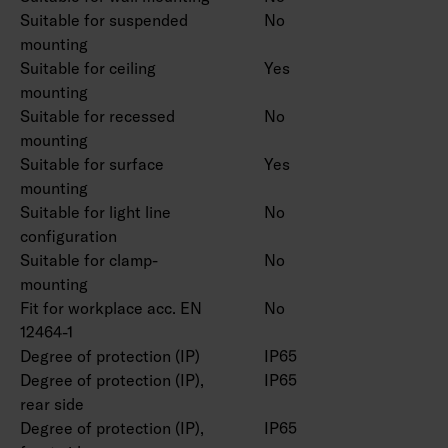
Suitable for suspended
No
mounting
Suitable for ceiling
Yes
mounting
Suitable for recessed
No
mounting
Suitable for surface
Yes
mounting
Suitable for light line
No
configuration
Suitable for clamp-
No
mounting
Fit for workplace acc. EN
No
12464-1
Degree of protection (IP)
IP65
Degree of protection (IP),
IP65
rear side
Degree of protection (IP),
IP65