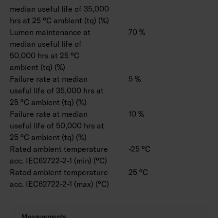
median useful life of 35,000
hrs at 25 °C ambient (tq) (%)
Lumen maintenance at
70 %
median useful life of
50,000 hrs at 25 °C
ambient (tq) (%)
Failure rate at median
5 %
useful life of 35,000 hrs at
25 °C ambient (tq) (%)
Failure rate at median
10 %
useful life of 50,000 hrs at
25 °C ambient (tq) (%)
Rated ambient temperature
-25 °C
acc. IEC62722-2-1 (min) (°C)
Rated ambient temperature
25 °C
acc. IEC62722-2-1 (max) (°C)
Measurements