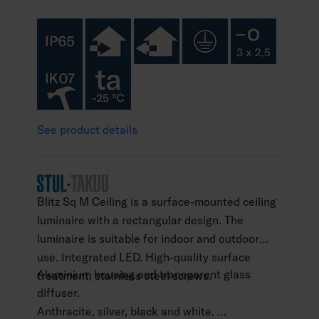
See product details
Blitz Sq M Ceiling is a surface-mounted ceiling
luminaire with a rectangular design. The
luminaire is suitable for indoor and outdoor
use. Integrated LED. High-quality surface
Aluminium housing and transparent glass
treatment, stainless steel screws.
diffuser.
Anthracite, silver, black and white.