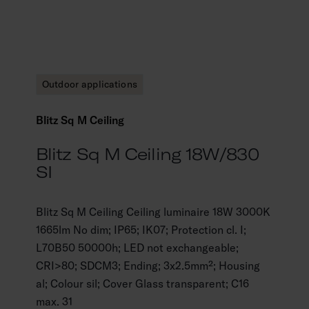
Outdoor applications
Blitz Sq M Ceiling
Blitz Sq M Ceiling 18W/830
SI
Blitz Sq M Ceiling Ceiling luminaire 18W 3000K
1665lm No dim; IP65; IK07; Protection cl. I;
L70B50 50000h; LED not exchangeable;
CRI>80; SDCM3; Ending; 3x2.5mm²; Housing
al; Colour sil; Cover Glass transparent; C16
max. 31