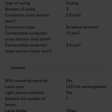
Type of wiring
Ending
Number of poles
3
Conductor cross section
2.5 mm²
(mm²)
Connection type
Screwed terminal
Connectable conductor
1.5 mm²
cross section (min) (mm²)
Connectable conductor
2.5 mm²
cross section (max) (mm²)
Structure
With mounting material
Yes
Lamp type
LED not exchangeable
Light source included
Yes
Suitable for number of
1
lamps
Lamp holder
Other