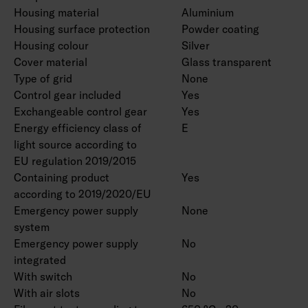
Housing material
Aluminium
Housing surface protection
Powder coating
Housing colour
Silver
Cover material
Glass transparent
Type of grid
None
Control gear included
Yes
Exchangeable control gear
Yes
Energy efficiency class of
E
light source according to
EU regulation 2019/2015
Containing product
Yes
according to 2019/2020/EU
Emergency power supply
None
system
Emergency power supply
No
integrated
With switch
No
With air slots
No