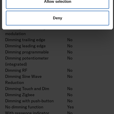
Allow selection
Dimming DSI
No
Dimming LineSwitch
No
Dimming manufacturer's
No
Deny
proprietary system
Dimming mains voltage
No
modulation
Dimming trailing edge
No
Dimming leading edge
No
Dimming programmable
No
Dimming potentiometer
No
(integrated)
Dimming RF
No
Dimming Sine Wave
No
Reduction
Dimming Touch and Dim
No
Dimming Zigbee
No
Dimming with push-button
No
No dimming function
Yes
With presence indicator
No