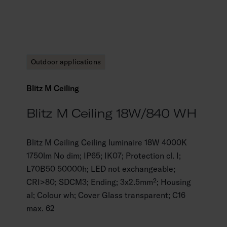
Outdoor applications
Blitz M Ceiling
Blitz M Ceiling 18W/840 WH
Blitz M Ceiling Ceiling luminaire 18W 4000K
1750lm No dim; IP65; IK07; Protection cl. I;
L70B50 50000h; LED not exchangeable;
CRI>80; SDCM3; Ending; 3x2.5mm²; Housing
al; Colour wh; Cover Glass transparent; C16
max. 62