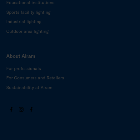
Educational institutions
Sports facility lighting
Industrial lighting
Outdoor area lighting
About Airam
For professionals
For Consumers and Retailers
Sustainability at Airam