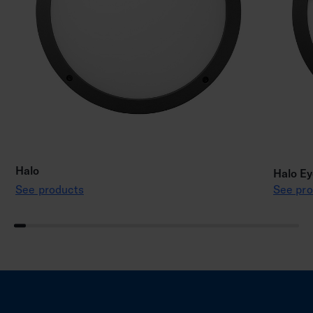
Halo
Halo Ey
See products
See pro