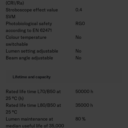
(CRI/Ra)
Stroboscope effect value
0.4
SVM
Photobiological safety
RG0
according to EN 62471
Colour temperature
No
switchable
Lumen setting adjustable
No
Beam angle adjustable
No
Lifetime and capacity
Rated life time L70/B50 at
50000 h
25 °C (h)
Rated life time L80/B50 at
35000 h
25 °C
Lumen maintenance at
80 %
median useful life of 35,000