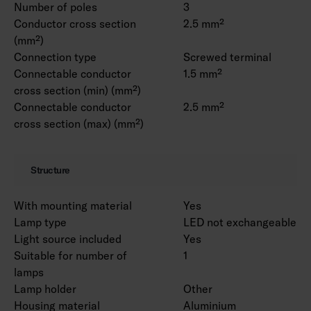
Number of poles
3
Conductor cross section
2.5 mm²
(mm²)
Connection type
Screwed terminal
Connectable conductor
1.5 mm²
cross section (min) (mm²)
Connectable conductor
2.5 mm²
cross section (max) (mm²)
Structure
With mounting material
Yes
Lamp type
LED not exchangeable
Light source included
Yes
Suitable for number of
1
lamps
Lamp holder
Other
Housing material
Aluminium