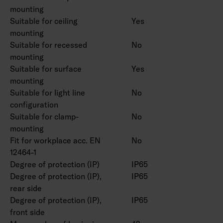
mounting
Suitable for ceiling
Yes
mounting
Suitable for recessed
No
mounting
Suitable for surface
Yes
mounting
Suitable for light line
No
configuration
Suitable for clamp-
No
mounting
Fit for workplace acc. EN
No
12464-1
Degree of protection (IP)
IP65
Degree of protection (IP),
IP65
rear side
Degree of protection (IP),
IP65
front side