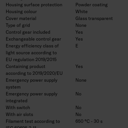
Housing surface protection
Powder coating
Housing colour
White
Cover material
Glass transparent
Type of grid
None
Control gear included
Yes
Exchangeable control gear
Yes
Energy efficiency class of
E
light source according to
EU regulation 2019/2015
Containing product
Yes
according to 2019/2020/EU
Emergency power supply
None
system
Emergency power supply
No
integrated
With switch
No
With air slots
No
Filament test according to
650 °C - 30 s
IEC 60695-2-11