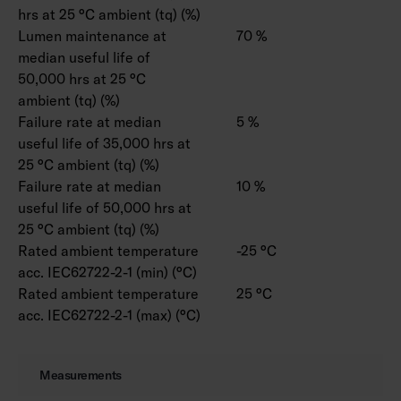
hrs at 25 °C ambient (tq) (%)
Lumen maintenance at
70 %
median useful life of
50,000 hrs at 25 °C
ambient (tq) (%)
Failure rate at median
5 %
useful life of 35,000 hrs at
25 °C ambient (tq) (%)
Failure rate at median
10 %
useful life of 50,000 hrs at
25 °C ambient (tq) (%)
Rated ambient temperature
-25 °C
acc. IEC62722-2-1 (min) (°C)
Rated ambient temperature
25 °C
acc. IEC62722-2-1 (max) (°C)
Measurements