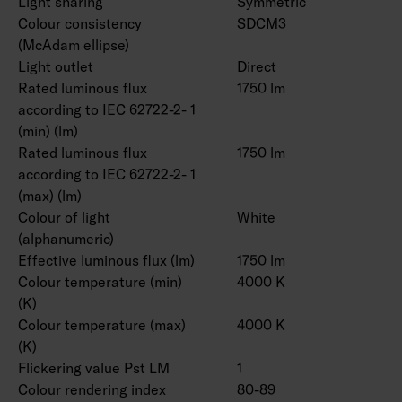
Light sharing
Symmetric
Colour consistency
SDCM3
(McAdam ellipse)
Light outlet
Direct
Rated luminous flux
1750 lm
according to IEC 62722-2- 1
(min) (lm)
Rated luminous flux
1750 lm
according to IEC 62722-2- 1
(max) (lm)
Colour of light
White
(alphanumeric)
Effective luminous flux (lm)
1750 lm
Colour temperature (min)
4000 K
(K)
Colour temperature (max)
4000 K
(K)
Flickering value Pst LM
1
Colour rendering index
80-89