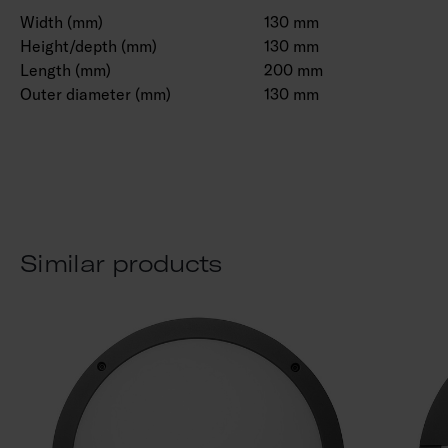
Width (mm)
130 mm
Height/depth (mm)
130 mm
Length (mm)
200 mm
Outer diameter (mm)
130 mm
Similar products