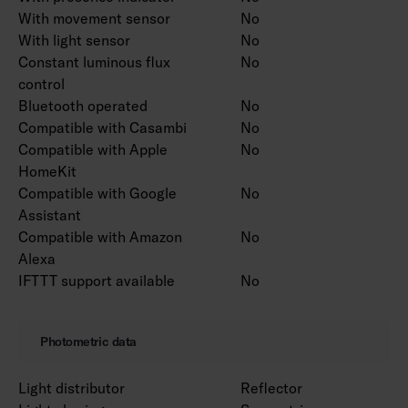
With movement sensor
No
With light sensor
No
Constant luminous flux
No
control
Bluetooth operated
No
Compatible with Casambi
No
Compatible with Apple
No
HomeKit
Compatible with Google
No
Assistant
Compatible with Amazon
No
Alexa
IFTTT support available
No
Photometric data
Light distributor
Reflector