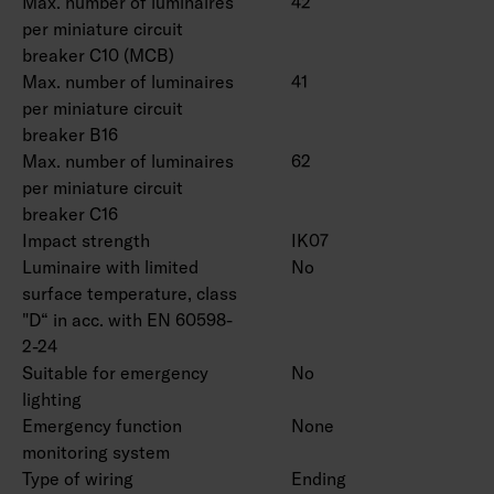
Max. number of luminaires
42
per miniature circuit
breaker C10 (MCB)
Max. number of luminaires
41
per miniature circuit
breaker B16
Max. number of luminaires
62
per miniature circuit
breaker C16
Impact strength
IK07
Luminaire with limited
No
surface temperature, class
"D“ in acc. with EN 60598-
2-24
Suitable for emergency
No
lighting
Emergency function
None
monitoring system
Type of wiring
Ending