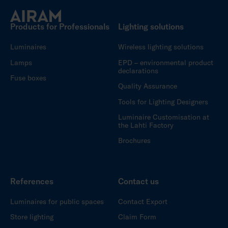
Products for Professionals
Lighting solutions
Luminaires
Wireless lighting solutions
Lamps
EPD – environmental product
declarations
Fuse boxes
Quality Assurance
Tools for Lighting Designers
Luminaire Customisation at
the Lahti Factory
Brochures
References
Contact us
Luminaires for public spaces
Contact Export
Store lighting
Claim Form