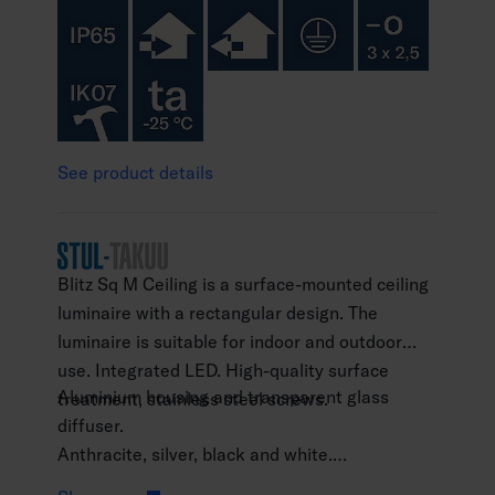
See product details
Blitz Sq M Ceiling is a surface-mounted ceiling
luminaire with a rectangular design. The
luminaire is suitable for indoor and outdoor
use. Integrated LED. High-quality surface
Aluminium housing and transparent glass
treatment, stainless steel screws.
diffuser.
Anthracite, silver, black and white.
Protection class I.