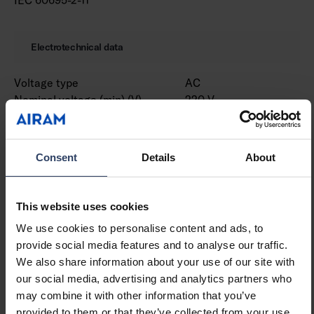
Electrotechnical data
Voltage type
AC
Nominal voltage (min) (V)
220 V
Nominal voltage (max) (V)
240 V
Nominal current (min) (mA)
530 mA
Nominal current (max) (mA)
530 mA
Consent
Details
About
Type of control gear
LED operating device
current-controlled
Protection class according
I
This website uses cookies
to IEC 61140
We use cookies to personalise content and ads, to
Suitable for lamp power
18 W
provide social media features and to analyse our traffic.
(min) (W)
We also share information about your use of our site with
Suitable for lamp power
18 W
our social media, advertising and analytics partners who
(max) (W)
may combine it with other information that you’ve
Luminaire efficacy (min)
99 lm/W
provided to them or that they’ve collected from your use