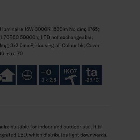
l luminaire 16W 3000K 1590lm No dim; IP65;
 I; L70B50 50000h; LED not exchangeable;
ng; 3x2.5mm²; Housing al; Colour bk; Cover
16 max. 70
naire suitable for indoor and outdoor use. It is
egrated LED, which distributes light downwards.