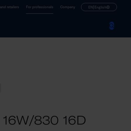
|
nd retailers
For professionals
Company
EN
English
M 16W/830 16D