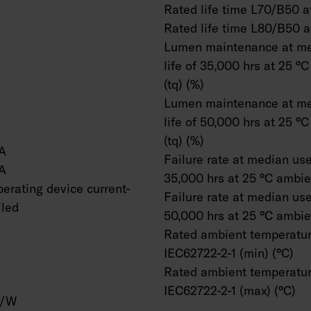
Rated life time L70/B50 at
Rated life time L80/B50 a
Lumen maintenance at me
life of 35,000 hrs at 25 °
(tq) (%)
Lumen maintenance at me
life of 50,000 hrs at 25 °
(tq) (%)
A
Failure rate at median usef
A
35,000 hrs at 25 °C ambien
erating device current-
Failure rate at median usef
lled
50,000 hrs at 25 °C ambien
Rated ambient temperatur
IEC62722-2-1 (min) (°C)
Rated ambient temperatur
IEC62722-2-1 (max) (°C)
m/W