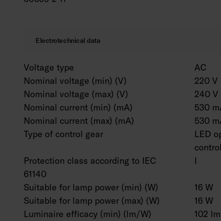
Electrotechnical data
Voltage type
AC
Nominal voltage (min) (V)
220 V
Nominal voltage (max) (V)
240 V
Nominal current (min) (mA)
530 m
Nominal current (max) (mA)
530 m
Type of control gear
LED op
contro
Protection class according to IEC
I
61140
Suitable for lamp power (min) (W)
16 W
Suitable for lamp power (max) (W)
16 W
Luminaire efficacy (min) (lm/W)
102 l