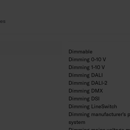
Also available in Cor
es
Dimmable
Dimming 0-10 V
Dimming 1-10 V
Dimming DALI
Dimming DALI-2
Dimming DMX
Dimming DSI
Dimming LineSwitch
Dimming manufacturer's p
system
Dimming mains voltage m