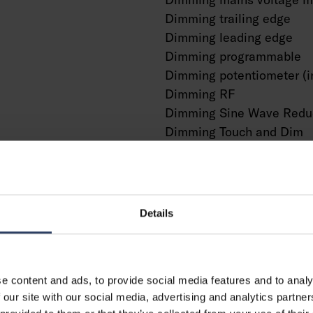
Dimming trailing edge
Dimming leading edge
Dimming programmable
Dimming potentiometer (i
Dimming RF
Dimming Sine Wave Redu
Dimming Touch and Dim
Dimming Zigbee
Dimming with push-butto
No dimming function
With presence indicator
Details
With movement sensor
With light sensor
Constant luminous flux co
e content and ads, to provide social media features and to analy
Bluetooth operated
g
 our site with our social media, advertising and analytics partn
Compatible with Casambi