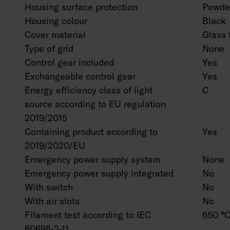
Housing surface protection
Powder
Housing colour
Black
Cover material
Glass 
Type of grid
None
Control gear included
Yes
Exchangeable control gear
Yes
Energy efficiency class of light
C
source according to EU regulation
2019/2015
Containing product according to
Yes
2019/2020/EU
Emergency power supply system
None
Emergency power supply integrated
No
With switch
No
With air slots
No
Filament test according to IEC
650 °C
60695-2-11