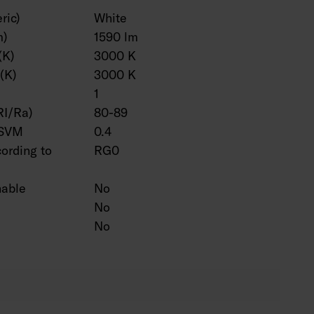
ric)
White
m)
1590 lm
(K)
3000 K
(K)
3000 K
1
RI/Ra)
80-89
 SVM
0.4
cording to
RG0
hable
No
No
No