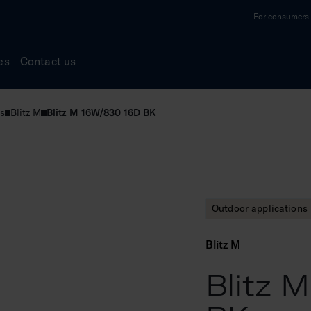
For consumers a
es
Contact us
s
Blitz M
Blitz M 16W/830 16D BK
Outdoor applications
Blitz M
Blitz 