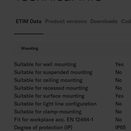
ETIM Data
Product versions
Downloads
Cod
Mounting
Suitable for wall mounting
Yes
Suitable for suspended mounting
No
Suitable for ceiling mounting
No
Suitable for recessed mounting
No
Suitable for surface mounting
Yes
Suitable for light line configuration
No
Suitable for clamp-mounting
No
Fit for workplace acc. EN 12464-1
No
Degree of protection (IP)
IP65