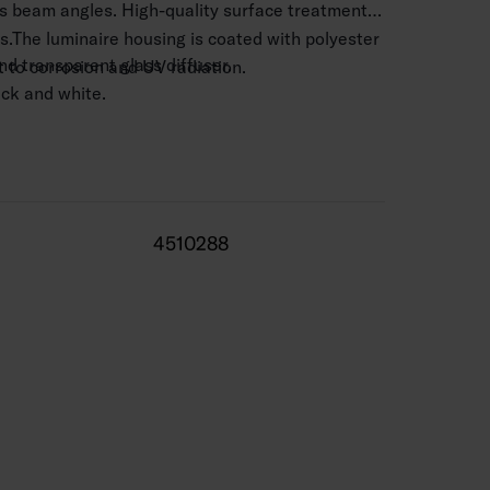
us beam angles. High-quality surface treatment,
s.The luminaire housing is coated with polyester
d transparent glass diffuser.
nt to corrosion and UV radiation.
lack and white.
 mm2.
–4 m.
/ 1,590–1,790 lm.
4510288
 range -25 … 25 °C
0,000 h
 life 50,000 h.
 silver, BK = black, WH = white.