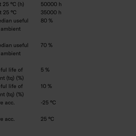
 25 °C (h)
50000 h
t 25 °C
35000 h
dian useful
80 %
C ambient
dian useful
70 %
C ambient
ul life of
5 %
t (tq) (%)
ul life of
10 %
t (tq) (%)
e acc.
-25 °C
e acc.
25 °C