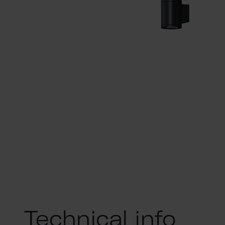
Technical info