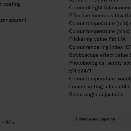
 coating
Colour of light (alphanume
Effective luminous flux (l
transparent
Colour temperature (min) 
Colour temperature (max) 
Flickering value Pst LM
Colour rendering index (C
Stroboscope effect value
Photobiological safety ac
EN 62471
Colour temperature switc
Lumen setting adjustable
Beam angle adjustable
Lifetime and capacity
 - 30 s