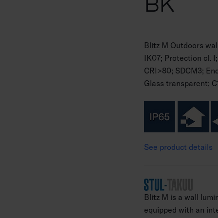
BK
Blitz M Outdoors wal
IK07; Protection cl.
CRI>80; SDCM3; Endi
Glass transparent; C
See product details
Blitz M is a wall lumi
equipped with an int