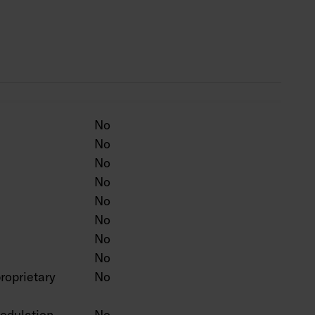
ten colour on a project-specific basis.
No
No
No
No
No
No
No
No
roprietary
No
odulation
No