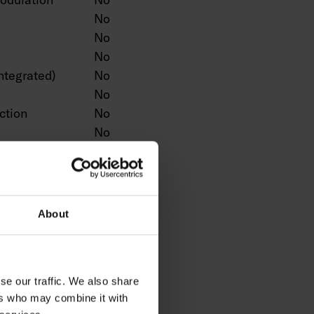
No
No
No
ntegrated)
No
No
ction
No
No
No
n
No
Yes
No
About
No
No
ntrol
No
se our traffic. We also share
No
ers who may combine it with
No